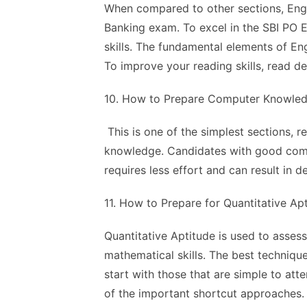
When compared to other sections, Engli
Banking exam. To excel in the SBI PO E
skills. The fundamental elements of En
To improve your reading skills, read d
10. How to Prepare Computer Knowled
This is one of the simplest sections, 
knowledge. Candidates with good compu
requires less effort and can result in d
11. How to Prepare for Quantitative Ap
Quantitative Aptitude is used to asse
mathematical skills. The best technique
start with those that are simple to at
of the important shortcut approaches.