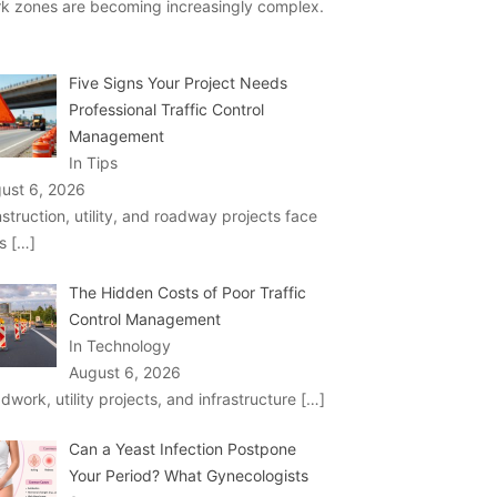
k zones are becoming increasingly complex.
Five Signs Your Project Needs
Professional Traffic Control
Management
In Tips
ust 6, 2026
struction, utility, and roadway projects face
ks
[…]
The Hidden Costs of Poor Traffic
Control Management
In Technology
August 6, 2026
dwork, utility projects, and infrastructure
[…]
Can a Yeast Infection Postpone
Your Period? What Gynecologists