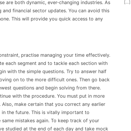
[…]
se are both dynamic, ever-changing industries. As
g and financial sector updates. You can avoid this
ne. This will provide you quick access to any
straint, practise managing your time effectively.
e each segment and to tackle each section with
gin with the simple questions. Try to answer half
oving on to the more difficult ones. Then go back
ewest questions and begin solving from there.
tinue with the procedure. You must put in more
 Also, make certain that you correct any earlier
in the future. This is vitally important to
 same mistakes again. To keep track of your
ve studied at the end of each day and take mock