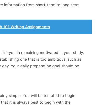
ove information from short-term to long-term
sh 101 Writing Assignments
 assist you in remaining motivated in your study.
tablishing one that is too ambitious, such as
le day. Your daily preparation goal should be
airly simple. You will be tempted to begin
that it is always best to begin with the