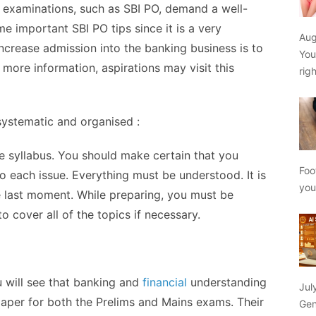
 examinations, such as SBI PO, demand a well-
 important SBI PO tips since it is a very
Aug
increase admission into the banking business is to
You
r more information, aspirations may
visit this
rig
 systematic and organised :
he syllabus. You should make certain that you
Foo
 each issue. Everything must be understood. It is
yo
e last moment. While preparing, you must be
 cover all of the topics if necessary.
 will see that banking and
financial
understanding
Jul
 paper for both the Prelims and Mains exams. Their
Gen