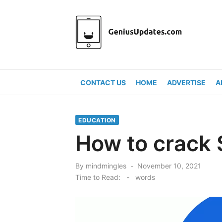
Skip
to
content
CONTACT US
HOME
ADVERTISE
A
EDUCATION
How to crack 
Posted
By
mindmingles
November 10, 2021
on
Time to Read:
-
words