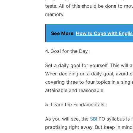
tests. All of this should be done to m
memory.
See More
How to Cope with Engli
4. Goal for the Day :
Set a daily goal for yourself. This will
When deciding on a daily goal, avoid es
covering three to four topics in a sing
attainable and reasonable.
5. Learn the Fundamentals :
As you will see, the
SBI
PO syllabus is f
practising right away. But keep in mind 