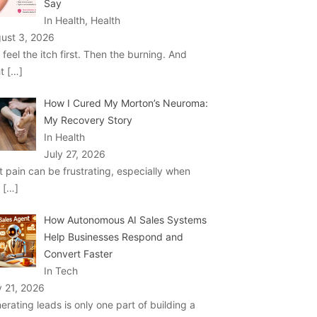
Say
In Health, Health
ust 3, 2026
 feel the itch first. Then the burning. And
ht
[…]
How I Cured My Morton’s Neuroma:
My Recovery Story
In Health
July 27, 2026
t pain can be frustrating, especially when
u
[…]
How Autonomous AI Sales Systems
Help Businesses Respond and
Convert Faster
In Tech
y 21, 2026
erating leads is only one part of building a