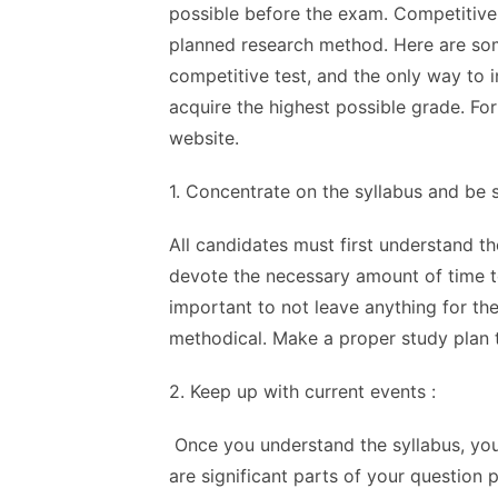
possible before the exam. Competitive
planned research method. Here are some
competitive test, and the only way to 
acquire the highest possible grade. Fo
website
.
1. Concentrate on the syllabus and be
All candidates must first understand t
devote the necessary amount of time to
important to not leave anything for th
methodical. Make a proper study plan to
2. Keep up with current events :
Once you understand the syllabus, you
are significant parts of your question