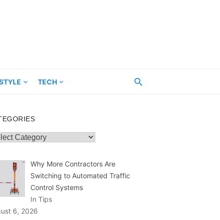
ESTYLE
TECH
TEGORIES
egories
Why More Contractors Are
Switching to Automated Traffic
Control Systems
In Tips
ust 6, 2026