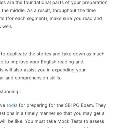
es are the foundational parts of your preparation
n the middle. As a result, throughout the time
ts (for each segment), make sure you read and
 well.
to duplicate the stories and take down as much
le to improve your English reading and
is will also assist you in expanding your
r and comprehension skills.
standing :
ive
tools
for preparing for the SBI PO Exam. They
stions in a timely manner so that you may get a
ill be like. You must take Mock Tests to assess