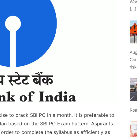
Wor
[…]
Aug
Con
ris
Roa
se to crack SBI PO in a month. It is preferable to
plan based on the SBI PO Exam Pattern. Aspirants
 order to complete the syllabus as efficiently as