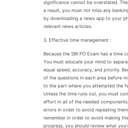
significance cannot be overstated. The
a result, you must not miss any bankin
by downloading a news app to your pho
relevant news articles.
3. Effective time management :
Because the SBI PO Exam has a time con
You must educate your mind to separat
equal speed, accuracy, and priority. Be
of the questions in each area before m
to the part where you attempted the f
Unless the time runs out, you must con
effort in all of the needed components.
errors in order to avoid repeating them 
remember in order to avoid making the
progress, you should review what you’