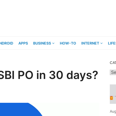
NDROID
APPS
BUSINESS
HOW-TO
INTERNET
LIF
CA
SBI PO in 30 days?
Cat
Aug