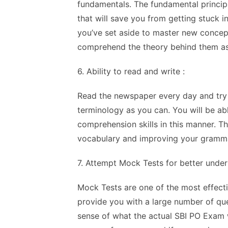
fundamentals. The fundamental principl
that will save you from getting stuck i
you’ve set aside to master new concep
comprehend the theory behind them as
6. Ability to read and write :
Read the newspaper every day and try 
terminology as you can. You will be ab
comprehension skills in this manner. Th
vocabulary and improving your gramma
7. Attempt Mock Tests for better under
Mock Tests are one of the most effect
provide you with a large number of que
sense of what the actual SBI PO Exam w