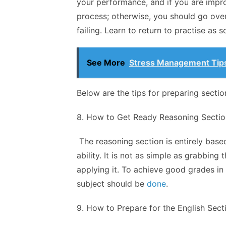
your performance, and if you are impro
process; otherwise, you should go over
failing. Learn to return to practise as 
See More
Stress Management Tips
Below are the tips for preparing sectio
8. How to Get Ready Reasoning Sectio
The reasoning section is entirely base
ability. It is not as simple as grabbin
applying it. To achieve good grades in
subject should be
done
.
9. How to Prepare for the English Sect