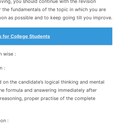
ving, you should continue with the revision
 the fundamentals of the topic in which you are
soon as possible and to keep going till you improve.
 for College Students
n wise :
n :
d on the candidate’s logical thinking and mental
g the formula and answering immediately after
 reasoning, proper practise of the complete
ion :