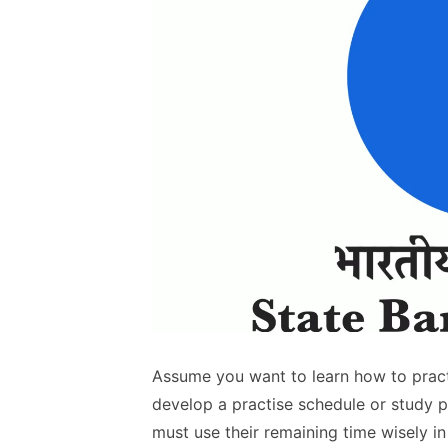
Assume you want to learn how to practi
develop a practise schedule or study 
must use their remaining time wisely in