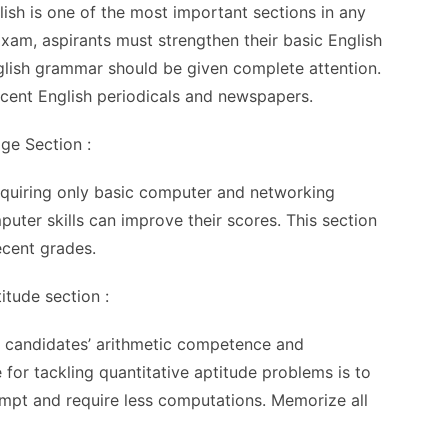
sh is one of the most important sections in any
xam, aspirants must strengthen their basic English
glish grammar should be given complete attention.
ecent English periodicals and newspapers.
ge Section :
requiring only basic computer and networking
ter skills can improve their scores. This section
ecent grades.
titude section :
ss candidates’ arithmetic competence and
 for tackling quantitative aptitude problems is to
tempt and require less computations. Memorize all