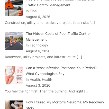
Traffic Control Management
In Tips
August 6, 2026
Construction, utility, and roadway projects face risks
[…]
The Hidden Costs of Poor Traffic Control
Management
In Technology
August 6, 2026
Roadwork, utility projects, and infrastructure
[…]
Can a Yeast Infection Postpone Your Period?
What Gynecologists Say
In Health, Health
August 3, 2026
You feel the itch first. Then the burning. And right
[…]
How I Cured My Morton’s Neuroma: My Recovery
Story