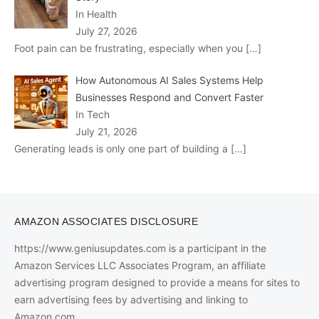
In Health
July 27, 2026
Foot pain can be frustrating, especially when you
[…]
How Autonomous AI Sales Systems Help
Businesses Respond and Convert Faster
In Tech
July 21, 2026
Generating leads is only one part of building a
[…]
AMAZON ASSOCIATES DISCLOSURE
https://www.geniusupdates.com is a participant in the
Amazon Services LLC Associates Program, an affiliate
advertising program designed to provide a means for sites to
earn advertising fees by advertising and linking to
Amazon.com.