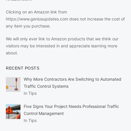
Clicking on an Amazon link from
https://www.geniusupdates.com does not increase the cost of
any item you purchase.
We will only ever link to Amazon products that we think our
visitors may be interested in and appreciate learning more
about.
RECENT POSTS
Why More Contractors Are Switching to Automated
Traffic Control Systems
In Tips
Five Signs Your Project Needs Professional Traffic
Control Management
In Tips