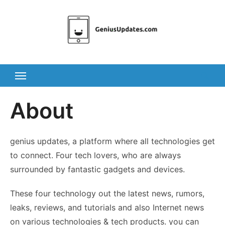
Skip
to
content
About
genius updates, a platform where all technologies get
to connect. Four tech lovers, who are always
surrounded by fantastic gadgets and devices.
These four technology out the latest news, rumors,
leaks, reviews, and tutorials and also Internet news
on various technologies & tech products. you can