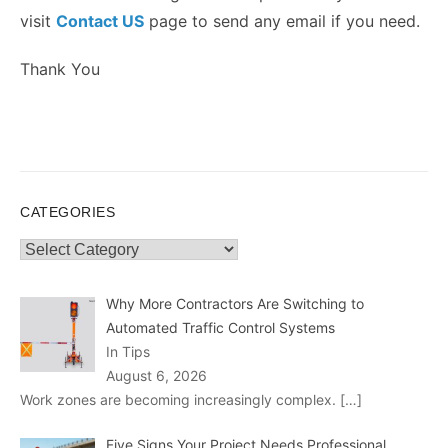
visit
Contact US
page to send any email if you need.
Thank You
CATEGORIES
Categories
Why More Contractors Are Switching to
Automated Traffic Control Systems
In Tips
August 6, 2026
Work zones are becoming increasingly complex.
[…]
Five Signs Your Project Needs Professional