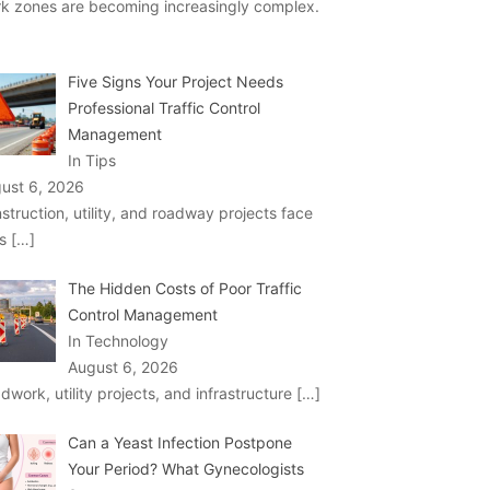
k zones are becoming increasingly complex.
Five Signs Your Project Needs
Professional Traffic Control
Management
In Tips
ust 6, 2026
struction, utility, and roadway projects face
ks
[…]
The Hidden Costs of Poor Traffic
Control Management
In Technology
August 6, 2026
dwork, utility projects, and infrastructure
[…]
Can a Yeast Infection Postpone
Your Period? What Gynecologists