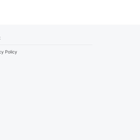
t
cy Policy