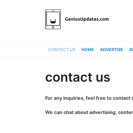
Skip
to
content
CONTACT US
HOME
ADVERTISE
A
contact us
For any inquiries, feel free to contact 
We can chat about advertising, conten