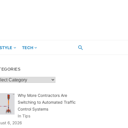
ESTYLE
TECH
TEGORIES
egories
Why More Contractors Are
Switching to Automated Traffic
Control Systems
In Tips
ust 6, 2026