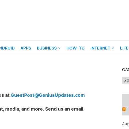
NDROID
APPS
BUSINESS
HOW-TO
INTERNET
LIF
CA
Cat
us at
GuestPost@GeniusUpdates.com
t, media, and more. Send us an email.
Aug