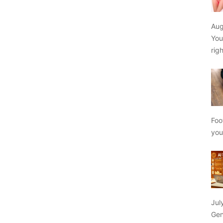
Aug
You
rig
Foo
yo
Jul
Gen