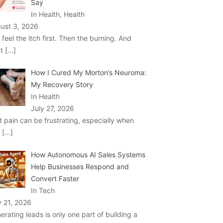
Say
In Health, Health
ust 3, 2026
 feel the itch first. Then the burning. And
ht
[…]
How I Cured My Morton’s Neuroma:
My Recovery Story
In Health
July 27, 2026
t pain can be frustrating, especially when
u
[…]
How Autonomous AI Sales Systems
Help Businesses Respond and
Convert Faster
In Tech
y 21, 2026
erating leads is only one part of building a