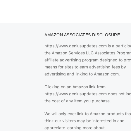
AMAZON ASSOCIATES DISCLOSURE
https://www.geniusupdates.com is a participa
the Amazon Services LLC Associates Progra
affiliate advertising program designed to pro
means for sites to earn advertising fees by
advertising and linking to Amazon.com.
Clicking on an Amazon link from
https://www.geniusupdates.com does not in
the cost of any item you purchase.
We will only ever link to Amazon products th
think our visitors may be interested in and
appreciate learning more about.