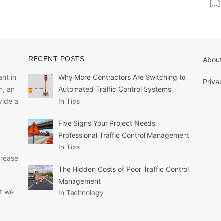
[…]
RECENT POSTS
Abou
nt in
Why More Contractors Are Switching to
Priva
m, an
Automated Traffic Control Systems
vide a
In Tips
Five Signs Your Project Needs
Professional Traffic Control Management
In Tips
crease
The Hidden Costs of Poor Traffic Control
Management
at we
In Technology