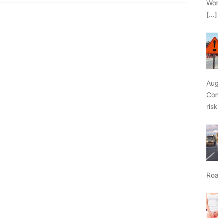
Wor
[…]
Aug
Con
ris
Roa