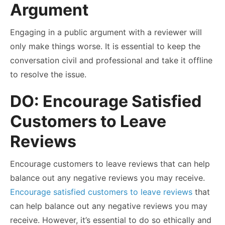
Argument
Engaging in a public argument with a reviewer will
only make things worse. It is essential to keep the
conversation civil and professional and take it offline
to resolve the issue.
DO: Encourage Satisfied
Customers to Leave
Reviews
Encourage customers to leave reviews that can help
balance out any negative reviews you may receive.
Encourage satisfied customers to leave reviews
that
can help balance out any negative reviews you may
receive. However, it’s essential to do so ethically and