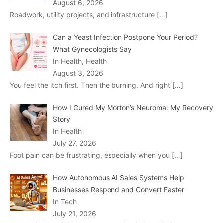
August 6, 2026
Roadwork, utility projects, and infrastructure
[…]
Can a Yeast Infection Postpone Your Period?
What Gynecologists Say
In Health, Health
August 3, 2026
You feel the itch first. Then the burning. And right
[…]
How I Cured My Morton’s Neuroma: My Recovery
Story
In Health
July 27, 2026
Foot pain can be frustrating, especially when you
[…]
How Autonomous AI Sales Systems Help
Businesses Respond and Convert Faster
In Tech
July 21, 2026