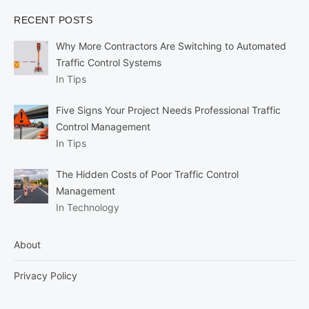
RECENT POSTS
Why More Contractors Are Switching to Automated
Traffic Control Systems
In Tips
Five Signs Your Project Needs Professional Traffic
Control Management
In Tips
The Hidden Costs of Poor Traffic Control
Management
In Technology
About
Privacy Policy