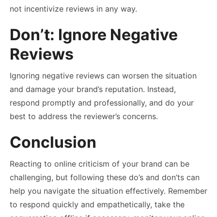
not incentivize reviews in any way.
Don’t: Ignore Negative
Reviews
Ignoring negative reviews can worsen the situation
and damage your brand’s reputation. Instead,
respond promptly and professionally, and do your
best to address the reviewer’s concerns.
Conclusion
Reacting to online criticism of your brand can be
challenging, but following these do’s and don’ts can
help you navigate the situation effectively. Remember
to respond quickly and empathetically, take the