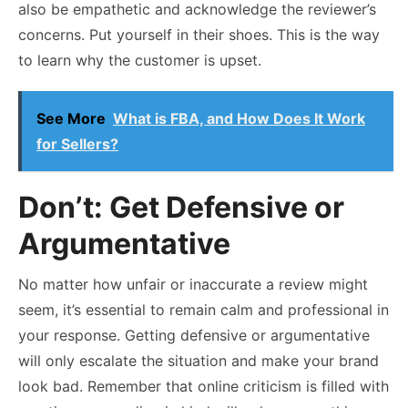
also be empathetic and acknowledge the reviewer’s
concerns. Put yourself in their shoes. This is the way
to learn why the customer is upset.
See More
What is FBA, and How Does It Work
for Sellers?
Don’t: Get Defensive or
Argumentative
No matter how unfair or inaccurate a review might
seem, it’s essential to remain calm and professional in
your response. Getting defensive or argumentative
will only escalate the situation and make your brand
look bad. Remember that online criticism is filled with