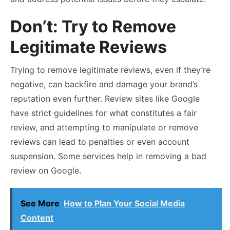
Don’t: Try to Remove
Legitimate Reviews
Trying to remove legitimate reviews, even if they’re
negative, can backfire and damage your brand’s
reputation even further. Review sites like Google
have strict guidelines for what constitutes a fair
review, and attempting to manipulate or remove
reviews can lead to penalties or even account
suspension. Some services help in removing a bad
review on Google.
See More
How to Plan Your Social Media
Content