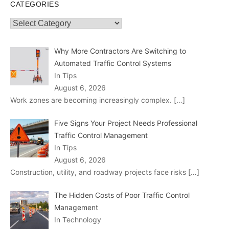
CATEGORIES
Categories
Why More Contractors Are Switching to
Automated Traffic Control Systems
In Tips
August 6, 2026
Work zones are becoming increasingly complex.
[…]
Five Signs Your Project Needs Professional
Traffic Control Management
In Tips
August 6, 2026
Construction, utility, and roadway projects face risks
[…]
The Hidden Costs of Poor Traffic Control
Management
In Technology