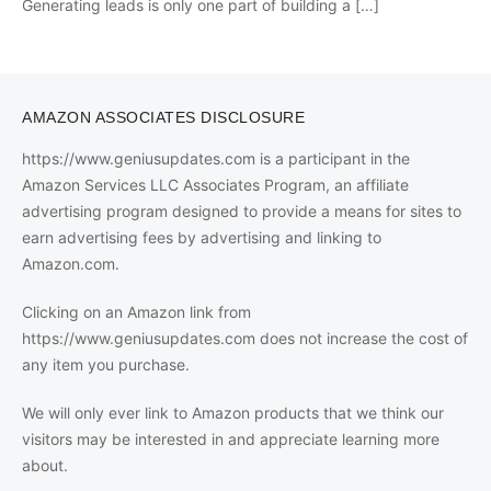
Generating leads is only one part of building a
[…]
AMAZON ASSOCIATES DISCLOSURE
https://www.geniusupdates.com is a participant in the
Amazon Services LLC Associates Program, an affiliate
advertising program designed to provide a means for sites to
earn advertising fees by advertising and linking to
Amazon.com.
Clicking on an Amazon link from
https://www.geniusupdates.com does not increase the cost of
any item you purchase.
We will only ever link to Amazon products that we think our
visitors may be interested in and appreciate learning more
about.