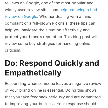
reviews on Google, one of the most popular and
widely used review sites, and
help removing a bad
review on Google
. Whether dealing with a minor
complaint or a full-blown PR crisis, these tips can
help you navigate the situation effectively and
protect your brand’s reputation. This blog post will
review some key strategies for handling online
criticism.
Do: Respond Quickly and
Empathetically
Responding when someone leaves a negative review
of your brand online is essential. Doing this shows
that you take feedback seriously and are committed
to improving your business. Your response should