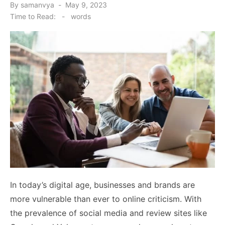
Posted
By
samanvya
May 9, 2023
on
Time to Read:
-
words
In today’s digital age, businesses and brands are
more vulnerable than ever to online criticism. With
the prevalence of social media and review sites like