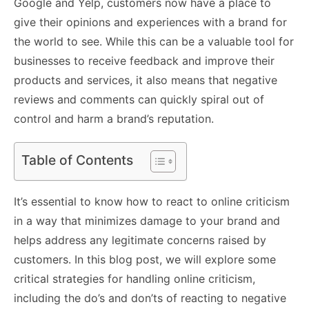
Google and Yelp, customers now have a place to
give their opinions and experiences with a brand for
the world to see. While this can be a valuable tool for
businesses to receive feedback and improve their
products and services, it also means that negative
reviews and comments can quickly spiral out of
control and harm a brand’s reputation.
Table of Contents
It’s essential to know how to react to online criticism
in a way that minimizes damage to your brand and
helps address any legitimate concerns raised by
customers. In this blog post, we will explore some
critical strategies for handling online criticism,
including the do’s and don’ts of reacting to negative