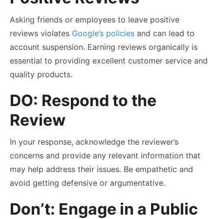
Asking friends or employees to leave positive
reviews violates
Google’s policies
and can lead to
account suspension. Earning reviews organically is
essential to providing excellent customer service and
quality products.
DO: Respond to the
Review
In your response, acknowledge the reviewer’s
concerns and provide any relevant information that
may help address their issues. Be empathetic and
avoid getting defensive or argumentative.
Don’t: Engage in a Public