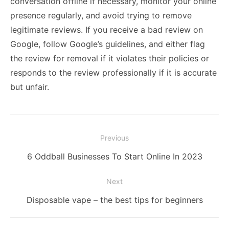
conversation offline if necessary, monitor your online
presence regularly, and avoid trying to remove
legitimate reviews. If you receive a bad review on
Google, follow Google’s guidelines, and either flag
the review for removal if it violates their policies or
responds to the review professionally if it is accurate
but unfair.
Post
Previous
navigation
Previous
6 Oddball Businesses To Start Online In 2023
post:
Next
Next
Disposable vape – the best tips for beginners
post: