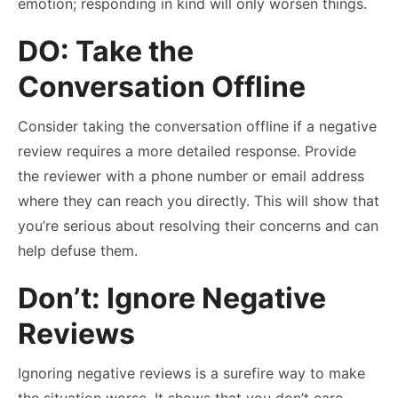
emotion; responding in kind will only worsen things.
DO: Take the
Conversation Offline
Consider taking the conversation offline if a negative
review requires a more detailed response. Provide
the reviewer with a phone number or email address
where they can reach you directly. This will show that
you’re serious about resolving their concerns and can
help defuse them.
Don’t: Ignore Negative
Reviews
Ignoring negative reviews is a surefire way to make
the situation worse. It shows that you don’t care