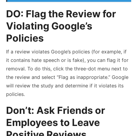
DO: Flag the Review for
Violating Google’s
Policies
If a review violates Google’s policies (for example, if
it contains hate speech or is fake), you can flag it for
removal. To do this, click the three-dot menu next to
the review and select “Flag as inappropriate.” Google
will review the study and determine if it violates its
policies.
Don’t: Ask Friends or
Employees to Leave
Positive Reviews