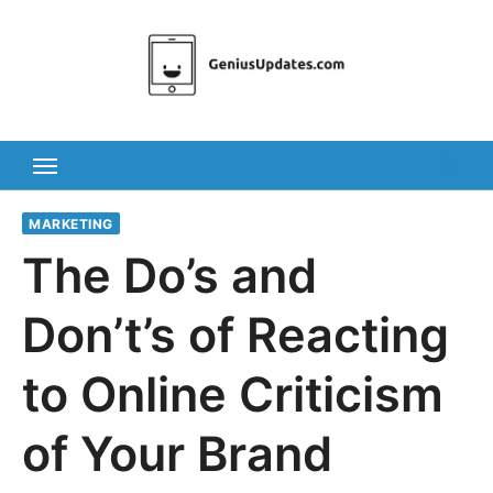
Skip
to
content
MARKETING
The Do’s and
Don’t’s of Reacting
to Online Criticism
of Your Brand