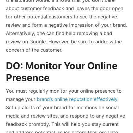
about customer feedback and leaves the door open
for other potential customers to see the negative
review and form a negative impression of your brand.
Alternatively, one can find help removing a bad
review on Google. However, be sure to address the
concern of the customer.
DO: Monitor Your Online
Presence
You must regularly monitor your online presence to
manage your
brand’s online reputation effectively
.
Set up alerts of your brand for mentions on social
media and review sites, and respond to any negative
feedback promptly. This will help you stay current
and address potential issues before they escalate.