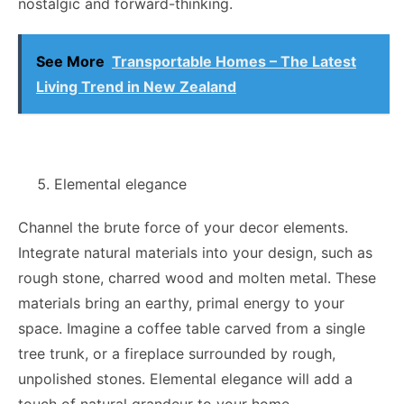
nostalgic and forward-thinking.
See More
Transportable Homes – The Latest
Living Trend in New Zealand
Elemental elegance
Channel the brute force of your decor elements.
Integrate natural materials into your design, such as
rough stone, charred wood and molten metal. These
materials bring an earthy, primal energy to your
space. Imagine a coffee table carved from a single
tree trunk, or a fireplace surrounded by rough,
unpolished stones. Elemental elegance will add a