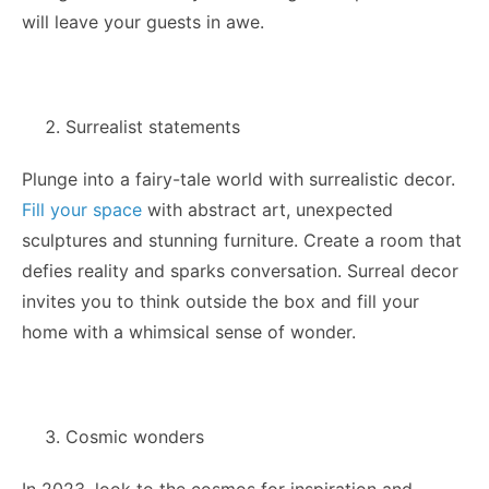
will leave your guests in awe.
Surrealist statements
Plunge into a fairy-tale world with surrealistic decor.
Fill your space
with abstract art, unexpected
sculptures and stunning furniture. Create a room that
defies reality and sparks conversation. Surreal decor
invites you to think outside the box and fill your
home with a whimsical sense of wonder.
Cosmic wonders