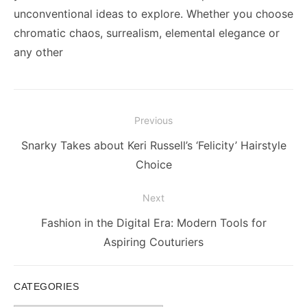
unconventional ideas to explore. Whether you choose
chromatic chaos, surrealism, elemental elegance or
any other
Post
Previous
navigation
Previous
Snarky Takes about Keri Russell’s ‘Felicity’ Hairstyle
post:
Choice
Next
Next
Fashion in the Digital Era: Modern Tools for
post:
Aspiring Couturiers
CATEGORIES