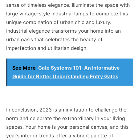
sense of timeless elegance. Illuminate the space with
large vintage-style industrial lamps to complete this
unique combination of urban chic and luxury.
Industrial elegance transforms your home into an
urban oasis that celebrates the beauty of
imperfection and utilitarian design.
See More
Gate Systems 101: An Informative
Guide for Better Understanding Entry Gates
In conclusion, 2023 is an invitation to challenge the
norm and celebrate the extraordinary in your living
spaces. Your home is your personal canvas, and this
year’s interior trends offer a vibrant palette of