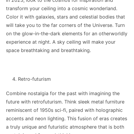
In 2023, look to the cosmos for inspiration and
transform your ceiling into a cosmic wonderland.
Color it with galaxies, stars and celestial bodies that
will take you to the far corners of the Universe. Turn
on the glow-in-the-dark elements for an otherworldly
experience at night. A sky ceiling will make your
space breathtaking and breathtaking.
Retro-futurism
Combine nostalgia for the past with imagining the
future with retrofuturism. Think sleek metal furniture
reminiscent of 1950s sci-fi, paired with holographic
accents and neon lighting. This fusion of eras creates
a truly unique and futuristic atmosphere that is both