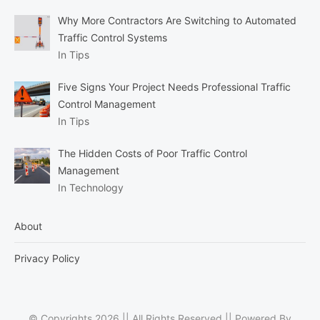
Why More Contractors Are Switching to Automated
Traffic Control Systems
In Tips
Five Signs Your Project Needs Professional Traffic
Control Management
In Tips
The Hidden Costs of Poor Traffic Control
Management
In Technology
About
Privacy Policy
© Copyrights 2026 || All Rights Reserved || Powered By