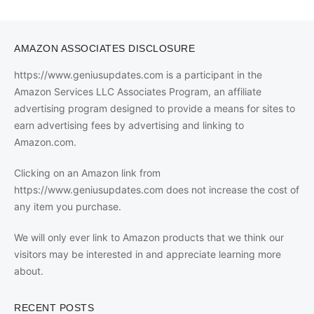
AMAZON ASSOCIATES DISCLOSURE
https://www.geniusupdates.com is a participant in the
Amazon Services LLC Associates Program, an affiliate
advertising program designed to provide a means for sites to
earn advertising fees by advertising and linking to
Amazon.com.
Clicking on an Amazon link from
https://www.geniusupdates.com does not increase the cost of
any item you purchase.
We will only ever link to Amazon products that we think our
visitors may be interested in and appreciate learning more
about.
RECENT POSTS