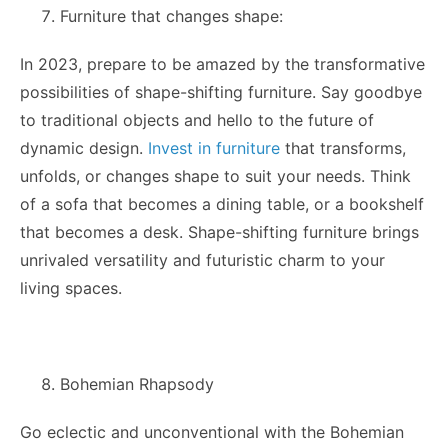
Furniture that changes shape:
In 2023, prepare to be amazed by the transformative
possibilities of shape-shifting furniture. Say goodbye
to traditional objects and hello to the future of
dynamic design.
Invest in furniture
that transforms,
unfolds, or changes shape to suit your needs. Think
of a sofa that becomes a dining table, or a bookshelf
that becomes a desk. Shape-shifting furniture brings
unrivaled versatility and futuristic charm to your
living spaces.
Bohemian Rhapsody
Go eclectic and unconventional with the Bohemian