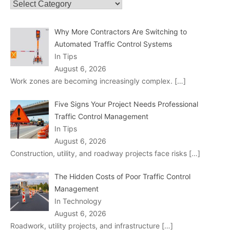
Categories
Why More Contractors Are Switching to
Automated Traffic Control Systems
In Tips
August 6, 2026
Work zones are becoming increasingly complex.
[…]
Five Signs Your Project Needs Professional
Traffic Control Management
In Tips
August 6, 2026
Construction, utility, and roadway projects face risks
[…]
The Hidden Costs of Poor Traffic Control
Management
In Technology
August 6, 2026
Roadwork, utility projects, and infrastructure
[…]