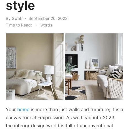
style
Posted
By
Swati
September 20, 2023
on
Time to Read:
-
words
Your
home
is more than just walls and furniture; it is a
canvas for self-expression. As we head into 2023,
the interior design world is full of unconventional