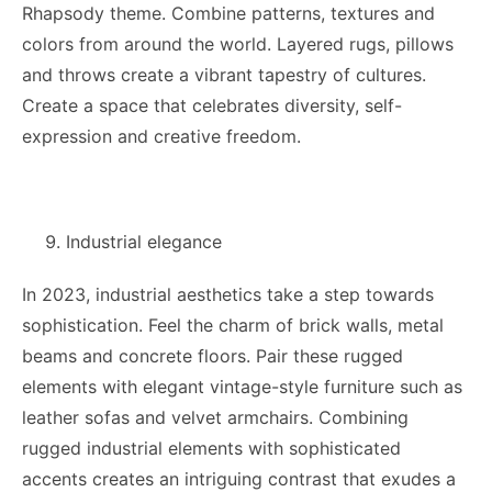
Rhapsody theme. Combine patterns, textures and
colors from around the world. Layered rugs, pillows
and throws create a vibrant tapestry of cultures.
Create a space that celebrates diversity, self-
expression and creative freedom.
Industrial elegance
In 2023, industrial aesthetics take a step towards
sophistication. Feel the charm of brick walls, metal
beams and concrete floors. Pair these rugged
elements with elegant vintage-style furniture such as
leather sofas and velvet armchairs. Combining
rugged industrial elements with sophisticated
accents creates an intriguing contrast that exudes a