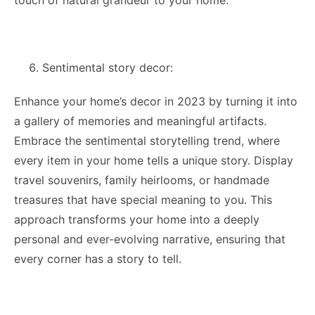
touch of natural grandeur to your home.
Sentimental story decor:
Enhance your home’s decor in 2023 by turning it into
a gallery of memories and meaningful artifacts.
Embrace the sentimental storytelling trend, where
every item in your home tells a unique story. Display
travel souvenirs, family heirlooms, or handmade
treasures that have special meaning to you. This
approach transforms your home into a deeply
personal and ever-evolving narrative, ensuring that
every corner has a story to tell.