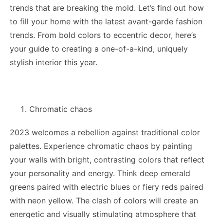
trends that are breaking the mold. Let’s find out how
to fill your home with the latest avant-garde fashion
trends. From bold colors to eccentric decor, here’s
your guide to creating a one-of-a-kind, uniquely
stylish interior this year.
Chromatic chaos
2023 welcomes a rebellion against traditional color
palettes. Experience chromatic chaos by painting
your walls with bright, contrasting colors that reflect
your personality and energy. Think deep emerald
greens paired with electric blues or fiery reds paired
with neon yellow. The clash of colors will create an
energetic and visually stimulating atmosphere that