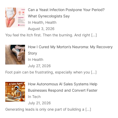
Can a Yeast Infection Postpone Your Period?
What Gynecologists Say
In Health, Health
August 3, 2026
You feel the itch first. Then the burning. And right
[…]
How I Cured My Morton’s Neuroma: My Recovery
Story
In Health
July 27, 2026
Foot pain can be frustrating, especially when you
[…]
How Autonomous AI Sales Systems Help
Businesses Respond and Convert Faster
In Tech
July 21, 2026
Generating leads is only one part of building a
[…]