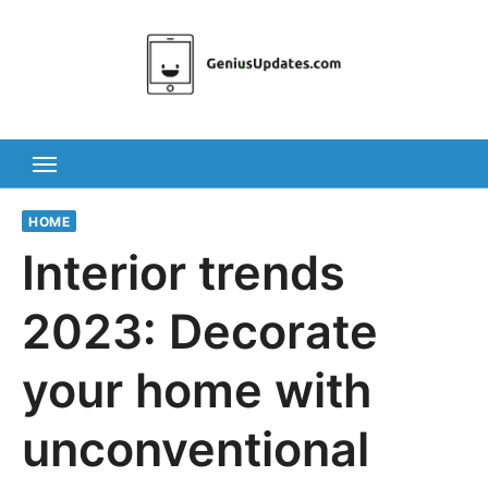
Skip
to
content
HOME
Interior trends
2023: Decorate
your home with
unconventional