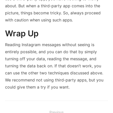
about. But when a third-party app comes into the
picture, things become tricky. So, always proceed
with caution when using such apps.
Wrap Up
Reading Instagram messages without seeing is
entirely possible, and you can do that by simply
turning off your data, reading the message, and
turning the data back on. If that doesn’t work, you
can use the other two techniques discussed above.
We recommend not using third-party apps, but you
could give them a try if you want.
Post
Previous