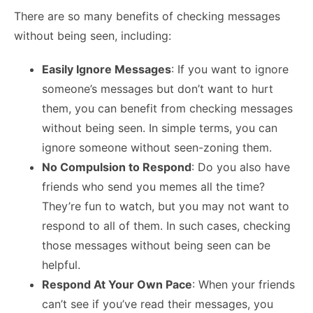
There are so many benefits of checking messages
without being seen, including:
Easily Ignore Messages
: If you want to ignore
someone’s messages but don’t want to hurt
them, you can benefit from checking messages
without being seen. In simple terms, you can
ignore someone without seen-zoning them.
No Compulsion to Respond
: Do you also have
friends who send you memes all the time?
They’re fun to watch, but you may not want to
respond to all of them. In such cases, checking
those messages without being seen can be
helpful.
Respond At Your Own Pace
: When your friends
can’t see if you’ve read their messages, you