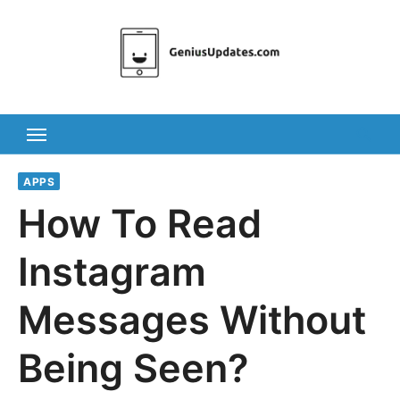
Skip
to
content
APPS
How To Read
Instagram
Messages Without
Being Seen?