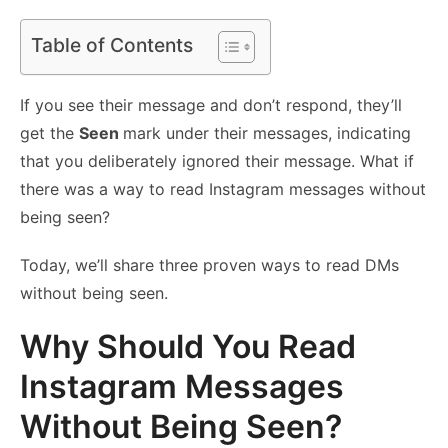
Table of Contents
If you see their message and don’t respond, they’ll
get the
Seen
mark under their messages, indicating
that you deliberately ignored their message. What if
there was a way to read Instagram messages without
being seen?
Today, we’ll share three proven ways to read DMs
without being seen.
Why Should You Read
Instagram Messages
Without Being Seen?