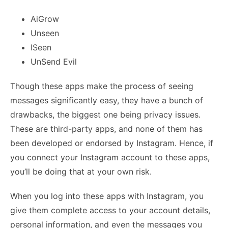
AiGrow
Unseen
ISeen
UnSend Evil
Though these apps make the process of seeing
messages significantly easy, they have a bunch of
drawbacks, the biggest one being privacy issues.
These are third-party apps, and none of them has
been developed or endorsed by Instagram. Hence, if
you connect your Instagram account to these apps,
you’ll be doing that at your own risk.
When you log into these apps with Instagram, you
give them complete access to your account details,
personal information, and even the messages you