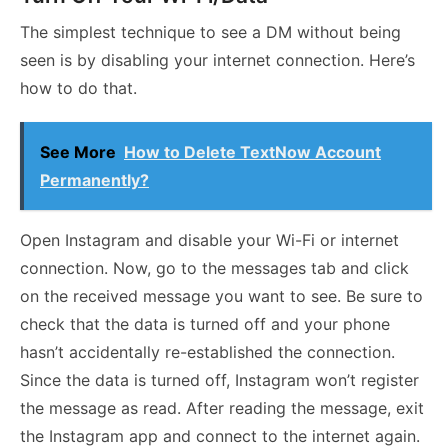
The simplest technique to see a DM without being
seen is by disabling your internet connection. Here’s
how to do that.
See More
How to Delete TextNow Account
Permanently?
Open Instagram and disable your Wi-Fi or internet
connection. Now, go to the messages tab and click
on the received message you want to see. Be sure to
check that the data is turned off and your phone
hasn’t accidentally re-established the connection.
Since the data is turned off, Instagram won’t register
the message as read. After reading the message, exit
the Instagram app and connect to the internet again.