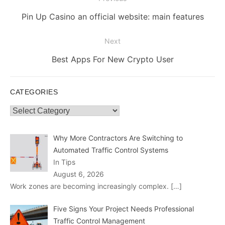
navigation
Previous
Pin Up Casino an official website: main features
post:
Next
Next
Best Apps For New Crypto User
post:
CATEGORIES
Categories
Why More Contractors Are Switching to
Automated Traffic Control Systems
In Tips
August 6, 2026
Work zones are becoming increasingly complex.
[…]
Five Signs Your Project Needs Professional
Traffic Control Management