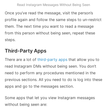
Read Instagram Messages Without Being Seen
Once you’ve read the message, visit the person’s
profile again and follow the same steps to un-restrict
them. The next time you want to read a message
from this person without being seen, repeat these
steps.
Third-Party Apps
There are a lot of
third-party apps
that allow you to
read Instagram DMs without being seen. You don’t
need to perform any procedures mentioned in the
previous sections. All you need to do is log into these
apps and go to the messages section.
Some apps that let you view Instagram messages
without being seen are: