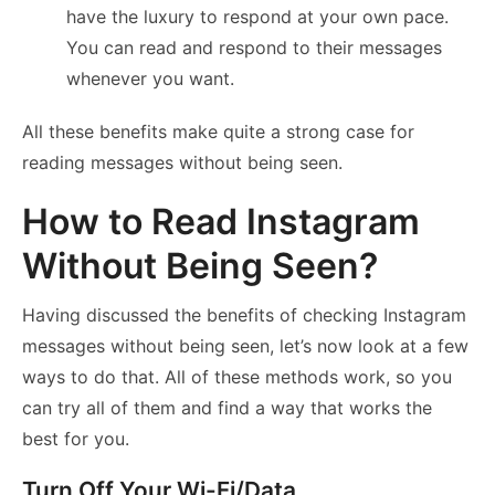
have the luxury to respond at your own pace.
You can read and respond to their messages
whenever you want.
All these benefits make quite a strong case for
reading messages without being seen.
How to Read Instagram
Without Being Seen?
Having discussed the benefits of checking Instagram
messages without being seen, let’s now look at a few
ways to do that. All of these methods work, so you
can try all of them and find a way that works the
best for you.
Turn Off Your Wi-Fi/Data