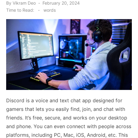
Posted
By
Vikram Deo
February 20, 2024
on
Time to Read:
-
words
Discord is a voice and text chat app designed for
gamers that lets you easily find, join, and chat with
friends. It’s free, secure, and works on your desktop
and phone. You can even connect with people across
platforms, including PC, Mac, iOS, Android, etc. This