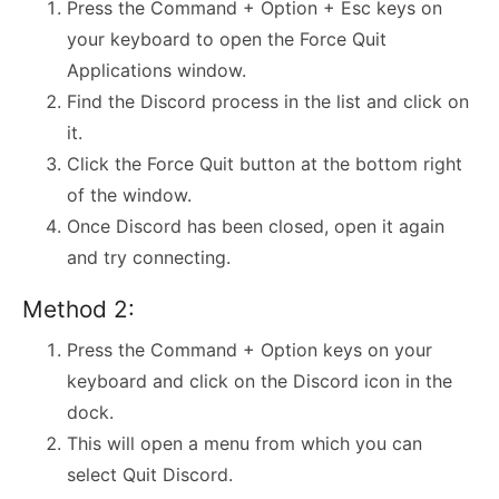
Press the Command + Option + Esc keys on
your keyboard to open the Force Quit
Applications window.
Find the Discord process in the list and click on
it.
Click the Force Quit button at the bottom right
of the window.
Once Discord has been closed, open it again
and try connecting.
Method 2:
Press the Command + Option keys on your
keyboard and click on the Discord icon in the
dock.
This will open a menu from which you can
select Quit Discord.