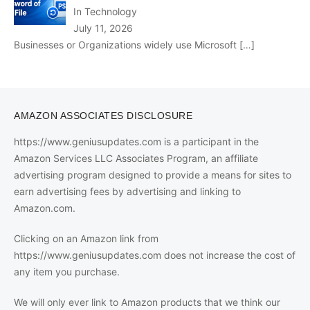
In Technology
July 11, 2026
Businesses or Organizations widely use Microsoft
[…]
AMAZON ASSOCIATES DISCLOSURE
https://www.geniusupdates.com is a participant in the
Amazon Services LLC Associates Program, an affiliate
advertising program designed to provide a means for sites to
earn advertising fees by advertising and linking to
Amazon.com.
Clicking on an Amazon link from
https://www.geniusupdates.com does not increase the cost of
any item you purchase.
We will only ever link to Amazon products that we think our