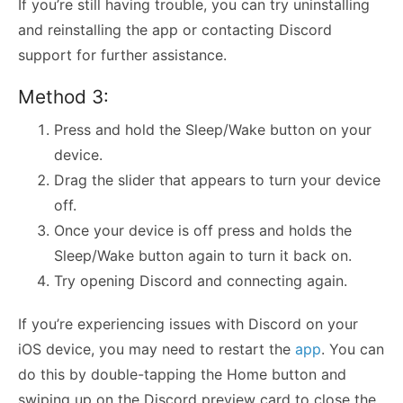
If you’re still having trouble, you can try uninstalling
and reinstalling the app or contacting Discord
support for further assistance.
Method 3:
Press and hold the Sleep/Wake button on your
device.
Drag the slider that appears to turn your device
off.
Once your device is off press and holds the
Sleep/Wake button again to turn it back on.
Try opening Discord and connecting again.
If you’re experiencing issues with Discord on your
iOS device, you may need to restart the
app
. You can
do this by double-tapping the Home button and
swiping up on the Discord preview card to close the