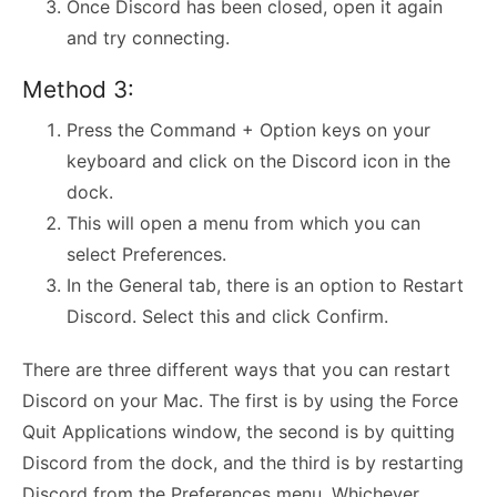
Once Discord has been closed, open it again
and try connecting.
Method 3:
Press the Command + Option keys on your
keyboard and click on the Discord icon in the
dock.
This will open a menu from which you can
select Preferences.
In the General tab, there is an option to Restart
Discord. Select this and click Confirm.
There are three different ways that you can restart
Discord on your Mac. The first is by using the Force
Quit Applications window, the second is by quitting
Discord from the dock, and the third is by restarting
Discord from the Preferences menu. Whichever