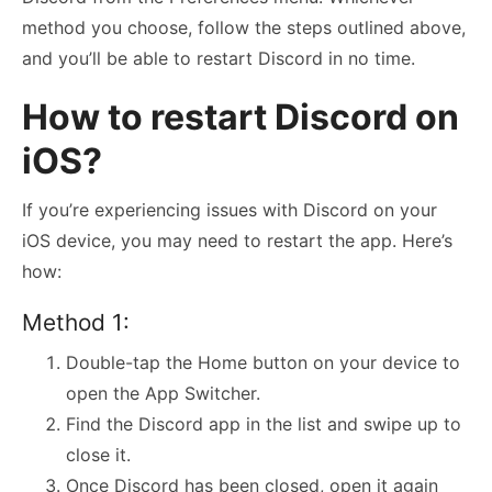
method you choose, follow the steps outlined above,
and you’ll be able to restart Discord in no time.
How to restart Discord on
iOS?
If you’re experiencing issues with Discord on your
iOS device, you may need to restart the app. Here’s
how:
Method 1:
Double-tap the Home button on your device to
open the App Switcher.
Find the Discord app in the list and swipe up to
close it.
Once Discord has been closed, open it again