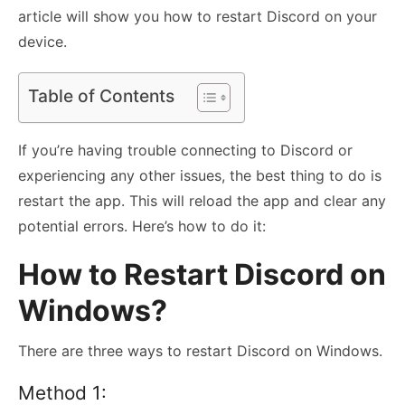
article will show you how to restart Discord on your
device.
Table of Contents
If you’re having trouble connecting to Discord or
experiencing any other issues, the best thing to do is
restart the app. This will reload the app and clear any
potential errors. Here’s how to do it:
How to Restart Discord on
Windows?
There are three ways to restart Discord on Windows.
Method 1: