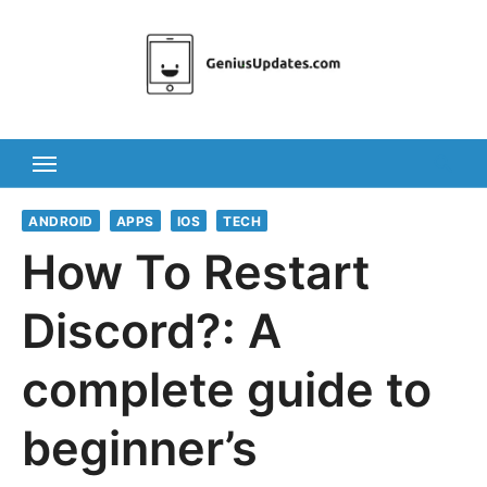
Skip
to
content
ANDROID
APPS
IOS
TECH
How To Restart
Discord?: A
complete guide to
beginner’s