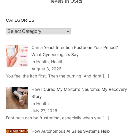
post:
levels in OSRs
CATEGORIES
Categories
Can a Yeast Infection Postpone Your Period?
What Gynecologists Say
In Health, Health
August 3, 2026
You feel the itch first. Then the burning. And right
[…]
How I Cured My Morton’s Neuroma: My Recovery
Story
In Health
July 27, 2026
Foot pain can be frustrating, especially when you
[…]
How Autonomous AI Sales Systems Help