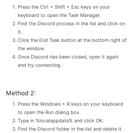
Press the Ctrl + Shift + Esc keys on your
keyboard to open the Task Manager.
Find the Discord process in the list and click on
it.
Click the End Task button at the bottom right of
the window.
Once Discord has been closed, open it again
and try connecting.
Method 2:
Press the Windows + R keys on your keyboard
to open the Run dialog box.
Type in %localappdata% and click OK.
Find the Discord folder in the list and delete it.