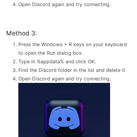
Open Discord again and try connecting.
Method 3:
Press the Windows + R keys on your keyboard
to open the Run dialog box.
Type in %appdata% and click OK.
Find the Discord folder in the list and delete it.
Open Discord again and try connecting.