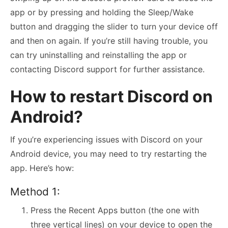
app or by pressing and holding the Sleep/Wake
button and dragging the slider to turn your device off
and then on again. If you’re still having trouble, you
can try uninstalling and reinstalling the app or
contacting Discord support for further assistance.
How to restart Discord on
Android?
If you’re experiencing issues with Discord on your
Android device, you may need to try restarting the
app. Here’s how:
Method 1:
Press the Recent Apps button (the one with
three vertical lines) on your device to open the