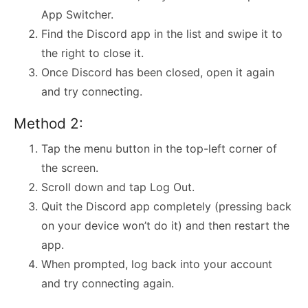
App Switcher.
Find the Discord app in the list and swipe it to
the right to close it.
Once Discord has been closed, open it again
and try connecting.
Method 2:
Tap the menu button in the top-left corner of
the screen.
Scroll down and tap Log Out.
Quit the Discord app completely (pressing back
on your device won’t do it) and then restart the
app.
When prompted, log back into your account
and try connecting again.