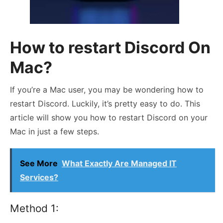
How to restart Discord On
Mac?
If you’re a Mac user, you may be wondering how to
restart Discord. Luckily, it’s pretty easy to do. This
article will show you how to restart Discord on your
Mac in just a few steps.
See More
What Exactly Are Managed IT
Services?
Method 1: