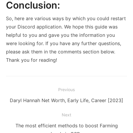
Conclusion:
So, here are various ways by which you could restart
your Discord application. We hope this guide was
helpful to you and gave you the information you
were looking for. If you have any further questions,
please ask them in the comments section below.
Thank you for reading!
Post
Previous
navigation
Previous
Daryl Hannah Net Worth, Early Life, Career [2023]
post:
Next
Next
The most efficient methods to boost Farming