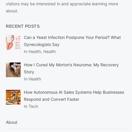
visitors may be interested in and appreciate learning more
about.
RECENT POSTS
Can a Yeast Infection Postpone Your Period? What
Gynecologists Say
In Health, Health
How I Cured My Morton’s Neuroma: My Recovery
Story
In Health
How Autonomous AI Sales Systems Help Businesses
Respond and Convert Faster
In Tech
About