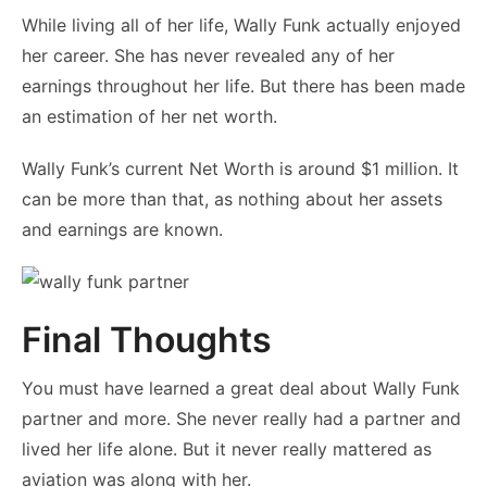
While living all of her life, Wally Funk actually enjoyed
her career. She has never revealed any of her
earnings throughout her life. But there has been made
an estimation of her net worth.
Wally Funk’s current Net Worth is around $1 million. It
can be more than that, as nothing about her assets
and earnings are known.
Final Thoughts
You must have learned a great deal about Wally Funk
partner and more. She never really had a partner and
lived her life alone. But it never really mattered as
aviation was along with her.