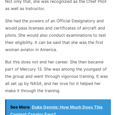
Not only that, she was recognized as the Chief Pilot
as well as Instructor.
She had the powers of an Official Designatory and
would pass licenses and certificates of aircraft and
pilots. She would also conduct examinations to test
their eligibility. It can be said that she was the first
woman aviator in America.
But this does not end her career. She then became
part of Mercury 13. She was among the youngest of
the group and went through vigorous training. It was
all set up by NASA, and her love for it helped her
make it through the training.
See More
Duke Dennis: How Much Does This
Content Creator Earn?