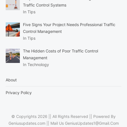
Traffic Control Systems
In Tips
Five Signs Your Project Needs Professional Traffic
Control Management
In Tips
The Hidden Costs of Poor Traffic Control
Management
In Technology
About
Privacy Policy
© Copyrights 2026 || All Rights Reserved || Powered By
Geniusupdates.com || Mail Us
GeniusUpdates1@Gmail.Com