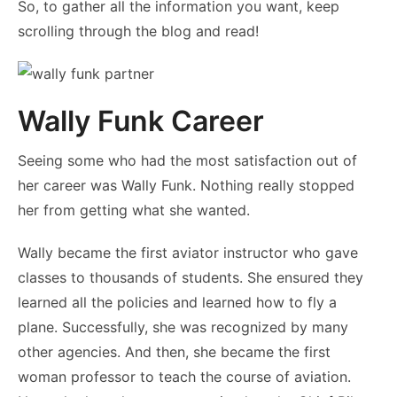
So, to gather all the information you want, keep
scrolling through the blog and read!
Wally Funk Career
Seeing some who had the most satisfaction out of
her career was Wally Funk. Nothing really stopped
her from getting what she wanted.
Wally became the first aviator instructor who gave
classes to thousands of students. She ensured they
learned all the policies and learned how to fly a
plane. Successfully, she was recognized by many
other agencies. And then, she became the first
woman professor to teach the course of aviation.