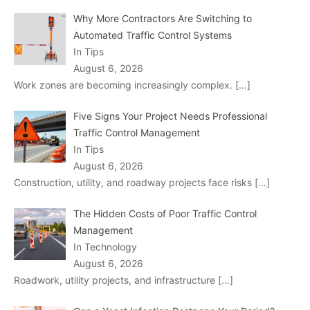
Why More Contractors Are Switching to
Automated Traffic Control Systems
In Tips
August 6, 2026
Work zones are becoming increasingly complex.
[…]
Five Signs Your Project Needs Professional
Traffic Control Management
In Tips
August 6, 2026
Construction, utility, and roadway projects face risks
[…]
The Hidden Costs of Poor Traffic Control
Management
In Technology
August 6, 2026
Roadwork, utility projects, and infrastructure
[…]