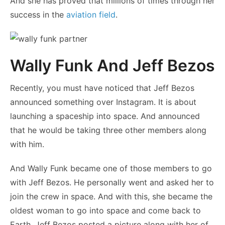
And she has proved that millions of times through her
success in the
aviation field
.
Wally Funk And Jeff Bezos
Recently, you must have noticed that Jeff Bezos
announced something over Instagram. It is about
launching a spaceship into space. And announced
that he would be taking three other members along
with him.
And Wally Funk became one of those members to go
with Jeff Bezos. He personally went and asked her to
join the crew in space. And with this, she became the
oldest woman to go into space and come back to
Earth. Jeff Bezos posted a picture along with her of