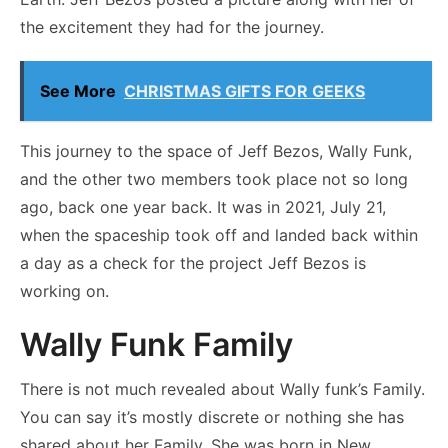
the excitement they had for the journey.
See More
CHRISTMAS GIFTS FOR GEEKS
This journey to the space of Jeff Bezos, Wally Funk,
and the other two members took place not so long
ago, back one year back. It was in 2021, July 21,
when the spaceship took off and landed back within
a day as a check for the project Jeff Bezos is
working on.
Wally Funk Family
There is not much revealed about Wally funk’s Family.
You can say it’s mostly discrete or nothing she has
shared about her Family. She was born in New