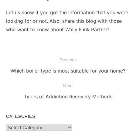
Let us know if you got the information that you were
looking for or not. Also, share this blog with those
who want to know about Wally Funk Partner!
Post
Previous
navigation
Previous
Which boiler type is most suitable for your home?
post:
Next
Next
Types of Addiction Recovery Methods
post:
CATEGORIES
Categories