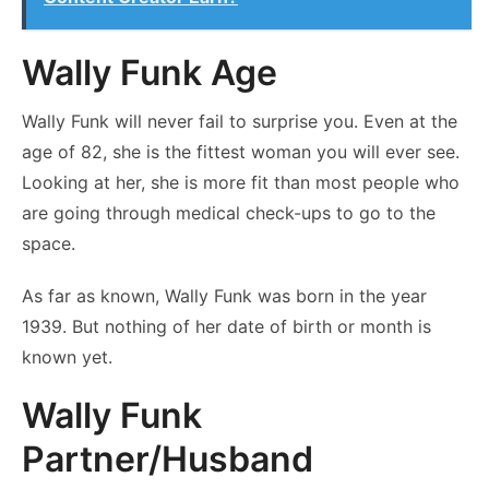
Wally Funk Age
Wally Funk will never fail to surprise you. Even at the
age of 82, she is the fittest woman you will ever see.
Looking at her, she is more fit than most people who
are going through medical check-ups to go to the
space.
As far as known, Wally Funk was born in the year
1939. But nothing of her date of birth or month is
known yet.
Wally Funk
Partner/Husband