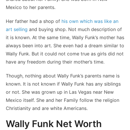
Mexico to her parents.
Her father had a shop of
his own which was like an
art selling
and buying shop. Not much description of
it is known. At the same time, Wally Funk’s mother has
always been into art. She even had a dream similar to
Wally Funk. But it could not come true as girls did not
have any freedom during their mother’s time.
Though, nothing about Wally Funk’s parents name is
known. It is not known if Wally Funk has any siblings
or not. She was grown up in Las Vegas near New
Mexico itself. She and her Family follow the religion
Christianity and are white Americans.
Wally Funk Net Worth