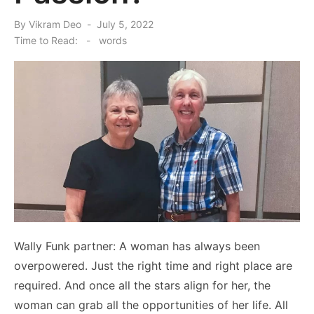
Posted
By
Vikram Deo
July 5, 2022
on
Time to Read:
-
words
Wally Funk partner: A woman has always been
overpowered. Just the right time and right place are
required. And once all the stars align for her, the
woman can grab all the opportunities of her life. All