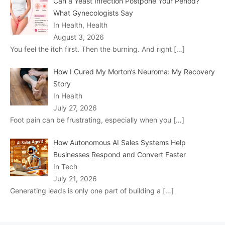
Can a Yeast Infection Postpone Your Period?
What Gynecologists Say
In Health, Health
August 3, 2026
You feel the itch first. Then the burning. And right
[…]
How I Cured My Morton’s Neuroma: My Recovery
Story
In Health
July 27, 2026
Foot pain can be frustrating, especially when you
[…]
How Autonomous AI Sales Systems Help
Businesses Respond and Convert Faster
In Tech
July 21, 2026
Generating leads is only one part of building a
[…]