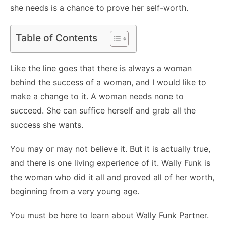
she needs is a chance to prove her self-worth.
Table of Contents
Like the line goes that there is always a woman
behind the success of a woman, and I would like to
make a change to it. A woman needs none to
succeed. She can suffice herself and grab all the
success she wants.
You may or may not believe it. But it is actually true,
and there is one living experience of it. Wally Funk is
the woman who did it all and proved all of her worth,
beginning from a very young age.
You must be here to learn about Wally Funk Partner.