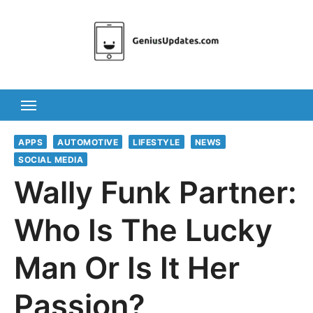
Skip
to
content
APPS
AUTOMOTIVE
LIFESTYLE
NEWS
SOCIAL MEDIA
Wally Funk Partner:
Who Is The Lucky
Man Or Is It Her
Passion?