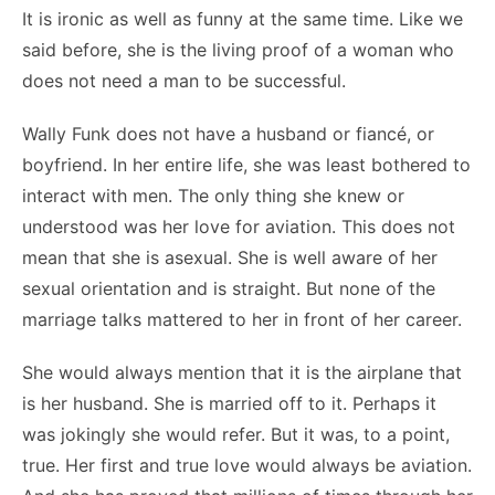
It is ironic as well as funny at the same time. Like we
said before, she is the living proof of a woman who
does not need a man to be successful.
Wally Funk does not have a husband or fiancé, or
boyfriend. In her entire life, she was least bothered to
interact with men. The only thing she knew or
understood was her love for aviation. This does not
mean that she is asexual. She is well aware of her
sexual orientation and is straight. But none of the
marriage talks mattered to her in front of her career.
She would always mention that it is the airplane that
is her husband. She is married off to it. Perhaps it
was jokingly she would refer. But it was, to a point,
true. Her first and true love would always be aviation.