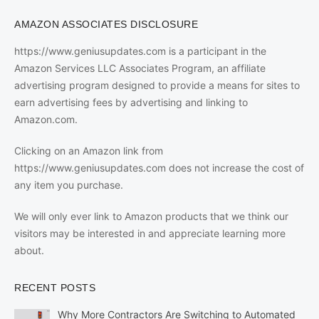
AMAZON ASSOCIATES DISCLOSURE
https://www.geniusupdates.com is a participant in the
Amazon Services LLC Associates Program, an affiliate
advertising program designed to provide a means for sites to
earn advertising fees by advertising and linking to
Amazon.com.
Clicking on an Amazon link from
https://www.geniusupdates.com does not increase the cost of
any item you purchase.
We will only ever link to Amazon products that we think our
visitors may be interested in and appreciate learning more
about.
RECENT POSTS
Why More Contractors Are Switching to Automated