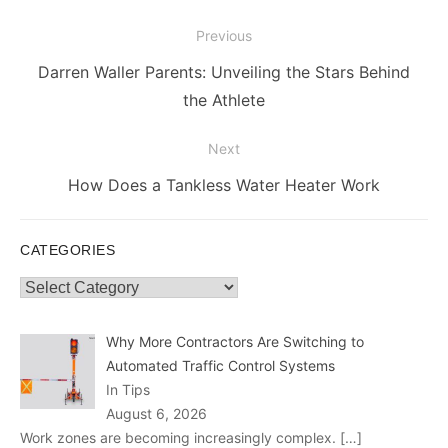
Post
Previous
navigation
Previous
Darren Waller Parents: Unveiling the Stars Behind
post:
the Athlete
Next
Next
How Does a Tankless Water Heater Work
post:
CATEGORIES
Categories
Why More Contractors Are Switching to
Automated Traffic Control Systems
In Tips
August 6, 2026
Work zones are becoming increasingly complex.
[…]