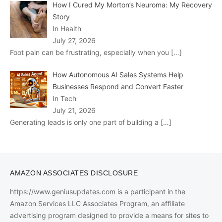
How I Cured My Morton’s Neuroma: My Recovery
Story
In Health
July 27, 2026
Foot pain can be frustrating, especially when you
[…]
How Autonomous AI Sales Systems Help
Businesses Respond and Convert Faster
In Tech
July 21, 2026
Generating leads is only one part of building a
[…]
AMAZON ASSOCIATES DISCLOSURE
https://www.geniusupdates.com is a participant in the
Amazon Services LLC Associates Program, an affiliate
advertising program designed to provide a means for sites to