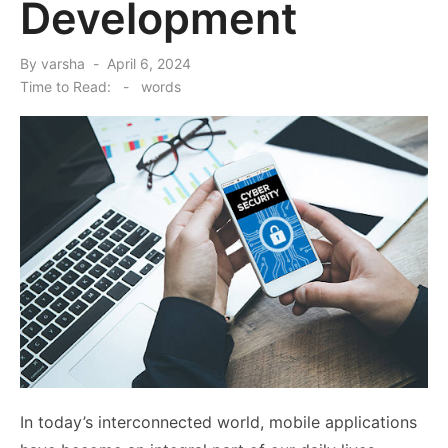
Development
Posted
By
varsha
April 6, 2024
on
Time to Read:
-
words
In today’s interconnected world, mobile applications