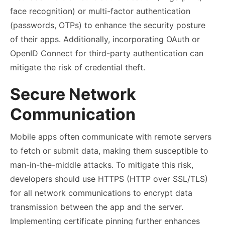
face recognition) or multi-factor authentication
(passwords, OTPs) to enhance the security posture
of their apps. Additionally, incorporating OAuth or
OpenID Connect for third-party authentication can
mitigate the risk of credential theft.
Secure Network
Communication
Mobile apps often communicate with remote servers
to fetch or submit data, making them susceptible to
man-in-the-middle attacks. To mitigate this risk,
developers should use HTTPS (HTTP over SSL/TLS)
for all network communications to encrypt data
transmission between the app and the server.
Implementing certificate pinning further enhances