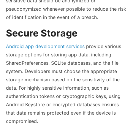
sensitive data should be anonymized or
pseudonymized whenever possible to reduce the risk
of identification in the event of a breach.
Secure Storage
Android app development services
provide various
storage options for storing app data, including
SharedPreferences, SQLite databases, and the file
system. Developers must choose the appropriate
storage mechanism based on the sensitivity of the
data. For highly sensitive information, such as
authentication tokens or cryptographic keys, using
Android Keystore or encrypted databases ensures
that data remains protected even if the device is
compromised.