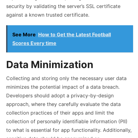
security by validating the server’s SSL certificate
against a known trusted certificate.
See More
How to Get the Latest Football
Scores Every time
Data Minimization
Collecting and storing only the necessary user data
minimizes the potential impact of a data breach.
Developers should adopt a privacy-by-design
approach, where they carefully evaluate the data
collection practices of their apps and limit the
collection of personally identifiable information (PII)
to what is essential for app functionality. Additionally,