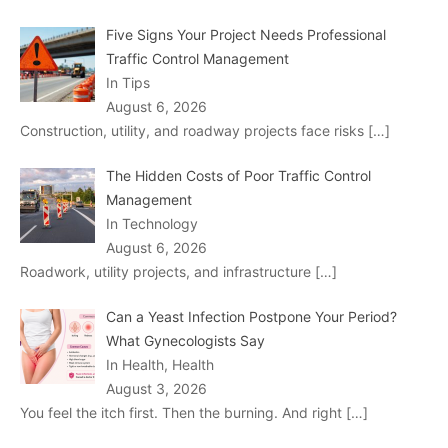
Five Signs Your Project Needs Professional
Traffic Control Management
In Tips
August 6, 2026
Construction, utility, and roadway projects face risks
[…]
The Hidden Costs of Poor Traffic Control
Management
In Technology
August 6, 2026
Roadwork, utility projects, and infrastructure
[…]
Can a Yeast Infection Postpone Your Period?
What Gynecologists Say
In Health, Health
August 3, 2026
You feel the itch first. Then the burning. And right
[…]