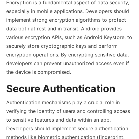
Encryption is a fundamental aspect of data security,
especially in mobile applications. Developers should
implement strong encryption algorithms to protect
data both at rest and in transit. Android provides
various encryption APIs, such as Android Keystore, to
securely store cryptographic keys and perform
encryption operations. By encrypting sensitive data,
developers can prevent unauthorized access even if
the device is compromised.
Secure Authentication
Authentication mechanisms play a crucial role in
verifying the identity of users and controlling access
to sensitive features and data within an app.
Developers should implement secure authentication
methods like biometric authentication (fingerprint,