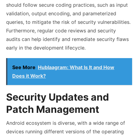
should follow secure coding practices, such as input
validation, output encoding, and parameterized
queries, to mitigate the risk of security vulnerabilities.
Furthermore, regular code reviews and security
audits can help identify and remediate security flaws
early in the development lifecycle.
See More
Hublaagram: What Is It and How
Does it Work?
Security Updates and
Patch Management
Android ecosystem is diverse, with a wide range of
devices running different versions of the operating