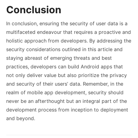
Conclusion
In conclusion, ensuring the security of user data is a
multifaceted endeavour that requires a proactive and
holistic approach from developers. By addressing the
security considerations outlined in this article and
staying abreast of emerging threats and best
practices, developers can build Android apps that
not only deliver value but also prioritize the privacy
and security of their users’ data. Remember, in the
realm of mobile app development, security should
never be an afterthought but an integral part of the
development process from inception to deployment
and beyond.