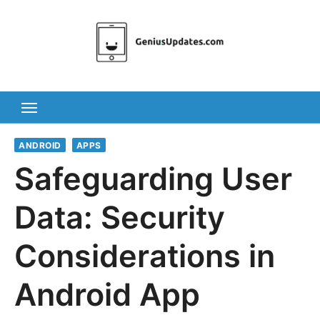
Skip
to
content
ANDROID
APPS
Safeguarding User
Data: Security
Considerations in
Android App