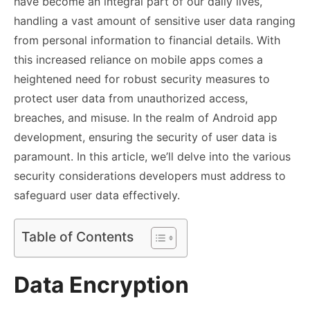
have become an integral part of our daily lives,
handling a vast amount of sensitive user data ranging
from personal information to financial details. With
this increased reliance on mobile apps comes a
heightened need for robust security measures to
protect user data from unauthorized access,
breaches, and misuse. In the realm of Android app
development, ensuring the security of user data is
paramount. In this article, we’ll delve into the various
security considerations developers must address to
safeguard user data effectively.
Table of Contents
Data Encryption