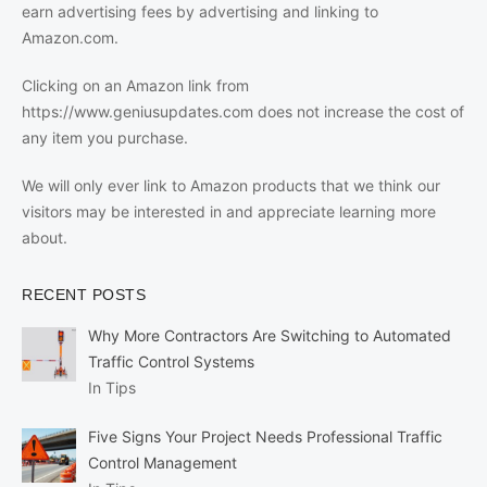
earn advertising fees by advertising and linking to
Amazon.com.
Clicking on an Amazon link from
https://www.geniusupdates.com does not increase the cost of
any item you purchase.
We will only ever link to Amazon products that we think our
visitors may be interested in and appreciate learning more
about.
RECENT POSTS
Why More Contractors Are Switching to Automated
Traffic Control Systems
In Tips
Five Signs Your Project Needs Professional Traffic
Control Management