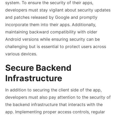
system. To ensure the security of their apps,
developers must stay vigilant about security updates
and patches released by Google and promptly
incorporate them into their apps. Additionally,
maintaining backward compatibility with older
Android versions while ensuring security can be
challenging but is essential to protect users across
various devices.
Secure Backend
Infrastructure
In addition to securing the client side of the app,
developers must also pay attention to the security of
the backend infrastructure that interacts with the
app. Implementing proper access controls, regular