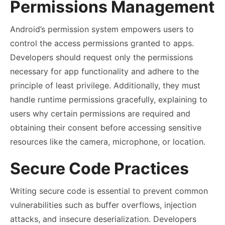
Permissions Management
Android’s permission system empowers users to
control the access permissions granted to apps.
Developers should request only the permissions
necessary for app functionality and adhere to the
principle of least privilege. Additionally, they must
handle runtime permissions gracefully, explaining to
users why certain permissions are required and
obtaining their consent before accessing sensitive
resources like the camera, microphone, or location.
Secure Code Practices
Writing secure code is essential to prevent common
vulnerabilities such as buffer overflows, injection
attacks, and insecure deserialization. Developers