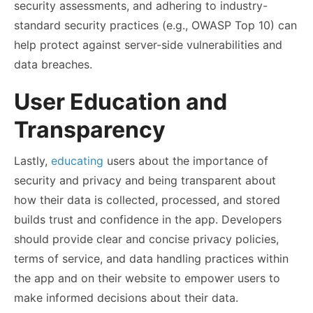
security assessments, and adhering to industry-
standard security practices (e.g., OWASP Top 10) can
help protect against server-side vulnerabilities and
data breaches.
User Education and
Transparency
Lastly,
educating
users about the importance of
security and privacy and being transparent about
how their data is collected, processed, and stored
builds trust and confidence in the app. Developers
should provide clear and concise privacy policies,
terms of service, and data handling practices within
the app and on their website to empower users to
make informed decisions about their data.