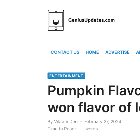
Skip
to
content
CONTACT US
HOME
ADVERTISE
A
ENTERTAINMENT
Pumpkin Flavo
won flavor of 
Posted
By
Vikram Deo
February 27, 2024
on
Time to Read:
-
words