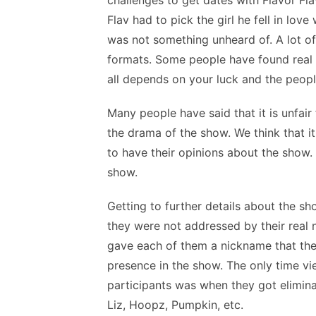
challenges to get dates with Flavor Fl
Flav had to pick the girl he fell in lov
was not something unheard of. A lot of
formats. Some people have found real l
all depends on your luck and the peop
Many people have said that it is unfair
the drama of the show. We think that i
to have their opinions about the show. 
show.
Getting to further details about the s
they were not addressed by their real 
gave each of them a nickname that they
presence in the show. The only time v
participants was when they got elimi
Liz, Hoopz, Pumpkin, etc.