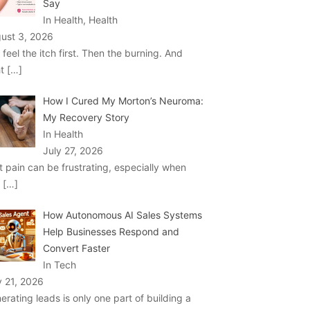
Say
In Health, Health
ust 3, 2026
 feel the itch first. Then the burning. And
ht
[…]
How I Cured My Morton’s Neuroma:
My Recovery Story
In Health
July 27, 2026
t pain can be frustrating, especially when
u
[…]
How Autonomous AI Sales Systems
Help Businesses Respond and
Convert Faster
In Tech
y 21, 2026
erating leads is only one part of building a