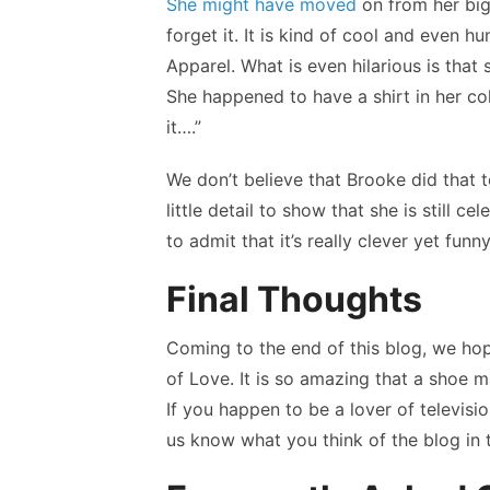
She might have moved
on from her big
forget it. It is kind of cool and even 
Apparel. What is even hilarious is tha
She happened to have a shirt in her col
it….”
We don’t believe that Brooke did that t
little detail to show that she is still 
to admit that it’s really clever yet funny
Final Thoughts
Coming to the end of this blog, we ho
of Love. It is so amazing that a shoe m
If you happen to be a lover of televi
us know what you think of the blog in