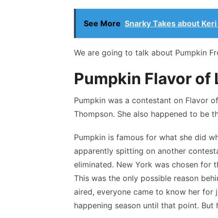
See More
Snarky Takes about Keri R
We are going to talk about Pumpkin From
Pumpkin Flavor of
Pumpkin was a contestant on Flavor o
Thompson. She also happened to be the t
Pumpkin is famous for what she did w
apparently spitting on another contest
eliminated. New York was chosen for th
This was the only possible reason beh
aired, everyone came to know her for j
happening season until that point. But 