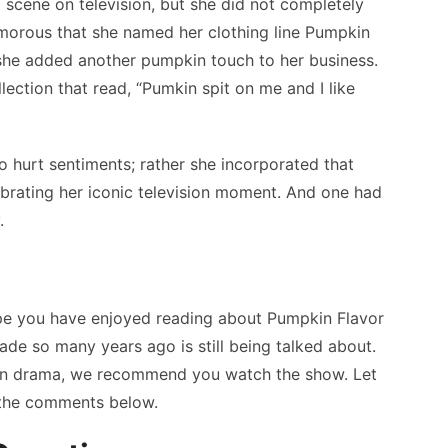
 scene on television, but she did not completely
humorous that she named her clothing line Pumpkin
t she added another pumpkin touch to her business.
lection that read, “Pumkin spit on me and I like
o hurt sentiments; rather she incorporated that
celebrating her iconic television moment. And one had
.
pe you have enjoyed reading about Pumpkin Flavor
ade so many years ago is still being talked about.
sion drama, we recommend you watch the show. Let
 the comments below.