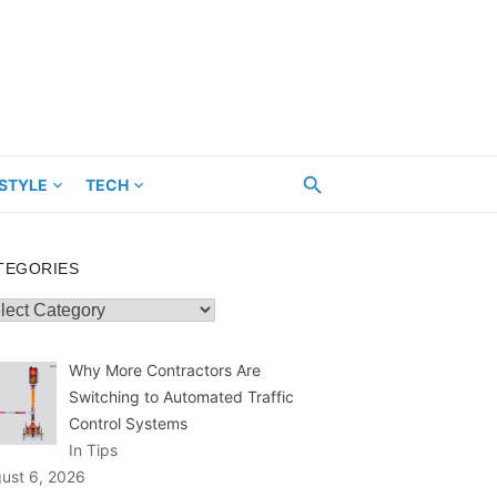
ESTYLE
TECH
TEGORIES
egories
Why More Contractors Are
Switching to Automated Traffic
Control Systems
In Tips
ust 6, 2026