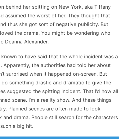
on behind her spitting on New York, aka Tiffany
nd assumed the worst of her. They thought that
d thus she got sort of negative publicity. But
s loved the drama. You might be wondering who
ole Deanna Alexander.
is known to have said that the whole incident was a
. Apparently, the authorities had told her about
n’t surprised when it happened on-screen. But
 do something drastic and dramatic to give the
s suggested the spitting incident. That I’d how all
anned scene. I’m a reality show. And these things
ustry. Planned scenes are often made to look
 and drama. People still search for the characters
 such a big hit.