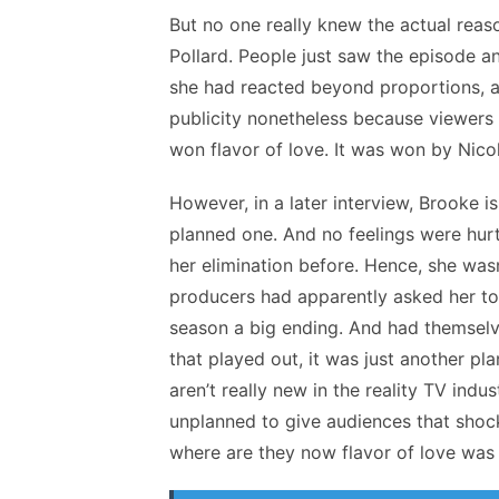
But no one really knew the actual reas
Pollard. People just saw the episode a
she had reacted beyond proportions, an
publicity nonetheless because viewer
won flavor of love. It was won by Nic
However, in a later interview, Brooke 
planned one. And no feelings were hurt
her elimination before. Hence, she was
producers had apparently asked her to
season a big ending. And had themselve
that played out, it was just another pl
aren’t really new in the reality TV ind
unplanned to give audiences that shock
where are they now flavor of love was