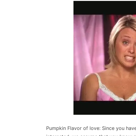
Pumpkin Flavor of love: Since you have