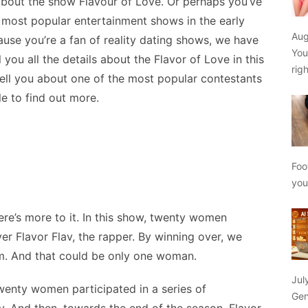
bout the show Flavour of Love. Or perhaps you’ve
 most popular entertainment shows in the early
Aug
ause you’re a fan of reality dating shows, we have
You
you all the details about the Flavor of Love in this
rig
 tell you about one of the most popular contestants
e to find out more.
Foo
yo
here’s more to it. In this show, twenty women
r Flavor Flav, the rapper. By winning over, we
em. And that could be only one woman.
Jul
enty women participated in a series of
Gen