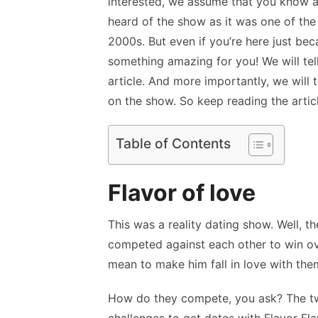
interested, we assume that you know a
heard of the show as it was one of the
2000s. But even if you’re here just bec
something amazing for you! We will tell 
article. And more importantly, we will
on the show. So keep reading the articl
Table of Contents
Flavor of love
This was a reality dating show. Well, t
competed against each other to win ove
mean to make him fall in love with th
How do they compete, you ask? The tw