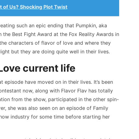
t of Us? Shocking Plot Twist
reating such an epic ending that Pumpkin, aka
 the Best Fight Award at the Fox Reality Awards in
the characters of flavor of love and where they
ight but they are doing quite well in their lives.
ove current life
 episode have moved on in their lives. It’s been
ntestant now, along with Flavor Flav has totally
nation from the show, participated in the other spin-
er, she was also seen on an episode of Family
show industry for some time before starting her