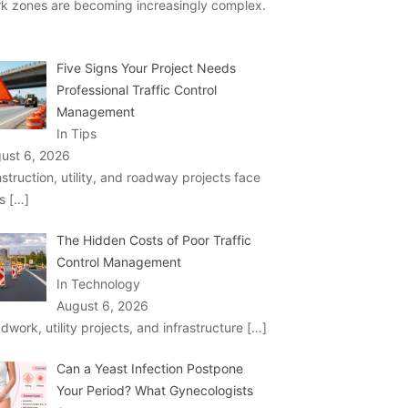
k zones are becoming increasingly complex.
Five Signs Your Project Needs
Professional Traffic Control
Management
In Tips
ust 6, 2026
struction, utility, and roadway projects face
ks
[…]
The Hidden Costs of Poor Traffic
Control Management
In Technology
August 6, 2026
dwork, utility projects, and infrastructure
[…]
Can a Yeast Infection Postpone
Your Period? What Gynecologists