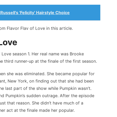
ussell's 'Felicity' Hairstyle Choice
 Flavor Flav of Love in this article.
 Love
f Love season 1. Her real name was Brooke
hird runner-up at the finale of the first season.
hen she was eliminated. She became popular for
ant, New York, on finding out that she had been
e last part of the show while Pumpkin wasn’t.
ind Pumpkin’s sudden outrage. After the episode
ust that reason. She didn’t have much of a
her act at the finale made her popular.