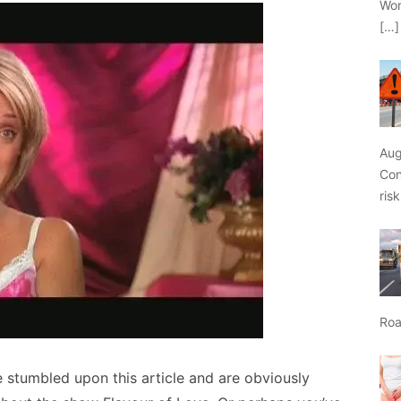
Wor
[…]
Aug
Con
ris
Roa
 stumbled upon this article and are obviously