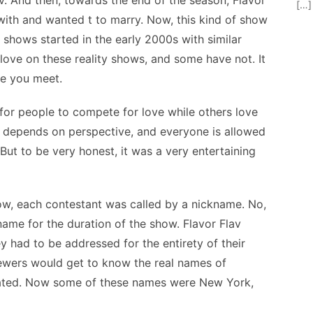
av. And then, towards the end of the season, Flavor
[…]
e with and wanted t to marry. Now, this kind of show
 shows started in the early 2000s with similar
ove on these reality shows, and some have not. It
le you meet.
 for people to compete for love while others love
t depends on perspective, and everyone is allowed
But to be very honest, it was a very entertaining
how, each contestant was called by a nickname. No,
name for the duration of the show. Flavor Flav
 had to be addressed for the entirety of their
iewers would get to know the real names of
nated. Now some of these names were New York,