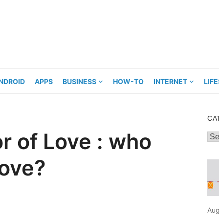
NDROID
APPS
BUSINESS
HOW-TO
INTERNET
LIF
CA
r of Love : who
Cat
love?
Aug