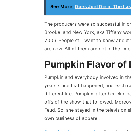
See More
Does Joel Die in The Las
The producers were so successful in c
Brooke, and New York, aka Tiffany won
2006. People still want to know about 
are now. All of them are not in the limel
Pumpkin Flavor of L
Pumpkin and everybody involved in that
years since that happened, and each co
different life. Pumpkin, after her elimi
offs of the show that followed. Moreov
Feud. So, she stayed in the television 
own business of apparel.