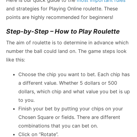
Here is our quick guide to the
most important rules
and strategies for Playing Online roulette. These
points are highly recommended for beginners!
Step-by-Step – How to Play Roulette
The aim of roulette is to determine in advance which
number the ball could land on. The game steps look
like this:
Choose the chip you want to bet. Each chip has
a different value. Whether 5 dollars or 500
dollars, which chip and what value you bet is up
to you.
Finish your bet by putting your chips on your
Chosen Square or fields. There are different
combinations that you can bet on.
Click on “Rotate”.