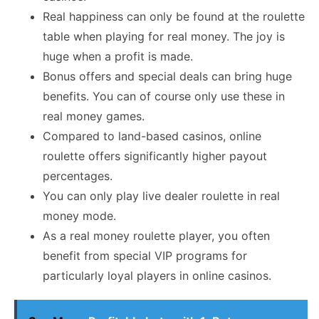
Real happiness can only be found at the roulette
table when playing for real money. The joy is
huge when a profit is made.
Bonus offers and special deals can bring huge
benefits. You can of course only use these in
real money games.
Compared to land-based casinos, online
roulette offers significantly higher payout
percentages.
You can only play live dealer roulette in real
money mode.
As a real money roulette player, you often
benefit from special VIP programs for
particularly loyal players in online casinos.