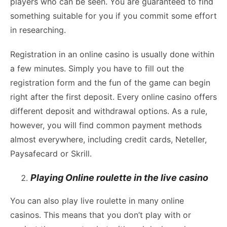
players who can be seen. You are guaranteed to find
something suitable for you if you commit some effort
in researching.
Registration in an online casino is usually done within
a few minutes. Simply you have to fill out the
registration form and the fun of the game can begin
right after the first deposit. Every online casino offers
different deposit and withdrawal options. As a rule,
however, you will find common payment methods
almost everywhere, including credit cards, Neteller,
Paysafecard or Skrill.
Playing Online roulette in the live casino
You can also play live roulette in many online
casinos. This means that you don’t play with or