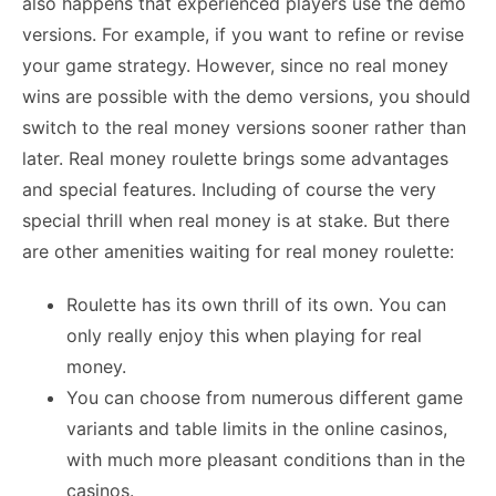
also happens that experienced players use the demo
versions. For example, if you want to refine or revise
your game strategy. However, since no real money
wins are possible with the demo versions, you should
switch to the real money versions sooner rather than
later. Real money roulette brings some advantages
and special features. Including of course the very
special thrill when real money is at stake. But there
are other amenities waiting for real money roulette:
Roulette has its own thrill of its own. You can
only really enjoy this when playing for real
money.
You can choose from numerous different game
variants and table limits in the online casinos,
with much more pleasant conditions than in the
casinos.