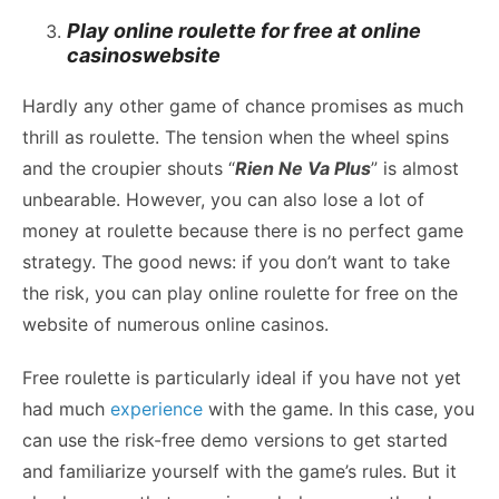
Play online roulette for free at online
casinoswebsite
Hardly any other game of chance promises as much
thrill as roulette. The tension when the wheel spins
and the croupier shouts “
Rien Ne Va Plus
” is almost
unbearable. However, you can also lose a lot of
money at roulette because there is no perfect game
strategy. The good news: if you don’t want to take
the risk, you can play online roulette for free on the
website of numerous online casinos.
Free roulette is particularly ideal if you have not yet
had much
experience
with the game. In this case, you
can use the risk-free demo versions to get started
and familiarize yourself with the game’s rules. But it