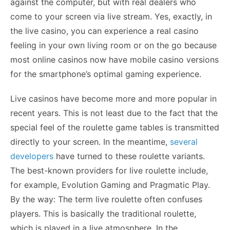
against the computer, but with real dealers who
come to your screen via live stream. Yes, exactly, in
the live casino, you can experience a real casino
feeling in your own living room or on the go because
most online casinos now have mobile casino versions
for the smartphone’s optimal gaming experience.
Live casinos have become more and more popular in
recent years. This is not least due to the fact that the
special feel of the roulette game tables is transmitted
directly to your screen. In the meantime,
several
developers
have turned to these roulette variants.
The best-known providers for live roulette include,
for example, Evolution Gaming and Pragmatic Play.
By the way: The term live roulette often confuses
players. This is basically the traditional roulette,
which is played in a live atmosphere. In the