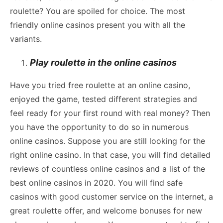
roulette? You are spoiled for choice. The most
friendly online casinos present you with all the
variants.
Play roulette in the online casinos
Have you tried free roulette at an online casino,
enjoyed the game, tested different strategies and
feel ready for your first round with real money? Then
you have the opportunity to do so in numerous
online casinos. Suppose you are still looking for the
right online casino. In that case, you will find detailed
reviews of countless online casinos and a list of the
best online casinos in 2020. You will find safe
casinos with good customer service on the internet, a
great roulette offer, and welcome bonuses for new