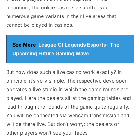
meantime, the online casinos also offer you
numerous game variants in their live areas that
cannot be played in casinos.
See More
League Of Legends Esports- The
Upcoming Future Gaming Wave
But how does such a live casino work exactly? In
principle, it’s very simple. The respective developer
operates a live studio in which the game rounds are
played. Here the dealers sit at the gaming tables and
lead through the rounds of the game quite regularly.
You will be connected via webcam transmission and
will be there live. But don’t worry: the dealers or
other players won’t see your faces.