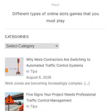
Next
Next
Different types of online slots games that you
post:
must play
CATEGORIES
Categories
Why More Contractors Are Switching to
Automated Traffic Control Systems
In Tips
August 6, 2026
Work zones are becoming increasingly complex.
[…]
Five Signs Your Project Needs Professional
Traffic Control Management
In Tips