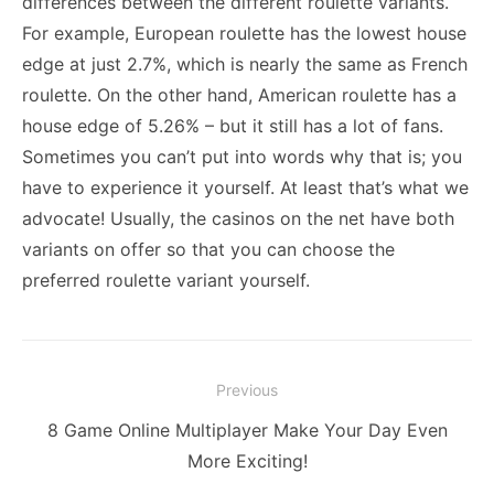
differences between the different roulette variants.
For example, European roulette has the lowest house
edge at just 2.7%, which is nearly the same as French
roulette. On the other hand, American roulette has a
house edge of 5.26% – but it still has a lot of fans.
Sometimes you can’t put into words why that is; you
have to experience it yourself. At least that’s what we
advocate! Usually, the casinos on the net have both
variants on offer so that you can choose the
preferred roulette variant yourself.
Post
Previous
navigation
Previous
8 Game Online Multiplayer Make Your Day Even
post:
More Exciting!