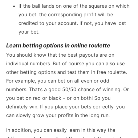
If the ball lands on one of the squares on which
you bet, the corresponding profit will be
credited to your account. If not, you have lost
your bet.
Learn betting options in online roulette
You should know that the best payouts are on
individual numbers. But of course you can also use
other betting options and test them in free roulette.
For example, you can bet on all even or odd
numbers. That’s a good 50/50 chance of winning. Or
you bet on red or black – or on both! So you
definitely win. If you place your bets correctly, you
can slowly grow your profits in the long run.
In addition, you can easily learn in this way the