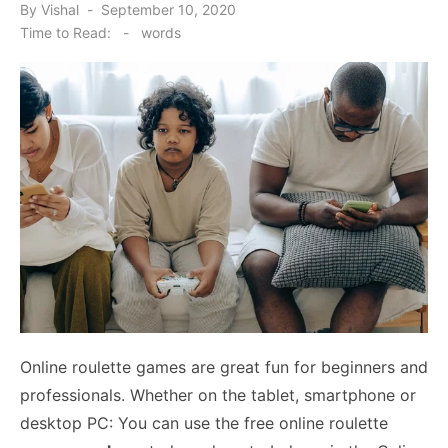
Posted
By
Vishal
September 10, 2020
on
Time to Read:
-
words
Online roulette games are great fun for beginners and
professionals. Whether on the tablet, smartphone or
desktop PC: You can use the free online roulette