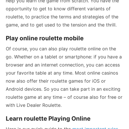
help you learn the game from scratch. You have the
opportunity to get to know different variants of
roulette, to practice the terms and strategies of the
game, and to get used to the tension and the thrill.
Play online roulette mobile
Of course, you can also play roulette online on the
go. Whether on a tablet or smartphone: if you have a
browser and an internet connection, you can access
your favorite table at any time. Most online casinos
now also offer their roulette games for iOS or
Android devices. So you can take part in an exciting
roulette game at any time – of course also for free or
with Live Dealer Roulette.
Learn roulette Playing Online