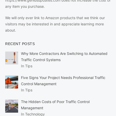
https://www.geniusupdates.com does not increase the cost of
any item you purchase.
We will only ever link to Amazon products that we think our
visitors may be interested in and appreciate learning more
about.
RECENT POSTS
Why More Contractors Are Switching to Automated
Traffic Control Systems
In Tips
Five Signs Your Project Needs Professional Traffic
Control Management
In Tips
The Hidden Costs of Poor Traffic Control
Management
In Technology