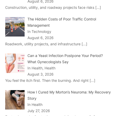
August 6, 2026
Construction, utility, and roadway projects face risks
[…]
The Hidden Costs of Poor Traffic Control
Management
In Technology
August 6, 2026
Roadwork, utility projects, and infrastructure
[…]
Can a Yeast Infection Postpone Your Period?
What Gynecologists Say
In Health, Health
August 3, 2026
You feel the itch first. Then the burning. And right
[…]
How I Cured My Morton’s Neuroma: My Recovery
Story
In Health
July 27, 2026