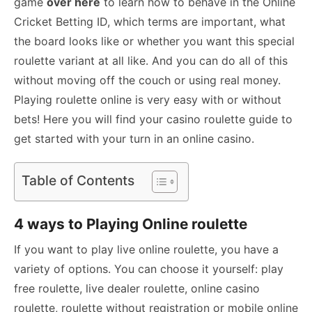
game
over here
to learn how to behave in the Online
Cricket Betting ID, which terms are important, what
the board looks like or whether you want this special
roulette variant at all like. And you can do all of this
without moving off the couch or using real money.
Playing roulette online is very easy with or without
bets! Here you will find your casino roulette guide to
get started with your turn in an online casino.
Table of Contents
4 ways to Playing Online roulette
If you want to
play live online roulette
, you have a
variety of options. You can choose it yourself: play
free roulette, live dealer roulette, online casino
roulette, roulette without registration or mobile online