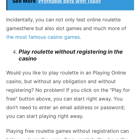
See More
Profitable bets with 1xBet
Incidentally, you can not only test online roulette
gamesthere but also slot games and much more of
the most famous casino games
.
Play roulette without registering in the
casino
Would you like to play roulette in an Playing Online
casino, but without any obligation and without
registering? No problem! If you click on the “Play for
free” button above, you can start right away. You
don’t need to enter an email address or password;
you can start playing right away.
Playing free roulette games without registration can