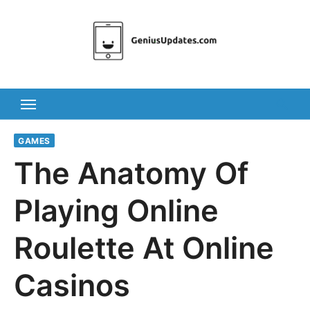
Skip
to
content
GAMES
The Anatomy Of
Playing Online
Roulette At Online
Casinos