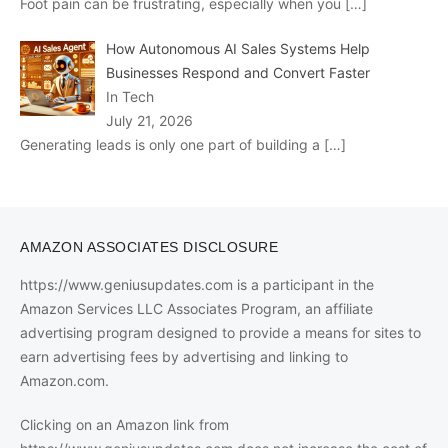
Foot pain can be frustrating, especially when you
[…]
How Autonomous AI Sales Systems Help
Businesses Respond and Convert Faster
In Tech
July 21, 2026
Generating leads is only one part of building a
[…]
AMAZON ASSOCIATES DISCLOSURE
https://www.geniusupdates.com is a participant in the
Amazon Services LLC Associates Program, an affiliate
advertising program designed to provide a means for sites to
earn advertising fees by advertising and linking to
Amazon.com.
Clicking on an Amazon link from