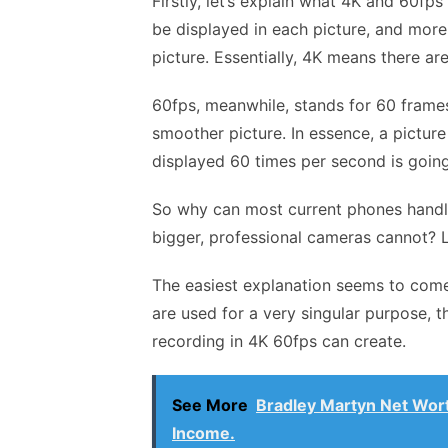
Firstly, let’s explain what 4K and 60fp
be displayed in each picture, and more
picture. Essentially, 4K means there ar
60fps, meanwhile, stands for 60 fram
smoother picture. In essence, a picture
displayed 60 times per second is going 
So why can most current phones handle 
bigger, professional cameras cannot? Le
The easiest explanation seems to com
are used for a very singular purpose, t
recording in 4K 60fps can create.
See More
Bradley Martyn Net Wort
Income.