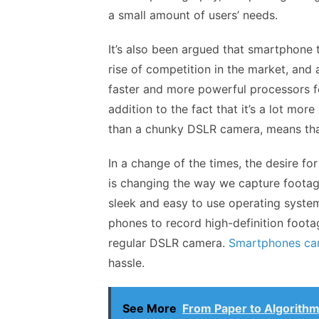
a small amount of users’ needs.
It’s also been argued
that smartphone te
rise of competition in the market, and 
faster and more powerful processors f
addition to the fact that it’s a lot mor
than a chunky DSLR camera, means tha
In a change of the times, the desire f
is changing the way we capture footag
sleek and easy to use operating system
phones to record high-definition foota
regular DSLR camera.
Smartphones ca
hassle.
See More
From Paper to Algorithm