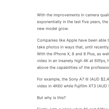
With the improvements in camera qual
exponentially in the last five years, 
new model grow.
Companies like Apple have been able to
take photos in ways that, until recentl
With the iPhone X, 8 and 8 Plus, as w
video in an insanely high 4K at 60fps
above the capabilities of the professi
For example, the Sony A7 III (AUD $2,4
video in 4K60 while Fujifilm XT3 (AUD 
But why is this?