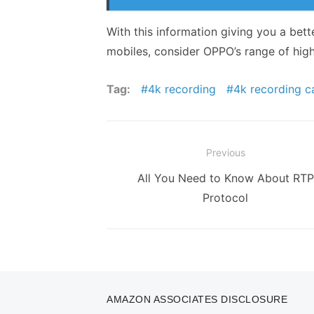
With this information giving you a bett
mobiles, consider
OPPO
’s range of hig
Tag:
4k recording
4k recording 
Post
Previous
navigation
Previous
All You Need to Know About RTP
post:
Protocol
AMAZON ASSOCIATES DISCLOSURE