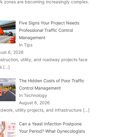
k zones are becoming increasingly complex.
Five Signs Your Project Needs
Professional Traffic Control
Management
In Tips
ust 6, 2026
struction, utility, and roadway projects face
ks
[…]
The Hidden Costs of Poor Traffic
Control Management
In Technology
August 6, 2026
dwork, utility projects, and infrastructure
[…]
Can a Yeast Infection Postpone
Your Period? What Gynecologists