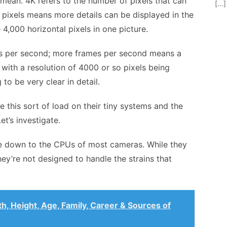
s mean. 4K refers to the number of pixels that can
[…]
 pixels means more details can be displayed in the
e 4,000 horizontal pixels in one picture.
es per second; more frames per second means a
 with a resolution of 4000 or so pixels being
to be very clear in detail.
this sort of load on their tiny systems and the
t’s investigate.
e down to the
CPUs of most cameras
. While they
hey’re not designed to handle the strains that
h, Height, Age, Family, Career & Sources of