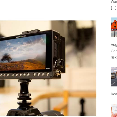
Wor
[…]
Aug
Con
ris
Roa