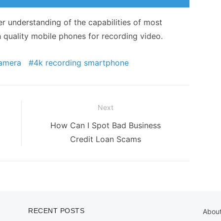
er understanding of the capabilities of most
h quality mobile phones for recording video.
camera
4k recording smartphone
Next
Next
How Can I Spot Bad Business
post:
Credit Loan Scams
RECENT POSTS
Abou