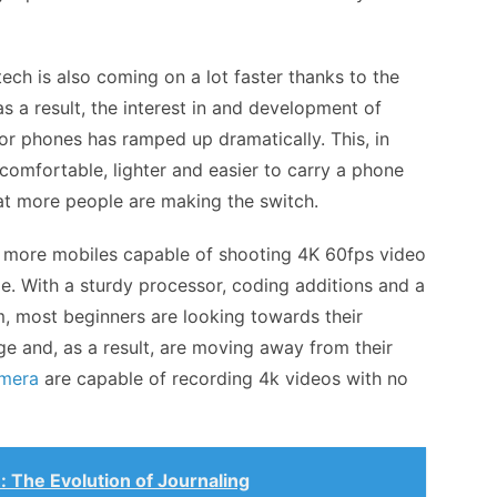
ch is also coming on a lot faster thanks to the
as a result, the interest in and development of
or phones has ramped up dramatically. This, in
e comfortable, lighter and easier to carry a phone
t more people are making the switch.
or more mobiles capable of shooting 4K 60fps video
e. With a sturdy processor, coding additions and a
, most beginners are looking towards their
ge and, as a result, are moving away from their
mera
are capable of recording 4k videos with no
: The Evolution of Journaling