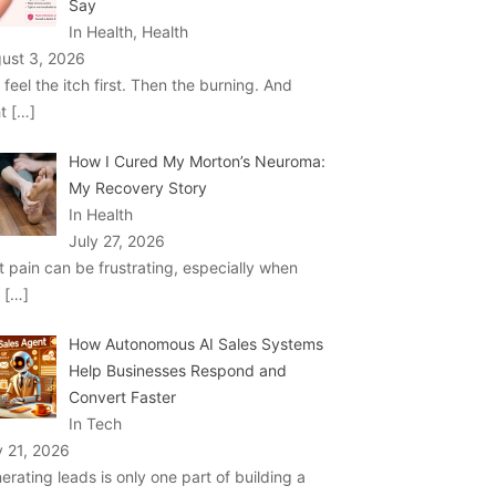
Say
In Health, Health
ust 3, 2026
 feel the itch first. Then the burning. And
ht
[…]
How I Cured My Morton’s Neuroma:
My Recovery Story
In Health
July 27, 2026
t pain can be frustrating, especially when
u
[…]
How Autonomous AI Sales Systems
Help Businesses Respond and
Convert Faster
In Tech
y 21, 2026
erating leads is only one part of building a