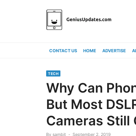
Skip
to
content
CONTACT US
HOME
ADVERTISE
A
TECH
Why Can Phon
But Most DSLR
Cameras Still
Posted
By
sambit
September 2, 2019