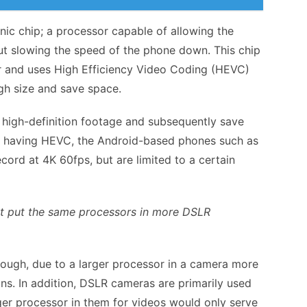
nic chip; a processor capable of allowing the
ut slowing the speed of the phone down. This chip
er and uses High Efficiency Video Coding (HEVC)
gh size and save space.
e high-definition footage and subsequently save
not having HEVC, the Android-based phones such as
cord at 4K 60fps, but are limited to a certain
ust put the same processors in more DSLR
hough, due to a larger processor in a camera more
ions. In addition, DSLR cameras are primarily used
rger processor in them for videos would only serve