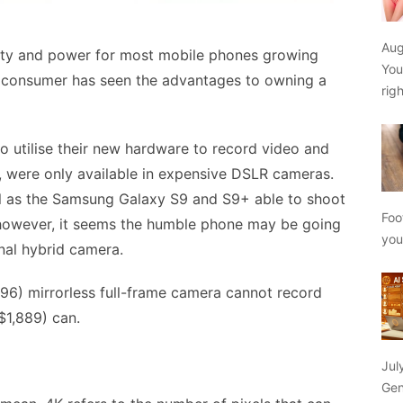
Aug
ity and power for most mobile phones growing
You
the consumer has seen the advantages to owning a
rig
 utilise their new hardware to record video and
y, were only available in expensive DSLR cameras.
ell as the Samsung Galaxy S9 and S9+ able to shoot
Foo
, however, it seems the humble phone may be going
yo
onal hybrid camera.
96) mirrorless full-frame camera cannot record
$1,889) can.
Jul
Gen