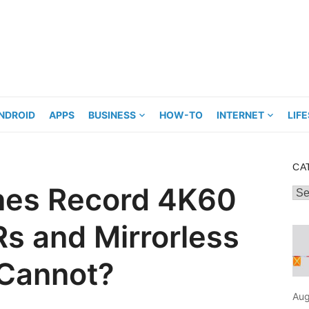
NDROID
APPS
BUSINESS
HOW-TO
INTERNET
LIF
CA
es Record 4K60
Cat
s and Mirrorless
 Cannot?
Aug