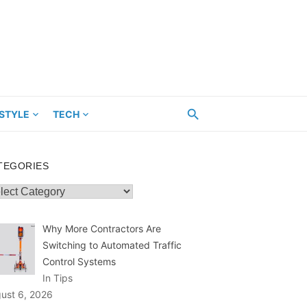
ESTYLE
TECH
TEGORIES
egories
Why More Contractors Are
Switching to Automated Traffic
Control Systems
In Tips
ust 6, 2026