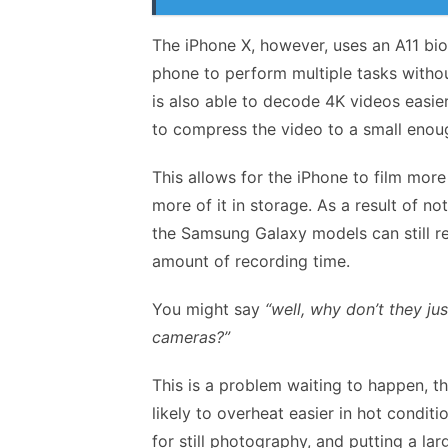
The iPhone X, however, uses an A11 bio
phone to perform multiple tasks witho
is also able to decode 4K videos easi
to compress the video to a small enou
This allows for the iPhone to film mor
more of it in storage. As a result of 
the Samsung Galaxy models can still re
amount of recording time.
You might say
“well, why don’t they j
cameras?”
This is a problem waiting to happen, t
likely to overheat easier in hot condit
for still photography, and putting a la