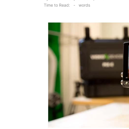
on
Time to Read:
-
words