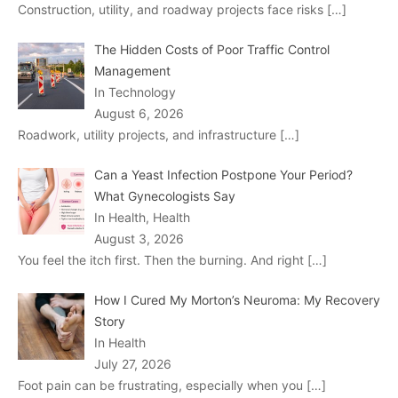
Construction, utility, and roadway projects face risks
[…]
The Hidden Costs of Poor Traffic Control
Management
In Technology
August 6, 2026
Roadwork, utility projects, and infrastructure
[…]
Can a Yeast Infection Postpone Your Period?
What Gynecologists Say
In Health, Health
August 3, 2026
You feel the itch first. Then the burning. And right
[…]
How I Cured My Morton’s Neuroma: My Recovery
Story
In Health
July 27, 2026
Foot pain can be frustrating, especially when you
[…]