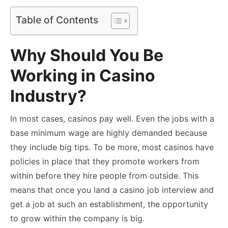
Table of Contents
Why Should You Be
Working in Casino
Industry?
In most cases, casinos pay well. Even the jobs with a
base minimum wage are highly demanded because
they include big tips. To be more, most casinos have
policies in place that they promote workers from
within before they hire people from outside. This
means that once you land a casino job interview and
get a job at such an establishment, the opportunity
to grow within the company is big.