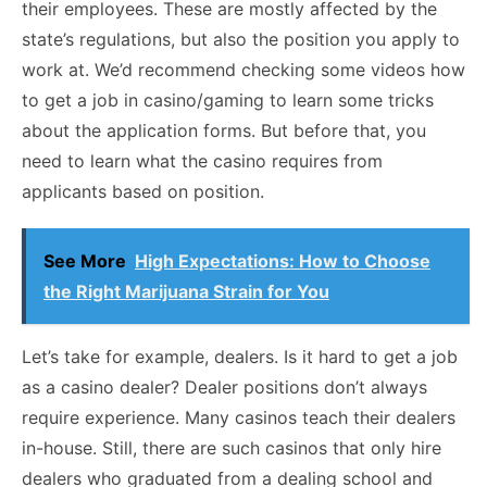
their employees. These are mostly affected by the
state’s regulations, but also the position you apply to
work at. We’d recommend checking some videos how
to get a job in casino/gaming to learn some tricks
about the application forms. But before that, you
need to learn what the casino requires from
applicants based on position.
See More
High Expectations: How to Choose
the Right Marijuana Strain for You
Let’s take for example, dealers. Is it hard to get a job
as a casino dealer? Dealer positions don’t always
require experience. Many casinos teach their dealers
in-house. Still, there are such casinos that only hire
dealers who graduated from a dealing school and