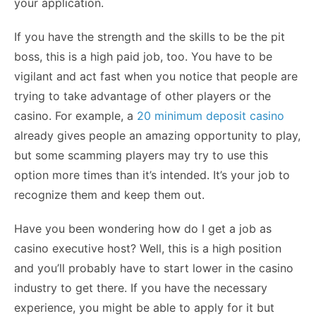
your application.
If you have the strength and the skills to be the pit
boss, this is a high paid job, too. You have to be
vigilant and act fast when you notice that people are
trying to take advantage of other players or the
casino. For example, a
20 minimum deposit casino
already gives people an amazing opportunity to play,
but some scamming players may try to use this
option more times than it’s intended. It’s your job to
recognize them and keep them out.
Have you been wondering how do I get a job as
casino executive host? Well, this is a
high position
and you’ll probably have to start lower in the casino
industry to get there. If you have the necessary
experience, you might be able to apply for it but