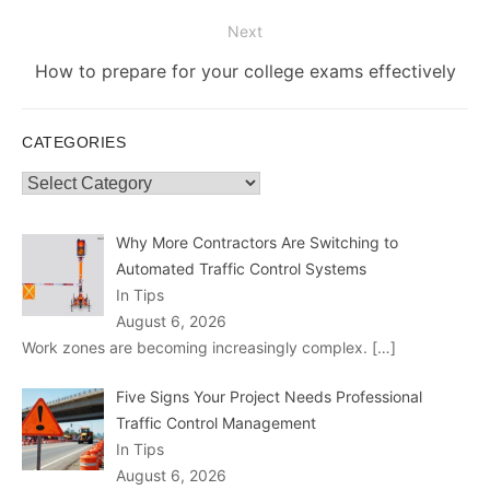
post:
Next
Next
How to prepare for your college exams effectively
post:
CATEGORIES
Categories
Why More Contractors Are Switching to
Automated Traffic Control Systems
In Tips
August 6, 2026
Work zones are becoming increasingly complex.
[…]
Five Signs Your Project Needs Professional
Traffic Control Management
In Tips
August 6, 2026