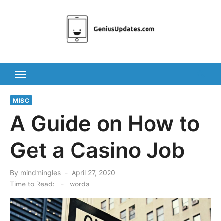
Skip
to
content
MISC
A Guide on How to
Get a Casino Job
Posted
By
mindmingles
April 27, 2020
on
Time to Read:
-
words