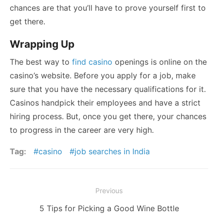
chances are that you’ll have to prove yourself first to
get there.
Wrapping Up
The best way to
find casino
openings is online on the
casino’s website. Before you apply for a job, make
sure that you have the necessary qualifications for it.
Casinos handpick their employees and have a strict
hiring process. But, once you get there, your chances
to progress in the career are very high.
Tag:
casino
job searches in India
Post
Previous
navigation
Previous
5 Tips for Picking a Good Wine Bottle