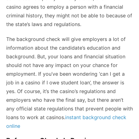
casino agrees to employ a person with a financial
criminal history, they might not be able to because of
the
state’s laws and regulations
.
The background check will give employers a lot of
information about the candidate’s education and
background. But, your loans and financial situation
should not have any impact on your chance for
employment. If you’ve been wondering ‘can I get a
job in a casino if I owe student loan’, the answer is
yes. Of course, it’s the casino’s regulations and
employers who have the final say, but there aren’t
any official state regulations that prevent people with
loans to work at casinos.
instant background check
online