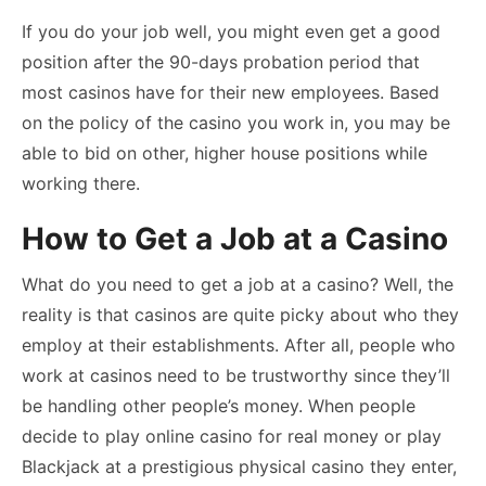
If you do your job well, you might even get a good
position after the 90-days probation period that
most casinos have for their new employees. Based
on the policy of the casino you work in, you may be
able to bid on other, higher house positions while
working there.
How to Get a Job at a Casino
What do you need to get a job at a casino? Well, the
reality is that casinos are quite picky about who they
employ at their establishments. After all, people who
work at casinos need to be trustworthy since they’ll
be handling other people’s money. When people
decide to play online casino for real money or play
Blackjack at a prestigious physical casino they enter,