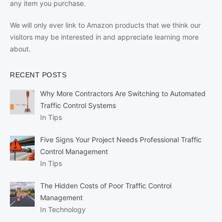
any item you purchase.
We will only ever link to Amazon products that we think our
visitors may be interested in and appreciate learning more
about.
RECENT POSTS
Why More Contractors Are Switching to Automated
Traffic Control Systems
In Tips
Five Signs Your Project Needs Professional Traffic
Control Management
In Tips
The Hidden Costs of Poor Traffic Control
Management
In Technology