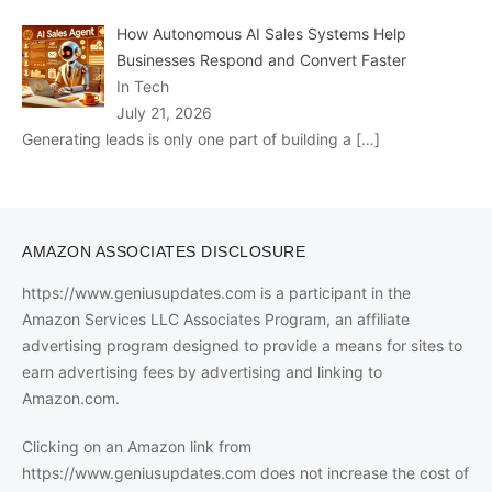
How Autonomous AI Sales Systems Help
Businesses Respond and Convert Faster
In Tech
July 21, 2026
Generating leads is only one part of building a
[…]
AMAZON ASSOCIATES DISCLOSURE
https://www.geniusupdates.com is a participant in the
Amazon Services LLC Associates Program, an affiliate
advertising program designed to provide a means for sites to
earn advertising fees by advertising and linking to
Amazon.com.
Clicking on an Amazon link from
https://www.geniusupdates.com does not increase the cost of