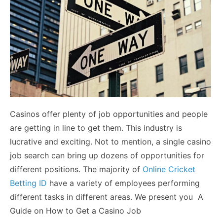
Casinos offer plenty of job opportunities and people
are getting in line to get them. This industry is
lucrative and exciting. Not to mention, a single casino
job search can bring up dozens of opportunities for
different positions. The majority of
Online Cricket
Betting ID
have a variety of employees performing
different tasks in different areas. We present you A
Guide on How to Get a Casino Job