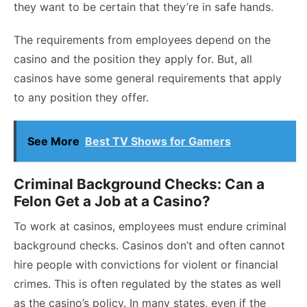
they want to be certain that they’re in safe hands.
The requirements from employees depend on the
casino and the position they apply for. But, all
casinos have some general requirements that apply
to any position they offer.
See More
Best TV Shows for Gamers
Criminal Background Checks: Can a
Felon Get a Job at a Casino?
To work at casinos, employees must endure criminal
background checks. Casinos don’t and often cannot
hire people with convictions for violent or financial
crimes. This is often regulated by the states as well
as the casino’s policy. In many states, even if the