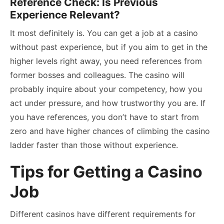
Reference Check: Is Previous
Experience Relevant?
It most definitely is. You can get a job at a casino
without past experience, but if you aim to get in the
higher levels right away, you need references from
former bosses and colleagues. The casino will
probably inquire about your competency, how you
act under pressure, and how trustworthy you are. If
you have references, you don’t have to start from
zero and have higher chances of climbing the casino
ladder faster than those without experience.
Tips for Getting a Casino
Job
Different casinos have different requirements for