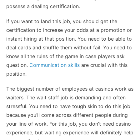
possess a dealing certification.
If you want to land this job, you should get the
certification to increase your odds at a promotion or
instant hiring at that position. You need to be able to
deal cards and shuffle them without fail. You need to
know all the rules of the game in case players ask
question.
Communication skills
are crucial with this
position.
The biggest number of employees at casinos work as
waiters. The wait staff job is demanding and often
stressful. You need to have tough skin to do this job
because you’ll come across different people during
your line of work. For this job, you don’t need casino
experience, but waiting experience will definitely help