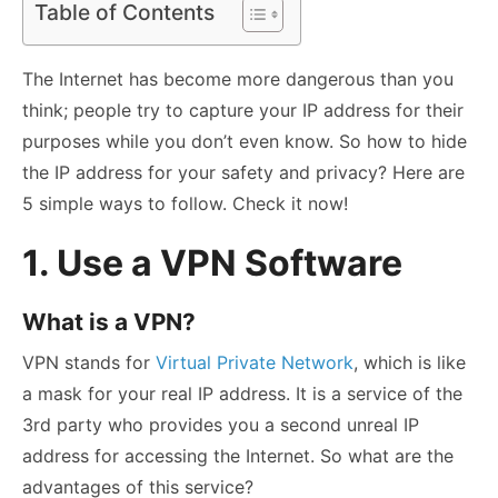
Table of Contents
The Internet has become more dangerous than you
think; people try to capture your IP address for their
purposes while you don’t even know. So how to hide
the IP address for your safety and privacy? Here are
5 simple ways to follow. Check it now!
1. Use a VPN Software
What is a VPN?
VPN stands for
Virtual Private Network
, which is like
a mask for your real IP address. It is a service of the
3
rd
party who provides you a second unreal IP
address for accessing the Internet. So what are the
advantages of this service?