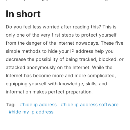
In short
Do you feel less worried after reading this? This is
only one of the very first steps to protect yourself
from the danger of the Internet nowadays. These five
simple methods to hide your IP address help you
decrease the possibility of being tracked, blocked, or
attacked anonymously on the Internet. While the
Internet has become more and more complicated,
equipping yourself with knowledge, skills, and
information makes perfect preparation.
Tag:
hide ip address
hide ip address software
hide my ip address