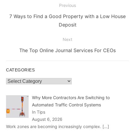
Post
Previous
navigation
Previous
7 Ways to Find a Good Property with a Low House
post:
Deposit
Next
Next
The Top Online Journal Services For CEOs
post:
CATEGORIES
Categories
Why More Contractors Are Switching to
Automated Traffic Control Systems
In Tips
August 6, 2026
Work zones are becoming increasingly complex.
[…]