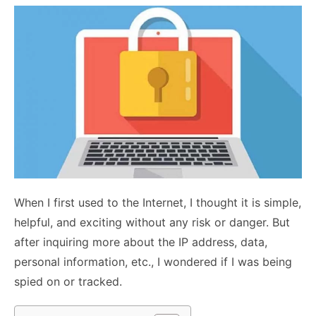
When I first used to the Internet, I thought it is simple,
helpful, and exciting without any risk or danger. But
after inquiring more about the IP address, data,
personal information, etc., I wondered if I was being
spied on or tracked.