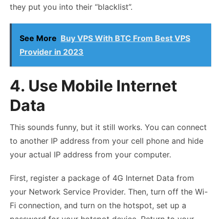
they put you into their “blacklist”.
See More
Buy VPS With BTC From Best VPS
Provider in 2023
4. Use Mobile Internet
Data
This sounds funny, but it still works. You can connect
to another IP address from your cell phone and hide
your actual IP address from your computer.
First, register a package of 4G Internet Data from
your Network Service Provider. Then, turn off the Wi-
Fi connection, and turn on the hotspot, set up a