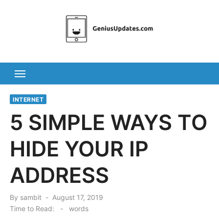
Skip
to
content
INTERNET
5 SIMPLE WAYS TO
HIDE YOUR IP
ADDRESS
Posted
By
sambit
August 17, 2019
on
Time to Read:
-
words