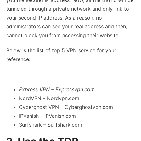
you the second IP address. Now, all the traffic will be
tunneled through a private network and only link to
your second IP address. As a reason, no
administrators can see your real address and then,
cannot block you from accessing their website.
Below is the list of top 5 VPN service for your
reference:
Express VPN – Expressvpn.com
NordVPN – Nordvpn.com
Cyberghost VPN – Cyberghostvpn.com
IPVanish – IPVanish.com
Surfshark – Surfshark.com