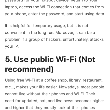
password for your hotspot device. Return to your
laptop, access the Wi-Fi connection that comes from
your phone, enter the password, and start using data.
It is helpful for temporary usage, but it is not
convenient in the long run. Moreover, it can be a
problem if a group of hackers, unfortunately, attacks
your IP.
5. Use public Wi-Fi (Not
recommend)
Using free Wi-Fi at a coffee shop, library, restaurant,
etc…, makes your life easier. Nowadays, most people
cannot live without their phones and Wi-Fi. Their
need for updated, hot, and live news becomes higher
and higher that they mostly look at their phones