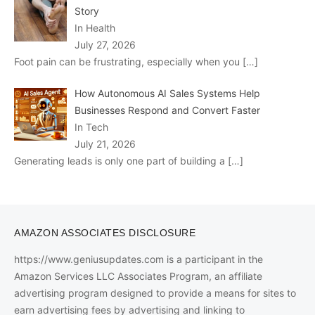
Story
In Health
July 27, 2026
Foot pain can be frustrating, especially when you
[…]
How Autonomous AI Sales Systems Help
Businesses Respond and Convert Faster
In Tech
July 21, 2026
Generating leads is only one part of building a
[…]
AMAZON ASSOCIATES DISCLOSURE
https://www.geniusupdates.com is a participant in the
Amazon Services LLC Associates Program, an affiliate
advertising program designed to provide a means for sites to
earn advertising fees by advertising and linking to