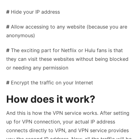
#
Hide your IP address
#
Allow accessing to any website (because you are
anonymous)
#
The exciting part for Netflix or Hulu fans is that
they can visit these websites without being blocked
or needing any permission
#
Encrypt the traffic on your Internet
How does it work?
And this is how the VPN service works. After setting
up for VPN connection, your actual IP address
connects directly to VPN, and VPN service provides