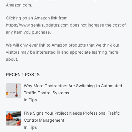
Amazon.com.
Clicking on an Amazon link from
https://www.geniusupdates.com does not increase the cost of
any item you purchase.
We will only ever link to Amazon products that we think our
visitors may be interested in and appreciate learning more
about.
RECENT POSTS
Why More Contractors Are Switching to Automated
Traffic Control Systems
In Tips
Five Signs Your Project Needs Professional Traffic
Control Management
In Tips