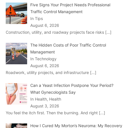
Five Signs Your Project Needs Professional
Traffic Control Management
In Tips
August 6, 2026
Construction, utility, and roadway projects face risks
[…]
The Hidden Costs of Poor Traffic Control
Management
In Technology
August 6, 2026
Roadwork, utility projects, and infrastructure
[…]
Can a Yeast Infection Postpone Your Period?
What Gynecologists Say
In Health, Health
August 3, 2026
You feel the itch first. Then the burning. And right
[…]
How I Cured My Morton’s Neuroma: My Recovery