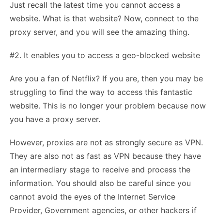
Just recall the latest time you cannot access a
website. What is that website? Now, connect to the
proxy server, and you will see the amazing thing.
#2. It enables you to access a geo-blocked website
Are you a fan of Netflix? If you are, then you may be
struggling to find the way to access this fantastic
website. This is no longer your problem because now
you have a proxy server.
However, proxies are not as strongly secure as VPN.
They are also not as fast as VPN because they have
an intermediary stage to receive and process the
information. You should also be careful since you
cannot avoid the eyes of the Internet Service
Provider, Government agencies, or other hackers if