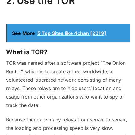
2. Use the TOR
See More
5 Top Sites like 4chan [2019]
What is TOR?
TOR was named after a software project “The Onion
Router”, which is to create a free, worldwide, a
volunteered-operated network consisting of many
relays. These relays are to hide users’ location and
usage from other organizations who want to spy or
track the data.
Because there are many relays from server to server,
the loading and processing speed is very slow.