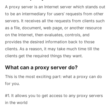
A proxy server is an Internet server which stands out
to be an intermediary for users’ requests from other
servers. It receives all the requests from clients such
as a file, document, web page, or another resource
on the Internet, then evaluates, controls, and
provides the desired information back to those
clients. As a reason, it may take much time till the
clients get the required things they want.
What can a proxy server do?
This is the most exciting part: what a proxy can do
for you.
#1. It allows you to get access to any proxy servers
in the world