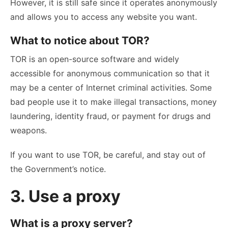
However, it is still safe since it operates anonymously
and allows you to access any website you want.
What to notice about TOR?
TOR is an open-source software and widely
accessible for anonymous communication so that it
may be a center of Internet criminal activities. Some
bad people use it to make illegal transactions, money
laundering, identity fraud, or payment for drugs and
weapons.
If you want to use TOR, be careful, and stay out of
the Government’s notice.
3. Use a proxy
What is a proxy server?