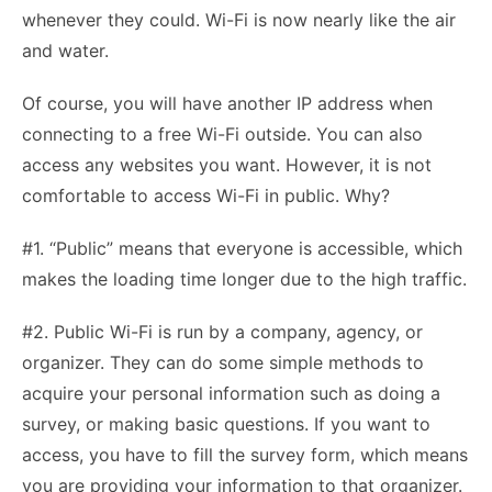
whenever they could. Wi-Fi is now nearly like the air
and water.
Of course, you will have another IP address when
connecting to a free Wi-Fi outside. You can also
access any websites you want. However, it is not
comfortable to access Wi-Fi in public. Why?
#1. “Public” means that everyone is accessible, which
makes the loading time longer due to the high traffic.
#2. Public Wi-Fi is run by a company, agency, or
organizer. They can do some simple methods to
acquire your personal information such as doing a
survey, or making basic questions. If you want to
access, you have to fill the survey form, which means
you are providing your information to that organizer.