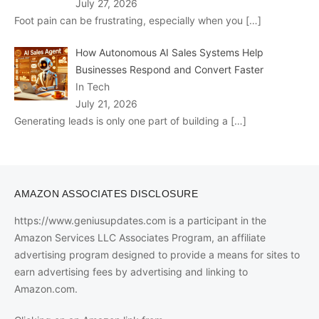
July 27, 2026
Foot pain can be frustrating, especially when you
[…]
How Autonomous AI Sales Systems Help
Businesses Respond and Convert Faster
In Tech
July 21, 2026
Generating leads is only one part of building a
[…]
AMAZON ASSOCIATES DISCLOSURE
https://www.geniusupdates.com is a participant in the
Amazon Services LLC Associates Program, an affiliate
advertising program designed to provide a means for sites to
earn advertising fees by advertising and linking to
Amazon.com.