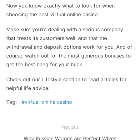
Now you know exactly what to look for when
choosing the best virtual online casino.
Make sure you’re dealing with a serious company
that treats its customers well, and that the
withdrawal and deposit options work for you. And of
course, watch out for the most generous bonuses to
get the best bang for your buck.
Check out our Lifestyle section to read articles for
helpful life advice.
Tag:
virtual online casino
Post
Previous
navigation
Previous
Why Russian Women are Perfect Wives