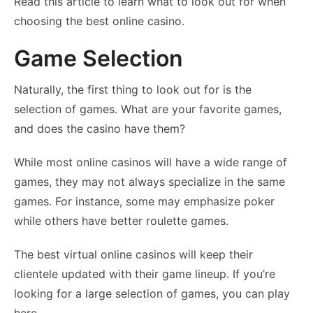
Read this article to learn what to look out for when
choosing the best online casino.
Game Selection
Naturally, the first thing to look out for is the
selection of games. What are your favorite games,
and does the casino have them?
While most online casinos will have a wide range of
games, they may not always specialize in the same
games. For instance, some may emphasize poker
while others have better roulette games.
The best virtual online casinos will keep their
clientele updated with their game lineup. If you’re
looking for a large selection of games, you can play