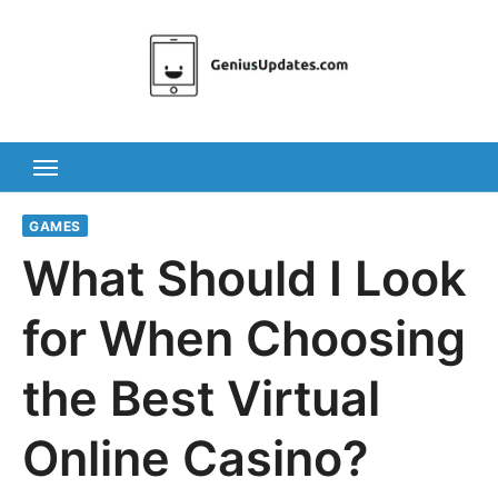
Skip
to
content
GAMES
What Should I Look
for When Choosing
the Best Virtual
Online Casino?