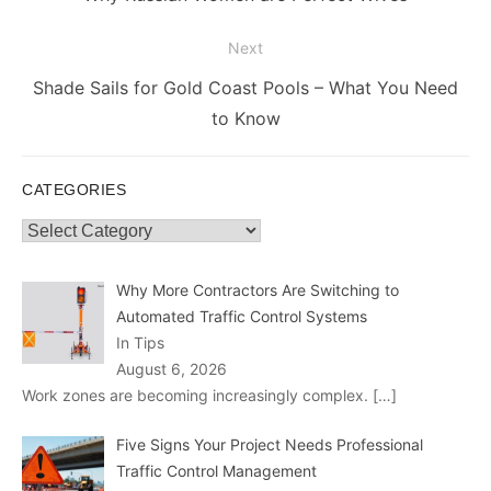
post:
Next
Next
Shade Sails for Gold Coast Pools – What You Need
post:
to Know
CATEGORIES
Categories
Why More Contractors Are Switching to
Automated Traffic Control Systems
In Tips
August 6, 2026
Work zones are becoming increasingly complex.
[…]
Five Signs Your Project Needs Professional
Traffic Control Management