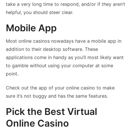
take a very long time to respond, and/or if they aren’t
helpful, you should steer clear.
Mobile App
Most online casinos nowadays have a mobile app in
addition to their desktop software. These
applications come in handy as you’ll most likely want
to gamble without using your computer at some
point.
Check out the app of your online casino to make
sure it’s not buggy and has the same features.
Pick the Best Virtual
Online Casino