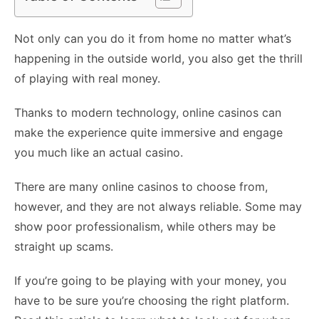
Not only can you do it from home no matter what’s
happening in the outside world, you also get the thrill
of playing with real money.
Thanks to modern technology, online casinos can
make the experience quite immersive and engage
you much like an actual casino.
There are many online casinos to choose from,
however, and they are not always reliable. Some may
show poor professionalism, while others may be
straight up scams.
If you’re going to be playing with your money, you
have to be sure you’re choosing the right platform.