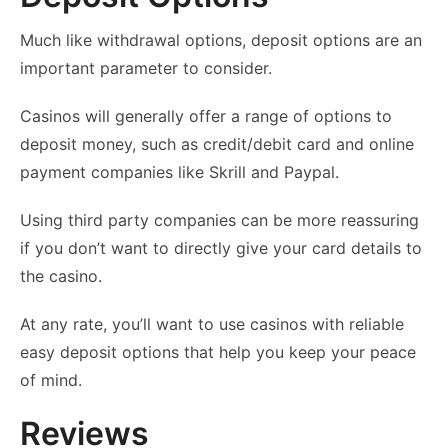
Much like withdrawal options, deposit options are an
important parameter to consider.
Casinos will generally offer a range of options to
deposit money, such as credit/debit card and online
payment companies like Skrill and Paypal.
Using third party companies can be more reassuring
if you don’t want to directly give your card details to
the casino.
At any rate, you’ll want to use casinos with reliable
easy deposit options that help you keep your peace
of mind.
Reviews