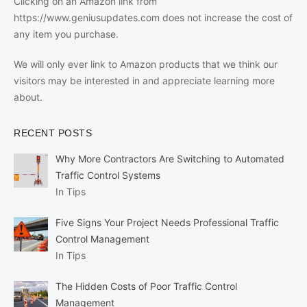
Clicking on an Amazon link from
https://www.geniusupdates.com does not increase the cost of
any item you purchase.
We will only ever link to Amazon products that we think our
visitors may be interested in and appreciate learning more
about.
RECENT POSTS
Why More Contractors Are Switching to Automated
Traffic Control Systems
In Tips
Five Signs Your Project Needs Professional Traffic
Control Management
In Tips
The Hidden Costs of Poor Traffic Control
Management