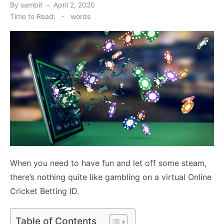
Posted
By
sambit
April 2, 2020
on
Time to Read:
-
words
When you need to have fun and let off some steam,
there’s nothing quite like gambling on a virtual Online
Cricket Betting ID.
Table of Contents