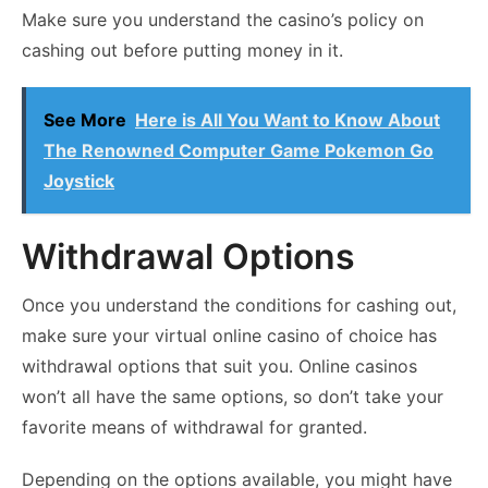
Make sure you understand the casino’s policy on
cashing out before putting money in it.
See More
Here is All You Want to Know About
The Renowned Computer Game Pokemon Go
Joystick
Withdrawal Options
Once you understand the conditions for cashing out,
make sure your virtual online casino of choice has
withdrawal options that suit you. Online casinos
won’t all have the same options, so don’t take your
favorite means of withdrawal for granted.
Depending on the options available, you might have