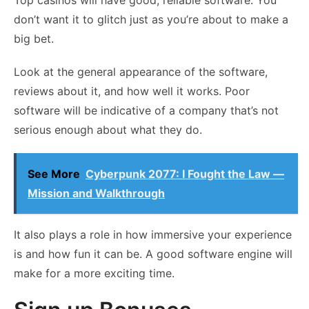
Top casinos will have good, reliable software. You
don’t want it to glitch just as you’re about to make a
big bet.
Look at the general appearance of the software,
reviews about it, and how well it works. Poor
software will be indicative of a company that’s not
serious enough about what they do.
See More
Cyberpunk 2077: I Fought the Law —
Mission and Walkthrough
It also plays a role in how immersive your experience
is and how fun it can be. A good software engine will
make for a more exciting time.