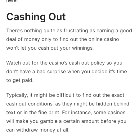
here.
Cashing Out
There’s nothing quite as frustrating as earning a good
deal of money only to find out the online casino
won’t let you cash out your winnings.
Watch out for the casino’s cash out policy so you
don’t have a bad surprise when you decide it’s time
to get paid.
Typically, it might be difficult to find out the exact
cash out conditions, as they might be hidden behind
text or in the fine print. For instance, some casinos
will make you gamble a certain amount before you
can withdraw money at all.