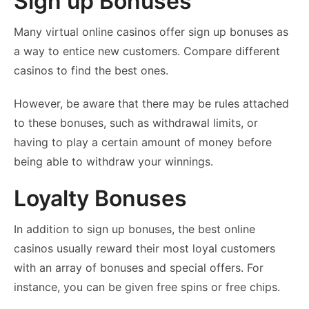
Sign up Bonuses
Many virtual online casinos offer sign up bonuses as
a way to entice new customers. Compare different
casinos to find the best ones.
However, be aware that there may be rules attached
to these bonuses, such as withdrawal limits, or
having to play a certain amount of money before
being able to withdraw your winnings.
Loyalty Bonuses
In addition to sign up bonuses, the best online
casinos usually reward their most loyal customers
with an array of bonuses and special offers. For
instance, you can be given free spins or free chips.