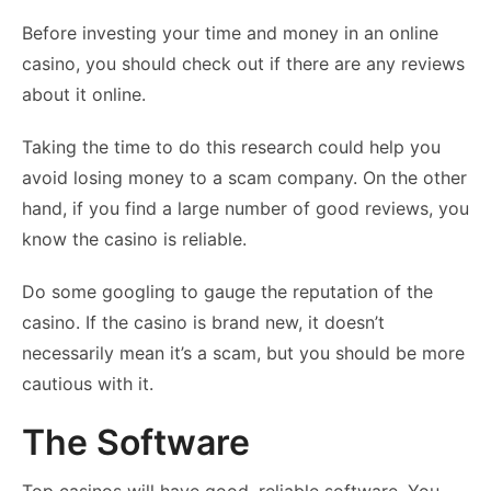
Before investing your time and money in an online
casino, you should check out if there are any reviews
about it online.
Taking the time to do this research could help you
avoid losing money to a scam company. On the other
hand, if you find a large number of good reviews, you
know the casino is reliable.
Do some googling to gauge the reputation of the
casino. If the casino is brand new, it doesn’t
necessarily mean it’s a scam, but you should be more
cautious with it.
The Software