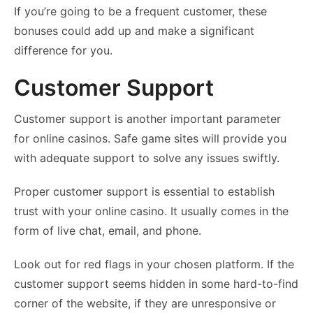
If you’re going to be a frequent customer, these
bonuses could add up and make a significant
difference for you.
Customer Support
Customer support is another important parameter
for online casinos. Safe game sites will provide you
with adequate support to solve any issues swiftly.
Proper customer support is essential to establish
trust with your online casino. It usually comes in the
form of live chat, email, and phone.
Look out for red flags in your chosen platform. If the
customer support seems hidden in some hard-to-find
corner of the website, if they are unresponsive or