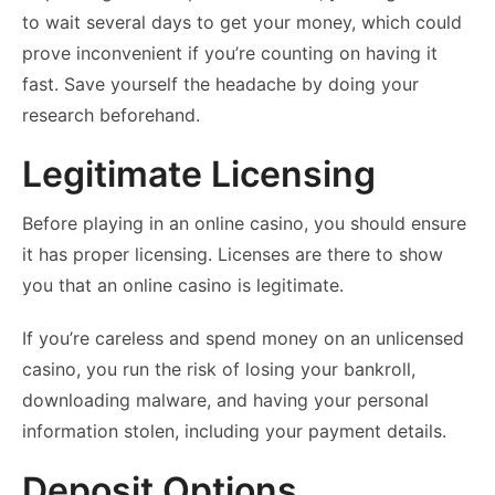
to wait several days to get your money, which could
prove inconvenient if you’re counting on having it
fast. Save yourself the headache by doing your
research beforehand.
Legitimate Licensing
Before playing in an online casino, you should ensure
it has proper licensing. Licenses are there to show
you that an online casino is legitimate.
If you’re careless and spend money on an unlicensed
casino, you run the risk of losing your bankroll,
downloading malware, and having your personal
information stolen, including your payment details.
Deposit Options