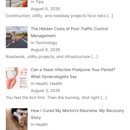
In Tips
August 6, 2026
Construction, utility, and roadway projects face risks
[…]
The Hidden Costs of Poor Traffic Control
Management
In Technology
August 6, 2026
Roadwork, utility projects, and infrastructure
[…]
Can a Yeast Infection Postpone Your Period?
What Gynecologists Say
In Health, Health
August 3, 2026
You feel the itch first. Then the burning. And right
[…]
How I Cured My Morton’s Neuroma: My Recovery
Story
In Health