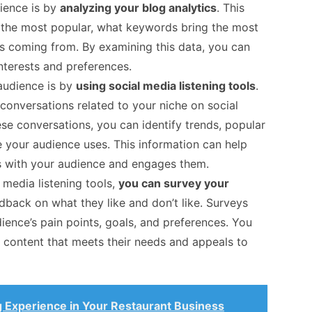
ience is by
analyzing your blog analytics
. This
e the most popular, what keywords bring the most
is coming from. By examining this data, you can
interests and preferences.
audience is by
using social media listening tools
.
conversations related to your niche on social
se conversations, you can identify trends, popular
 your audience uses. This information can help
s with your audience and engages them.
l media listening tools,
you can survey your
edback on what they like and don’t like. Surveys
ence’s pain points, goals, and preferences. You
e content that meets their needs and appeals to
g Experience in Your Restaurant Business