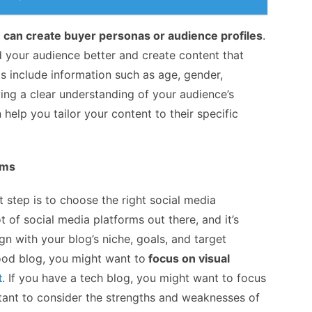
 can create buyer personas or audience profiles
.
 your audience better and create content that
s include information such as age, gender,
aving a clear understanding of your audience’s
lp you tailor your content to their specific
rms
step is to choose the right social media
t of social media platforms out there, and it’s
gn with your blog’s niche, goals, and target
ood blog, you might want to
focus on visual
t
. If you have a tech blog, you might want to focus
ortant to consider the strengths and weaknesses of