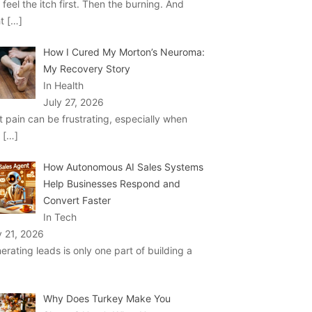
 feel the itch first. Then the burning. And
ht
[…]
How I Cured My Morton’s Neuroma:
My Recovery Story
In Health
July 27, 2026
t pain can be frustrating, especially when
u
[…]
How Autonomous AI Sales Systems
Help Businesses Respond and
Convert Faster
In Tech
y 21, 2026
erating leads is only one part of building a
Why Does Turkey Make You