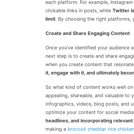
each platform. For example, Instagram i
clickable links in posts, while
Twitter i
limit
. By choosing the right platforms
Create and Share Engaging Content
Once you’ve identified your audience a
next step is to create and share engag
when you create content that resonate
it, engage with it, and ultimately bec
So what kind of content works well on s
appealing, shareable, and valuable to y
infographics, videos, blog posts, and u
optimize your content for social media
headlines, and incorporating relevant
making a
broccoli cheddar rice chicke