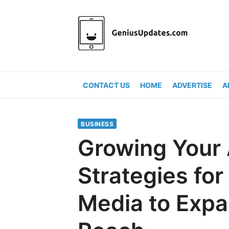
Skip
to
content
CONTACT US
HOME
ADVERTISE
A
BUSINESS
Growing Your
Strategies for
Media to Expa