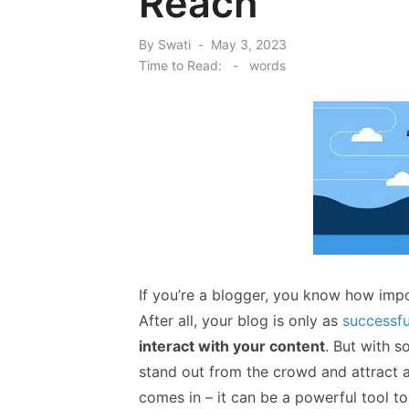
Reach
Posted
By
Swati
May 3, 2023
on
Time to Read:
-
words
If you’re a blogger, you know how impo
After all, your blog is only as
successfu
interact with your content
. But with s
stand out from the crowd and attract a
comes in – it can be a powerful tool to