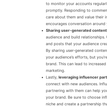
to monitor your accounts regula
promptly. Responding to commen
care about them and value their i
encourages conversation around 
Sharing user-generated conten
audience and build relationships.
and posts that your audience crea
By sharing user-generated conten
your audience’s efforts, but you’
brand. This can lead to increase
marketing.
Lastly,
leveraging influencer par
connect with new audiences. Influ
partnering with them can help you
your brand. Be sure to choose inf
niche and create a partnership tha