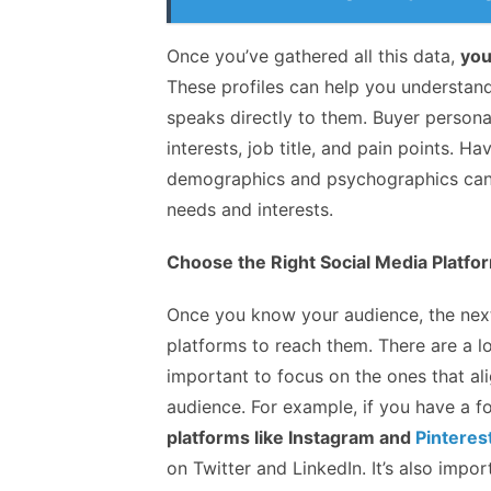
Once you’ve gathered all this data,
you
These profiles can help you understand
speaks directly to them. Buyer persona
interests, job title, and pain points. H
demographics and psychographics can he
needs and interests.
Choose the Right Social Media Platfo
Once you know your audience, the next 
platforms to reach them. There are a lo
important to focus on the ones that ali
audience. For example, if you have a f
platforms like Instagram and
Pinteres
on Twitter and LinkedIn. It’s also imp