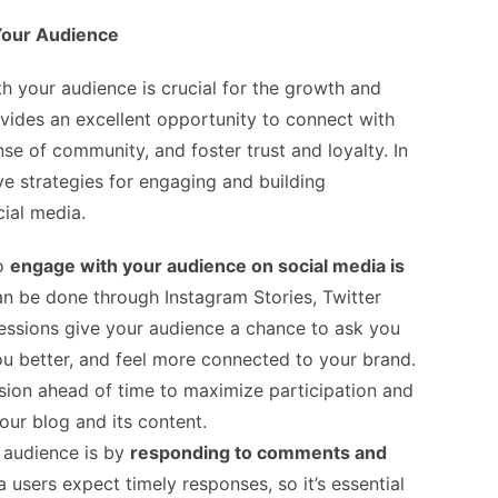
 Your Audience
th your audience is crucial for the growth and
vides an excellent opportunity to connect with
nse of community, and foster trust and loyalty. In
ive strategies for engaging and building
cial media.
to
engage with your audience on social media is
can be done through Instagram Stories, Twitter
essions give your audience a chance to ask you
ou better, and feel more connected to your brand.
ion ahead of time to maximize participation and
ur blog and its content.
 audience is by
responding to comments and
a users expect timely responses, so it’s essential