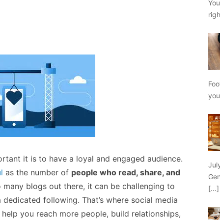
You
rig
Foo
yo
rtant it is to have a loyal and engaged audience.
Jul
l
as the number of
people who read, share, and
Gen
o many blogs out there, it can be challenging to
[…]
 dedicated following. That’s where social media
 help you reach more people, build relationships,