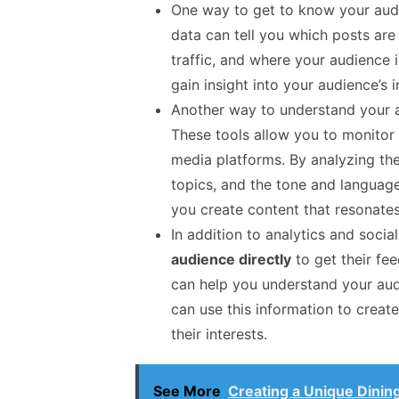
One way to get to know your aud
data can tell you which posts ar
traffic, and where your audience 
gain insight into your audience’s 
Another way to understand your 
These tools allow you to monitor 
media platforms. By analyzing the
topics, and the tone and language
you create content that resonate
In addition to analytics and socia
audience directly
to get their fe
can help you understand your audi
can use this information to creat
their interests.
See More
Creating a Unique Dinin