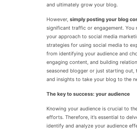
and ultimately grow your blog.
However,
simply posting your blog co
significant traffic or engagement. You n
your approach to social media marketing
strategies for using social media to ex
from identifying your audience and cho
engaging content, and building relatio
seasoned blogger or just starting out, t
and insights to take your blog to the nex
The key to success: your audience
Knowing your audience is crucial to th
efforts. Therefore, it’s essential to de
identify and analyze your audience effe