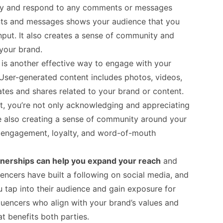
rly and respond to any comments or messages
ts and messages shows your audience that you
nput. It also creates a sense of community and
your brand.
t
is another effective way to engage with your
 User-generated content includes photos, videos,
tes and shares related to your brand or content.
t, you’re not only acknowledging and appreciating
re also creating a sense of community around your
d engagement, loyalty, and word-of-mouth
tnerships can help you expand your reach
and
encers have built a following on social media, and
 tap into their audience and gain exposure for
luencers who align with your brand’s values and
t benefits both parties.