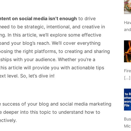
ntent on social media isn’t enough
to drive
Hav
eed to be strategic, intentional, and creative in
an
. In this article, we’ll explore some effective
pand your blog’s reach. We’ll cover everything
osing the right platforms, to creating and sharing
nships with your audience. Whether you’re a
his article will provide you with actionable tips
Fir
t level. So, let’s dive in!
[…]
e success of your blog and social media marketing
lve deeper into this topic to understand how to
Bus
ctively.
Mic