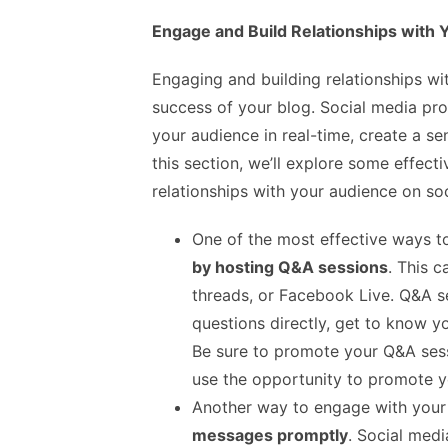
Engage and Build Relationships with
Engaging and building relationships wi
success of your blog. Social media pro
your audience in real-time, create a se
this section, we’ll explore some effect
relationships with your audience on so
One of the most effective ways 
by hosting Q&A sessions
. This 
threads, or Facebook Live. Q&A s
questions directly, get to know y
Be sure to promote your Q&A sess
use the opportunity to promote yo
Another way to engage with your
messages promptly
. Social medi