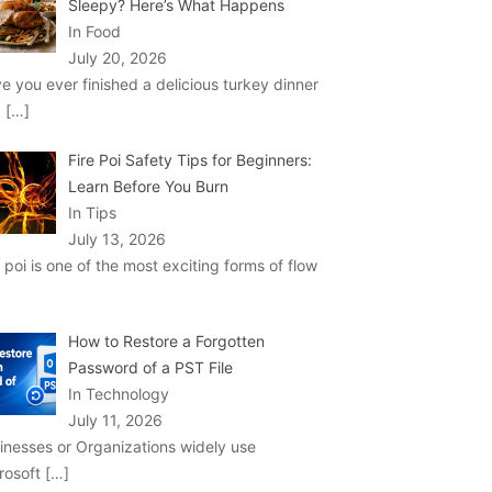
Sleepy? Here’s What Happens
In Food
July 20, 2026
e you ever finished a delicious turkey dinner
d
[…]
Fire Poi Safety Tips for Beginners:
Learn Before You Burn
In Tips
July 13, 2026
e poi is one of the most exciting forms of flow
How to Restore a Forgotten
Password of a PST File
In Technology
July 11, 2026
inesses or Organizations widely use
rosoft
[…]