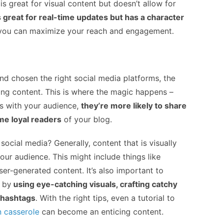
s great for visual content but doesn’t allow for
s great for real-time updates but has a character
, you can maximize your reach and engagement.
nd chosen the right social media platforms, the
ing content. This is where the magic happens –
s with your audience,
they’re more likely to share
ome loyal readers
of your blog.
ocial media? Generally, content that is visually
our audience. This might include things like
ser-generated content. It’s also important to
 by
using eye-catching visuals, crafting catchy
 hashtags
. With the right tips, even a tutorial to
n casserole
can become an enticing content.