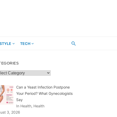
ESTYLE
TECH
TEGORIES
egories
Can a Yeast Infection Postpone
Your Period? What Gynecologists
Say
In Health, Health
ust 3, 2026