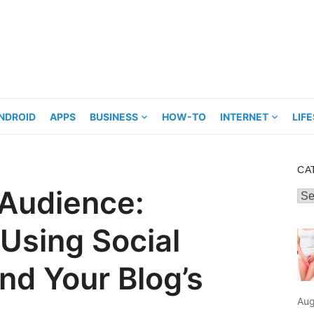
NDROID
APPS
BUSINESS
HOW-TO
INTERNET
LIF
CA
 Audience:
Cat
 Using Social
nd Your Blog’s
Aug