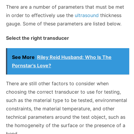
There are a number of parameters that must be met
in order to effectively use the
ultrasound
thickness
gauge. Some of these parameters are listed below.
Select the right transducer
See More
Riley Reid Husband: Who Is The
Pornstar's Love?
There are still other factors to consider when
choosing the correct transducer to use for testing,
such as the material type to be tested, environmental
constraints, the material temperature, and other
technical parameters around the test object, such as
the homogeneity of the surface or the presence of a
bend.