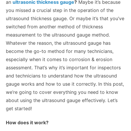
an
ultrasonic thickness gauge
?
Maybe it’s because
you missed a crucial step in the operation of the
ultrasound thickness gauge. Or maybe it’s that you’ve
switched from another method of thickness
measurement to the ultrasound gauge method.
Whatever the reason, the ultrasound gauge has
become the go-to method for many technicians,
especially when it comes to corrosion & erosion
assessment. That’s why it’s important for inspectors
and technicians to understand how the ultrasound
gauge works and how to use it correctly. In this post,
we’re going to cover everything you need to know
about using the ultrasound gauge effectively. Let’s
get started!
How does it work?