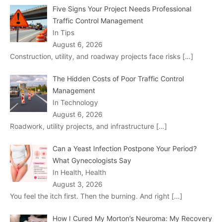
Five Signs Your Project Needs Professional
Traffic Control Management
In Tips
August 6, 2026
Construction, utility, and roadway projects face risks
[…]
The Hidden Costs of Poor Traffic Control
Management
In Technology
August 6, 2026
Roadwork, utility projects, and infrastructure
[…]
Can a Yeast Infection Postpone Your Period?
What Gynecologists Say
In Health, Health
August 3, 2026
You feel the itch first. Then the burning. And right
[…]
How I Cured My Morton’s Neuroma: My Recovery