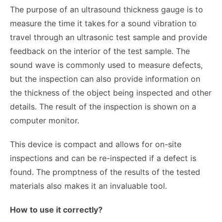
The purpose of an ultrasound thickness gauge is to
measure the time it takes for a sound vibration to
travel through an ultrasonic test sample and provide
feedback on the interior of the test sample. The
sound wave is commonly used to measure defects,
but the inspection can also provide information on
the thickness of the object being inspected and other
details. The result of the inspection is shown on a
computer monitor.
This device is compact and allows for on-site
inspections and can be re-inspected if a defect is
found. The promptness of the results of the tested
materials also makes it an invaluable tool.
How to use it correctly?