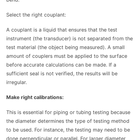
Select the right couplant:
A couplant is a liquid that ensures that the test
instrument (the transducer) is not separated from the
test material (the object being measured). A small
amount of couplers must be applied to the surface
before accurate calculations can be made. If a
sufficient seal is not verified, the results will be
irregular.
Make right calibrations:
This is essential for piping or tubing testing because
the diameter determines the type of testing method
to be used. For instance, the testing may need to be
done perpendicular or parallel. For larger diameter