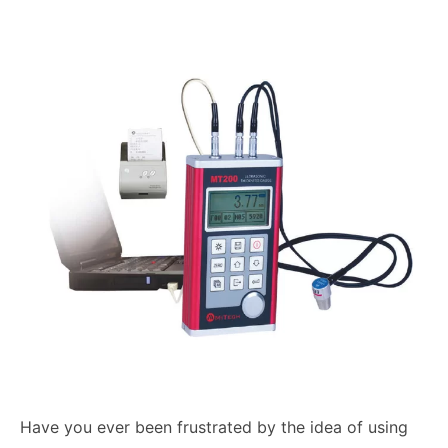
Have you ever been frustrated by the idea of using