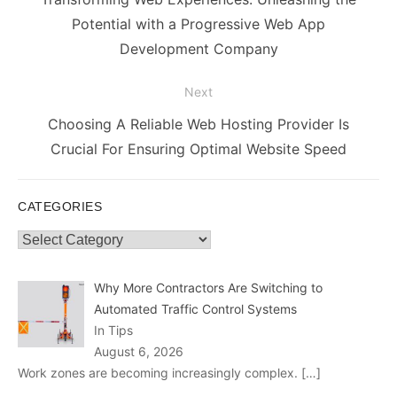
post:
Potential with a Progressive Web App
Development Company
Next
Next
Choosing A Reliable Web Hosting Provider Is
post:
Crucial For Ensuring Optimal Website Speed
CATEGORIES
Categories
Why More Contractors Are Switching to
Automated Traffic Control Systems
In Tips
August 6, 2026
Work zones are becoming increasingly complex.
[…]