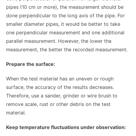
pipes (10 cm or more), the measurement should be
done perpendicular to the long axis of the pipe. For
smaller diameter pipes, it would be better to take
one perpendicular measurement and one additional
parallel measurement. However, the lower the
measurement, the better the recorded measurement.
Prepare the surface:
When the test material has an uneven or rough
surface, the accuracy of the results decreases.
Therefore, use a sander, grinder or wire brush to
remove scale, rust or other debris on the test
material.
Keep temperature fluctuations under observation: