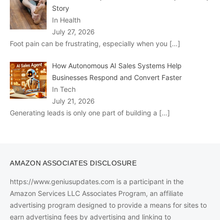
Story
In Health
July 27, 2026
Foot pain can be frustrating, especially when you
[…]
How Autonomous AI Sales Systems Help
Businesses Respond and Convert Faster
In Tech
July 21, 2026
Generating leads is only one part of building a
[…]
AMAZON ASSOCIATES DISCLOSURE
https://www.geniusupdates.com is a participant in the
Amazon Services LLC Associates Program, an affiliate
advertising program designed to provide a means for sites to
earn advertising fees by advertising and linking to