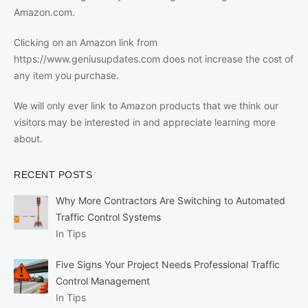
Amazon.com.
Clicking on an Amazon link from
https://www.geniusupdates.com does not increase the cost of
any item you purchase.
We will only ever link to Amazon products that we think our
visitors may be interested in and appreciate learning more
about.
RECENT POSTS
Why More Contractors Are Switching to Automated
Traffic Control Systems
In Tips
Five Signs Your Project Needs Professional Traffic
Control Management
In Tips