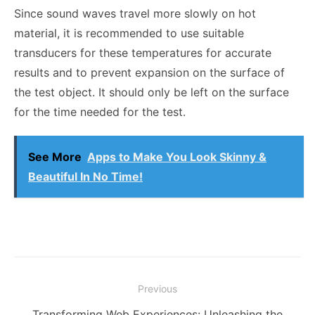
Since sound waves travel more slowly on hot
material, it is recommended to use suitable
transducers for these temperatures for accurate
results and to prevent expansion on the surface of
the test object. It should only be left on the surface
for the time needed for the test.
See More
Apps to Make You Look Skinny &
Beautiful In No Time!
Post
Previous
navigation
Previous
Transforming Web Experiences: Unleashing the