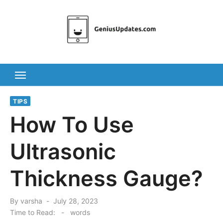
Skip
to
content
TIPS
How To Use
Ultrasonic
Thickness Gauge?
Posted
By
varsha
July 28, 2023
on
Time to Read:
-
words