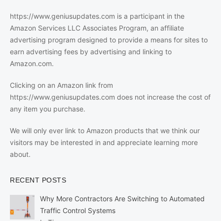
https://www.geniusupdates.com is a participant in the
Amazon Services LLC Associates Program, an affiliate
advertising program designed to provide a means for sites to
earn advertising fees by advertising and linking to
Amazon.com.
Clicking on an Amazon link from
https://www.geniusupdates.com does not increase the cost of
any item you purchase.
We will only ever link to Amazon products that we think our
visitors may be interested in and appreciate learning more
about.
RECENT POSTS
Why More Contractors Are Switching to Automated
Traffic Control Systems