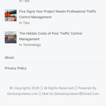
In Tips
Five Signs Your Project Needs Professional Traffic
Control Management
In Tips
The Hidden Costs of Poor Traffic Control
Management
In Technology
About
Privacy Policy
© Copyrights 2026 || All Rights Reserved || Powered By
Geniusupdates.com || Mail Us
GeniusUpdates1@Gmail.Com