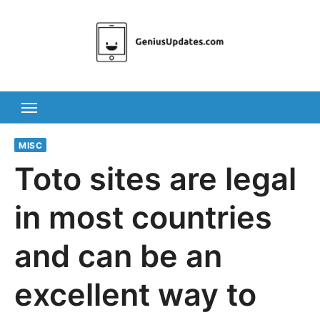
Skip
to
content
MISC
Toto sites are legal
in most countries
and can be an
excellent way to