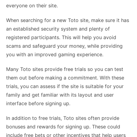
everyone on their site.
When searching for a new Toto site, make sure it has
an established security system and plenty of
registered participants. This will help you avoid
scams and safeguard your money, while providing
you with an improved gaming experience.
Many Toto sites provide free trials so you can test
them out before making a commitment. With these
trials, you can assess if the site is suitable for your
family and get familiar with its layout and user
interface before signing up.
In addition to free trials, Toto sites often provide
bonuses and rewards for signing up. These could
include free bets or other incentives that help users