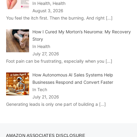
In Health, Health
August 3, 2026
You feel the itch first. Then the burning. And right
[…]
How I Cured My Morton’s Neuroma: My Recovery
Story
In Health
July 27, 2026
Foot pain can be frustrating, especially when you
[…]
How Autonomous AI Sales Systems Help
Businesses Respond and Convert Faster
In Tech
July 21, 2026
Generating leads is only one part of building a
[…]
AMAZON ASSOCIATES DISCLOSURE