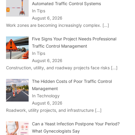
Automated Traffic Control Systems
In Tips
August 6, 2026
Work zones are becoming increasingly complex.
[…]
Five Signs Your Project Needs Professional
Traffic Control Management
In Tips
August 6, 2026
Construction, utility, and roadway projects face risks
[…]
The Hidden Costs of Poor Traffic Control
Management
In Technology
August 6, 2026
Roadwork, utility projects, and infrastructure
[…]
Can a Yeast Infection Postpone Your Period?
What Gynecologists Say