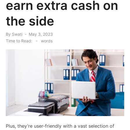
earn extra cash on
the side
Posted
By
Swati
May 3, 2023
on
Time to Read:
-
words
Plus, they’re user-friendly with a vast selection of