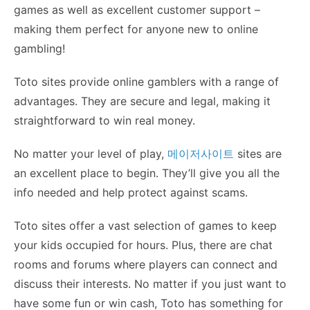
games as well as excellent customer support –
making them perfect for anyone new to online
gambling!
Toto sites provide online gamblers with a range of
advantages. They are secure and legal, making it
straightforward to win real money.
No matter your level of play,
메이저사이트
sites are
an excellent place to begin. They’ll give you all the
info needed and help protect against scams.
Toto sites offer a vast selection of games to keep
your kids occupied for hours. Plus, there are chat
rooms and forums where players can connect and
discuss their interests. No matter if you just want to
have some fun or win cash, Toto has something for