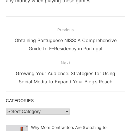
any money when playing these games.
Post
Previous
navigation
Previous
Obtaining Portuguese NISS: A Comprehensive
post:
Guide to E-Residency in Portugal
Next
Next
Growing Your Audience: Strategies for Using
post:
Social Media to Expand Your Blog’s Reach
CATEGORIES
Categories
Why More Contractors Are Switching to