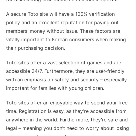
A secure Toto site will have a 100% verification
policy and an excellent reputation for paying out
members’ money without issue. These factors are
vitally important to Korean consumers when making
their purchasing decision.
Toto sites offer a vast selection of games and are
accessible 24/7. Furthermore, they are user-friendly
with an emphasis on safety and security – especially
important for families with young children.
Toto sites offer an enjoyable way to spend your free
time. Registration is easy, as they’re accessible from
anywhere in the world. Furthermore, they’re safe and
legal – meaning you don’t need to worry about losing