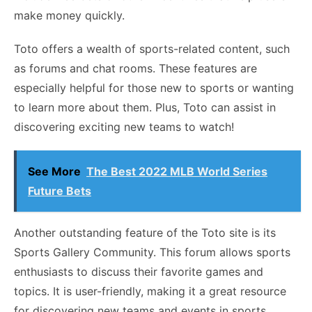
make money quickly.
Toto offers a wealth of sports-related content, such
as forums and chat rooms. These features are
especially helpful for those new to sports or wanting
to learn more about them. Plus, Toto can assist in
discovering exciting new teams to watch!
See More
The Best 2022 MLB World Series
Future Bets
Another outstanding feature of the Toto site is its
Sports Gallery Community. This forum allows sports
enthusiasts to discuss their favorite games and
topics. It is user-friendly, making it a great resource
for discovering new teams and events in sports.