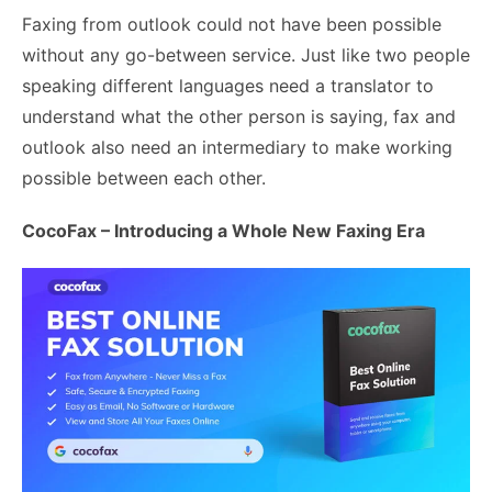
Faxing from outlook could not have been possible
without any go-between service. Just like two people
speaking different languages need a translator to
understand what the other person is saying, fax and
outlook also need an intermediary to make working
possible between each other.
CocoFax – Introducing a Whole New Faxing Era