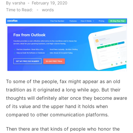
Posted
By
varsha
February 19, 2020
on
Time to Read:
-
words
To some of the people, fax might appear as an old
tradition as it originated a long while ago. But their
thoughts will definitely alter once they become aware
of its value and the upper hand it holds when
compared to other communication platforms.
Then there are that kinds of people who honor the