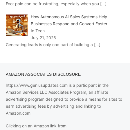
Foot pain can be frustrating, especially when you
[…]
How Autonomous AI Sales Systems Help
Businesses Respond and Convert Faster
In Tech
July 21, 2026
Generating leads is only one part of building a
[…]
AMAZON ASSOCIATES DISCLOSURE
https://www.geniusupdates.com is a participant in the
Amazon Services LLC Associates Program, an affiliate
advertising program designed to provide a means for sites to
earn advertising fees by advertising and linking to
Amazon.com.
Clicking on an Amazon link from