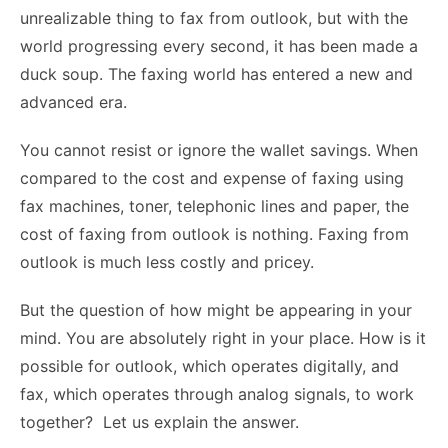
unrealizable thing to fax from outlook, but with the
world progressing every second, it has been made a
duck soup. The faxing world has entered a new and
advanced era.
You cannot resist or ignore the wallet savings. When
compared to the cost and expense of faxing using
fax machines, toner, telephonic lines and paper, the
cost of faxing from outlook is nothing. Faxing from
outlook is much less costly and pricey.
But the question of how might be appearing in your
mind. You are absolutely right in your place. How is it
possible for outlook, which operates digitally, and
fax, which operates through analog signals, to work
together? Let us explain the answer.