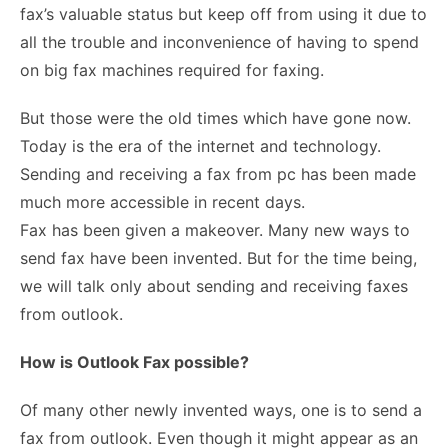
fax’s valuable status but keep off from using it due to
all the trouble and inconvenience of having to spend
on big fax machines required for faxing.
But those were the old times which have gone now.
Today is the era of the internet and technology.
Sending and receiving a fax from pc has been made
much more accessible in recent days.
Fax has been given a makeover. Many new ways to
send fax have been invented. But for the time being,
we will talk only about sending and receiving faxes
from outlook.
How is Outlook Fax possible?
Of many other newly invented ways, one is to send a
fax from outlook. Even though it might appear as an