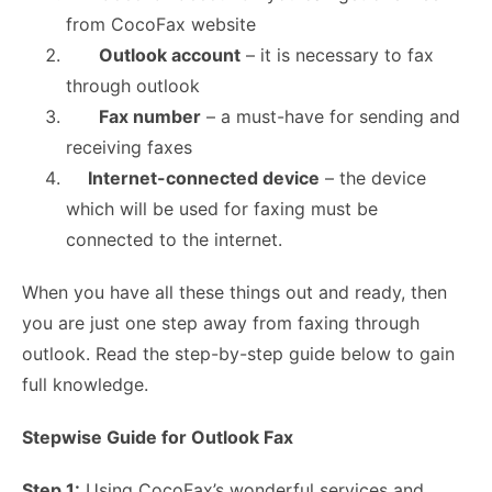
from CocoFax website
Outlook account
– it is necessary to fax
through outlook
Fax number
– a must-have for sending and
receiving faxes
Internet-connected device
– the device
which will be used for faxing must be
connected to the internet.
When you have all these things out and ready, then
you are just one step away from faxing through
outlook. Read the step-by-step guide below to gain
full knowledge.
Stepwise Guide for Outlook Fax
Step 1:
Using CocoFax’s wonderful services and