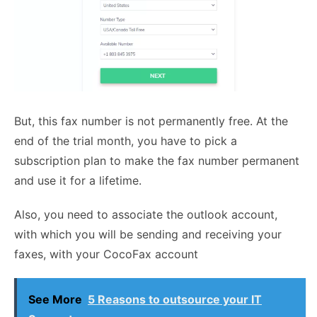
But, this fax number is not permanently free. At the
end of the trial month, you have to pick a
subscription plan to make the fax number permanent
and use it for a lifetime.
Also, you need to associate the outlook account,
with which you will be sending and receiving your
faxes, with your CocoFax account
See More
5 Reasons to outsource your IT