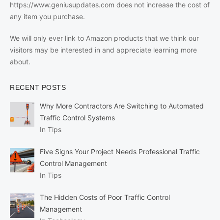
https://www.geniusupdates.com does not increase the cost of
any item you purchase.
We will only ever link to Amazon products that we think our
visitors may be interested in and appreciate learning more
about.
RECENT POSTS
Why More Contractors Are Switching to Automated
Traffic Control Systems
In Tips
Five Signs Your Project Needs Professional Traffic
Control Management
In Tips
The Hidden Costs of Poor Traffic Control
Management