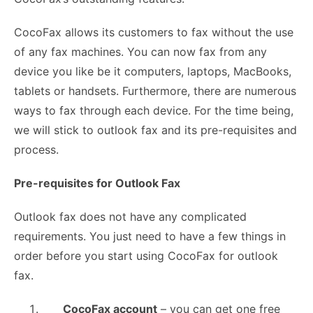
CocoFax allows its customers to fax without the use
of any fax machines. You can now fax from any
device you like be it computers, laptops, MacBooks,
tablets or handsets. Furthermore, there are numerous
ways to fax through each device. For the time being,
we will stick to outlook fax and its pre-requisites and
process.
Pre-requisites for Outlook Fax
Outlook fax does not have any complicated
requirements. You just need to have a few things in
order before you start using CocoFax for outlook
fax.
CocoFax account
– you can get one free