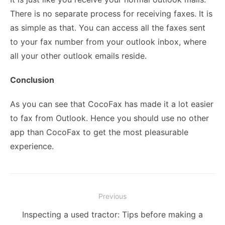
There is no separate process for receiving faxes. It is
as simple as that. You can access all the faxes sent
to your fax number from your outlook inbox, where
all your other outlook emails reside.
Conclusion
As you can see that CocoFax has made it a lot easier
to fax from Outlook. Hence you should use no other
app than CocoFax to get the most pleasurable
experience.
Post
Previous
navigation
Previous
Inspecting a used tractor: Tips before making a