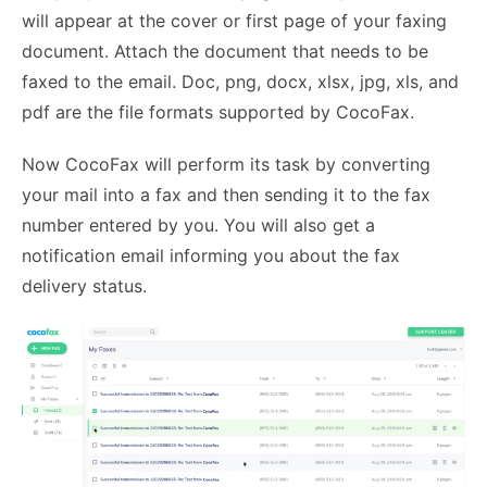
will appear at the cover or first page of your faxing
document. Attach the document that needs to be
faxed to the email. Doc, png, docx, xlsx, jpg, xls, and
pdf are the file formats supported by CocoFax.
Now CocoFax will perform its task by converting
your mail into a fax and then sending it to the fax
number entered by you. You will also get a
notification email informing you about the fax
delivery status.