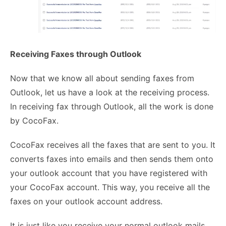
Receiving Faxes through Outlook
Now that we know all about sending faxes from
Outlook, let us have a look at the receiving process.
In receiving fax through Outlook, all the work is done
by CocoFax.
CocoFax receives all the faxes that are sent to you. It
converts faxes into emails
and then sends them onto
your outlook account that you have registered with
your CocoFax account. This way, you receive all the
faxes on your outlook account address.
It is just like you receive your normal outlook mails.