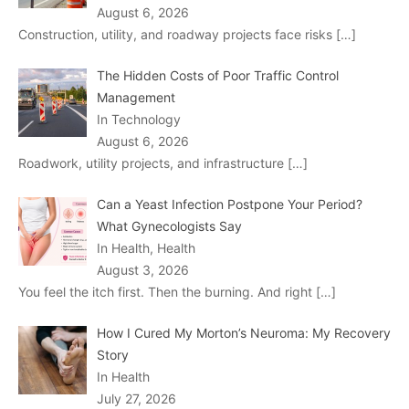
August 6, 2026
Construction, utility, and roadway projects face risks
[…]
The Hidden Costs of Poor Traffic Control
Management
In Technology
August 6, 2026
Roadwork, utility projects, and infrastructure
[…]
Can a Yeast Infection Postpone Your Period?
What Gynecologists Say
In Health, Health
August 3, 2026
You feel the itch first. Then the burning. And right
[…]
How I Cured My Morton’s Neuroma: My Recovery
Story
In Health
July 27, 2026