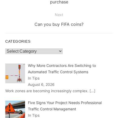
post:
purchase
Next
Next
Can you buy FIFA coins?
post:
CATEGORIES
Categories
Why More Contractors Are Switching to
Automated Traffic Control Systems
In Tips
August 6, 2026
Work zones are becoming increasingly complex.
[…]
Five Signs Your Project Needs Professional
Traffic Control Management
In Tips