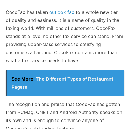
CocoFax has taken
outlook fax
to a whole new tier
of quality and easiness. It is a name of quality in the
faxing world. With millions of customers, CocoFax
stands at a level no other fax service can stand. From
providing upper-class services to satisfying
customers all around, CocoFax contains more than
what a fax service needs to have.
See More
The Different Types of Restaurant
Pagers
The recognition and praise that CocoFax has gotten
from PCMag, CNET and Android Authority speaks on
its own and is enough to convince anyone of
CocoFax’s outstanding features.