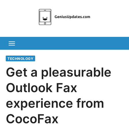
Skip
to
content
TECHNOLOGY
Get a pleasurable
Outlook Fax
experience from
CocoFax