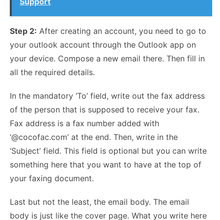
Support
Step 2:
After creating an account, you need to go to
your outlook account through the Outlook app on
your device. Compose a new email there. Then fill in
all the required details.
In the mandatory ‘To’ field, write out the fax address
of the person that is supposed to receive your fax.
Fax address is a fax number added with
‘@cocofac.com’ at the end. Then, write in the
‘Subject’ field. This field is optional but you can write
something here that you want to have at the top of
your faxing document.
Last but not the least, the email body. The email
body is just like the cover page. What you write here