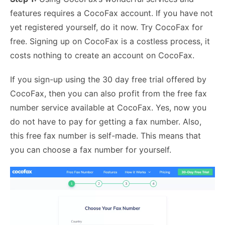
features requires a CocoFax account. If you have not
yet registered yourself, do it now.
Try CocoFax for
free
. Signing up on CocoFax is a costless process, it
costs nothing to create an account on CocoFax.
If you sign-up using the 30 day free trial offered by
CocoFax, then you can also profit from the free fax
number service available at CocoFax. Yes, now you
do not have to pay for getting a fax number. Also,
this free fax number is self-made. This means that
you can choose a fax number for yourself.