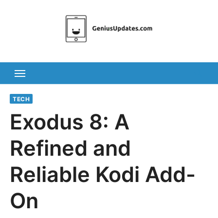
Skip
to
content
TECH
Exodus 8: A
Refined and
Reliable Kodi Add-
On