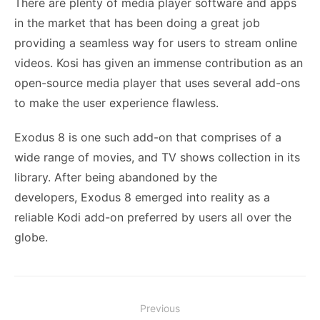
There are plenty of media player software and apps
in the market that has been doing a great job
providing a seamless way for users to stream online
videos. Kosi has given an immense contribution as an
open-source media player that uses several add-ons
to make the user experience flawless.
Exodus 8 is one such add-on that comprises of a
wide range of movies, and TV shows collection in its
library. After being abandoned by the
developers, Exodus 8 emerged into reality as a
reliable Kodi add-on preferred by users all over the
globe.
Post
Previous