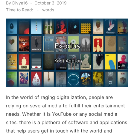
Posted
By
Divya16
October 3, 2019
on
Time to Read:
-
words
In the world of raging digitalization, people are
relying on several media to fulfill their entertainment
needs. Whether it is YouTube or any social media
sites, there is a plethora of software and applications
that help users get in touch with the world and