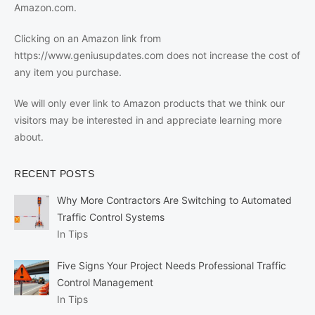
Amazon.com.
Clicking on an Amazon link from
https://www.geniusupdates.com does not increase the cost of
any item you purchase.
We will only ever link to Amazon products that we think our
visitors may be interested in and appreciate learning more
about.
RECENT POSTS
Why More Contractors Are Switching to Automated
Traffic Control Systems
In Tips
Five Signs Your Project Needs Professional Traffic
Control Management
In Tips