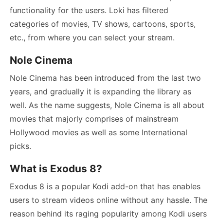
functionality for the users. Loki has filtered
categories of movies, TV shows, cartoons, sports,
etc., from where you can select your stream.
Nole Cinema
Nole Cinema has been introduced from the last two
years, and gradually it is expanding the library as
well. As the name suggests, Nole Cinema is all about
movies that majorly comprises of mainstream
Hollywood movies as well as some International
picks.
What is Exodus 8?
Exodus 8 is a popular Kodi add-on that has enables
users to stream videos online without any hassle. The
reason behind its raging popularity among Kodi users