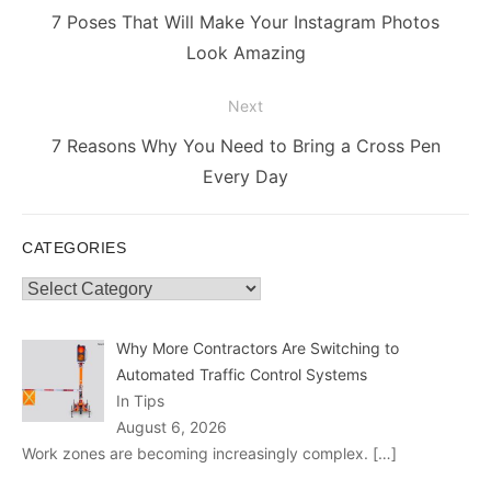
navigation
Previous
7 Poses That Will Make Your Instagram Photos
post:
Look Amazing
Next
Next
7 Reasons Why You Need to Bring a Cross Pen
post:
Every Day
CATEGORIES
Categories
Why More Contractors Are Switching to
Automated Traffic Control Systems
In Tips
August 6, 2026
Work zones are becoming increasingly complex.
[…]