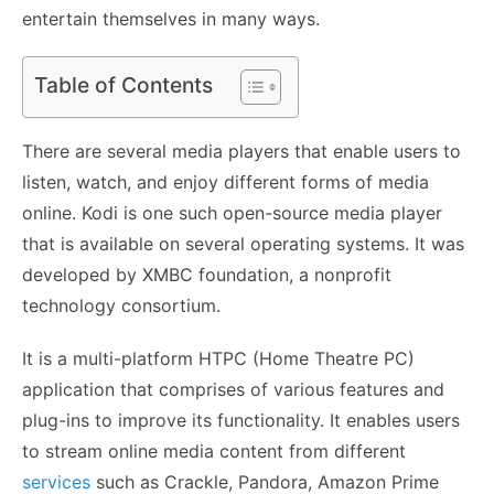
entertain themselves in many ways.
Table of Contents
There are several media players that enable users to
listen, watch, and enjoy different forms of media
online. Kodi is one such open-source media player
that is available on several operating systems. It was
developed by XMBC foundation, a nonprofit
technology consortium.
It is a multi-platform HTPC (Home Theatre PC)
application that comprises of various features and
plug-ins to improve its functionality. It enables users
to stream online media content from different
services
such as Crackle, Pandora, Amazon Prime