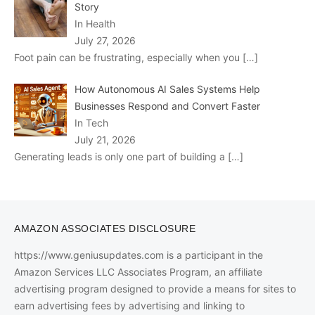
Story
In Health
July 27, 2026
Foot pain can be frustrating, especially when you
[…]
How Autonomous AI Sales Systems Help
Businesses Respond and Convert Faster
In Tech
July 21, 2026
Generating leads is only one part of building a
[…]
AMAZON ASSOCIATES DISCLOSURE
https://www.geniusupdates.com is a participant in the
Amazon Services LLC Associates Program, an affiliate
advertising program designed to provide a means for sites to
earn advertising fees by advertising and linking to