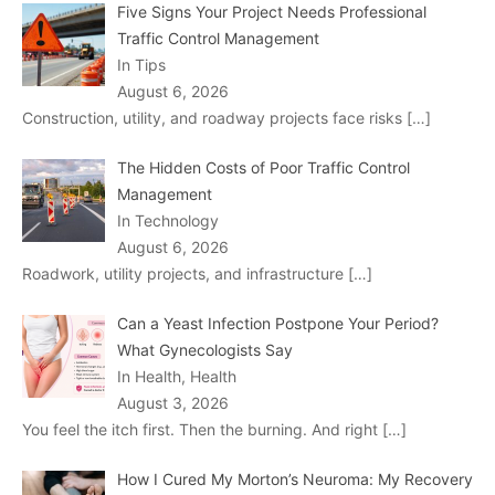
Five Signs Your Project Needs Professional
Traffic Control Management
In Tips
August 6, 2026
Construction, utility, and roadway projects face risks
[…]
The Hidden Costs of Poor Traffic Control
Management
In Technology
August 6, 2026
Roadwork, utility projects, and infrastructure
[…]
Can a Yeast Infection Postpone Your Period?
What Gynecologists Say
In Health, Health
August 3, 2026
You feel the itch first. Then the burning. And right
[…]
How I Cured My Morton’s Neuroma: My Recovery