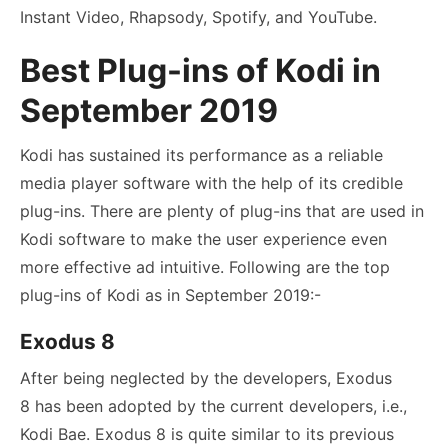
Instant Video, Rhapsody, Spotify, and YouTube.
Best Plug-ins of Kodi in
September 2019
Kodi has sustained its performance as a reliable
media player software with the help of its credible
plug-ins. There are plenty of plug-ins that are used in
Kodi software to make the user experience even
more effective ad intuitive. Following are the top
plug-ins of Kodi as in September 2019:-
Exodus 8
After being neglected by the developers, Exodus
8 has been adopted by the current developers, i.e.,
Kodi Bae. Exodus 8 is quite similar to its previous