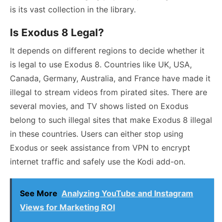
is its vast collection in the library.
Is Exodus 8 Legal?
It depends on different regions to decide whether it
is legal to use Exodus 8. Countries like UK, USA,
Canada, Germany, Australia, and France have made it
illegal to stream videos from pirated sites. There are
several movies, and TV shows listed on Exodus
belong to such illegal sites that make Exodus 8 illegal
in these countries. Users can either stop using
Exodus or seek assistance from VPN to encrypt
internet traffic and safely use the Kodi add-on.
See More
Analyzing YouTube and Instagram
Views for Marketing ROI