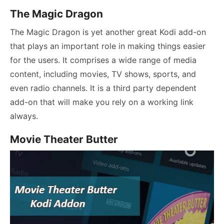
The Magic Dragon
The Magic Dragon is yet another great Kodi add-on
that plays an important role in making things easier
for the users. It comprises a wide range of media
content, including movies, TV shows, sports, and
even radio channels. It is a third party dependent
add-on that will make you rely on a working link
always.
Movie Theater Butter