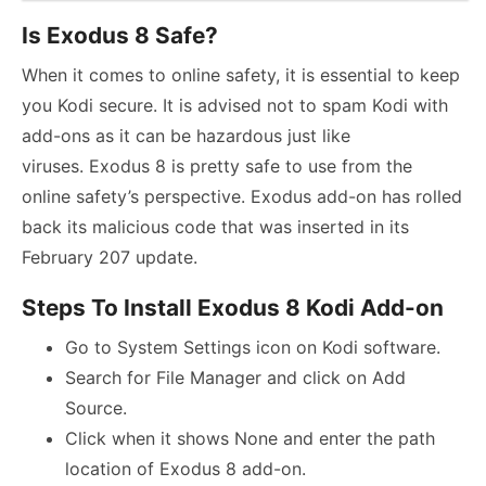
Is Exodus 8 Safe?
When it comes to online safety, it is essential to keep
you Kodi secure. It is advised not to spam Kodi with
add-ons as it can be hazardous just like
viruses. Exodus 8 is pretty safe to use from the
online safety’s perspective. Exodus add-on has rolled
back its malicious code that was inserted in its
February 207 update.
Steps To Install Exodus 8 Kodi Add-on
Go to System Settings icon on Kodi software.
Search for File Manager and click on Add
Source.
Click when it shows None and enter the path
location of Exodus 8 add-on.