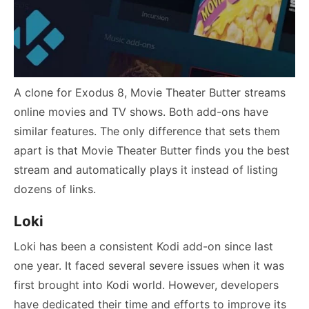
A clone for Exodus 8, Movie Theater Butter streams
online movies and TV shows. Both add-ons have
similar features. The only difference that sets them
apart is that Movie Theater Butter finds you the best
stream and automatically plays it instead of listing
dozens of links.
Loki
Loki has been a consistent Kodi add-on since last
one year. It faced several severe issues when it was
first brought into Kodi world. However, developers
have dedicated their time and efforts to improve its