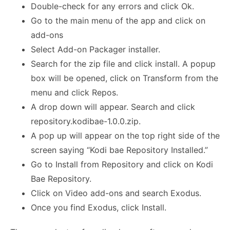
Double-check for any errors and click Ok.
Go to the main menu of the app and click on
add-ons
Select Add-on Packager installer.
Search for the zip file and click install. A popup
box will be opened, click on Transform from the
menu and click Repos.
A drop down will appear. Search and click
repository.kodibae-1.0.0.zip.
A pop up will appear on the top right side of the
screen saying “Kodi bae Repository Installed.”
Go to Install from Repository and click on Kodi
Bae Repository.
Click on Video add-ons and search Exodus.
Once you find Exodus, click Install.