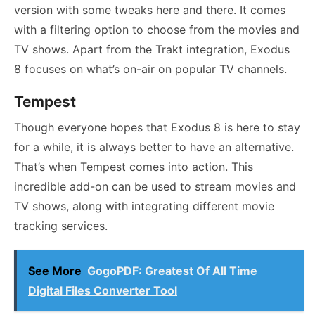
version with some tweaks here and there. It comes
with a filtering option to choose from the movies and
TV shows. Apart from the Trakt integration, Exodus
8 focuses on what’s on-air on popular TV channels.
Tempest
Though everyone hopes that Exodus 8 is here to stay
for a while, it is always better to have an alternative.
That’s when Tempest comes into action. This
incredible add-on can be used to stream movies and
TV shows, along with integrating different movie
tracking services.
See More
GogoPDF: Greatest Of All Time
Digital Files Converter Tool