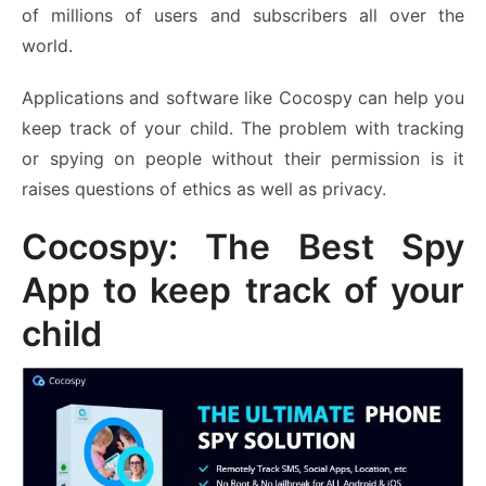
of millions of users and subscribers all over the
world.
Applications and software like Cocospy can help you
keep track of your child. The problem with tracking
or spying on people without their permission is it
raises questions of ethics as well as privacy.
Cocospy: The Best Spy
App to keep track of your
child