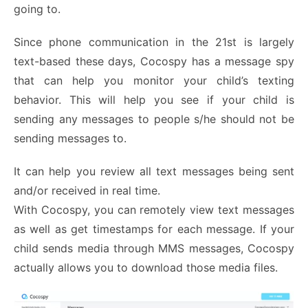
going to.
Since phone communication in the 21
st
is largely
text-based these days, Cocospy has a message spy
that can help you monitor your child’s texting
behavior. This will help you see if your child is
sending any messages to people s/he should not be
sending messages to.
It can help you review all text messages being sent
and/or received in real time.
With Cocospy, you can remotely view text messages
as well as get timestamps for each message. If your
child sends media through MMS messages, Cocospy
actually allows you to download those media files.