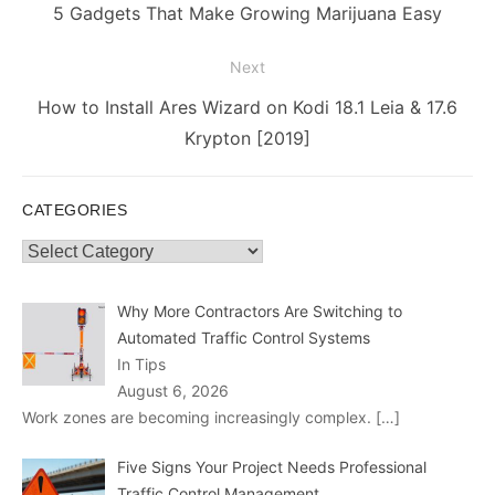
navigation
Previous
5 Gadgets That Make Growing Marijuana Easy
post:
Next
Next
How to Install Ares Wizard on Kodi 18.1 Leia & 17.6
post:
Krypton [2019]
CATEGORIES
Categories
Why More Contractors Are Switching to
Automated Traffic Control Systems
In Tips
August 6, 2026
Work zones are becoming increasingly complex.
[…]
Five Signs Your Project Needs Professional
Traffic Control Management