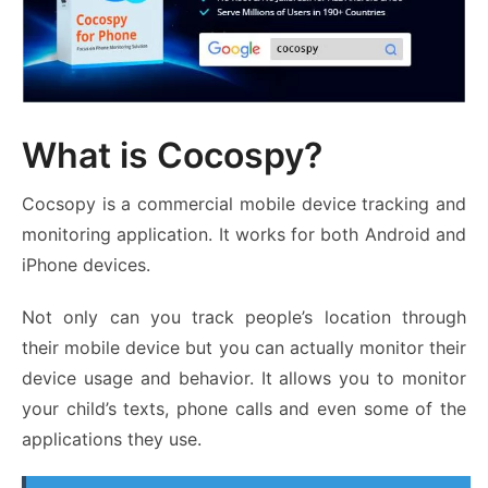
What is Cocospy?
Cocsopy is a commercial mobile device tracking and
monitoring application. It works for both Android and
iPhone devices.
Not only can you track people’s location through
their mobile device but you can actually monitor their
device usage and behavior. It allows you to monitor
your child’s texts, phone calls and even some of the
applications they use.