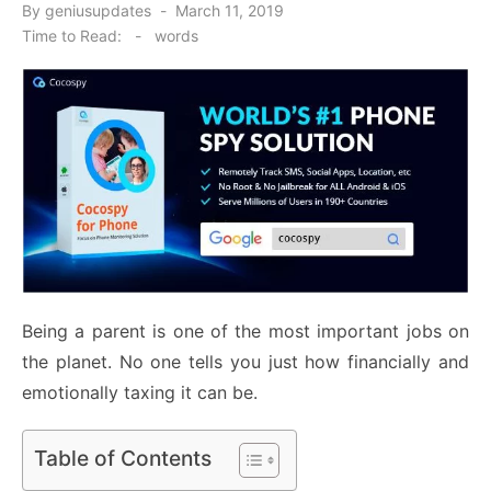
Posted
By
geniusupdates
March 11, 2019
on
Time to Read:
-
words
Being a parent is one of the most important jobs on
the planet. No one tells you just how financially and
emotionally taxing it can be.
Table of Contents