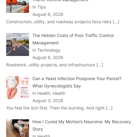
In Tips
August 6, 2026
Construction, utility, and roadway projects face risks
[…]
The Hidden Costs of Poor Traffic Control
Management
In Technology
August 6, 2026
Roadwork, utility projects, and infrastructure
[…]
Can a Yeast Infection Postpone Your Period?
What Gynecologists Say
In Health, Health
August 3, 2026
You feel the itch first. Then the burning. And right
[…]
How I Cured My Morton’s Neuroma: My Recovery
Story
In Health