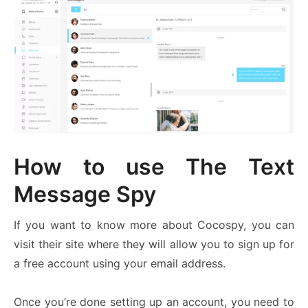
How to use The Text
Message Spy
If you want to know more about Cocospy, you can
visit their site where they will allow you to sign up for
a free account using your email address.
Once you’re done setting up an account, you need to