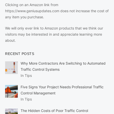
Clicking on an Amazon link from
https://www.geniusupdates.com does not increase the cost of
any item you purchase.
We will only ever link to Amazon products that we think our
visitors may be interested in and appreciate learning more
about.
RECENT POSTS
Why More Contractors Are Switching to Automated
Traffic Control Systems
In Tips
Five Signs Your Project Needs Professional Traffic
Control Management
In Tips
The Hidden Costs of Poor Traffic Control