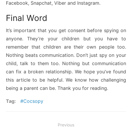
Facebook, Snapchat, Viber and Instagram.
Final Word
It’s important that you get consent before spying on
anyone. They’re your children but you have to
remember that children are their own people too.
Nothing beats communication. Don’t just spy on your
child, talk to them too. Nothing but communication
can fix a broken relationship. We hope you’ve found
this article to be helpful. We know how challenging
being a parent can be. Thank you for reading.
Tag:
Cocsopy
Post
Previous