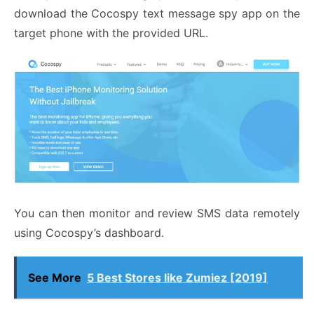
download the Cocospy text message spy app on the
target phone with the provided URL.
You can then monitor and review SMS data remotely
using Cocospy’s dashboard.
See More
5 Best Stores like Zumiez [2019]