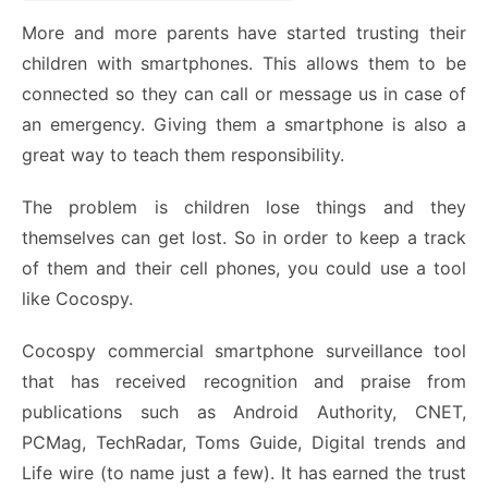
More and more parents have started trusting their
children with smartphones. This allows them to be
connected so they can call or message us in case of
an emergency. Giving them a smartphone is also a
great way to teach them responsibility.
The problem is children lose things and they
themselves can get lost. So in order to keep a track
of them and their cell phones, you could use a tool
like
Cocospy
.
Cocospy commercial smartphone surveillance tool
that has received recognition and praise from
publications such as Android Authority, CNET,
PCMag, TechRadar, Toms Guide, Digital trends and
Life wire (to name just a few). It has earned the trust