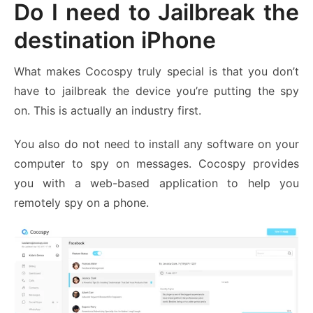
Do I need to Jailbreak the
destination iPhone
What makes Cocospy truly special is that you don’t
have to jailbreak the device you’re putting the spy
on. This is actually an industry first.
You also do not need to install any software on your
computer to spy on messages. Cocospy provides
you with a web-based application to help you
remotely spy on a phone.