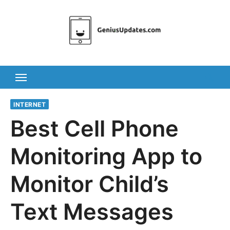
Skip
to
content
INTERNET
Best Cell Phone
Monitoring App to
Monitor Child’s
Text Messages