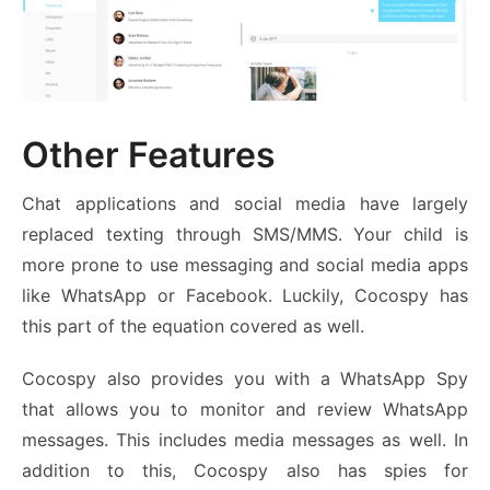
Other Features
Chat applications and social media have largely
replaced texting through SMS/MMS. Your child is
more prone to use messaging and social media apps
like WhatsApp or Facebook. Luckily, Cocospy has
this part of the equation covered as well.
Cocospy also provides you with a WhatsApp Spy
that allows you to monitor and review WhatsApp
messages. This includes media messages as well. In
addition to this, Cocospy also has spies for