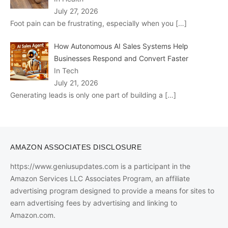
July 27, 2026
Foot pain can be frustrating, especially when you
[…]
How Autonomous AI Sales Systems Help
Businesses Respond and Convert Faster
In Tech
July 21, 2026
Generating leads is only one part of building a
[…]
AMAZON ASSOCIATES DISCLOSURE
https://www.geniusupdates.com is a participant in the
Amazon Services LLC Associates Program, an affiliate
advertising program designed to provide a means for sites to
earn advertising fees by advertising and linking to
Amazon.com.