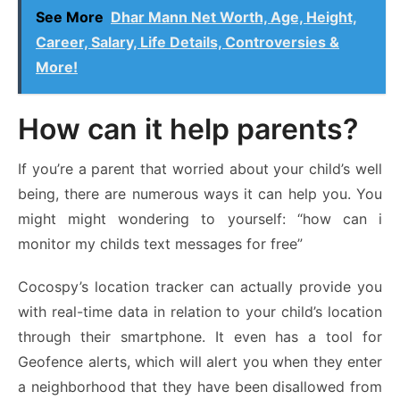
See More
Dhar Mann Net Worth, Age, Height,
Career, Salary, Life Details, Controversies &
More!
How can it help parents?
If you’re a parent that worried about your child’s well
being, there are numerous ways it can help you. You
might might wondering to yourself: “
how can i
monitor my childs text messages for free
”
Cocospy’s location tracker can actually provide you
with real-time data in relation to your child’s location
through their smartphone. It even has a tool for
Geofence alerts, which will alert you when they enter
a neighborhood that they have been disallowed from