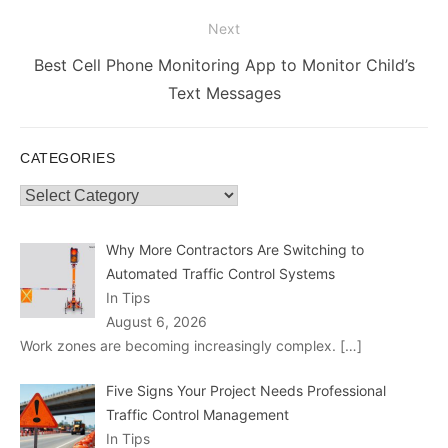
post:
Next
Next
Best Cell Phone Monitoring App to Monitor Child’s
post:
Text Messages
CATEGORIES
Categories
Why More Contractors Are Switching to
Automated Traffic Control Systems
In Tips
August 6, 2026
Work zones are becoming increasingly complex.
[…]
Five Signs Your Project Needs Professional
Traffic Control Management
In Tips