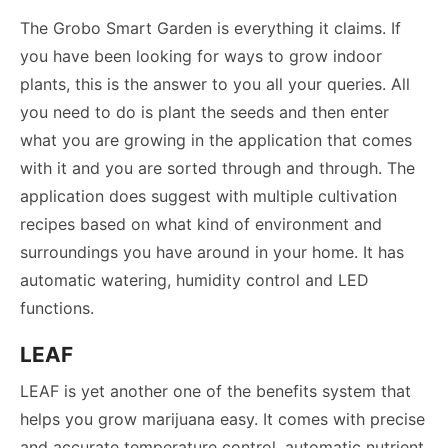
The Grobo Smart Garden is everything it claims. If
you have been looking for ways to grow indoor
plants, this is the answer to you all your queries. All
you need to do is plant the seeds and then enter
what you are growing in the application that comes
with it and you are sorted through and through. The
application does suggest with multiple cultivation
recipes based on what kind of environment and
surroundings you have around in your home. It has
automatic watering, humidity control and LED
functions.
LEAF
LEAF is yet another one of the benefits system that
helps you grow marijuana easy. It comes with precise
and accurate temperature control, automatic nutrient