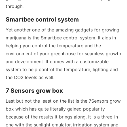
through.
Smartbee control system
Yet another one of the amazing gadgets for growing
marijuana is the Smartbee control system. It aids in
helping you control the temperature and the
environment of your greenhouse for seamless growth
and development. It comes with a customizable
system to help control the temperature, lighting and
the CO2 levels as well.
7 Sensors grow box
Last but not the least on the list is the 7Sensors grow
box which has quite literally gained popularity
because of the results it brings along. It is a three-in-
one with the sunlight emulator, irrigation system and