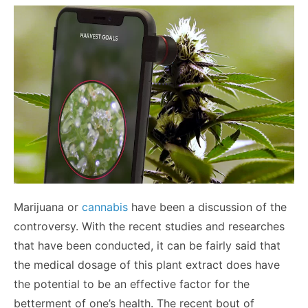
Marijuana or
cannabis
have been a discussion of the
controversy. With the recent studies and researches
that have been conducted, it can be fairly said that
the medical dosage of this plant extract does have
the potential to be an effective factor for the
betterment of one’s health. The recent bout of