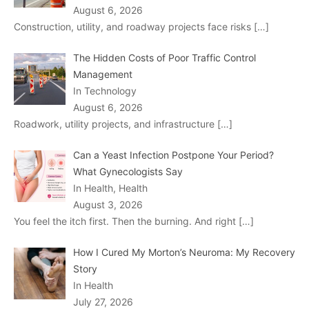
August 6, 2026
Construction, utility, and roadway projects face risks
[…]
The Hidden Costs of Poor Traffic Control
Management
In Technology
August 6, 2026
Roadwork, utility projects, and infrastructure
[…]
Can a Yeast Infection Postpone Your Period?
What Gynecologists Say
In Health, Health
August 3, 2026
You feel the itch first. Then the burning. And right
[…]
How I Cured My Morton’s Neuroma: My Recovery
Story
In Health
July 27, 2026