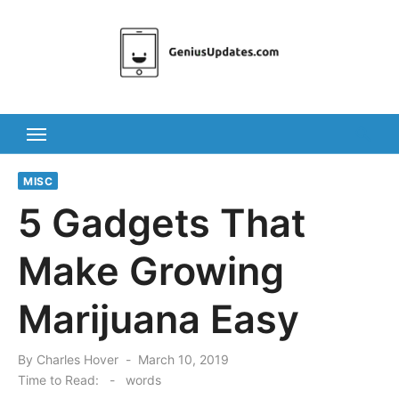
Skip
to
content
MISC
5 Gadgets That
Make Growing
Marijuana Easy
Posted
By
Charles Hover
March 10, 2019
on
Time to Read:
-
words