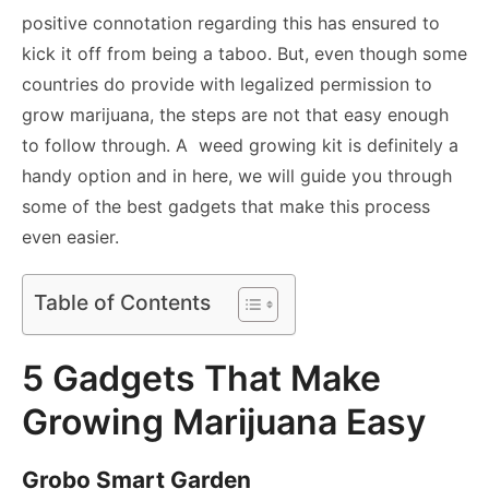
positive connotation regarding this has ensured to
kick it off from being a taboo. But, even though some
countries do provide with legalized permission to
grow marijuana, the steps are not that easy enough
to follow through. A weed growing kit is definitely a
handy option and in here, we will guide you through
some of the best gadgets that make this process
even easier.
Table of Contents
5 Gadgets That Make
Growing Marijuana Easy
Grobo Smart Garden