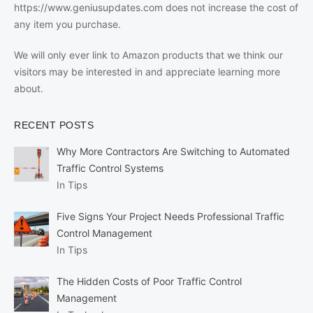
https://www.geniusupdates.com does not increase the cost of
any item you purchase.
We will only ever link to Amazon products that we think our
visitors may be interested in and appreciate learning more
about.
RECENT POSTS
Why More Contractors Are Switching to Automated
Traffic Control Systems
In Tips
Five Signs Your Project Needs Professional Traffic
Control Management
In Tips
The Hidden Costs of Poor Traffic Control
Management