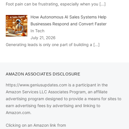
Foot pain can be frustrating, especially when you
[…]
How Autonomous AI Sales Systems Help
Businesses Respond and Convert Faster
In Tech
July 21, 2026
Generating leads is only one part of building a
[…]
AMAZON ASSOCIATES DISCLOSURE
https://www.geniusupdates.com is a participant in the
Amazon Services LLC Associates Program, an affiliate
advertising program designed to provide a means for sites to
earn advertising fees by advertising and linking to
Amazon.com.
Clicking on an Amazon link from