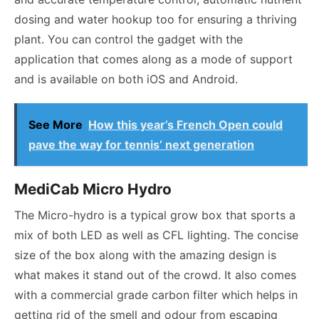
dosing and water hookup too for ensuring a thriving
plant. You can control the gadget with the
application that comes along as a mode of support
and is available on both iOS and Android.
See More
How this year’s French Open could
pave the way for tennis’ next generation
MediCab Micro Hydro
The Micro-hydro is a typical grow box that sports a
mix of both LED as well as CFL lighting. The concise
size of the box along with the amazing design is
what makes it stand out of the crowd. It also comes
with a commercial grade carbon filter which helps in
getting rid of the smell and odour from escaping