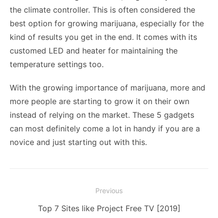
the climate controller. This is often considered the
best option for growing marijuana, especially for the
kind of results you get in the end. It comes with its
customed LED and heater for maintaining the
temperature settings too.
With the growing importance of marijuana, more and
more people are starting to grow it on their own
instead of relying on the market. These 5 gadgets
can most definitely come a lot in handy if you are a
novice and just starting out with this.
Post
Previous
navigation
Previous
Top 7 Sites like Project Free TV [2019]