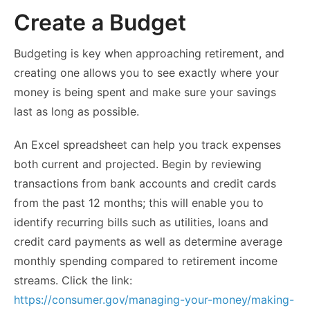
Create a Budget
Budgeting is key when approaching retirement, and
creating one allows you to see exactly where your
money is being spent and make sure your savings
last as long as possible.
An Excel spreadsheet can help you track expenses
both current and projected. Begin by reviewing
transactions from bank accounts and credit cards
from the past 12 months; this will enable you to
identify recurring bills such as utilities, loans and
credit card payments as well as determine average
monthly spending compared to retirement income
streams. Click the link:
https://consumer.gov/managing-your-money/making-