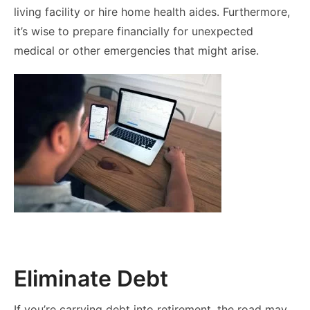
living facility or hire home health aides. Furthermore,
it’s wise to prepare financially for unexpected
medical or other emergencies that might arise.
Eliminate Debt
If you’re carrying debt into retirement, the road may