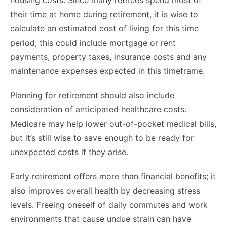
housing costs. Since many retirees spend most of
their time at home during retirement, it is wise to
calculate an estimated cost of living for this time
period; this could include mortgage or rent
payments, property taxes, insurance costs and any
maintenance expenses expected in this timeframe.
Planning for retirement should also include
consideration of anticipated healthcare costs.
Medicare may help lower out-of-pocket medical bills,
but it’s still wise to save enough to be ready for
unexpected costs if they arise.
Early retirement offers more than financial benefits; it
also improves overall health by decreasing stress
levels. Freeing oneself of daily commutes and work
environments that cause undue strain can have