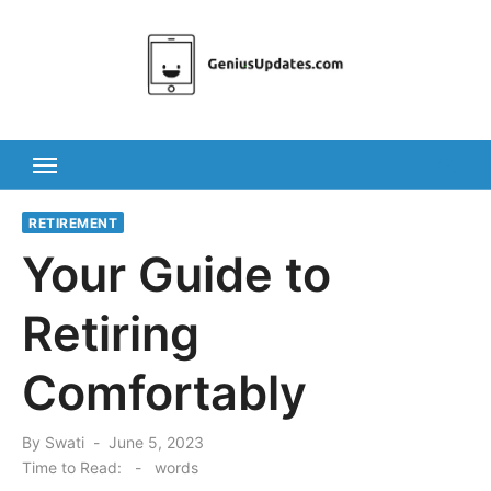
Skip
to
content
RETIREMENT
Your Guide to
Retiring
Comfortably
Posted
By
Swati
June 5, 2023
on
Time to Read:
-
words