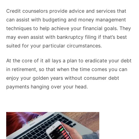
Credit counselors provide advice and services that
can assist with budgeting and money management
techniques to help achieve your financial goals. They
may even assist with bankruptcy filing if that’s best
suited for your particular circumstances.
At the core of it all lays a plan to eradicate your debt
in retirement, so that when the time comes you can
enjoy your golden years without consumer debt
payments hanging over your head.