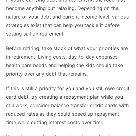
become anything but relaxing. Depending on the
nature of your debt and current income level, various
strategies exist that can help you tackle it before
setting sail on retirement.
Before retiring, take stock of what your priorities are
in retirement. Living costs, day-to-day expenses,
health care needs and helping the kids should take
priority over any debt that remains.
If this is still a priority for you and you still owe credit
card debt, try creating a repayment plan while you
still work; consider balance transfer credit cards with
reduced rates as they could speed up repayment
time while cutting interest costs over time.