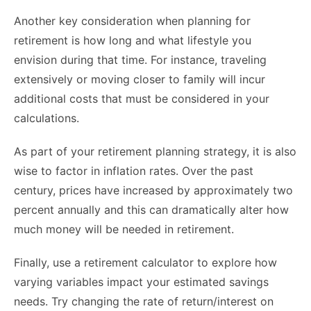
Another key consideration when planning for
retirement is how long and what lifestyle you
envision during that time. For instance, traveling
extensively or moving closer to family will incur
additional costs that must be considered in your
calculations.
As part of your retirement planning strategy, it is also
wise to factor in inflation rates. Over the past
century, prices have increased by approximately two
percent annually and this can dramatically alter how
much money will be needed in retirement.
Finally, use a retirement calculator to explore how
varying variables impact your estimated savings
needs. Try changing the rate of return/interest on