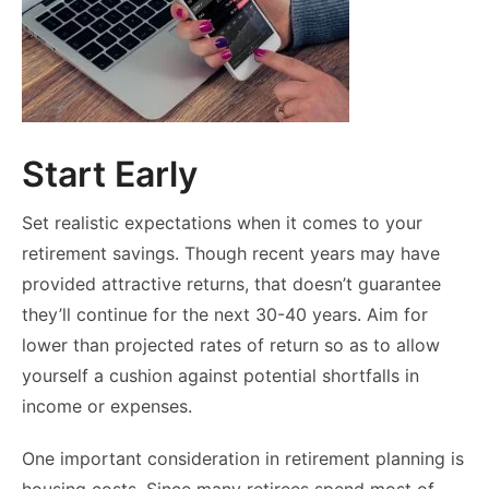
Start Early
Set realistic expectations when it comes to your
retirement savings. Though recent years may have
provided attractive returns, that doesn’t guarantee
they’ll continue for the next 30-40 years. Aim for
lower than projected rates of return so as to allow
yourself a cushion against potential shortfalls in
income or expenses.
One important consideration in retirement planning is