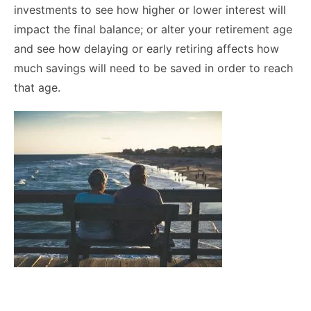
investments to see how higher or lower interest will
impact the final balance; or alter your retirement age
and see how delaying or early retiring affects how
much savings will need to be saved in order to reach
that age.