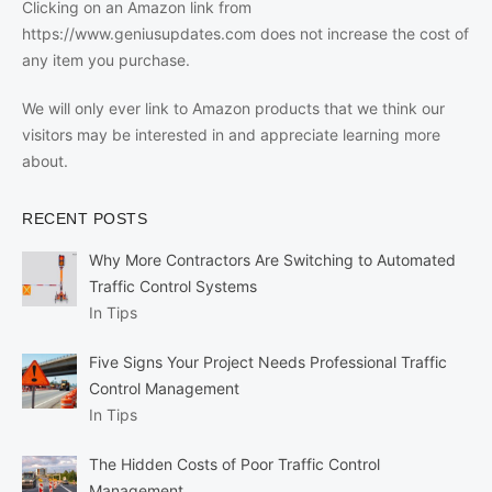
Clicking on an Amazon link from
https://www.geniusupdates.com does not increase the cost of
any item you purchase.
We will only ever link to Amazon products that we think our
visitors may be interested in and appreciate learning more
about.
RECENT POSTS
Why More Contractors Are Switching to Automated
Traffic Control Systems
In Tips
Five Signs Your Project Needs Professional Traffic
Control Management
In Tips
The Hidden Costs of Poor Traffic Control
Management