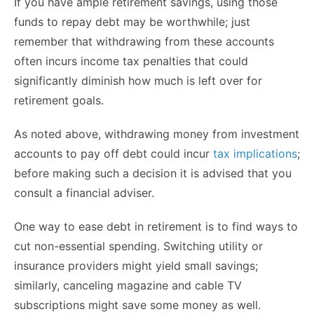
If you have ample retirement savings, using those
funds to repay debt may be worthwhile; just
remember that withdrawing from these accounts
often incurs income tax penalties that could
significantly diminish how much is left over for
retirement goals.
As noted above, withdrawing money from investment
accounts to pay off debt could incur
tax implications
;
before making such a decision it is advised that you
consult a financial adviser.
One way to ease debt in retirement is to find ways to
cut non-essential spending. Switching utility or
insurance providers might yield small savings;
similarly, canceling magazine and cable TV
subscriptions might save some money as well.