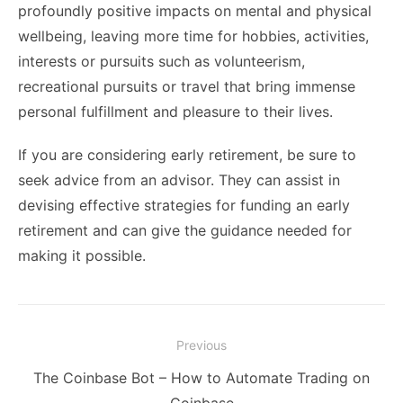
profoundly positive impacts on mental and physical
wellbeing, leaving more time for hobbies, activities,
interests or pursuits such as volunteerism,
recreational pursuits or travel that bring immense
personal fulfillment and pleasure to their lives.
If you are considering early retirement, be sure to
seek advice from an advisor. They can assist in
devising effective strategies for funding an early
retirement and can give the guidance needed for
making it possible.
Post
Previous
navigation
Previous
The Coinbase Bot – How to Automate Trading on
post: