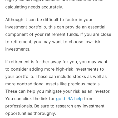
calculating needs accurately.
Although it can be difficult to factor in your
investment portfolio, this can provide an essential
component of your retirement funds. If you are close
to retirement, you may want to choose low-risk
investments.
If retirement is further away for you, you may want
to consider adding more high-risk investments to
your portfolio. These can include stocks as well as
more nontraditional assets like precious metals.
These can help you mitigate your risk as an investor.
You can click the link for
gold IRA help
from
professionals. Be sure to research any investment
opportunities thoroughly.