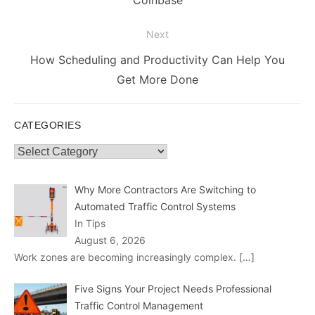
Coinbase
Next
Next
How Scheduling and Productivity Can Help You
post:
Get More Done
CATEGORIES
Categories
Why More Contractors Are Switching to
Automated Traffic Control Systems
In Tips
August 6, 2026
Work zones are becoming increasingly complex.
[…]
Five Signs Your Project Needs Professional
Traffic Control Management