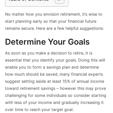
No matter how you envision retirement, it’s wise to
start planning early so that your financial future
remains secure. Here are a few helpful suggestions:
Determine Your Goals
As soon as you make a decision to retire, it is
essential that you identify your goals. Doing this will
enable you to form a savings plan and determine
how much should be saved; many financial experts
suggest setting aside at least 15% of annual income
toward retirement savings – however this may prove
challenging for some individuals so consider starting
with less of your income and gradually increasing it
over time to reach your target goal.