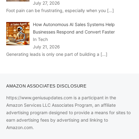
July 27, 2026
Foot pain can be frustrating, especially when you
[…]
How Autonomous AI Sales Systems Help
Businesses Respond and Convert Faster
In Tech
July 21, 2026
Generating leads is only one part of building a
[…]
AMAZON ASSOCIATES DISCLOSURE
https://www.geniusupdates.com is a participant in the
Amazon Services LLC Associates Program, an affiliate
advertising program designed to provide a means for sites to
earn advertising fees by advertising and linking to
Amazon.com.