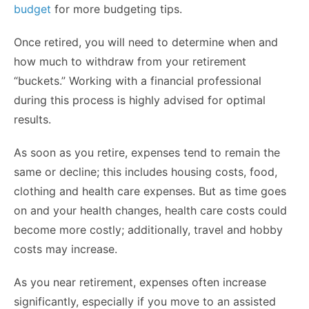
budget
for more budgeting tips.
Once retired, you will need to determine when and
how much to withdraw from your retirement
“buckets.” Working with a financial professional
during this process is highly advised for optimal
results.
As soon as you retire, expenses tend to remain the
same or decline; this includes housing costs, food,
clothing and health care expenses. But as time goes
on and your health changes, health care costs could
become more costly; additionally, travel and hobby
costs may increase.
As you near retirement, expenses often increase
significantly, especially if you move to an assisted