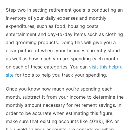
Step two in setting retirement goals is conducting an
inventory of your daily expenses and monthly
expenditures, such as food, housing costs,
entertainment and day-to-day items such as clothing
and grooming products. Doing this will give you a
clear picture of where your finances currently stand
as well as how much you are spending each month
on each of these categories. You can
visit this helpful
site
for tools to help you track your spending.
Once you know how much you’re spending each
month, subtract it from your income to determine the
monthly amount necessary for retirement savings. In
order to be accurate when estimating this figure,
make sure that existing accounts like 401(k), IRA or
high yield savings accounts are considered when