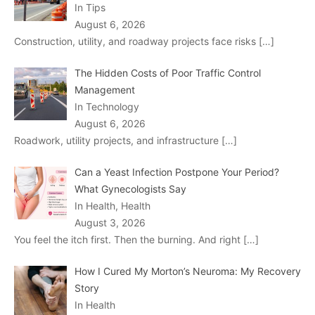
In Tips
August 6, 2026
Construction, utility, and roadway projects face risks
[…]
The Hidden Costs of Poor Traffic Control
Management
In Technology
August 6, 2026
Roadwork, utility projects, and infrastructure
[…]
Can a Yeast Infection Postpone Your Period?
What Gynecologists Say
In Health, Health
August 3, 2026
You feel the itch first. Then the burning. And right
[…]
How I Cured My Morton’s Neuroma: My Recovery
Story
In Health