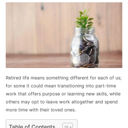
Retired life means something different for each of us;
for some it could mean transitioning into part-time
work that offers purpose or learning new skills, while
others may opt to leave work altogether and spend
more time with their loved ones.
Table of Contents