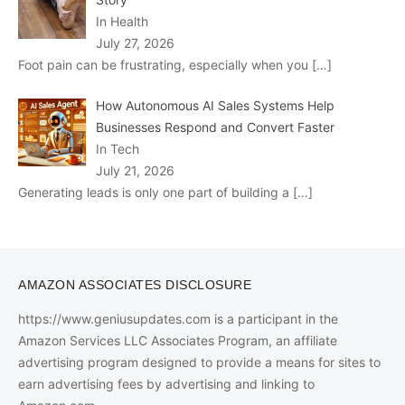
In Health
July 27, 2026
Foot pain can be frustrating, especially when you
[…]
How Autonomous AI Sales Systems Help
Businesses Respond and Convert Faster
In Tech
July 21, 2026
Generating leads is only one part of building a
[…]
AMAZON ASSOCIATES DISCLOSURE
https://www.geniusupdates.com is a participant in the
Amazon Services LLC Associates Program, an affiliate
advertising program designed to provide a means for sites to
earn advertising fees by advertising and linking to