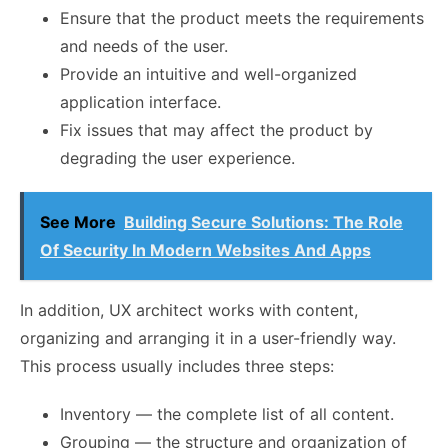
Ensure that the product meets the requirements
and needs of the user.
Provide an intuitive and well-organized
application interface.
Fix issues that may affect the product by
degrading the user experience.
See More
Building Secure Solutions: The Role
Of Security In Modern Websites And Apps
In addition, UX architect works with content,
organizing and arranging it in a user-friendly way.
This process usually includes three steps:
Inventory — the complete list of all content.
Grouping — the structure and organization of