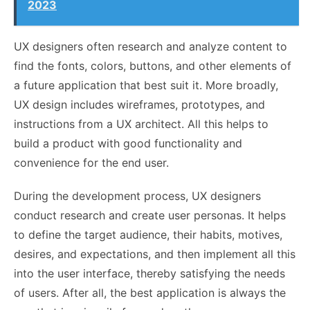
2023
UX designers often research and analyze content to
find the fonts, colors, buttons, and other elements of
a future application that best suit it. More broadly,
UX design includes wireframes, prototypes, and
instructions from a UX architect. All this helps to
build a product with good functionality and
convenience for the end user.
During the development process, UX designers
conduct research and create user personas. It helps
to define the target audience, their habits, motives,
desires, and expectations, and then implement all this
into the user interface, thereby satisfying the needs
of users. After all, the best application is always the