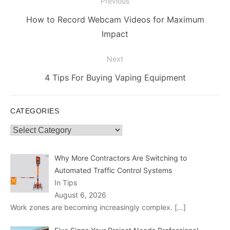
Post
Previous
navigation
Previous
How to Record Webcam Videos for Maximum
post:
Impact
Next
Next
4 Tips For Buying Vaping Equipment
post:
CATEGORIES
Categories
Why More Contractors Are Switching to
Automated Traffic Control Systems
In Tips
August 6, 2026
Work zones are becoming increasingly complex.
[…]