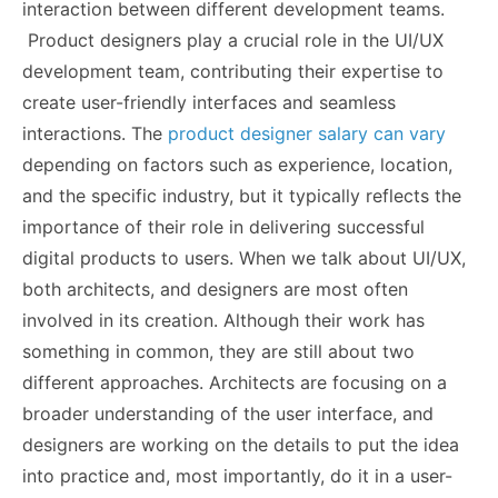
interaction between different development teams.
Product designers play a crucial role in the UI/UX
development team, contributing their expertise to
create user-friendly interfaces and seamless
interactions. The
product designer salary can vary
depending on factors such as experience, location,
and the specific industry, but it typically reflects the
importance of their role in delivering successful
digital products to users. When we talk about UI/UX,
both architects, and designers are most often
involved in its creation. Although their work has
something in common, they are still about two
different approaches. Architects are focusing on a
broader understanding of the user interface, and
designers are working on the details to put the idea
into practice and, most importantly, do it in a user-