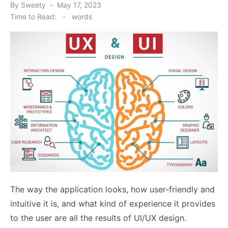
Posted
By
Sweety
May 17, 2023
on
Time to Read:
-
words
The way the application looks, how user-friendly and
intuitive it is, and what kind of experience it provides
to the user are all the results of UI/UX design.