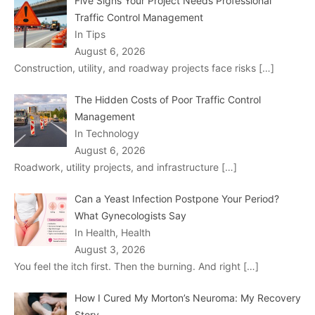
Five Signs Your Project Needs Professional
Traffic Control Management
In Tips
August 6, 2026
Construction, utility, and roadway projects face risks
[…]
The Hidden Costs of Poor Traffic Control
Management
In Technology
August 6, 2026
Roadwork, utility projects, and infrastructure
[…]
Can a Yeast Infection Postpone Your Period?
What Gynecologists Say
In Health, Health
August 3, 2026
You feel the itch first. Then the burning. And right
[…]
How I Cured My Morton’s Neuroma: My Recovery
Story