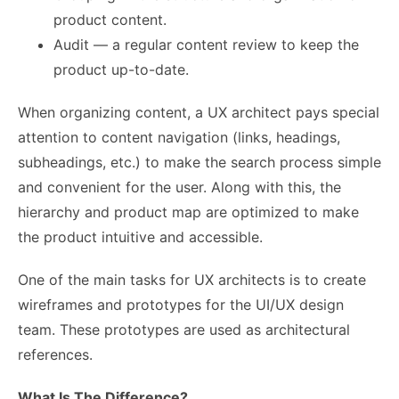
product content.
Audit — a regular content review to keep the
product up-to-date.
When organizing content, a UX architect pays special
attention to content navigation (links, headings,
subheadings, etc.) to make the search process simple
and convenient for the user. Along with this, the
hierarchy and product map are optimized to make
the product intuitive and accessible.
One of the main tasks for UX architects is to create
wireframes and prototypes for the UI/UX design
team. These prototypes are used as architectural
references.
What Is The Difference?