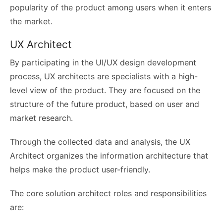
popularity of the product among users when it enters
the market.
UX Architect
By participating in the UI/UX design development
process, UX architects are specialists with a high-
level view of the product. They are focused on the
structure of the future product, based on user and
market research.
Through the collected data and analysis, the UX
Architect organizes the information architecture that
helps make the product user-friendly.
The core
solution architect roles and responsibilities
are: