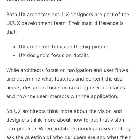
Both UX architects and UX designers are part of the
UI/UX development team. Their main difference is
that:
UX architects focus on the big picture
UX designers focus on details
While architects focus on navigation and user flows
and determine what features and content the user
needs, designers focus on creating user interfaces
and how the user interacts with the application.
So UX architects think more about the vision and
designers think more about how to put that vision
into practice. When architects conduct research they
ask the question of who our users are and what their