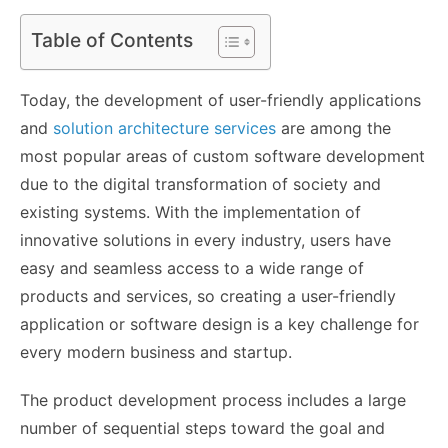
Table of Contents
Today, the development of user-friendly applications
and
solution architecture services
are among the
most popular areas of custom software development
due to the digital transformation of society and
existing systems. With the implementation of
innovative solutions in every industry, users have
easy and seamless access to a wide range of
products and services, so creating a user-friendly
application or software design is a key challenge for
every modern business and startup.
The product development process includes a large
number of sequential steps toward the goal and