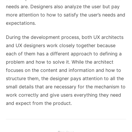
needs are. Designers also analyze the user but pay
more attention to how to satisfy the user’s needs and
expectations.
During the development process, both UX architects
and UX designers work closely together because
each of them has a different approach to defining a
problem and how to solve it. While the architect
focuses on the content and information and how to
structure them, the designer pays attention to all the
small details that are necessary for the mechanism to
work correctly and give users everything they need
and expect from the product.