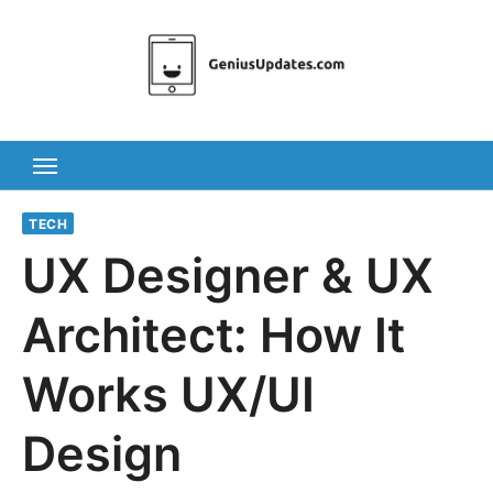
Skip
to
content
TECH
UX Designer & UX
Architect: How It
Works UX/UI
Design