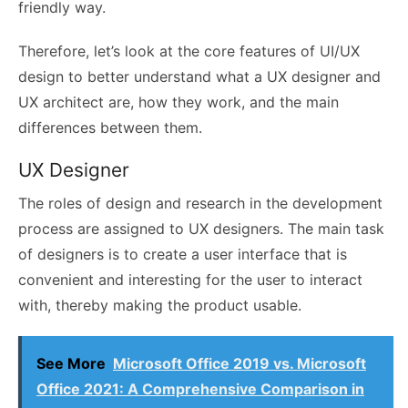
friendly way.
Therefore, let’s look at the core features of UI/UX
design to better understand what a UX designer and
UX architect are, how they work, and the main
differences between them.
UX Designer
The roles of design and research in the development
process are assigned to UX designers. The main task
of designers is to create a user interface that is
convenient and interesting for the user to interact
with, thereby making the product usable.
See More
Microsoft Office 2019 vs. Microsoft
Office 2021: A Comprehensive Comparison in