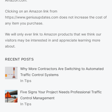
Amazon.com.
Clicking on an Amazon link from
https://www.geniusupdates.com does not increase the cost of
any item you purchase.
We will only ever link to Amazon products that we think our
visitors may be interested in and appreciate learning more
about.
RECENT POSTS
Why More Contractors Are Switching to Automated
Traffic Control Systems
In Tips
Five Signs Your Project Needs Professional Traffic
Control Management
In Tips