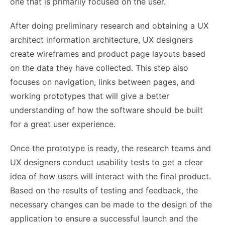
one that is primarily focused on the user.
After doing preliminary research and obtaining a UX
architect information architecture, UX designers
create wireframes and product page layouts based
on the data they have collected. This step also
focuses on navigation, links between pages, and
working prototypes that will give a better
understanding of how the software should be built
for a great user experience.
Once the prototype is ready, the research teams and
UX designers conduct usability tests to get a clear
idea of ​​how users will interact with the final product.
Based on the results of testing and feedback, the
necessary changes can be made to the design of the
application to ensure a successful launch and the