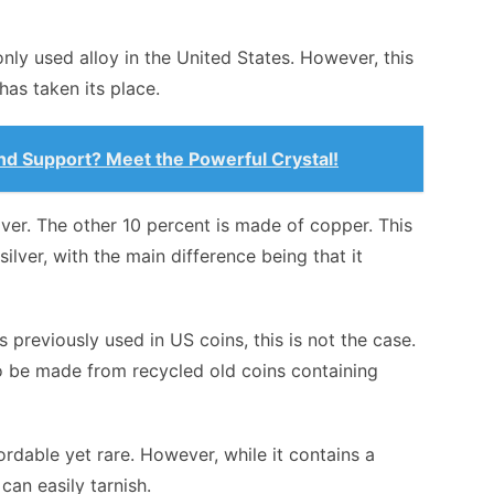
ly used alloy in the United States. However, this
 has taken its place.
and Support? Meet the Powerful Crystal!
lver. The other 10 percent is made of copper. This
 silver, with the main difference being that it
 previously used in US coins, this is not the case.
to be made from recycled old coins containing
ffordable yet rare. However, while it contains a
can easily tarnish.