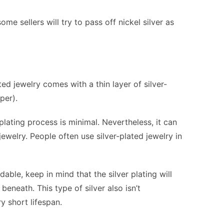
ome sellers will try to pass off nickel silver as
ated jewelry comes with a thin layer of silver-
per).
plating process is minimal. Nevertheless, it can
 jewelry. People often use silver-plated jewelry in
dable, keep in mind that the silver plating will
beneath. This type of silver also isn’t
y short lifespan.