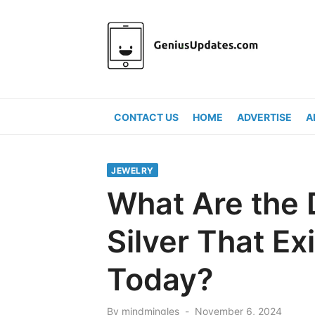
Skip
to
content
CONTACT US
HOME
ADVERTISE
A
JEWELRY
What Are the 
Silver That Ex
Today?
Posted
By
mindmingles
November 6, 2024