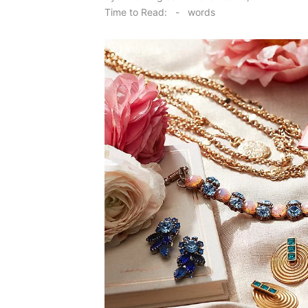
on
Time to Read:
-
words