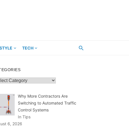
ESTYLE
TECH
TEGORIES
egories
Why More Contractors Are
Switching to Automated Traffic
Control Systems
In Tips
ust 6, 2026