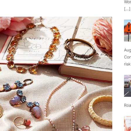
Wor
[…]
Aug
Con
ris
Roa