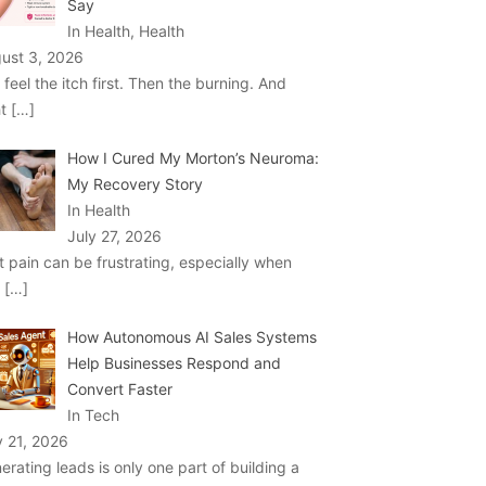
Say
In Health, Health
ust 3, 2026
 feel the itch first. Then the burning. And
ht
[…]
How I Cured My Morton’s Neuroma:
My Recovery Story
In Health
July 27, 2026
t pain can be frustrating, especially when
u
[…]
How Autonomous AI Sales Systems
Help Businesses Respond and
Convert Faster
In Tech
y 21, 2026
erating leads is only one part of building a