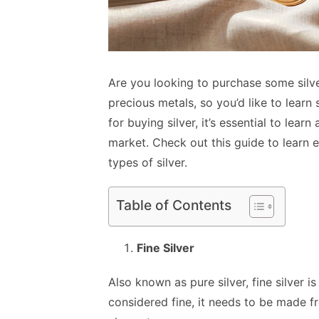
Are you looking to purchase some silve
precious metals, so you’d like to lear
for buying silver, it’s essential to lear
market. Check out this guide to learn 
types of silver.
Table of Contents
Fine Silver
Also known as pure silver, fine silver is 
considered fine, it needs to be made f