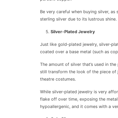
Be very careful when buying silver, as s
sterling silver due to its lustrous shine.
Silver-Plated Jewelry
Just like gold-plated jewelry, silver-pl
coated over a base metal (such as cop
The amount of silver that’s used in the 
still transform the look of the piece of
theatre costumes.
While silver-plated jewelry is very affor
flake off over time, exposing the metal 
hypoallergenic, and it comes with a ver