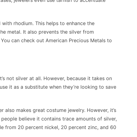
 cases, jewelers even use tarnish to accentuate
 with rhodium. This helps to enhance the
the metal. It also prevents the silver from
. You can check out American Precious Metals to
it’s not silver at all. However, because it takes on
use it as a substitute when they’re looking to save
lver also makes great costume jewelry. However, it’s
people believe it contains trace amounts of silver,
made from 20 percent nickel, 20 percent zinc, and 60