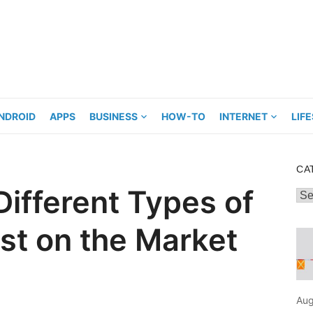
NDROID
APPS
BUSINESS
HOW-TO
INTERNET
LIF
CA
Different Types of
Cat
ist on the Market
Aug