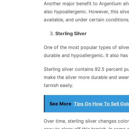
Another major benefit to Argentium silve
also hypoallergenic. However, this silv
available, and under certain conditions,
Sterling Silver
One of the most popular types of silver 
durable and hypoallergenic. It also has 
Sterling silver contains 92.5 percent p
make the silver more durable and wearabl
tarnish easily.
See More
Tips On How To Sell Gol
Over time, sterling silver changes color