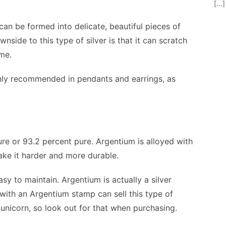
[…]
t can be formed into delicate, beautiful pieces of
wnside to this type of silver is that it can scratch
ime.
s only recommended in pendants and earrings, as
ure or 93.2 percent pure. Argentium is alloyed with
ke it harder and more durable.
sy to maintain. Argentium is actually a silver
with an Argentium stamp can sell this type of
g unicorn, so look out for that when purchasing.