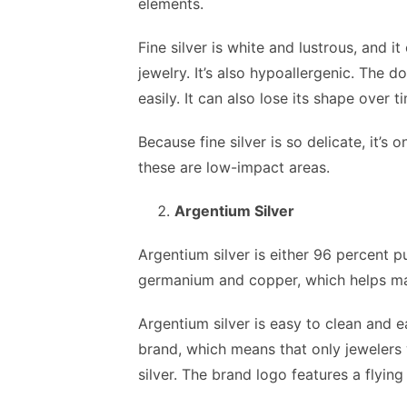
elements.
Fine silver is white and lustrous, and i
jewelry. It’s also hypoallergenic. The do
easily. It can also lose its shape over t
Because fine silver is so delicate, it’
these are low-impact areas.
Argentium Silver
Argentium silver is either 96 percent p
germanium and copper, which helps ma
Argentium silver is easy to clean and ea
brand, which means that only jewelers 
silver. The brand logo features a flyin