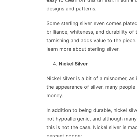
easy to clean off this tarnish. In some
designs and patterns.
Some sterling silver even comes plated
brilliance, whiteness, and durability of 
tarnishing and adds value to the piece
learn more about sterling silver.
Nickel Silver
Nickel silver is a bit of a misnomer, as 
the appearance of silver, many people 
money.
In addition to being durable, nickel si
not hypoallergenic, and although many 
this is not the case. Nickel silver is 
percent copper.