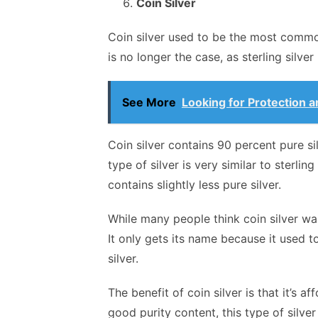
Coin Silver
Coin silver used to be the most common
is no longer the case, as sterling silver
See More
Looking for Protection 
Coin silver contains 90 percent pure si
type of silver is very similar to sterling
contains slightly less pure silver.
While many people think coin silver was
It only gets its name because it used 
silver.
The benefit of coin silver is that it’s a
good purity content, this type of silver 