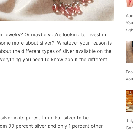
Aug
You
rig
r jewelry? Or maybe you’re looking to invest in
n some more about silver? Whatever your reason is
n about the different types of silver available on the
everything you need to know about the different
Foo
yo
silver in its purest form. For silver to be
Jul
rom 99 percent silver and only 1 percent other
Gen