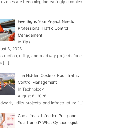
k zones are becoming increasingly complex.
Five Signs Your Project Needs
Professional Traffic Control
Management
In Tips
ust 6, 2026
struction, utility, and roadway projects face
ks
[…]
The Hidden Costs of Poor Traffic
Control Management
In Technology
August 6, 2026
dwork, utility projects, and infrastructure
[…]
Can a Yeast Infection Postpone
Your Period? What Gynecologists