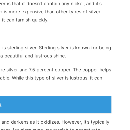
r is that it doesn’t contain any nickel, and it’s
er is more expensive than other types of silver
 it can tarnish quickly.
is sterling silver. Sterling silver is known for being
a beautiful and lustrous shine.
ure silver and 7.5 percent copper. The copper helps
e. While this type of silver is lustrous, it can
d
 and darkens as it oxidizes. However, it’s typically