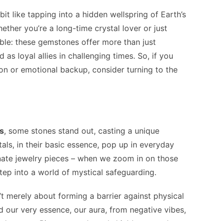
bit like tapping into a hidden wellspring of Earth’s
ther you’re a long-time crystal lover or just
able: these gemstones offer more than just
 as loyal allies in challenging times. So, if you
tion or emotional backup, consider turning to the
ls
, some stones stand out, casting a unique
als, in their basic essence, pop up in everyday
rnate jewelry pieces – when we zoom in on those
tep into a world of mystical safeguarding.
n’t merely about forming a barrier against physical
ld our very essence, our aura, from negative vibes,