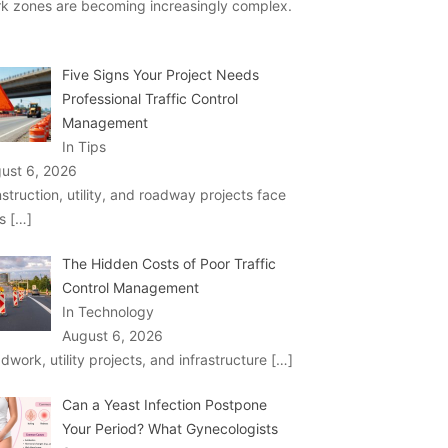
k zones are becoming increasingly complex.
Five Signs Your Project Needs
Professional Traffic Control
Management
In Tips
ust 6, 2026
struction, utility, and roadway projects face
ks
[…]
The Hidden Costs of Poor Traffic
Control Management
In Technology
August 6, 2026
dwork, utility projects, and infrastructure
[…]
Can a Yeast Infection Postpone
Your Period? What Gynecologists