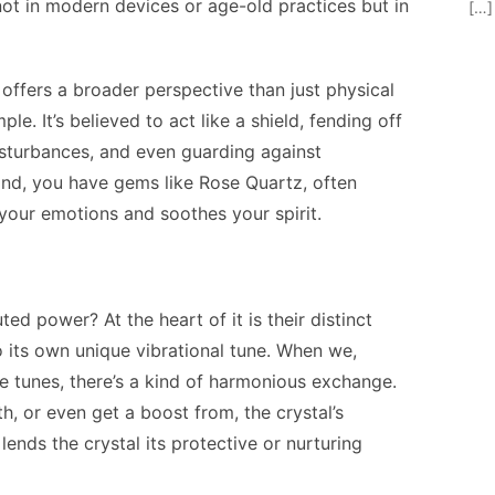
not in modern devices or age-old practices but in
[…]
 offers a broader perspective than just physical
le. It’s believed to act like a shield, fending off
disturbances, and even guarding against
nd, you have gems like Rose Quartz, often
 your emotions and soothes your spirit.
ted power? At the heart of it is their distinct
 its own unique vibrational tune. When we,
se tunes, there’s a kind of harmonious exchange.
, or even get a boost from, the crystal’s
 lends the crystal its protective or nurturing