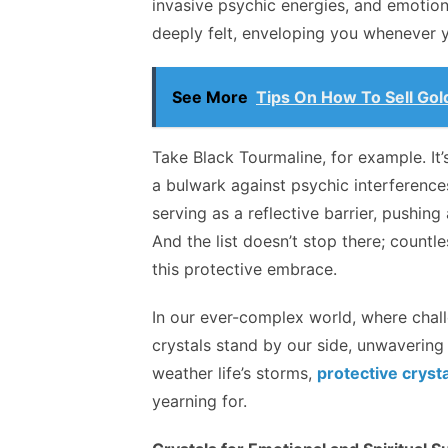
invasive psychic energies, and emotiona
deeply felt, enveloping you whenever 
See More
Tips On How To Sell Gol
Take Black Tourmaline, for example. It’s 
a bulwark against psychic interferences
serving as a reflective barrier, pushin
And the list doesn’t stop there; countle
this protective embrace.
In our ever-complex world, where chall
crystals stand by our side, unwavering i
weather life’s storms,
protective cryst
yearning for.