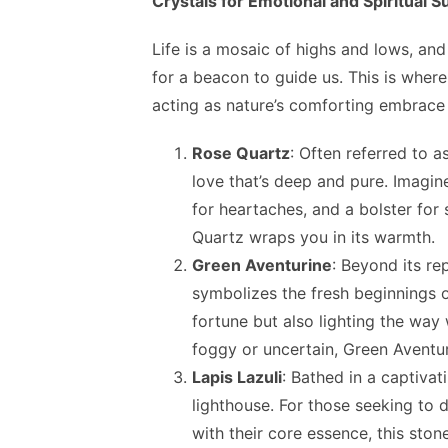
Crystals for Emotional and Spiritual S
Life is a mosaic of highs and lows, an
for a beacon to guide us. This is where
acting as nature’s comforting embrace 
Rose Quartz
: Often referred to a
love that’s deep and pure. Imagine
for heartaches, and a bolster for
Quartz wraps you in its warmth.
Green Aventurine
: Beyond its re
symbolizes the fresh beginnings o
fortune but also lighting the wa
foggy or uncertain, Green Aventur
Lapis Lazuli
: Bathed in a captivat
lighthouse. For those seeking to d
with their core essence, this sto