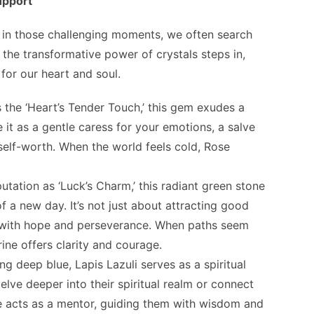
upport
d in those challenging moments, we often search
 the transformative power of crystals steps in,
for our heart and soul.
s the ‘Heart’s Tender Touch,’ this gem exudes a
 it as a gentle caress for your emotions, a salve
 self-worth. When the world feels cold, Rose
putation as ‘Luck’s Charm,’ this radiant green stone
f a new day. It’s not just about attracting good
y with hope and perseverance. When paths seem
ine offers clarity and courage.
ing deep blue, Lapis Lazuli serves as a spiritual
elve deeper into their spiritual realm or connect
ne acts as a mentor, guiding them with wisdom and