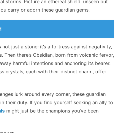
l storms. Picture an ethereal shield, unseen but
you carry or adorn these guardian gems.
d
not just a stone; it’s a fortress against negativity,
. Then there’s Obsidian, born from volcanic fervor,
g away harmful intentions and anchoring its bearer.
ss crystals, each with their distinct charm, offer
enges lurk around every corner, these guardian
n their duty. If you find yourself seeking an ally to
als
might just be the champions you’ve been