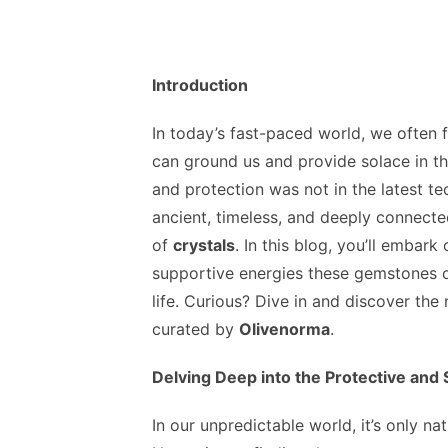
Introduction
In today’s fast-paced world, we often 
can ground us and provide solace in th
and protection was not in the latest t
ancient, timeless, and deeply connect
of
crystals
. In this blog, you’ll embark
supportive energies these gemstones o
life. Curious? Dive in and discover the
curated by
Olivenorma
.
Delving Deep into the Protective and
In our unpredictable world, it’s only na