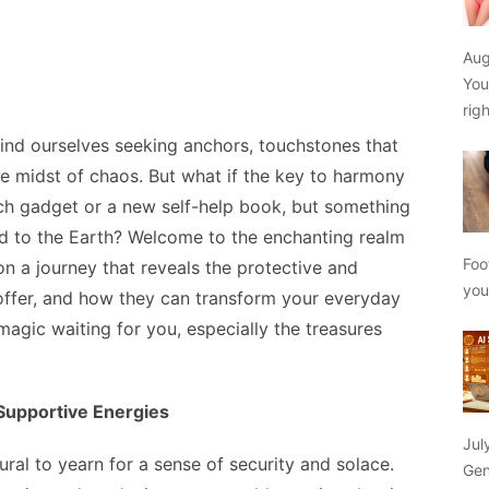
Aug
You
rig
find ourselves seeking anchors, touchstones that
e midst of chaos. But what if the key to harmony
ech gadget or a new self-help book, but something
ed to the Earth? Welcome to the enchanting realm
Foo
 on a journey that reveals the protective and
yo
ffer, and how they can transform your everyday
 magic waiting for you, especially the treasures
 Supportive Energies
Jul
tural to yearn for a sense of security and solace.
Gen