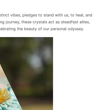
tinct vibes, pledges to stand with us, to heal, and
g journey, these crystals act as steadfast allies,
elebrating the beauty of our personal odyssey.