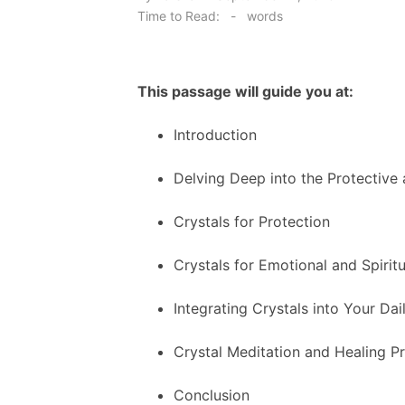
on
Time to Read:
-
words
This passage will guide you at:
Introduction
Delving Deep into the Protective
Crystals for Protection
Crystals for Emotional and Spirit
Integrating Crystals into Your Dail
Crystal Meditation and Healing Pr
Conclusion