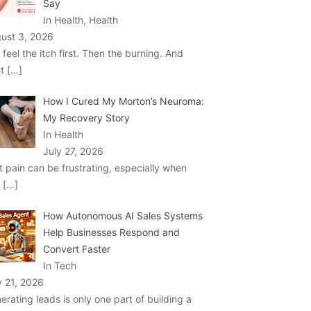
Say
In Health, Health
ust 3, 2026
 feel the itch first. Then the burning. And
ht
[…]
How I Cured My Morton’s Neuroma:
My Recovery Story
In Health
July 27, 2026
t pain can be frustrating, especially when
u
[…]
How Autonomous AI Sales Systems
Help Businesses Respond and
Convert Faster
In Tech
y 21, 2026
erating leads is only one part of building a