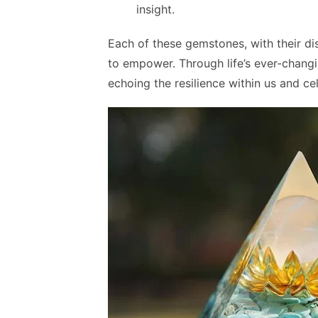
insight.
Each of these gemstones, with their dis
to empower. Through life’s ever-changin
echoing the resilience within us and c