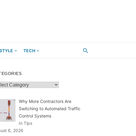
ESTYLE
TECH
TEGORIES
egories
Why More Contractors Are
Switching to Automated Traffic
Control Systems
In Tips
ust 6, 2026