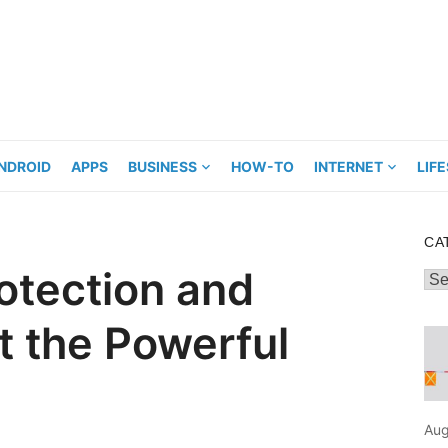
NDROID
APPS
BUSINESS
HOW-TO
INTERNET
LIF
CA
rotection and
Cat
 the Powerful
Aug