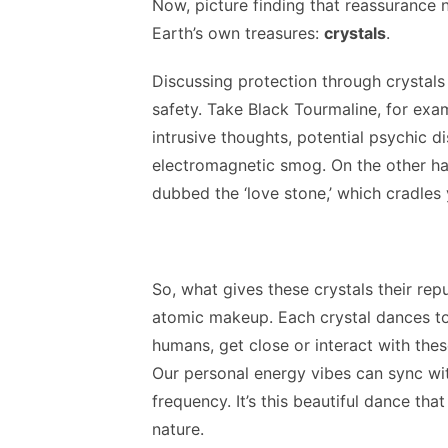
Now, picture finding that reassurance 
Earth’s own treasures:
crystals
.
Discussing protection through crystals
safety. Take Black Tourmaline, for examp
intrusive thoughts, potential psychic 
electromagnetic smog. On the other ha
dubbed the ‘love stone,’ which cradles
So, what gives these crystals their repu
atomic makeup. Each crystal dances to
humans, get close or interact with the
Our personal energy vibes can sync with
frequency. It’s this beautiful dance that
nature.