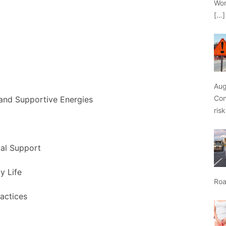
Wor
[…]
Aug
Con
 and Supportive Energies
ris
ual Support
y Life
Roa
actices