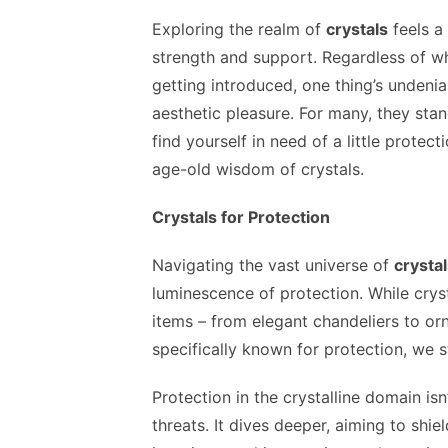
Exploring the realm of
crystals
feels a 
strength and support. Regardless of whe
getting introduced, one thing’s undeni
aesthetic pleasure. For many, they stand
find yourself in need of a little protec
age-old wisdom of crystals.
Crystals for Protection
Navigating the vast universe of
crysta
luminescence of protection. While cryst
items – from elegant chandeliers to o
specifically known for protection, we s
Protection in the crystalline domain is
threats. It dives deeper, aiming to shie