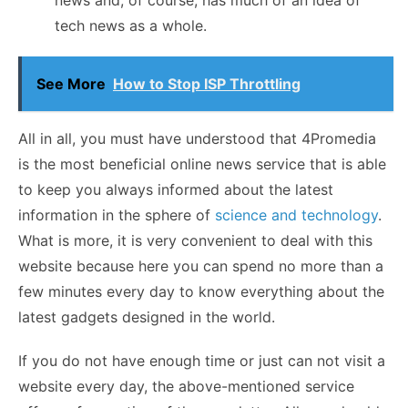
tech news as a whole.
See More
How to Stop ISP Throttling
All in all, you must have understood that 4Promedia
is the most beneficial online news service that is able
to keep you always informed about the latest
information in the sphere of
science and technology
.
What is more, it is very convenient to deal with this
website because here you can spend no more than a
few minutes every day to know everything about the
latest gadgets designed in the world.
If you do not have enough time or just can not visit a
website every day, the above-mentioned service