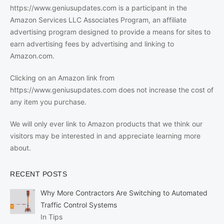
https://www.geniusupdates.com is a participant in the
Amazon Services LLC Associates Program, an affiliate
advertising program designed to provide a means for sites to
earn advertising fees by advertising and linking to
Amazon.com.
Clicking on an Amazon link from
https://www.geniusupdates.com does not increase the cost of
any item you purchase.
We will only ever link to Amazon products that we think our
visitors may be interested in and appreciate learning more
about.
RECENT POSTS
Why More Contractors Are Switching to Automated
Traffic Control Systems
In Tips