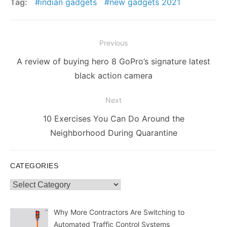
Tag:
indian gadgets
new gadgets 2021
Post
Previous
navigation
Previous
A review of buying hero 8 GoPro’s signature latest
post:
black action camera
Next
Next
10 Exercises You Can Do Around the
post:
Neighborhood During Quarantine
CATEGORIES
Categories
Why More Contractors Are Switching to
Automated Traffic Control Systems