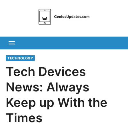
Skip
to
content
TECHNOLOGY
Tech Devices
News: Always
Keep up With the
Times