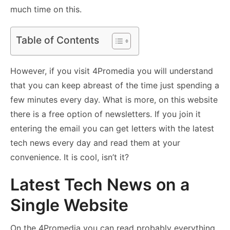
much time on this.
Table of Contents
However, if you visit 4Promedia you will understand
that you can keep abreast of the time just spending a
few minutes every day. What is more, on this website
there is a free option of newsletters. If you join it
entering the email you can get letters with the latest
tech news every day and read them at your
convenience. It is cool, isn’t it?
Latest Tech News on a
Single Website
On the 4Promedia you can read probably everything