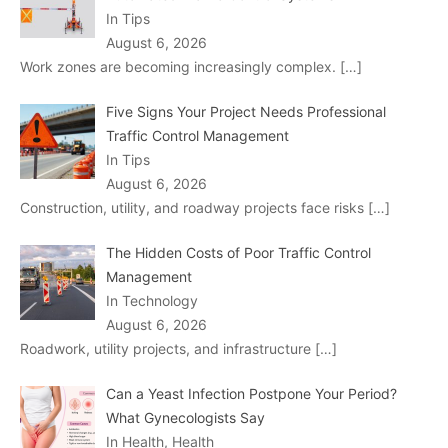
In Tips
August 6, 2026
Work zones are becoming increasingly complex.
[…]
Five Signs Your Project Needs Professional
Traffic Control Management
In Tips
August 6, 2026
Construction, utility, and roadway projects face risks
[…]
The Hidden Costs of Poor Traffic Control
Management
In Technology
August 6, 2026
Roadwork, utility projects, and infrastructure
[…]
Can a Yeast Infection Postpone Your Period?
What Gynecologists Say
In Health, Health