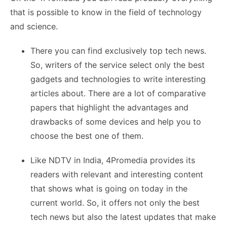
that is possible to know in the field of technology
and science.
There you can find exclusively top tech news.
So, writers of the service select only the best
gadgets and technologies to write interesting
articles about. There are a lot of comparative
papers that highlight the advantages and
drawbacks of some devices and help you to
choose the best one of them.
Like NDTV in India, 4Promedia provides its
readers with relevant and interesting content
that shows what is going on today in the
current world. So, it offers not only the best
tech news but also the latest updates that make