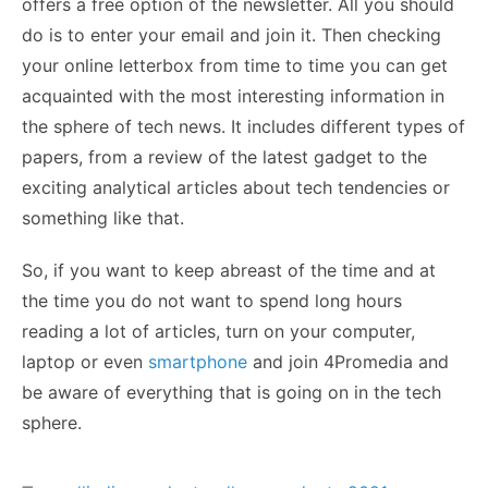
offers a free option of the newsletter. All you should
do is to enter your email and join it. Then checking
your online letterbox from time to time you can get
acquainted with the most interesting information in
the sphere of tech news. It includes different types of
papers, from a review of the latest gadget to the
exciting analytical articles about tech tendencies or
something like that.
So, if you want to keep abreast of the time and at
the time you do not want to spend long hours
reading a lot of articles, turn on your computer,
laptop or even
smartphone
and join 4Promedia and
be aware of everything that is going on in the tech
sphere.