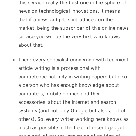
this service really the best one in the sphere of
news on technological innovations. It means
that if a new gadget is introduced on the
market, being the subscriber of this online news
service you will be the very first who knows
about that.
There every specialist concerned with technical
article writing is a professional with
competence not only in writing papers but also
a person who has enough knowledge about
computers, mobile phones and their
accessories, about the Internet and search
systems (and not only Google but also a lot of
others). So, every writer working here knows as
much as possible in the field of recent gadget
news and, of course, has much of an idea of