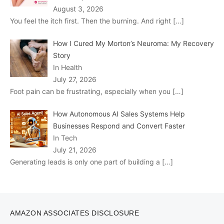
August 3, 2026
You feel the itch first. Then the burning. And right
[…]
How I Cured My Morton’s Neuroma: My Recovery
Story
In Health
July 27, 2026
Foot pain can be frustrating, especially when you
[…]
How Autonomous AI Sales Systems Help
Businesses Respond and Convert Faster
In Tech
July 21, 2026
Generating leads is only one part of building a
[…]
AMAZON ASSOCIATES DISCLOSURE