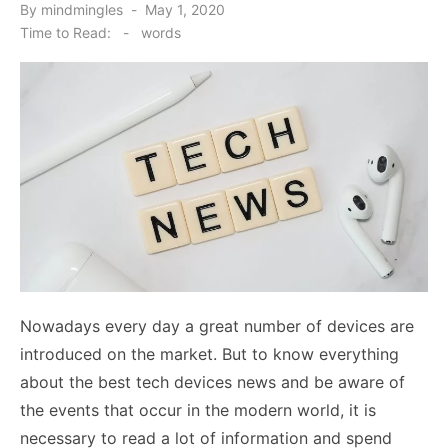
Posted
By
mindmingles
May 1, 2020
on
Time to Read:
-
words
Nowadays every day a great number of devices are
introduced on the market. But to know everything
about the best tech devices news and be aware of
the events that occur in the modern world, it is
necessary to read a lot of information and spend