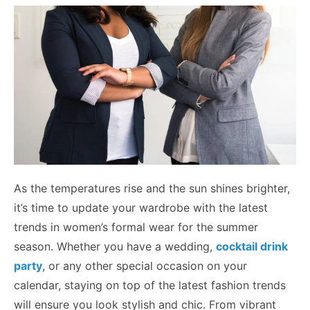
As the temperatures rise and the sun shines brighter,
it’s time to update your wardrobe with the latest
trends in women’s formal wear for the summer
season. Whether you have a wedding,
cocktail drink
party
, or any other special occasion on your
calendar, staying on top of the latest fashion trends
will ensure you look stylish and chic. From vibrant