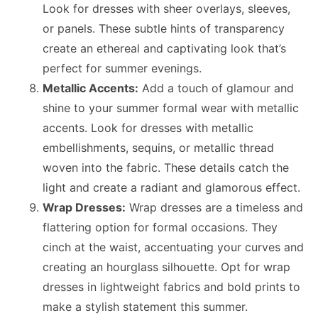
Look for dresses with sheer overlays, sleeves,
or panels. These subtle hints of transparency
create an ethereal and captivating look that’s
perfect for summer evenings.
Metallic Accents:
Add a touch of glamour and
shine to your summer formal wear with metallic
accents. Look for dresses with metallic
embellishments, sequins, or metallic thread
woven into the fabric. These details catch the
light and create a radiant and glamorous effect.
Wrap Dresses:
Wrap dresses are a timeless and
flattering option for formal occasions. They
cinch at the waist, accentuating your curves and
creating an hourglass silhouette. Opt for wrap
dresses in lightweight fabrics and bold prints to
make a stylish statement this summer.