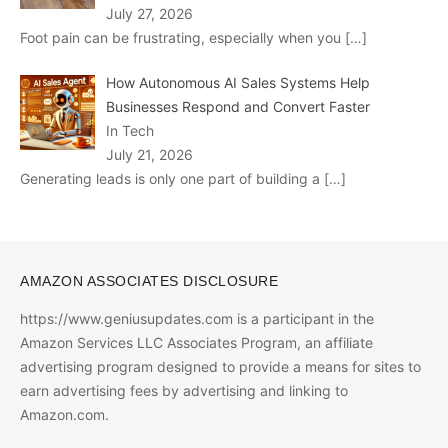
July 27, 2026
Foot pain can be frustrating, especially when you
[…]
How Autonomous AI Sales Systems Help
Businesses Respond and Convert Faster
In Tech
July 21, 2026
Generating leads is only one part of building a
[…]
AMAZON ASSOCIATES DISCLOSURE
https://www.geniusupdates.com is a participant in the
Amazon Services LLC Associates Program, an affiliate
advertising program designed to provide a means for sites to
earn advertising fees by advertising and linking to
Amazon.com.