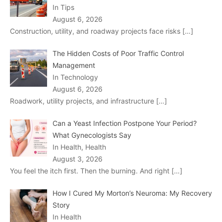
In Tips
August 6, 2026
Construction, utility, and roadway projects face risks
[…]
The Hidden Costs of Poor Traffic Control
Management
In Technology
August 6, 2026
Roadwork, utility projects, and infrastructure
[…]
Can a Yeast Infection Postpone Your Period?
What Gynecologists Say
In Health, Health
August 3, 2026
You feel the itch first. Then the burning. And right
[…]
How I Cured My Morton’s Neuroma: My Recovery
Story
In Health