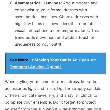
Asymmetrical Hemlines:
Add a modern and
edgy twist to your formal dresses with
asymmetrical hemlines. Choose dresses with
high-low hems or uneven lengths to create
visual interest and a contemporary look. This
trend adds movement and adds a touch of
uniqueness to your outfit.
See More
Is Moving Your Car in An Open-air
Transport An Ideal Option?
When styling your summer formal dress, keep the
accessories light and fresh. Opt for strappy sandals
or heels, delicate jewellery, and a stylish clutch to
complete your ensemble. Don’t forget to protect
yourself from the sun with a wide-brimmed hat or a