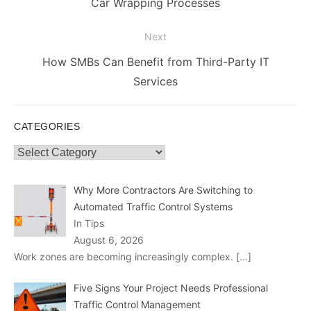
post:
Car Wrapping Processes
Next
Next
How SMBs Can Benefit from Third-Party IT
post:
Services
CATEGORIES
Categories
Why More Contractors Are Switching to
Automated Traffic Control Systems
In Tips
August 6, 2026
Work zones are becoming increasingly complex.
[…]
Five Signs Your Project Needs Professional
Traffic Control Management