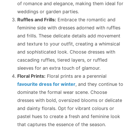
of romance and elegance, making them ideal for
weddings or garden parties.
Ruffles and Frills:
Embrace the romantic and
feminine side with dresses adorned with ruffles
and frills. These delicate details add movement
and texture to your outfit, creating a whimsical
and sophisticated look. Choose dresses with
cascading ruffles, tiered layers, or ruffled
sleeves for an extra touch of glamour.
Floral Prints:
Floral prints are a perennial
favourite dress for winter
, and they continue to
dominate the formal wear scene. Choose
dresses with bold, oversized blooms or delicate
and dainty florals. Opt for vibrant colours or
pastel hues to create a fresh and feminine look
that captures the essence of the season.