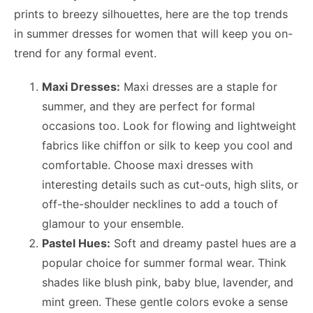
prints to breezy silhouettes, here are the top trends
in summer dresses for women that will keep you on-
trend for any formal event.
Maxi Dresses:
Maxi dresses are a staple for
summer, and they are perfect for formal
occasions too. Look for flowing and lightweight
fabrics like chiffon or silk to keep you cool and
comfortable. Choose maxi dresses with
interesting details such as cut-outs, high slits, or
off-the-shoulder necklines to add a touch of
glamour to your ensemble.
Pastel Hues:
Soft and dreamy pastel hues are a
popular choice for summer formal wear. Think
shades like blush pink, baby blue, lavender, and
mint green. These gentle colors evoke a sense