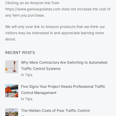
Clicking on an Amazon link from
https://www.geniusupdates.com does not increase the cost of
any item you purchase.
We will only ever link to Amazon products that we think our
visitors may be interested in and appreciate learning more
about.
RECENT POSTS
Why More Contractors Are Switching to Automated
Traffic Control Systems
In Tips
Five Signs Your Project Needs Professional Traffic
Control Management
In Tips
The Hidden Costs of Poor Traffic Control