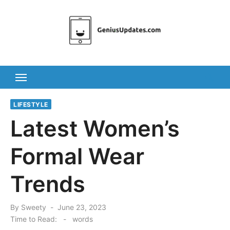
Skip
to
content
LIFESTYLE
Latest Women’s
Formal Wear
Trends
Posted
By
Sweety
June 23, 2023
on
Time to Read:
-
words