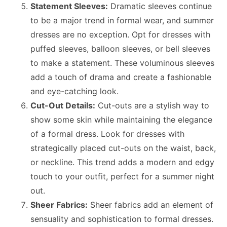
Statement Sleeves:
Dramatic sleeves continue
to be a major trend in formal wear, and summer
dresses are no exception. Opt for dresses with
puffed sleeves, balloon sleeves, or bell sleeves
to make a statement. These voluminous sleeves
add a touch of drama and create a fashionable
and eye-catching look.
Cut-Out Details:
Cut-outs are a stylish way to
show some skin while maintaining the elegance
of a formal dress. Look for dresses with
strategically placed cut-outs on the waist, back,
or neckline. This trend adds a modern and edgy
touch to your outfit, perfect for a summer night
out.
Sheer Fabrics:
Sheer fabrics add an element of
sensuality and sophistication to formal dresses.