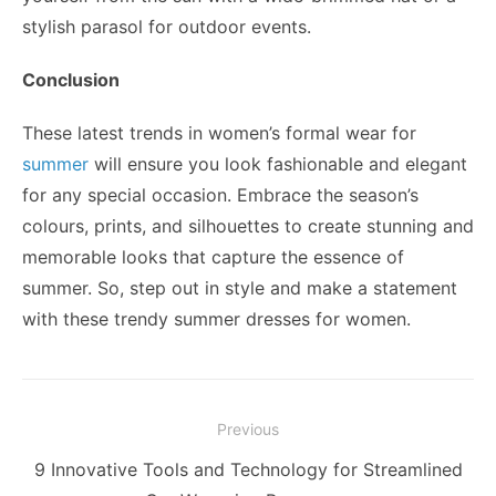
stylish parasol for outdoor events.
Conclusion
These latest trends in women’s formal wear for
summer
will ensure you look fashionable and elegant
for any special occasion. Embrace the season’s
colours, prints, and silhouettes to create stunning and
memorable looks that capture the essence of
summer. So, step out in style and make a statement
with these trendy summer dresses for women.
Post
Previous
navigation
Previous
9 Innovative Tools and Technology for Streamlined