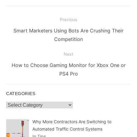
Post
Previous
navigation
Previous
Smart Marketers Using Bots Are Crushing Their
post:
Competition
Next
Next
How to Choose Gaming Monitor for Xbox One or
post:
PS4 Pro
CATEGORIES
Categories
Why More Contractors Are Switching to
Automated Traffic Control Systems
In Tips