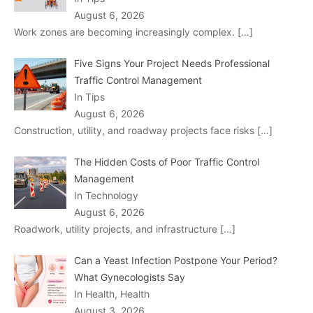
August 6, 2026
Work zones are becoming increasingly complex.
[…]
Five Signs Your Project Needs Professional
Traffic Control Management
In Tips
August 6, 2026
Construction, utility, and roadway projects face risks
[…]
The Hidden Costs of Poor Traffic Control
Management
In Technology
August 6, 2026
Roadwork, utility projects, and infrastructure
[…]
Can a Yeast Infection Postpone Your Period?
What Gynecologists Say
In Health, Health
August 3, 2026