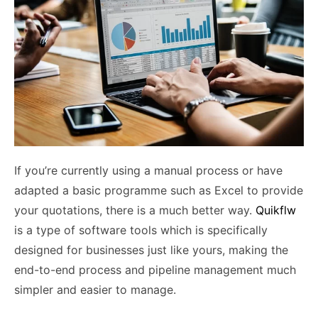
If you’re currently using a manual process or have
adapted a basic programme such as Excel to provide
your quotations, there is a much better way.
Quikflw
is a type of software tools which is specifically
designed for businesses just like yours, making the
end-to-end process and pipeline management much
simpler and easier to manage.