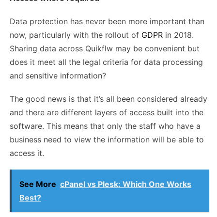
Data protection has never been more important than
now, particularly with the rollout of
GDPR
in 2018.
Sharing data across
Quikflw
may be convenient but
does it meet all the legal criteria for data processing
and sensitive information?
The good news is that it’s all been considered already
and there are different layers of access built into the
software. This means that only the staff who have a
business need to view the information will be able to
access it.
See More
cPanel vs Plesk: Which One Works
Best?