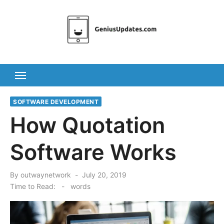
Skip
to
content
SOFTWARE DEVELOPMENT
How Quotation
Software Works
Posted
By
outwaynetwork
July 20, 2019
on
Time to Read:
-
words