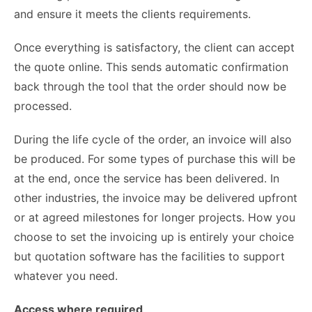
and ensure it meets the clients requirements.
Once everything is satisfactory, the client can accept
the quote online. This sends automatic confirmation
back through
the tool
that the order should now be
processed.
During the life cycle of the order, an invoice will also
be produced. For some types of purchase this will be
at the end, once the service has been delivered. In
other industries, the invoice may be delivered upfront
or at agreed milestones for longer projects. How you
choose to set the invoicing up is entirely your choice
but quotation software has the facilities to support
whatever you need.
Access where required