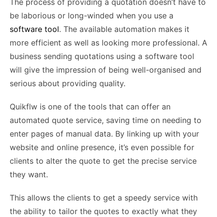
The process of providing a quotation doesn’t have to
be laborious or long-winded when you use a
software tool
. The available automation makes it
more efficient as well as looking more professional. A
business sending quotations using a software tool
will give the impression of being well-organised and
serious about providing quality.
Quikflw is one of the tools that can offer an
automated quote service, saving time on needing to
enter pages of manual data. By linking up with your
website and online presence, it’s even possible for
clients to alter the quote to get the precise service
they want.
This allows the clients to get a speedy service with
the ability to tailor the quotes to exactly what they