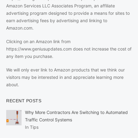
Amazon Services LLC Associates Program, an affiliate
advertising program designed to provide a means for sites to
earn advertising fees by advertising and linking to
Amazon.com.
Clicking on an Amazon link from
https://www.geniusupdates.com does not increase the cost of
any item you purchase.
We will only ever link to Amazon products that we think our
visitors may be interested in and appreciate learning more
about.
RECENT POSTS
Why More Contractors Are Switching to Automated
Traffic Control Systems
In Tips