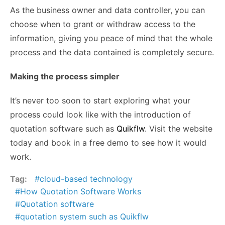
As the business owner and data controller, you can
choose when to grant or withdraw access to the
information, giving you peace of mind that the whole
process and the data contained is completely secure.
Making the process simpler
It’s never too soon to start exploring what your
process could look like with the introduction of
quotation software such as
Quikflw
. Visit the website
today and book in a free demo to see how it would
work.
Tag:
cloud-based technology
How Quotation Software Works
Quotation software
quotation system such as Quikflw