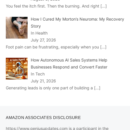
You feel the itch first. Then the burning. And right
[…]
How I Cured My Morton’s Neuroma: My Recovery
Story
In Health
July 27, 2026
Foot pain can be frustrating, especially when you
[…]
How Autonomous AI Sales Systems Help
Businesses Respond and Convert Faster
In Tech
July 21, 2026
Generating leads is only one part of building a
[…]
AMAZON ASSOCIATES DISCLOSURE
https://www.geniusupdates.com is a participant in the