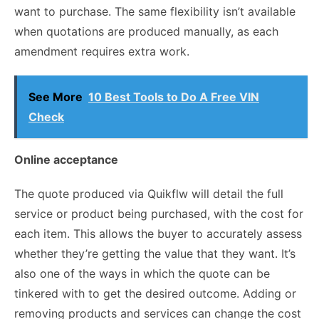
want to purchase. The same flexibility isn’t available
when quotations are produced manually, as each
amendment requires extra work.
See More
10 Best Tools to Do A Free VIN
Check
Online acceptance
The quote produced via
Quikflw
will detail the full
service or product being purchased, with the cost for
each item. This allows the buyer to accurately assess
whether they’re getting the value that they want. It’s
also one of the ways in which the quote can be
tinkered with to get the desired outcome. Adding or
removing products and services can change the cost