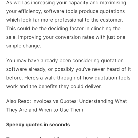
As well as increasing your capacity and maximising
your efficiency, software tools produce quotations
which look far more professional to the customer.
This could be the deciding factor in clinching the
sale, improving your conversion rates with just one
simple change.
You may have already been considering quotation
software already, or possibly you’ve never heard of it
before. Here’s a walk-through of how quotation tools
work and the benefits they could deliver.
Also Read: Invoices vs Quotes: Understanding What
They Are and When to Use Them
Speedy quotes in seconds