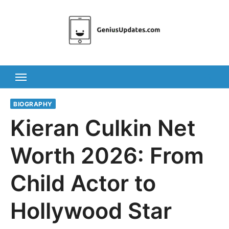
Skip
to
content
BIOGRAPHY
Kieran Culkin Net
Worth 2026: From
Child Actor to
Hollywood Star