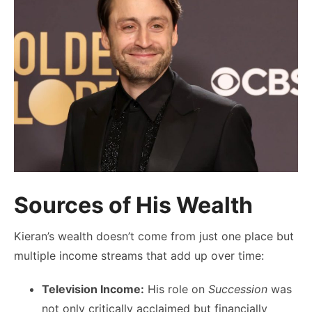
Sources of His Wealth
Kieran’s wealth doesn’t come from just one place but
multiple income streams that add up over time:
Television Income:
His role on
Succession
was
not only critically acclaimed but financially