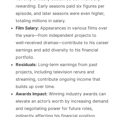
rewarding. Early seasons paid six figures per
episode, and later seasons were even higher,
totaling millions in salary.
Film Salary:
Appearances in various films over
the years—from independent projects to
well‑received dramas—contribute to his career
earnings and add diversity to his financial
portfolio.
Residuals:
Long‑term earnings from past
projects, including television reruns and
streaming, contribute ongoing income that
builds up over time.
Awards Impact:
Winning industry awards can
elevate an actor’s worth by increasing demand
and negotiating power for future roles,
indirectly affecting his financial position.