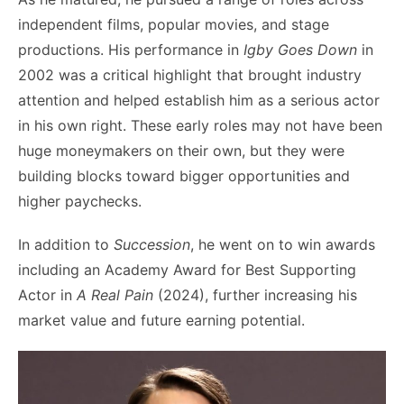
independent films, popular movies, and stage
productions. His performance in
Igby Goes Down
in
2002 was a critical highlight that brought industry
attention and helped establish him as a serious actor
in his own right. These early roles may not have been
huge moneymakers on their own, but they were
building blocks toward bigger opportunities and
higher paychecks.
In addition to
Succession
, he went on to win awards
including an Academy Award for Best Supporting
Actor in
A Real Pain
(2024), further increasing his
market value and future earning potential.