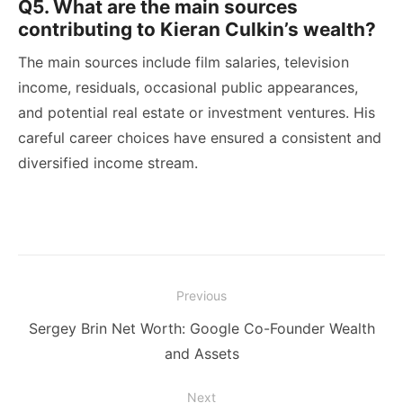
Q5. What are the main sources
contributing to Kieran Culkin’s wealth?
The main sources include film salaries, television
income, residuals, occasional public appearances,
and potential real estate or investment ventures. His
careful career choices have ensured a consistent and
diversified income stream.
Post
Previous
navigation
Previous
Sergey Brin Net Worth: Google Co-Founder Wealth
post:
and Assets
Next