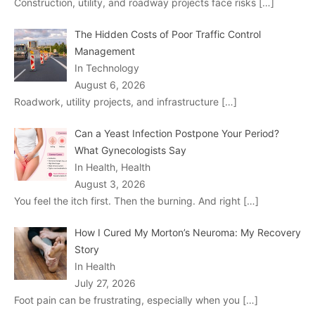
Construction, utility, and roadway projects face risks
[…]
The Hidden Costs of Poor Traffic Control
Management
In Technology
August 6, 2026
Roadwork, utility projects, and infrastructure
[…]
Can a Yeast Infection Postpone Your Period?
What Gynecologists Say
In Health, Health
August 3, 2026
You feel the itch first. Then the burning. And right
[…]
How I Cured My Morton’s Neuroma: My Recovery
Story
In Health
July 27, 2026
Foot pain can be frustrating, especially when you
[…]