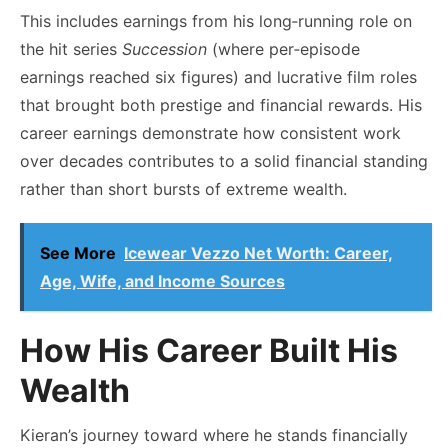
This includes earnings from his long‑running role on
the hit series
Succession
(where per‑episode
earnings reached six figures) and lucrative film roles
that brought both prestige and financial rewards. His
career earnings demonstrate how consistent work
over decades contributes to a solid financial standing
rather than short bursts of extreme wealth.
See More
Icewear Vezzo Net Worth: Career,
Age, Wife, and Income Sources
How His Career Built His
Wealth
Kieran’s journey toward where he stands financially