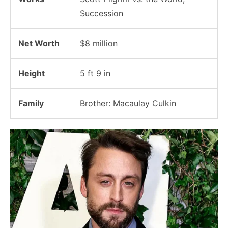
Succession
Net Worth
$8 million
Height
5 ft 9 in
Family
Brother: Macaulay Culkin