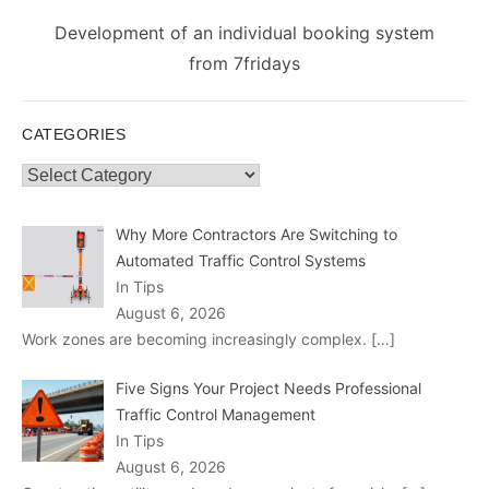
Next
Development of an individual booking system
post:
from 7fridays
CATEGORIES
Categories
Why More Contractors Are Switching to
Automated Traffic Control Systems
In Tips
August 6, 2026
Work zones are becoming increasingly complex.
[…]
Five Signs Your Project Needs Professional
Traffic Control Management
In Tips
August 6, 2026