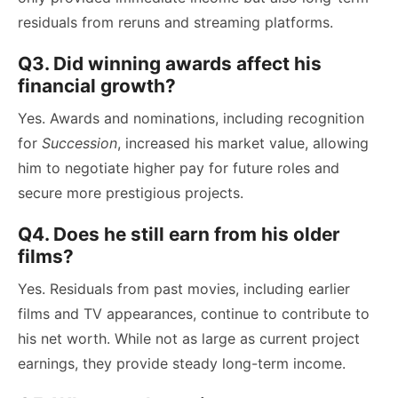
residuals from reruns and streaming platforms.
Q3. Did winning awards affect his
financial growth?
Yes. Awards and nominations, including recognition
for
Succession
, increased his market value, allowing
him to negotiate higher pay for future roles and
secure more prestigious projects.
Q4. Does he still earn from his older
films?
Yes. Residuals from past movies, including earlier
films and TV appearances, continue to contribute to
his net worth. While not as large as current project
earnings, they provide steady long-term income.