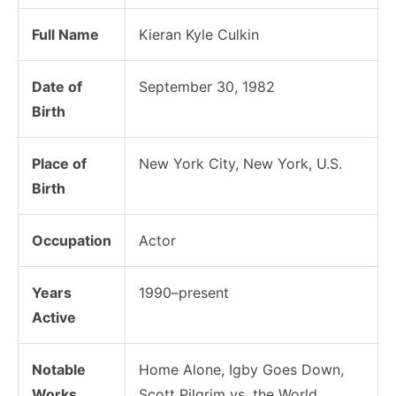
Full Name
Kieran Kyle Culkin
Date of
September 30, 1982
Birth
Place of
New York City, New York, U.S.
Birth
Occupation
Actor
Years
1990–present
Active
Notable
Home Alone, Igby Goes Down,
Works
Scott Pilgrim vs. the World,