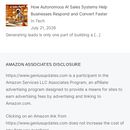
How Autonomous AI Sales Systems Help
Businesses Respond and Convert Faster
In Tech
July 21, 2026
Generating leads is only one part of building a
[…]
AMAZON ASSOCIATES DISCLOSURE
https://www.geniusupdates.com is a participant in the
Amazon Services LLC Associates Program, an affiliate
advertising program designed to provide a means for sites to
earn advertising fees by advertising and linking to
Amazon.com.
Clicking on an Amazon link from
https://www.geniusupdates.com does not increase the cost of
any item you purchase.