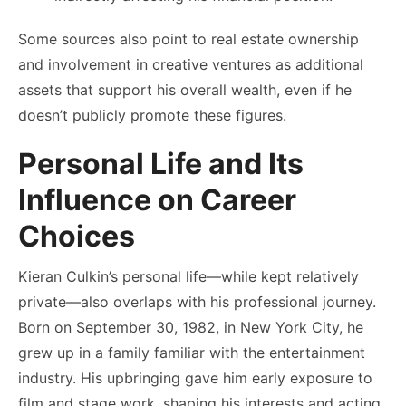
Some sources also point to real estate ownership
and involvement in creative ventures as additional
assets that support his overall wealth, even if he
doesn’t publicly promote these figures.
Personal Life and Its
Influence on Career
Choices
Kieran Culkin’s personal life—while kept relatively
private—also overlaps with his professional journey.
Born on September 30, 1982, in New York City, he
grew up in a family familiar with the entertainment
industry. His upbringing gave him early exposure to
film and stage work, shaping his interests and acting