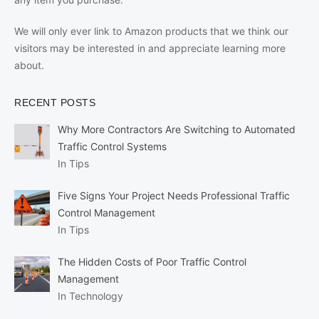
We will only ever link to Amazon products that we think our
visitors may be interested in and appreciate learning more
about.
RECENT POSTS
Why More Contractors Are Switching to Automated
Traffic Control Systems
In Tips
Five Signs Your Project Needs Professional Traffic
Control Management
In Tips
The Hidden Costs of Poor Traffic Control
Management
In Technology