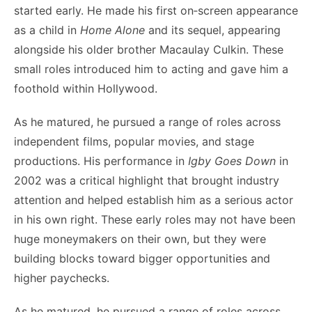
started early. He made his first on‑screen appearance
as a child in
Home Alone
and its sequel, appearing
alongside his older brother Macaulay Culkin. These
small roles introduced him to acting and gave him a
foothold within Hollywood.
As he matured, he pursued a range of roles across
independent films, popular movies, and stage
productions. His performance in
Igby Goes Down
in
2002 was a critical highlight that brought industry
attention and helped establish him as a serious actor
in his own right. These early roles may not have been
huge moneymakers on their own, but they were
building blocks toward bigger opportunities and
higher paychecks.
As he matured, he pursued a range of roles across