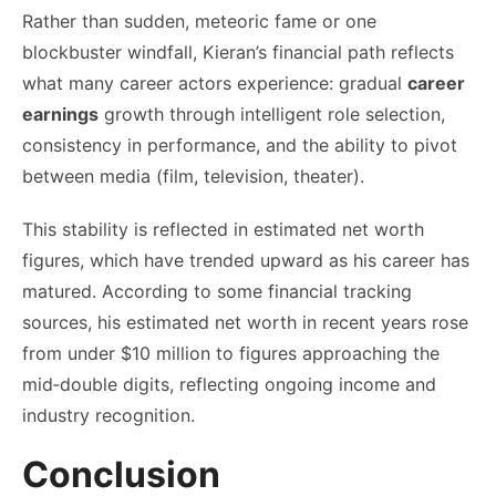
Rather than sudden, meteoric fame or one
blockbuster windfall, Kieran’s financial path reflects
what many career actors experience: gradual
career
earnings
growth through intelligent role selection,
consistency in performance, and the ability to pivot
between media (film, television, theater).
This stability is reflected in estimated net worth
figures, which have trended upward as his career has
matured. According to some financial tracking
sources, his estimated net worth in recent years rose
from under $10 million to figures approaching the
mid‑double digits, reflecting ongoing income and
industry recognition.
Conclusion