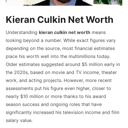
Kieran Culkin Net Worth
Understanding
kieran culkin net worth
means
looking beyond a number. While exact figures vary
depending on the source, most financial estimates
place his worth well into the multimillions today.
Older estimates suggested around $5 million early in
the 2020s, based on movie and TV income, theater
work, and acting projects. However, more recent
assessments put his figure even higher, closer to
nearly $10 million or more thanks to his award
season success and ongoing roles that have
significantly increased his television income and film
salary value.