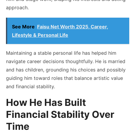
approach.
See More
Faisu Net Worth 2025, Career,
Lifestyle & Personal Life
Maintaining a stable personal life has helped him
navigate career decisions thoughtfully. He is married
and has children, grounding his choices and possibly
guiding him toward roles that balance artistic value
and financial stability.
How He Has Built
Financial Stability Over
Time