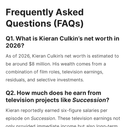
Frequently Asked
Questions (FAQs)
Q1. What is Kieran Culkin’s net worth in
2026?
As of 2026, Kieran Culkin’s net worth is estimated to
be around $8 million. His wealth comes from a
combination of film roles, television earnings,
residuals, and selective investments.
Q2. How much does he earn from
television projects like
Succession
?
Kieran reportedly earned six-figure salaries per
episode on
Succession
. These television earnings not
only provided immediate income but also long-term