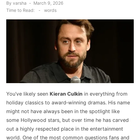
Posted
By
varsha
March 9, 2026
on
Time to Read:
-
words
You’ve likely seen
Kieran Culkin
in everything from
holiday classics to award‑winning dramas. His name
might not have always been in the spotlight like
some Hollywood stars, but over time he has carved
out a highly respected place in the entertainment
world. One of the most common questions fans and