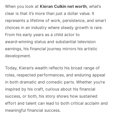
When you look at
Kieran Culkin net worth
, what’s
clear is that it’s more than just a dollar value. It
represents a lifetime of work, persistence, and smart
choices in an industry where steady growth is rare.
From his early years as a child actor to
award‑winning status and substantial television
earnings, his financial journey mirrors his artistic
development.
Today, Kieran’s wealth reflects his broad range of
roles, respected performances, and enduring appeal
in both dramatic and comedic parts. Whether you’re
inspired by his craft, curious about his financial
success, or both, his story shows how sustained
effort and talent can lead to both critical acclaim and
meaningful financial success.