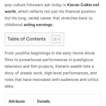
pop culture followers ask today is
Kieran Culkin net
worth
, which reflects not just his financial position
but his long, varied career that stretches back to
childhood
acting earnings
.
Table of Contents
From youthful beginnings in the early
Home Alone
films to powerhouse performances in prestigious
television and film projects, Kieran’s wealth tells a
story of steady work, high‑level performances, and
roles that have resonated with audiences and critics
alike.
Attribute
Details