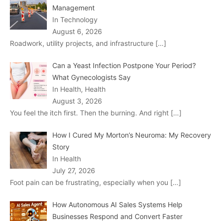
Management
In Technology
August 6, 2026
Roadwork, utility projects, and infrastructure
[…]
Can a Yeast Infection Postpone Your Period?
What Gynecologists Say
In Health, Health
August 3, 2026
You feel the itch first. Then the burning. And right
[…]
How I Cured My Morton’s Neuroma: My Recovery
Story
In Health
July 27, 2026
Foot pain can be frustrating, especially when you
[…]
How Autonomous AI Sales Systems Help
Businesses Respond and Convert Faster