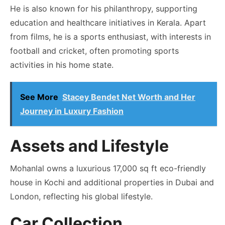
He is also known for his philanthropy, supporting
education and healthcare initiatives in Kerala. Apart
from films, he is a sports enthusiast, with interests in
football and cricket, often promoting sports
activities in his home state.
See More
Stacey Bendet Net Worth and Her
Journey in Luxury Fashion
Assets and Lifestyle
Mohanlal owns a luxurious 17,000 sq ft eco-friendly
house in Kochi and additional properties in Dubai and
London, reflecting his global lifestyle.
Car Collection