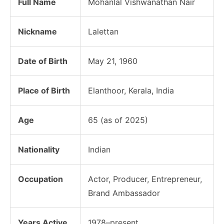
Full Name
Mohanlal Vishwanathan Nair
Nickname
Lalettan
Date of Birth
May 21, 1960
Place of Birth
Elanthoor, Kerala, India
Age
65 (as of 2025)
Nationality
Indian
Occupation
Actor, Producer, Entrepreneur,
Brand Ambassador
Years Active
1978–present