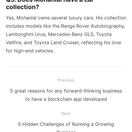
collection?
Yes, Mohanlal owns several luxury cars. His collection
includes models like the Range Rover Autobiography,
Lamborghini Urus, Mercedes-Benz GLS, Toyota
Vellfire, and Toyota Land Cruiser, reflecting his love
for high-end vehicles.
Post
Previous
navigation
Previous
5 great reasons for any forward-thinking business
post:
to have a blockchain app developed
Next
Next
5 Hidden Challenges of Running a Growing