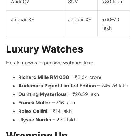
Audi Q7
SUV
₹80 lakh
Jaguar XF
Jaguar XF
₹60–70
lakh
Luxury Watches
He also owns expensive watches like:
Richard Mille RM 030
– ₹2.34 crore
Audemars Piguet Limited Edition
– ₹45.76 lakh
Quinting Mysterious
– ₹26.59 lakh
Franck Muller
– ₹16 lakh
Rolex Cellini
– ₹14 lakh
Ulysse Nardin
– ₹30 lakh
Wrapping Up