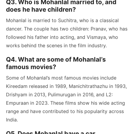
Q3. Who is Mohanlal married to, and
does he have children?
Mohanlal is married to Suchitra, who is a classical
dancer. The couple has two children: Pranav, who has
followed his father into acting, and Vismaya, who
works behind the scenes in the film industry.
Q4. What are some of Mohanlal’s
famous movies?
Some of Mohanlal’s most famous movies include
Kireedam released in 1989, Manichitrathazhu in 1993,
Drishyam in 2013, Pulimurugan in 2016, and L2:
Empuraan in 2023. These films show his wide acting
range and have contributed to his popularity across
India.
Q5. Does Mohanlal have a car