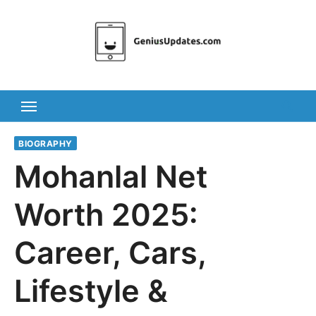
Skip
to
content
BIOGRAPHY
Mohanlal Net
Worth 2025:
Career, Cars,
Lifestyle &