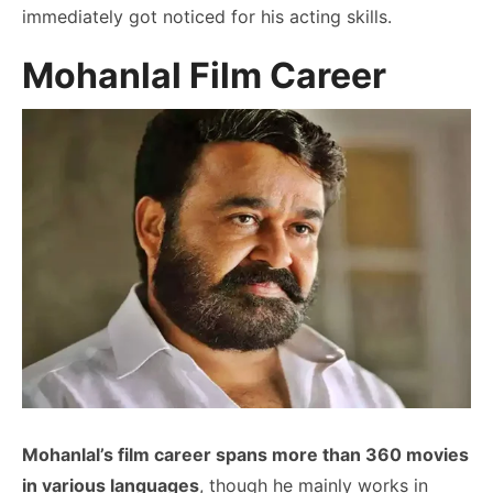
immediately got noticed for his acting skills.
Mohanlal Film Career
Mohanlal’s film career spans more than 360 movies
in various languages
, though he mainly works in