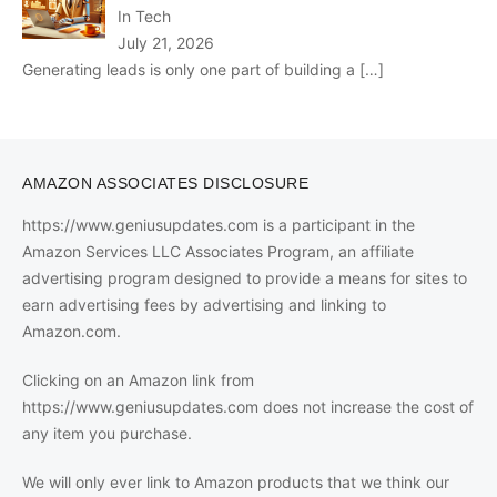
In Tech
July 21, 2026
Generating leads is only one part of building a
[…]
AMAZON ASSOCIATES DISCLOSURE
https://www.geniusupdates.com is a participant in the
Amazon Services LLC Associates Program, an affiliate
advertising program designed to provide a means for sites to
earn advertising fees by advertising and linking to
Amazon.com.
Clicking on an Amazon link from
https://www.geniusupdates.com does not increase the cost of
any item you purchase.
We will only ever link to Amazon products that we think our