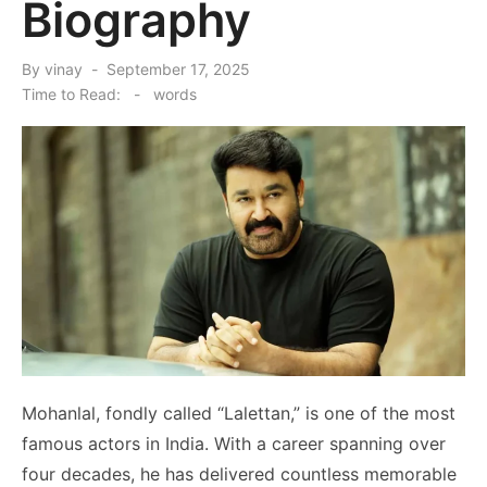
Biography
Posted
By
vinay
September 17, 2025
on
Time to Read:
-
words
Mohanlal, fondly called “Lalettan,” is one of the most
famous actors in India. With a career spanning over
four decades, he has delivered countless memorable