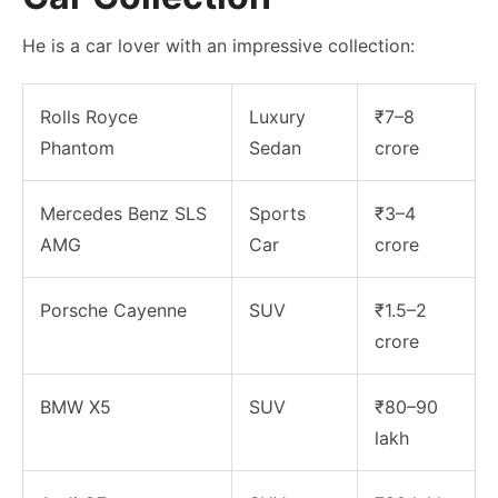
He is a car lover with an impressive collection:
Rolls Royce
Luxury
₹7–8
Phantom
Sedan
crore
Mercedes Benz SLS
Sports
₹3–4
AMG
Car
crore
Porsche Cayenne
SUV
₹1.5–2
crore
BMW X5
SUV
₹80–90
lakh