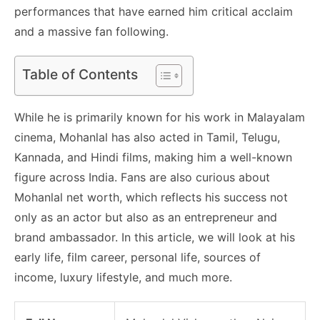
performances that have earned him critical acclaim
and a massive fan following.
Table of Contents
While he is primarily known for his work in Malayalam
cinema, Mohanlal has also acted in Tamil, Telugu,
Kannada, and Hindi films, making him a well-known
figure across India. Fans are also curious about
Mohanlal net worth, which reflects his success not
only as an actor but also as an entrepreneur and
brand ambassador. In this article, we will look at his
early life, film career, personal life, sources of
income, luxury lifestyle, and much more.