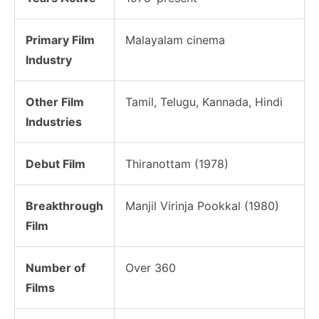
Primary Film
Malayalam cinema
Industry
Other Film
Tamil, Telugu, Kannada, Hindi
Industries
Debut Film
Thiranottam (1978)
Breakthrough
Manjil Virinja Pookkal (1980)
Film
Number of
Over 360
Films