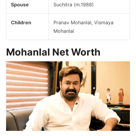
Spouse
Suchitra (m.1988)
Children
Pranav Mohanlal, Vismaya
Mohanlal
Mohanlal Net Worth