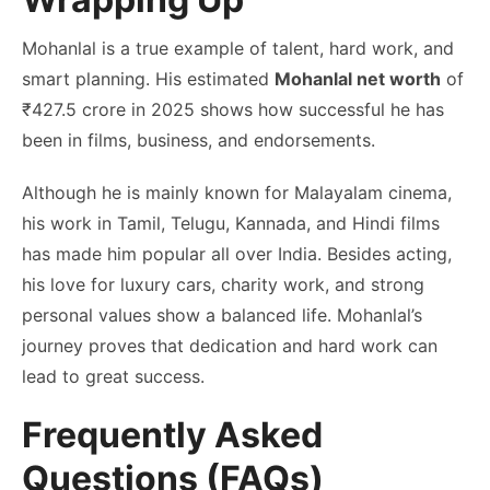
Mohanlal is a true example of talent, hard work, and
smart planning. His estimated
Mohanlal net worth
of
₹427.5 crore in 2025 shows how successful he has
been in films, business, and endorsements.
Although he is mainly known for Malayalam cinema,
his work in Tamil, Telugu, Kannada, and Hindi films
has made him popular all over India. Besides acting,
his love for luxury cars, charity work, and strong
personal values show a balanced life. Mohanlal’s
journey proves that dedication and hard work can
lead to great success.
Frequently Asked
Questions (FAQs)