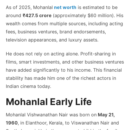
As of 2025,
Mohanlal
net worth
is estimated to be
around
₹427.5 crore
(approximately $60 million). His
wealth comes from multiple sources, including acting
fees, business ventures, brand endorsements,
television appearances, and luxury assets.
He does not rely on acting alone. Profit-sharing in
films, smart investments, and other business ventures
have added significantly to his income. This financial
stability has made him one of the richest actors in
Indian cinema today.
Mohanlal Early Life
Mohanlal Vishwanathan Nair was born on
May 21,
1960
, in Elanthoor, Kerala, to Viswanathan Nair and