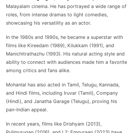
Malayalam cinema. He has portrayed a wide range of
roles, from intense dramas to light comedies,
showcasing his versatility as an actor.
In the 1980s and 1990s, he became a superstar with
films like Kireedam (1989), Kilukkam (1991), and
Manichitrathazhu (1993). His natural acting style and
ability to connect with audiences made him a favorite
among critics and fans alike.
Mohanlal has also acted in Tamil, Telugu, Kannada,
and Hindi films, including Iruvar (Tamil), Company
(Hindi), and Janatha Garage (Telugu), proving his
pan-Indian appeal.
In recent years, films like Drishyam (2013),
Pulimurugan (2016), and L2: Empuraan (2023) have