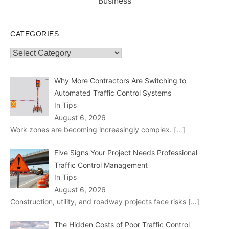
post:
Business
CATEGORIES
Categories
Why More Contractors Are Switching to
Automated Traffic Control Systems
In Tips
August 6, 2026
Work zones are becoming increasingly complex.
[…]
Five Signs Your Project Needs Professional
Traffic Control Management
In Tips
August 6, 2026
Construction, utility, and roadway projects face risks
[…]
The Hidden Costs of Poor Traffic Control