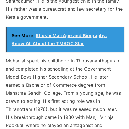
Santhakumari. He is the youngest child in the family.
His father was a bureaucrat and law secretary for the
Kerala government.
See More
Khushi Mali Age and Biography:
Know All About the TMKOC Star
Mohanlal spent his childhood in Thiruvananthapuram
and completed his schooling at the Government
Model Boys Higher Secondary School. He later
earned a Bachelor of Commerce degree from
Mahatma Gandhi College. From a young age, he was
drawn to acting. His first acting role was in
Thiranottam (1978), but it was released much later.
His breakthrough came in 1980 with Manjil Virinja
Pookkal, where he played an antagonist and