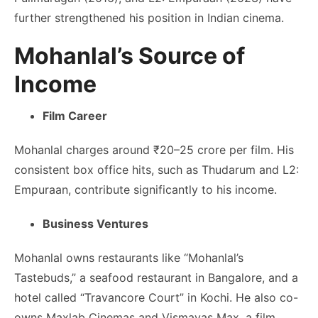
further strengthened his position in Indian cinema.
Mohanlal’s Source of
Income
Film Career
Mohanlal charges around ₹20–25 crore per film. His
consistent box office hits, such as Thudarum and L2:
Empuraan, contribute significantly to his income.
Business Ventures
Mohanlal owns restaurants like “Mohanlal’s
Tastebuds,” a seafood restaurant in Bangalore, and a
hotel called “Travancore Court” in Kochi. He also co-
owns Maxlab Cinemas and Vismayas Max, a film