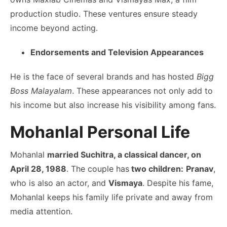
production studio. These ventures ensure steady
income beyond acting.
Endorsements and Television Appearances
He is the face of several brands and has hosted
Bigg
Boss Malayalam
. These appearances not only add to
his income but also increase his visibility among fans.
Mohanlal Personal Life
Mohanlal
married Suchitra, a classical dancer, on
April 28, 1988
. The couple has
two children:
Pranav
,
who is also an actor, and
Vismaya
. Despite his fame,
Mohanlal keeps his family life private and away from
media attention.