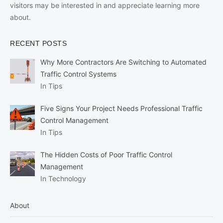
visitors may be interested in and appreciate learning more
about.
RECENT POSTS
Why More Contractors Are Switching to Automated
Traffic Control Systems
In Tips
Five Signs Your Project Needs Professional Traffic
Control Management
In Tips
The Hidden Costs of Poor Traffic Control
Management
In Technology
About