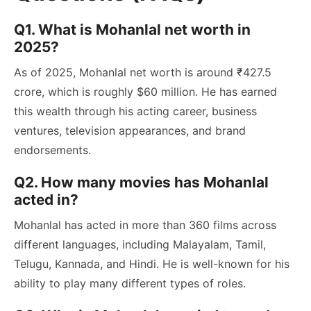
Q1. What is Mohanlal net worth in
2025?
As of 2025, Mohanlal net worth is around ₹427.5
crore, which is roughly $60 million. He has earned
this wealth through his acting career, business
ventures, television appearances, and brand
endorsements.
Q2. How many movies has Mohanlal
acted in?
Mohanlal has acted in more than 360 films across
different languages, including Malayalam, Tamil,
Telugu, Kannada, and Hindi. He is well-known for his
ability to play many different types of roles.