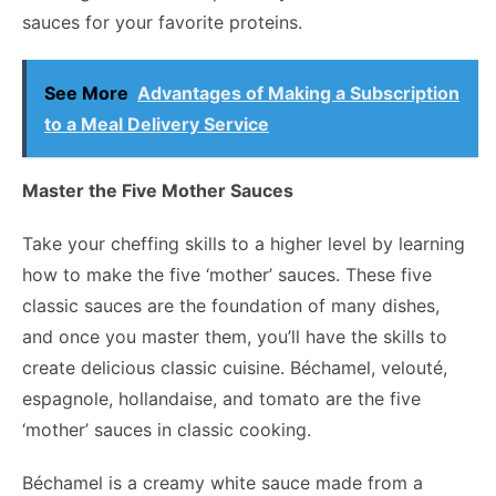
sauces for your favorite proteins.
See More
Advantages of Making a Subscription
to a Meal Delivery Service
Master the Five Mother Sauces
Take your cheffing skills to a higher level by learning
how to make the five ‘mother’ sauces. These five
classic sauces are the foundation of many dishes,
and once you master them, you’ll have the skills to
create delicious classic cuisine. Béchamel, velouté,
espagnole, hollandaise, and tomato are the five
‘mother’ sauces in classic cooking.
Béchamel is a creamy white sauce made from a