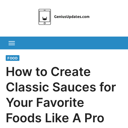
Skip
to
content
FOOD
How to Create
Classic Sauces for
Your Favorite
Foods Like A Pro