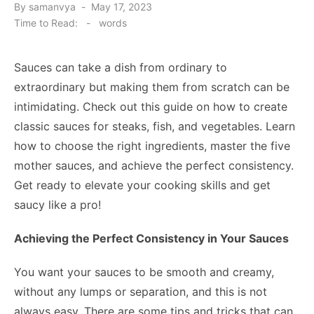
Posted
By
samanvya
May 17, 2023
on
Time to Read:
-
words
Sauces can take a dish from ordinary to
extraordinary but making them from scratch can be
intimidating. Check out this guide on how to create
classic sauces for steaks, fish, and vegetables. Learn
how to choose the right ingredients, master the five
mother sauces, and achieve the perfect consistency.
Get ready to elevate your cooking skills and get
saucy like a pro!
Achieving the Perfect Consistency in Your Sauces
You want your sauces to be smooth and creamy,
without any lumps or separation, and this is not
always easy. There are some tips and tricks that can