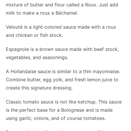
mixture of butter and flour called a Roux. Just add
milk to make a roux a Béchamel.
Velouté is a light-colored sauce made with a roux
and chicken or fish stock.
Espagnole is a brown sauce made with beef stock,
vegetables, and seasonings.
A Hollandaise sauce is similar to a thin mayonnaise.
Combine butter, egg yolk, and fresh lemon juice to
create this signature dressing.
Classic tomato sauce is not like ketchup. This sauce
is the perfect base for a Bolognese and is made
using garlic, onions, and of course tomatoes.