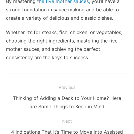
By mastering
the five mother sauces
, you’ll have a
strong foundation in sauce making and be able to
create a variety of delicious and classic dishes.
Whether it’s for steaks, fish, chicken, or vegetables,
choosing the right ingredients, mastering the five
mother sauces, and achieving the perfect
consistency are the keys to success.
Post
Previous
navigation
Previous
Thinking of Adding a Deck to Your Home? Here
post:
are Some Things to Keep in Mind
Next
Next
4 Indications That It’s Time to Move into Assisted