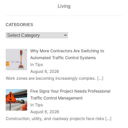
post:
Living
CATEGORIES
Categories
Why More Contractors Are Switching to
Automated Traffic Control Systems
In Tips
August 6, 2026
Work zones are becoming increasingly complex.
[…]
Five Signs Your Project Needs Professional
Traffic Control Management
In Tips
August 6, 2026
Construction, utility, and roadway projects face risks
[…]