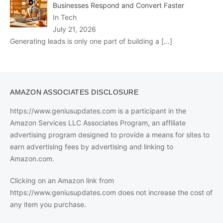
Businesses Respond and Convert Faster
In Tech
July 21, 2026
Generating leads is only one part of building a
[…]
AMAZON ASSOCIATES DISCLOSURE
https://www.geniusupdates.com is a participant in the
Amazon Services LLC Associates Program, an affiliate
advertising program designed to provide a means for sites to
earn advertising fees by advertising and linking to
Amazon.com.
Clicking on an Amazon link from
https://www.geniusupdates.com does not increase the cost of
any item you purchase.