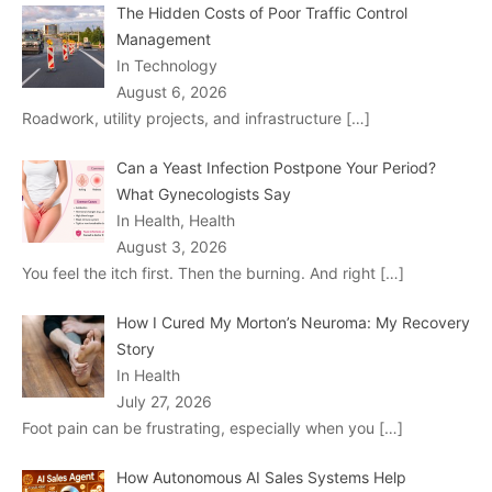
The Hidden Costs of Poor Traffic Control
Management
In Technology
August 6, 2026
Roadwork, utility projects, and infrastructure
[…]
Can a Yeast Infection Postpone Your Period?
What Gynecologists Say
In Health, Health
August 3, 2026
You feel the itch first. Then the burning. And right
[…]
How I Cured My Morton’s Neuroma: My Recovery
Story
In Health
July 27, 2026
Foot pain can be frustrating, especially when you
[…]
How Autonomous AI Sales Systems Help