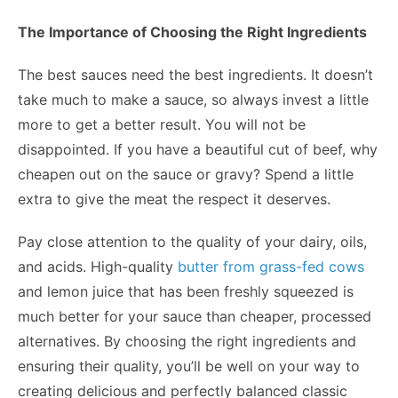
The Importance of Choosing the Right Ingredients
The best sauces need the best ingredients. It doesn’t
take much to make a sauce, so always invest a little
more to get a better result. You will not be
disappointed. If you have a beautiful cut of beef, why
cheapen out on the sauce or gravy? Spend a little
extra to give the meat the respect it deserves.
Pay close attention to the quality of your dairy, oils,
and acids. High-quality
butter from grass-fed cows
and lemon juice that has been freshly squeezed is
much better for your sauce than cheaper, processed
alternatives. By choosing the right ingredients and
ensuring their quality, you’ll be well on your way to
creating delicious and perfectly balanced classic