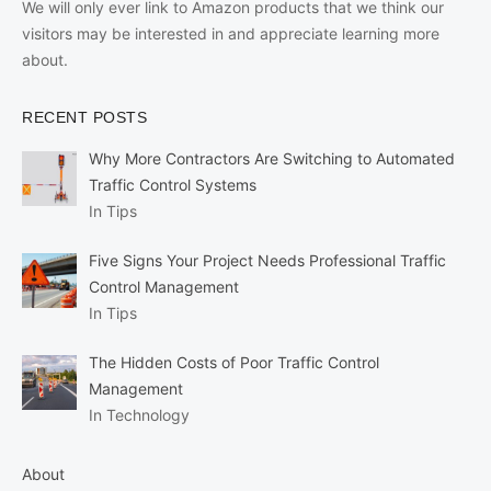
We will only ever link to Amazon products that we think our
visitors may be interested in and appreciate learning more
about.
RECENT POSTS
Why More Contractors Are Switching to Automated
Traffic Control Systems
In Tips
Five Signs Your Project Needs Professional Traffic
Control Management
In Tips
The Hidden Costs of Poor Traffic Control
Management
In Technology
About