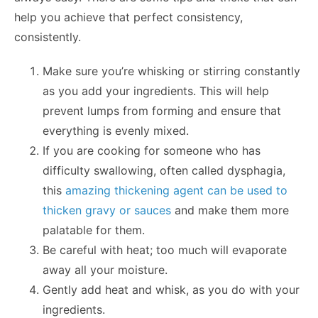
help you achieve that perfect consistency,
consistently.
Make sure you’re whisking or stirring constantly
as you add your ingredients. This will help
prevent lumps from forming and ensure that
everything is evenly mixed.
If you are cooking for someone who has
difficulty swallowing, often called dysphagia,
this
amazing thickening agent can be used to
thicken gravy or sauces
and make them more
palatable for them.
Be careful with heat; too much will evaporate
away all your moisture.
Gently add heat and whisk, as you do with your
ingredients.