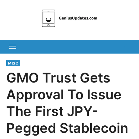
Skip
to
content
MISC
GMO Trust Gets
Approval To Issue
The First JPY-
Pegged Stablecoin