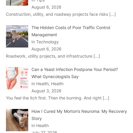
August 6, 2026
Construction, utility, and roadway projects face risks
[…]
The Hidden Costs of Poor Traffic Control
Management
In Technology
August 6, 2026
Roadwork, utility projects, and infrastructure
[…]
Can a Yeast Infection Postpone Your Period?
What Gynecologists Say
In Health, Health
August 3, 2026
You feel the itch first. Then the burning. And right
[…]
How I Cured My Morton’s Neuroma: My Recovery
Story
In Health
July 27, 2026