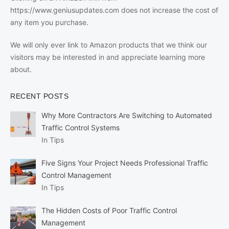
https://www.geniusupdates.com does not increase the cost of
any item you purchase.
We will only ever link to Amazon products that we think our
visitors may be interested in and appreciate learning more
about.
RECENT POSTS
Why More Contractors Are Switching to Automated
Traffic Control Systems
In Tips
Five Signs Your Project Needs Professional Traffic
Control Management
In Tips
The Hidden Costs of Poor Traffic Control
Management