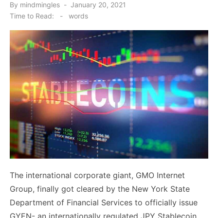
Posted
By
mindmingles
January 20, 2021
on
Time to Read:
-
words
The international corporate giant, GMO Internet
Group, finally got cleared by the New York State
Department of Financial Services to officially issue
GYEN- an internationally regulated JPY Stablecoin