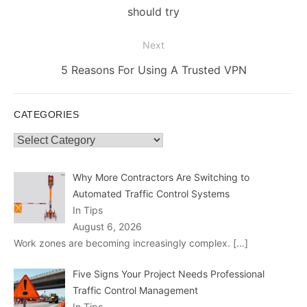
post:
should try
Next
Next
5 Reasons For Using A Trusted VPN
post:
CATEGORIES
Categories
Why More Contractors Are Switching to
Automated Traffic Control Systems
In Tips
August 6, 2026
Work zones are becoming increasingly complex.
[…]
Five Signs Your Project Needs Professional
Traffic Control Management
In Tips