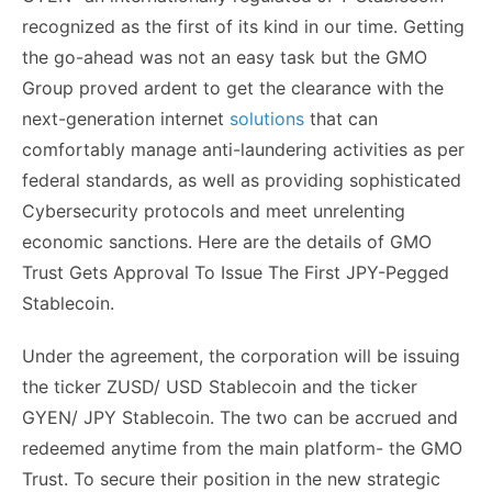
recognized as the first of its kind in our time. Getting
the go-ahead was not an easy task but the GMO
Group proved ardent to get the clearance with the
next-generation internet
solutions
that can
comfortably manage anti-laundering activities as per
federal standards, as well as providing sophisticated
Cybersecurity protocols and meet unrelenting
economic sanctions. Here are the details of GMO
Trust Gets Approval To Issue The First JPY-Pegged
Stablecoin.
Under the agreement, the corporation will be issuing
the ticker ZUSD/ USD Stablecoin and the ticker
GYEN/ JPY Stablecoin. The two can be accrued and
redeemed anytime from the main platform- the GMO
Trust. To secure their position in the new strategic