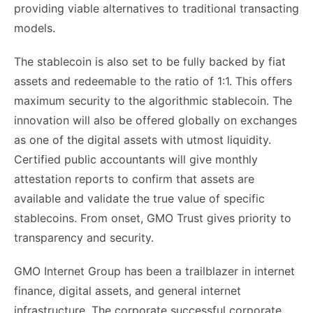
providing viable alternatives to traditional transacting
models.
The stablecoin is also set to be fully backed by fiat
assets and redeemable to the ratio of 1:1. This offers
maximum security to the algorithmic stablecoin. The
innovation will also be offered globally on exchanges
as one of the digital assets with utmost liquidity.
Certified public accountants will give monthly
attestation reports to confirm that assets are
available and validate the true value of specific
stablecoins. From onset, GMO Trust gives priority to
transparency and security.
GMO Internet Group has been a trailblazer in internet
finance, digital assets, and general internet
infrastructure. The corporate successful corporate