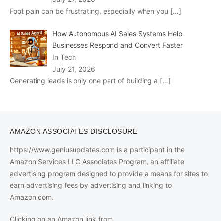
Foot pain can be frustrating, especially when you
[…]
How Autonomous AI Sales Systems Help
Businesses Respond and Convert Faster
In Tech
July 21, 2026
Generating leads is only one part of building a
[…]
AMAZON ASSOCIATES DISCLOSURE
https://www.geniusupdates.com is a participant in the
Amazon Services LLC Associates Program, an affiliate
advertising program designed to provide a means for sites to
earn advertising fees by advertising and linking to
Amazon.com.
Clicking on an Amazon link from