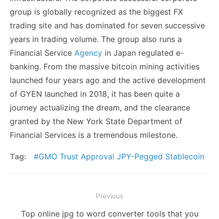
group is globally recognized as the biggest FX
trading site and has dominated for seven successive
years in trading volume. The group also runs a
Financial Service
Agency
in Japan regulated e-
banking. From the massive bitcoin mining activities
launched four years ago and the active development
of GYEN launched in 2018, it has been quite a
journey actualizing the dream, and the clearance
granted by the New York State Department of
Financial Services is a tremendous milestone.
Tag:
GMO Trust Approval JPY-Pegged Stablecoin
Post
Previous
navigation
Previous
Top online jpg to word converter tools that you