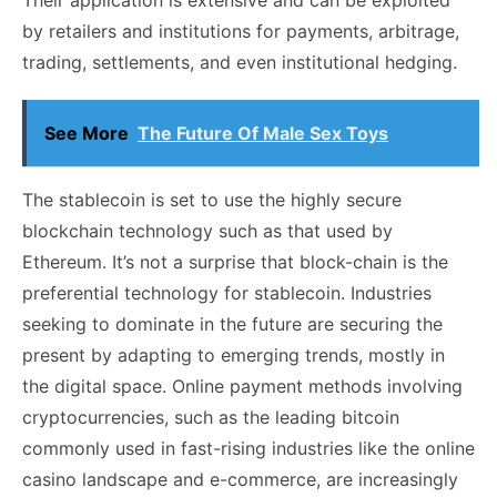
by retailers and institutions for payments, arbitrage,
trading, settlements, and even institutional hedging.
See More
The Future Of Male Sex Toys
The stablecoin is set to use the highly secure
blockchain technology such as that used by
Ethereum. It’s not a surprise that block-chain is the
preferential technology for stablecoin. Industries
seeking to dominate in the future are securing the
present by adapting to emerging trends, mostly in
the digital space. Online payment methods involving
cryptocurrencies, such as the leading bitcoin
commonly used in fast-rising industries like the online
casino landscape and e-commerce, are increasingly