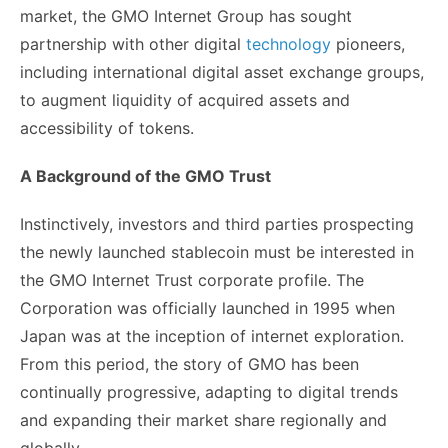
market, the GMO Internet Group has sought
partnership with other digital
technology
pioneers,
including international digital asset exchange groups,
to augment liquidity of acquired assets and
accessibility of tokens.
A Background of the GMO Trust
Instinctively, investors and third parties prospecting
the newly launched stablecoin must be interested in
the GMO Internet Trust corporate profile. The
Corporation was officially launched in 1995 when
Japan was at the inception of internet exploration.
From this period, the story of GMO has been
continually progressive, adapting to digital trends
and expanding their market share regionally and
globally.