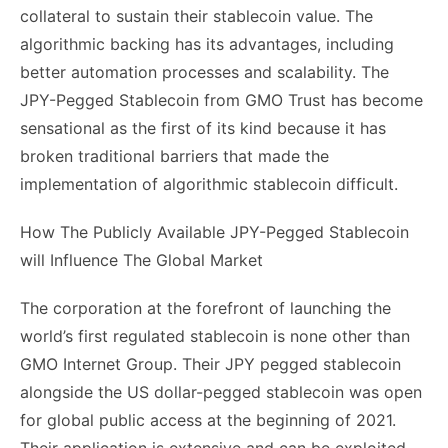
collateral to sustain their stablecoin value. The
algorithmic backing has its advantages, including
better automation processes and scalability. The
JPY-Pegged Stablecoin from GMO Trust has become
sensational as the first of its kind because it has
broken traditional barriers that made the
implementation of algorithmic stablecoin difficult.
How The Publicly Available JPY-Pegged Stablecoin
will Influence The Global Market
The corporation at the forefront of launching the
world’s first regulated stablecoin is none other than
GMO Internet Group. Their JPY pegged stablecoin
alongside the US dollar-pegged stablecoin was open
for global public access at the beginning of 2021.
Their application is extensive and can be exploited