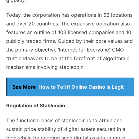
Today, the corporation has operations in 62 locations
and over 20 countries. The expansive operation also
features an outline of 103 licensed companies and 10
publicly traded firms. Guided by their core values and
the primary objective ‘Internet for Everyone’, GMO
trust endeavors to be at the forefront of algorithmic
mechanisms involving stablecoin.
See More
How to Tell if Online Casino Is Legit
Regulation of Stablecoin
The functional basis of stablecoin is to attain and
sustain price stability of digital assets secured in a
blockchain by pegging such digital assets to more