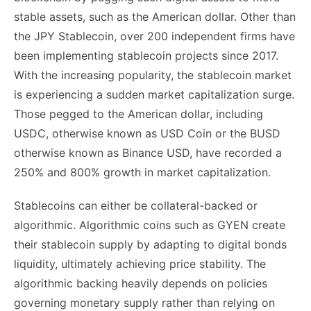
stable assets, such as the American dollar. Other than
the JPY Stablecoin, over 200 independent firms have
been implementing stablecoin projects since 2017.
With the increasing popularity, the stablecoin market
is experiencing a sudden market capitalization surge.
Those pegged to the American dollar, including
USDC, otherwise known as USD Coin or the BUSD
otherwise known as Binance USD, have recorded a
250% and 800% growth in market capitalization.
Stablecoins can either be collateral-backed or
algorithmic. Algorithmic coins such as GYEN create
their stablecoin supply by adapting to digital bonds
liquidity, ultimately achieving price stability. The
algorithmic backing heavily depends on policies
governing monetary supply rather than relying on