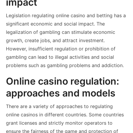
impact
Legislation regulating online casino and betting has a
significant economic and social impact. The
legalization of gambling can stimulate economic
growth, create jobs, and attract investment.
However, insufficient regulation or prohibition of
gambling can lead to illegal activities and social
problems such as gambling problems and addiction.
Online casino regulation:
approaches and models
There are a variety of approaches to regulating
online casinos in different countries. Some countries
grant licenses and strictly monitor operators to
ensure the fairness of the game and protection of