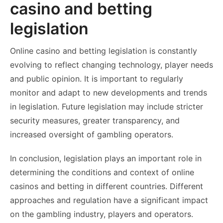
casino and betting
legislation
Online casino and betting legislation is constantly
evolving to reflect changing technology, player needs
and public opinion. It is important to regularly
monitor and adapt to new developments and trends
in legislation. Future legislation may include stricter
security measures, greater transparency, and
increased oversight of gambling operators.
In conclusion, legislation plays an important role in
determining the conditions and context of online
casinos and betting in different countries. Different
approaches and regulation have a significant impact
on the gambling industry, players and operators.