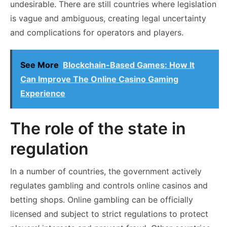
undesirable. There are still countries where legislation
is vague and ambiguous, creating legal uncertainty
and complications for operators and players.
See More
Blockchain-Based Games: How It
Can Improve The Online Casino Gaming
Experience
The role of the state in
regulation
In a number of countries, the government actively
regulates gambling and controls online casinos and
betting shops. Online gambling can be officially
licensed and subject to strict regulations to protect