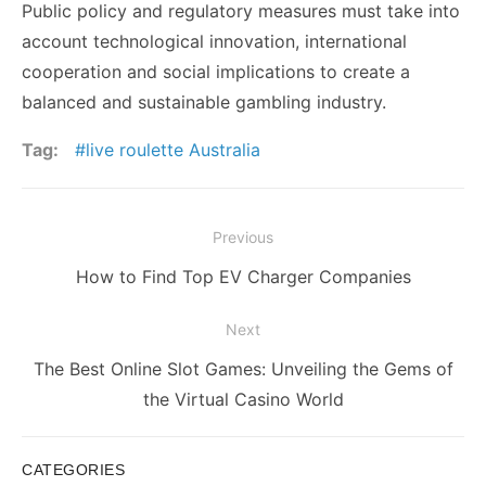
Public policy and regulatory measures must take into
account technological innovation, international
cooperation and social implications to create a
balanced and sustainable gambling industry.
Tag:
live roulette Australia
Post
Previous
navigation
Previous
How to Find Top EV Charger Companies
post:
Next
Next
The Best Online Slot Games: Unveiling the Gems of
post:
the Virtual Casino World
CATEGORIES