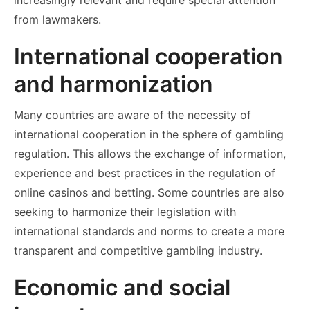
increasingly relevant and require special attention
from lawmakers.
International cooperation
and harmonization
Many countries are aware of the necessity of
international cooperation in the sphere of gambling
regulation. This allows the exchange of information,
experience and best practices in the regulation of
online casinos and betting. Some countries are also
seeking to harmonize their legislation with
international standards and norms to create a more
transparent and competitive gambling industry.
Economic and social