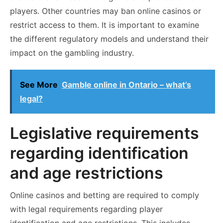
players. Other countries may ban online casinos or
restrict access to them. It is important to examine
the different regulatory models and understand their
impact on the gambling industry.
See More
Gamble online in Ontario – what’s
legal?
Legislative requirements
regarding identification
and age restrictions
Online casinos and betting are required to comply
with legal requirements regarding player