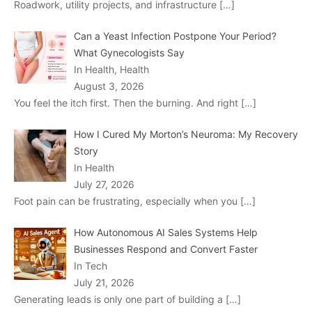
Roadwork, utility projects, and infrastructure
[…]
Can a Yeast Infection Postpone Your Period?
What Gynecologists Say
In Health, Health
August 3, 2026
You feel the itch first. Then the burning. And right
[…]
How I Cured My Morton’s Neuroma: My Recovery
Story
In Health
July 27, 2026
Foot pain can be frustrating, especially when you
[…]
How Autonomous AI Sales Systems Help
Businesses Respond and Convert Faster
In Tech
July 21, 2026
Generating leads is only one part of building a
[…]