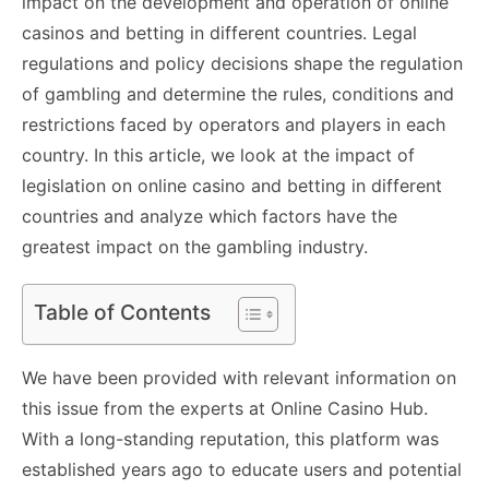
impact on the development and operation of online
casinos and betting in different countries. Legal
regulations and policy decisions shape the regulation
of gambling and determine the rules, conditions and
restrictions faced by operators and players in each
country. In this article, we look at the impact of
legislation on online casino and betting in different
countries and analyze which factors have the
greatest impact on the gambling industry.
Table of Contents
We have been provided with relevant information on
this issue from the experts at Online Casino Hub.
With a long-standing reputation, this platform was
established years ago to educate users and potential