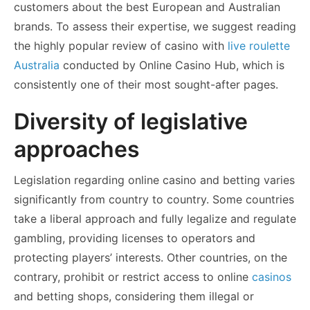
customers about the best European and Australian
brands. To assess their expertise, we suggest reading
the highly popular review of casino with
live roulette
Australia
conducted by Online Casino Hub, which is
consistently one of their most sought-after pages.
Diversity of legislative
approaches
Legislation regarding online casino and betting varies
significantly from country to country. Some countries
take a liberal approach and fully legalize and regulate
gambling, providing licenses to operators and
protecting players’ interests. Other countries, on the
contrary, prohibit or restrict access to online
casinos
and betting shops, considering them illegal or