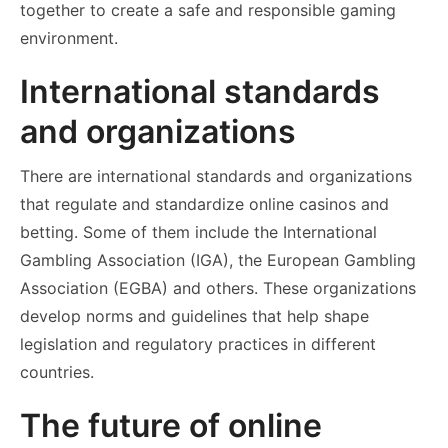
together to create a safe and responsible gaming
environment.
International standards
and organizations
There are international standards and organizations
that regulate and standardize online casinos and
betting. Some of them include the International
Gambling Association (IGA), the European Gambling
Association (EGBA) and others. These organizations
develop norms and guidelines that help shape
legislation and regulatory practices in different
countries.
The future of online