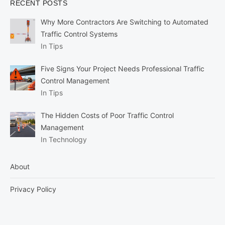
RECENT POSTS
Why More Contractors Are Switching to Automated
Traffic Control Systems
In Tips
Five Signs Your Project Needs Professional Traffic
Control Management
In Tips
The Hidden Costs of Poor Traffic Control
Management
In Technology
About
Privacy Policy