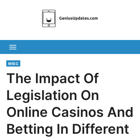
Skip
to
content
MISC
The Impact Of
Legislation On
Online Casinos And
Betting In Different