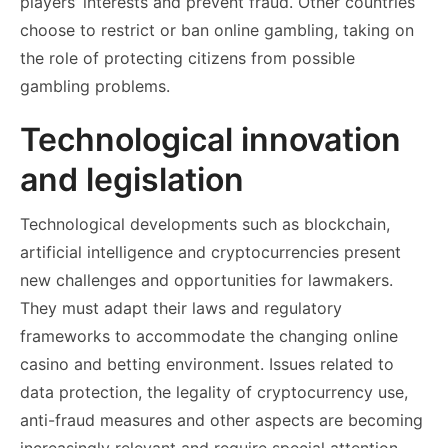
players’ interests and prevent fraud. Other countries
choose to restrict or ban online gambling, taking on
the role of protecting citizens from possible
gambling problems.
Technological innovation
and legislation
Technological developments such as blockchain,
artificial intelligence and cryptocurrencies present
new challenges and opportunities for lawmakers.
They must adapt their laws and regulatory
frameworks to accommodate the changing online
casino and betting environment. Issues related to
data protection, the legality of cryptocurrency use,
anti-fraud measures and other aspects are becoming