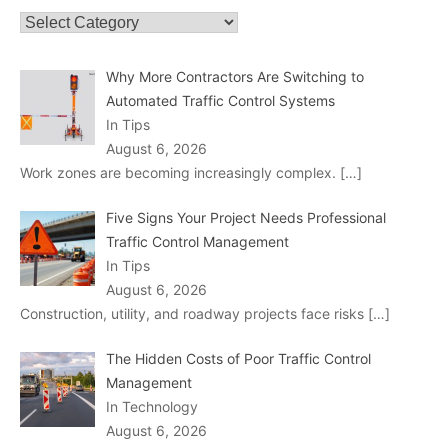
Categories
Why More Contractors Are Switching to
Automated Traffic Control Systems
In Tips
August 6, 2026
Work zones are becoming increasingly complex.
[…]
Five Signs Your Project Needs Professional
Traffic Control Management
In Tips
August 6, 2026
Construction, utility, and roadway projects face risks
[…]
The Hidden Costs of Poor Traffic Control
Management
In Technology
August 6, 2026