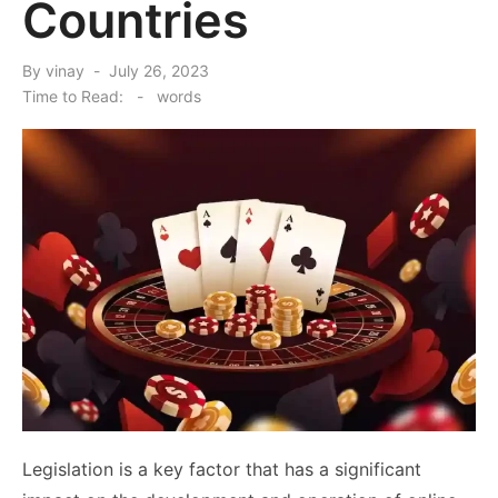
Countries
Posted
By
vinay
July 26, 2023
on
Time to Read:
-
words
Legislation is a key factor that has a significant