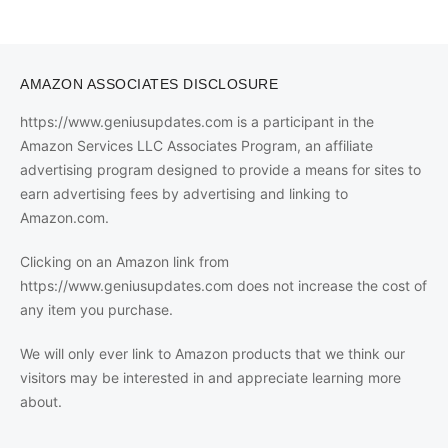
AMAZON ASSOCIATES DISCLOSURE
https://www.geniusupdates.com is a participant in the
Amazon Services LLC Associates Program, an affiliate
advertising program designed to provide a means for sites to
earn advertising fees by advertising and linking to
Amazon.com.
Clicking on an Amazon link from
https://www.geniusupdates.com does not increase the cost of
any item you purchase.
We will only ever link to Amazon products that we think our
visitors may be interested in and appreciate learning more
about.