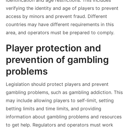
identification and age restrictions. This includes
verifying the identity and age of players to prevent
access by minors and prevent fraud. Different
countries may have different requirements in this
area, and operators must be prepared to comply.
Player protection and
prevention of gambling
problems
Legislation should protect players and prevent
gambling problems, such as gambling addiction. This
may include allowing players to self-limit, setting
betting limits and time limits, and providing
information about gambling problems and resources
to get help. Regulators and operators must work