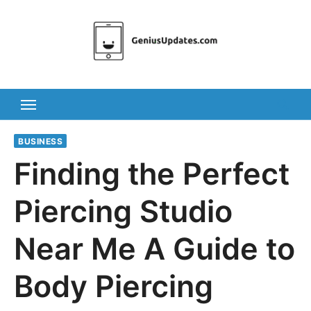
Skip
to
content
BUSINESS
Finding the Perfect
Piercing Studio
Near Me A Guide to
Body Piercing