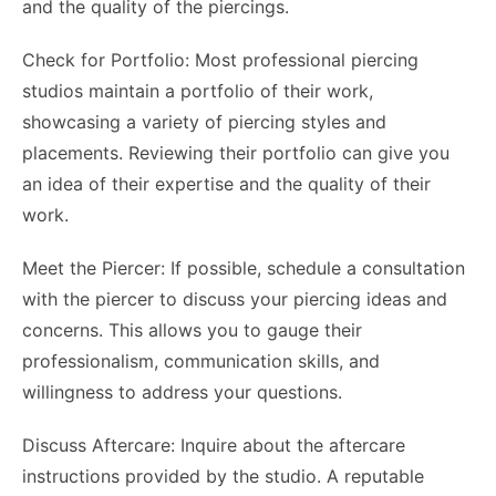
and the quality of the piercings.
Check for Portfolio: Most professional piercing
studios maintain a portfolio of their work,
showcasing a variety of piercing styles and
placements. Reviewing their portfolio can give you
an idea of their expertise and the quality of their
work.
Meet the Piercer: If possible, schedule a consultation
with the piercer to discuss your piercing ideas and
concerns. This allows you to gauge their
professionalism, communication skills, and
willingness to address your questions.
Discuss Aftercare: Inquire about the aftercare
instructions provided by the studio. A reputable