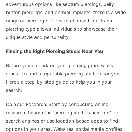
adventurous options like septum piercings, belly
button piercings, and dermal implants, there is a wide
range of piercing options to choose from. Each
piercing type allows individuals to showcase their
unique style and personality.
Finding the Right Piercing Studio Near You
Before you embark on your piercing journey, it’s
crucial to find a reputable piercing studio near you.
Here’s a step-by-step guide to help you in your
search:
Do Your Research: Start by conducting online
research. Search for “piercing studios near me” on
search engines or use location-based apps to find
options in your area. Websites, social media profiles,