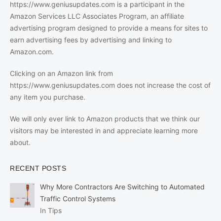
https://www.geniusupdates.com is a participant in the
Amazon Services LLC Associates Program, an affiliate
advertising program designed to provide a means for sites to
earn advertising fees by advertising and linking to
Amazon.com.
Clicking on an Amazon link from
https://www.geniusupdates.com does not increase the cost of
any item you purchase.
We will only ever link to Amazon products that we think our
visitors may be interested in and appreciate learning more
about.
RECENT POSTS
Why More Contractors Are Switching to Automated
Traffic Control Systems
In Tips