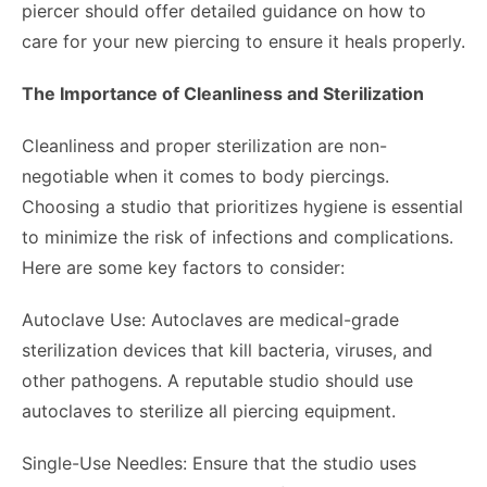
piercer should offer detailed guidance on how to
care for your new piercing to ensure it heals properly.
The Importance of Cleanliness and Sterilization
Cleanliness and proper sterilization are non-
negotiable when it comes to body piercings.
Choosing a studio that prioritizes hygiene is essential
to minimize the risk of infections and complications.
Here are some key factors to consider:
Autoclave Use: Autoclaves are medical-grade
sterilization devices that kill bacteria, viruses, and
other pathogens. A reputable studio should use
autoclaves to sterilize all piercing equipment.
Single-Use Needles: Ensure that the studio uses