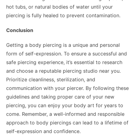
hot tubs, or natural bodies of water until your
piercing is fully healed to prevent contamination.
Conclusion
Getting a body piercing is a unique and personal
form of self-expression. To ensure a successful and
safe piercing experience, it’s essential to research
and choose a reputable piercing studio near you.
Prioritize cleanliness, sterilization, and
communication with your piercer. By following these
guidelines and taking proper care of your new
piercing, you can enjoy your body art for years to
come. Remember, a well-informed and responsible
approach to body piercings can lead to a lifetime of
self-expression and confidence.