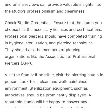
and online reviews can provide valuable insights into
the studio’s professionalism and cleanliness.
Check Studio Credentials: Ensure that the studio you
choose has the necessary licenses and certifications.
Professional piercers should have completed training
in hygiene, sterilization, and piercing techniques.
They should also be members of piercing
organizations like the Association of Professional
Piercers (APP).
Visit the Studio: If possible, visit the piercing studio in
person. Look for a clean and well-maintained
environment. Sterilization equipment, such as
autoclaves, should be prominently displayed. A
reputable studio will be happy to answer any