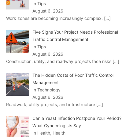
In Tips
August 6, 2026
Work zones are becoming increasingly complex.
[…]
Five Signs Your Project Needs Professional
Traffic Control Management
In Tips
August 6, 2026
Construction, utility, and roadway projects face risks
[…]
The Hidden Costs of Poor Traffic Control
Management
In Technology
August 6, 2026
Roadwork, utility projects, and infrastructure
[…]
Can a Yeast Infection Postpone Your Period?
What Gynecologists Say
In Health, Health