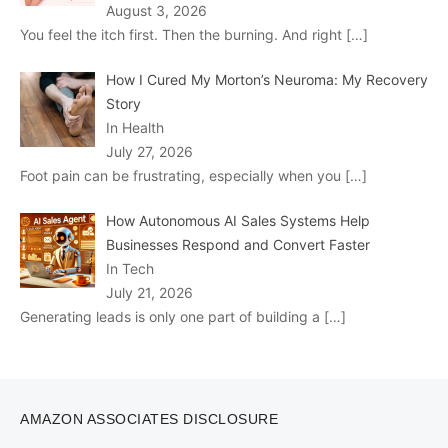
August 3, 2026
You feel the itch first. Then the burning. And right
[…]
How I Cured My Morton’s Neuroma: My Recovery
Story
In Health
July 27, 2026
Foot pain can be frustrating, especially when you
[…]
How Autonomous AI Sales Systems Help
Businesses Respond and Convert Faster
In Tech
July 21, 2026
Generating leads is only one part of building a
[…]
AMAZON ASSOCIATES DISCLOSURE