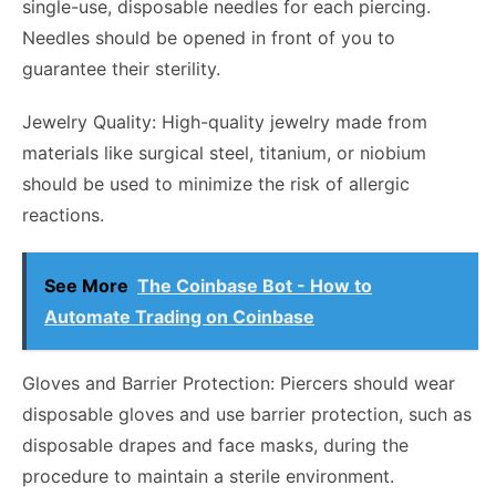
single-use, disposable needles for each piercing.
Needles should be opened in front of you to
guarantee their sterility.
Jewelry Quality: High-quality jewelry made from
materials like surgical steel, titanium, or niobium
should be used to minimize the risk of allergic
reactions.
See More
The Coinbase Bot - How to
Automate Trading on Coinbase
Gloves and Barrier Protection: Piercers should wear
disposable gloves and use barrier protection, such as
disposable drapes and face masks, during the
procedure to maintain a sterile environment.