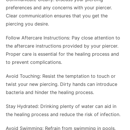
preferences and any concerns with your piercer.
Clear communication ensures that you get the
piercing you desire.
Follow Aftercare Instructions: Pay close attention to
the aftercare instructions provided by your piercer.
Proper care is essential for the healing process and
to prevent complications.
Avoid Touching: Resist the temptation to touch or
twist your new piercing. Dirty hands can introduce
bacteria and hinder the healing process.
Stay Hydrated: Drinking plenty of water can aid in
the healing process and reduce the risk of infection.
Avoid Swimming: Refrain from swimming in pools,