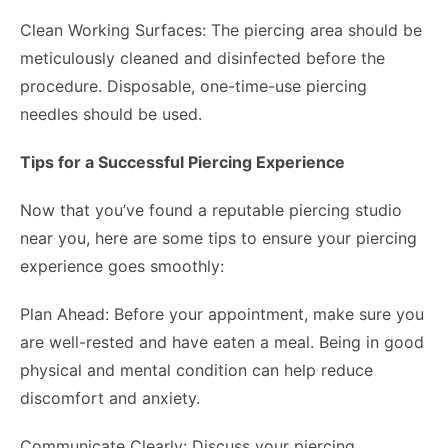
Clean Working Surfaces: The piercing area should be
meticulously cleaned and disinfected before the
procedure. Disposable, one-time-use piercing
needles should be used.
Tips for a Successful Piercing Experience
Now that you’ve found a reputable piercing studio
near you, here are some tips to ensure your piercing
experience goes smoothly:
Plan Ahead: Before your appointment, make sure you
are well-rested and have eaten a meal. Being in good
physical and mental condition can help reduce
discomfort and anxiety.
Communicate Clearly: Discuss your piercing