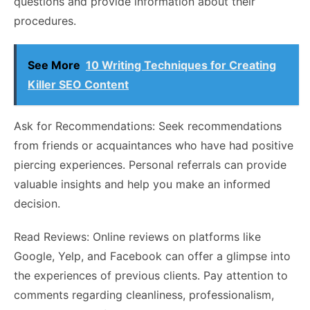
questions and provide information about their
procedures.
See More
10 Writing Techniques for Creating
Killer SEO Content
Ask for Recommendations: Seek recommendations
from friends or acquaintances who have had positive
piercing experiences. Personal referrals can provide
valuable insights and help you make an informed
decision.
Read Reviews: Online reviews on platforms like
Google, Yelp, and Facebook can offer a glimpse into
the experiences of previous clients. Pay attention to
comments regarding cleanliness, professionalism,