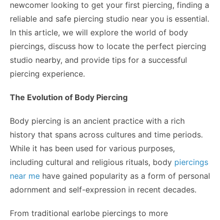
newcomer looking to get your first piercing, finding a
reliable and safe piercing studio near you is essential.
In this article, we will explore the world of body
piercings, discuss how to locate the perfect piercing
studio nearby, and provide tips for a successful
piercing experience.
The Evolution of Body Piercing
Body piercing is an ancient practice with a rich
history that spans across cultures and time periods.
While it has been used for various purposes,
including cultural and religious rituals, body
piercings
near me
have gained popularity as a form of personal
adornment and self-expression in recent decades.
From traditional earlobe piercings to more