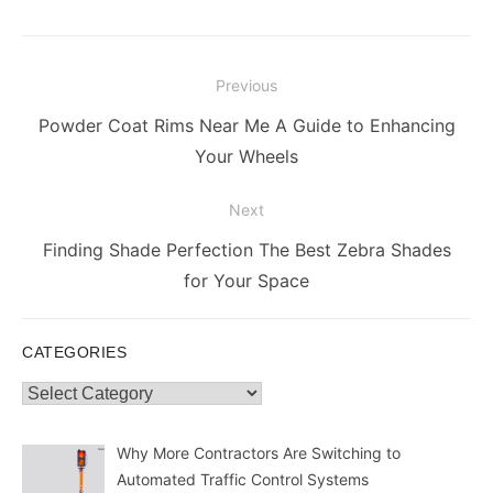
Post
Previous
navigation
Previous
Powder Coat Rims Near Me A Guide to Enhancing
post:
Your Wheels
Next
Next
Finding Shade Perfection The Best Zebra Shades
post:
for Your Space
CATEGORIES
Categories
Why More Contractors Are Switching to
Automated Traffic Control Systems