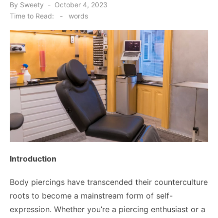
Posted
By
Sweety
October 4, 2023
on
Time to Read:
-
words
Introduction
Body piercings have transcended their counterculture
roots to become a mainstream form of self-
expression. Whether you’re a piercing enthusiast or a