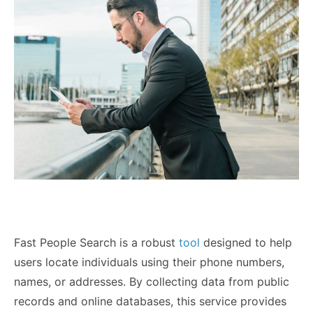
Fast People Search is a robust
tool
designed to help
users locate individuals using their phone numbers,
names, or addresses. By collecting data from public
records and online databases, this service provides