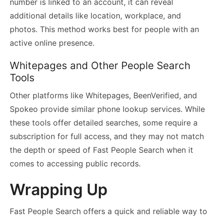
number is linked to an account, it can reveal
additional details like location, workplace, and
photos. This method works best for people with an
active online presence.
Whitepages and Other People Search
Tools
Other platforms like Whitepages, BeenVerified, and
Spokeo provide similar phone lookup services. While
these tools offer detailed searches, some require a
subscription for full access, and they may not match
the depth or speed of Fast People Search when it
comes to accessing public records.
Wrapping Up
Fast People Search offers a quick and reliable way to