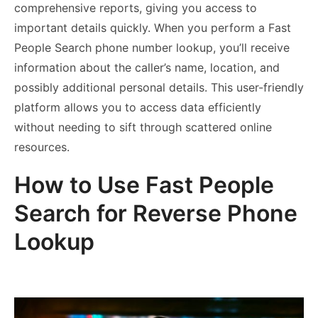
comprehensive reports, giving you access to
important details quickly. When you perform a Fast
People Search phone number lookup, you’ll receive
information about the caller’s name, location, and
possibly additional personal details. This user-friendly
platform allows you to access data efficiently
without needing to sift through scattered online
resources.
How to Use Fast People
Search for Reverse Phone
Lookup