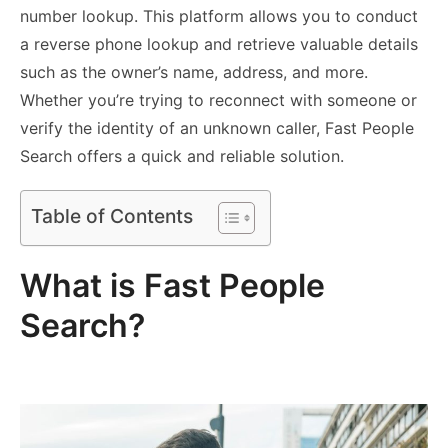
number lookup. This platform allows you to conduct
a reverse phone lookup and retrieve valuable details
such as the owner’s name, address, and more.
Whether you’re trying to reconnect with someone or
verify the identity of an unknown caller, Fast People
Search offers a quick and reliable solution.
Table of Contents
What is Fast People
Search?