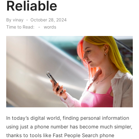
Reliable
Posted
By
vinay
October 28, 2024
on
Time to Read:
-
words
In today’s digital world, finding personal information
using just a phone number has become much simpler,
thanks to tools like Fast People Search phone