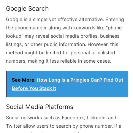
Google Search
Google is a simple yet effective alternative. Entering
the phone number along with keywords like “phone
lookup” may reveal social media profiles, business
listings, or other public information. However, this
method might be limited for personal or unlisted
numbers, making it less reliable in some cases.
See More
How Long Is a Pringles Can? Find Out
Before You Stack It
Social Media Platforms
Social networks such as Facebook, LinkedIn, and
Twitter allow users to search by phone number. If a