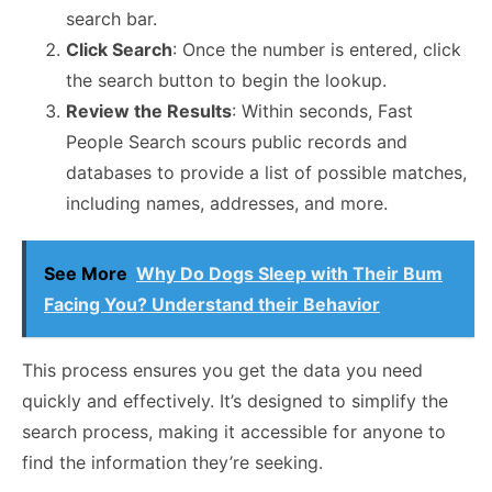
search bar.
Click Search
: Once the number is entered, click
the search button to begin the lookup.
Review the Results
: Within seconds, Fast
People Search scours public records and
databases to provide a list of possible matches,
including names, addresses, and more.
See More
Why Do Dogs Sleep with Their Bum
Facing You? Understand their Behavior
This process ensures you get the data you need
quickly and effectively. It’s designed to simplify the
search process, making it accessible for anyone to
find the information they’re seeking.