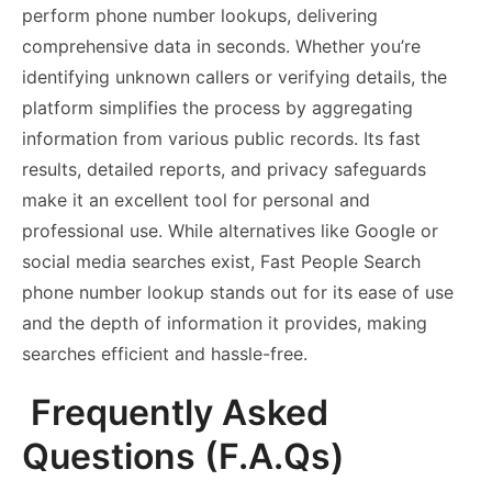
perform phone number lookups, delivering
comprehensive data in seconds. Whether you’re
identifying unknown callers or verifying details, the
platform simplifies the process by aggregating
information from various public records. Its fast
results, detailed reports, and privacy safeguards
make it an excellent tool for personal and
professional use. While alternatives like Google or
social media searches exist, Fast People Search
phone number lookup stands out for its ease of use
and the depth of information it provides, making
searches efficient and hassle-free.
Frequently Asked
Questions (F.A.Qs)