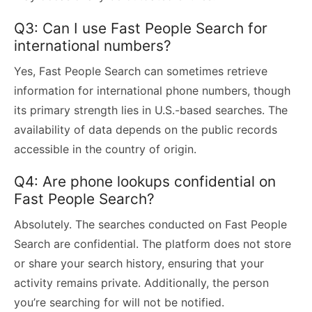
Q3: Can I use Fast People Search for
international numbers?
Yes, Fast People Search can sometimes retrieve
information for international phone numbers, though
its primary strength lies in U.S.-based searches. The
availability of data depends on the public records
accessible in the country of origin.
Q4: Are phone lookups confidential on
Fast People Search?
Absolutely. The searches conducted on Fast People
Search are confidential. The platform does not store
or share your search history, ensuring that your
activity remains private. Additionally, the person
you’re searching for will not be notified.