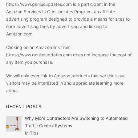
https://www.geniusupdates.com is a participant in the
Amazon Services LLC Associates Program, an affiliate
advertising program designed to provide a means for sites to
earn advertising fees by advertising and linking to
Amazon.com.
Clicking on an Amazon link from
https://www.geniusupdates.com does not increase the cost of
any item you purchase.
We will only ever link to Amazon products that we think our
visitors may be interested in and appreciate learning more
about.
RECENT POSTS
Why More Contractors Are Switching to Automated
Traffic Control Systems
In Tips