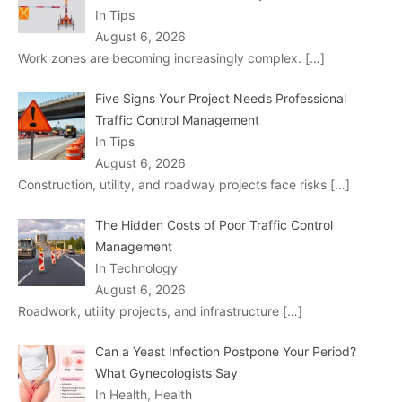
In Tips
August 6, 2026
Work zones are becoming increasingly complex.
[…]
Five Signs Your Project Needs Professional
Traffic Control Management
In Tips
August 6, 2026
Construction, utility, and roadway projects face risks
[…]
The Hidden Costs of Poor Traffic Control
Management
In Technology
August 6, 2026
Roadwork, utility projects, and infrastructure
[…]
Can a Yeast Infection Postpone Your Period?
What Gynecologists Say
In Health, Health