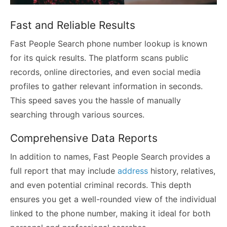
Fast and Reliable Results
Fast People Search phone number lookup is known
for its quick results. The platform scans public
records, online directories, and even social media
profiles to gather relevant information in seconds.
This speed saves you the hassle of manually
searching through various sources.
Comprehensive Data Reports
In addition to names, Fast People Search provides a
full report that may include
address
history, relatives,
and even potential criminal records. This depth
ensures you get a well-rounded view of the individual
linked to the phone number, making it ideal for both