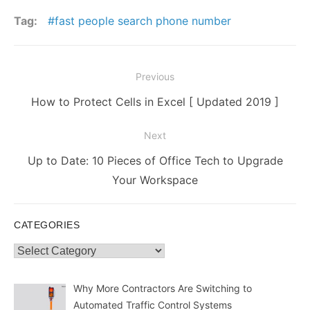
Tag:
fast people search phone number
Post
Previous
navigation
Previous
How to Protect Cells in Excel [ Updated 2019 ]
post:
Next
Next
Up to Date: 10 Pieces of Office Tech to Upgrade
post:
Your Workspace
CATEGORIES
Categories
Why More Contractors Are Switching to
Automated Traffic Control Systems