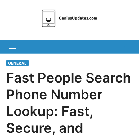
Skip
to
content
GENERAL
Fast People Search
Phone Number
Lookup: Fast,
Secure, and