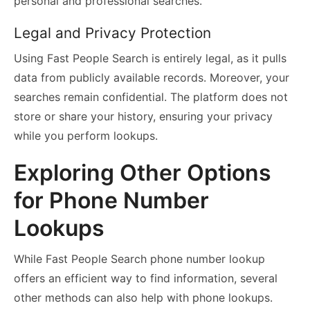
personal and professional searches.
Legal and Privacy Protection
Using Fast People Search is entirely legal, as it pulls
data from publicly available records. Moreover, your
searches remain confidential. The platform does not
store or share your history, ensuring your privacy
while you perform lookups.
Exploring Other Options
for Phone Number
Lookups
While Fast People Search phone number lookup
offers an efficient way to find information, several
other methods can also help with phone lookups.