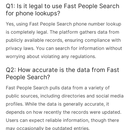
Q1: Is it legal to use Fast People Search
for phone lookups?
Yes, using Fast People Search phone number lookup
is completely legal. The platform gathers data from
publicly available records, ensuring compliance with
privacy laws. You can search for information without
worrying about violating any regulations.
Q2: How accurate is the data from Fast
People Search?
Fast People Search pulls data from a variety of
public sources, including directories and social media
profiles. While the data is generally accurate, it
depends on how recently the records were updated.
Users can expect reliable information, though there
may occasionally be outdated entries.