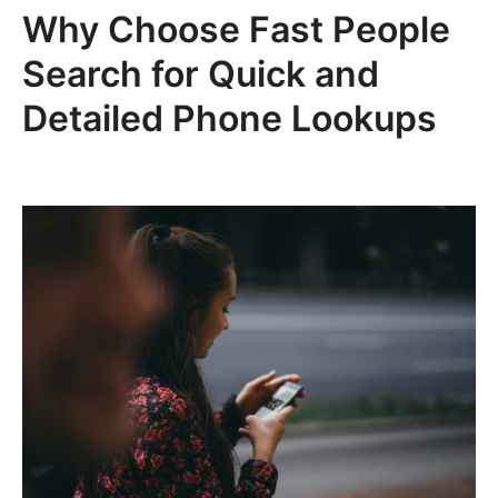
Why Choose Fast People
Search for Quick and
Detailed Phone Lookups