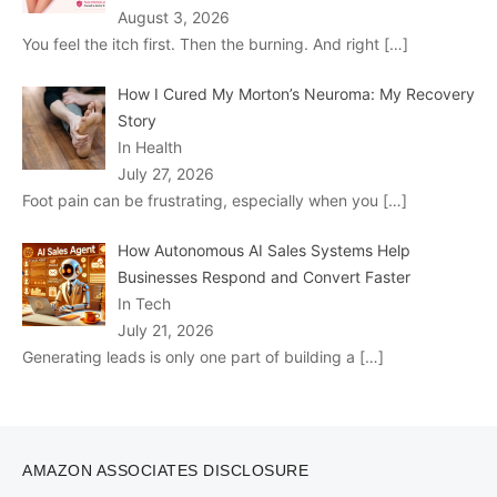
August 3, 2026
You feel the itch first. Then the burning. And right
[…]
How I Cured My Morton’s Neuroma: My Recovery
Story
In Health
July 27, 2026
Foot pain can be frustrating, especially when you
[…]
How Autonomous AI Sales Systems Help
Businesses Respond and Convert Faster
In Tech
July 21, 2026
Generating leads is only one part of building a
[…]
AMAZON ASSOCIATES DISCLOSURE