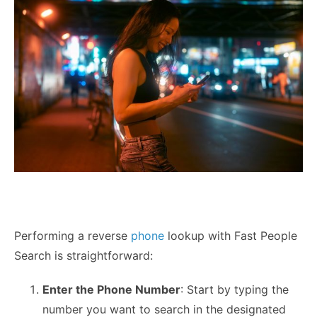
Performing a reverse
phone
lookup with Fast People
Search is straightforward:
Enter the Phone Number
: Start by typing the
number you want to search in the designated