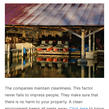
The companies maintain cleanliness. This factor
never fails to impress people. They make sure that
there is no harm to your property. A clean
environment keeps all pests away
.
Click here
to know