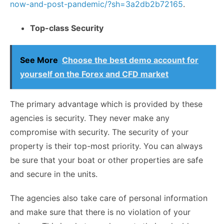
now-and-post-pandemic/?sh=3a2db2b72165
.
Top-class Security
See More
Choose the best demo account for
yourself on the Forex and CFD market
The primary advantage which is provided by these
agencies is security. They never make any
compromise with security. The security of your
property is their top-most priority. You can always
be sure that your boat or other properties are safe
and secure in the units.
The agencies also take care of personal information
and make sure that there is no violation of your