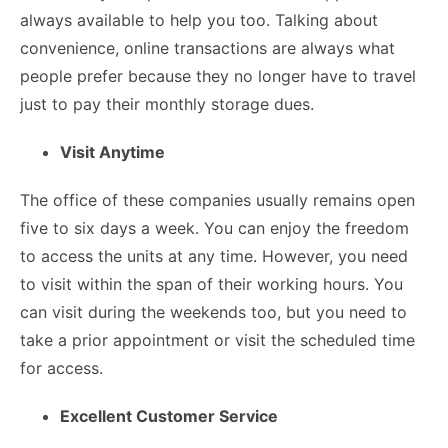
always available to help you too. Talking about
convenience, online transactions are always what
people prefer because they no longer have to travel
just to pay their monthly storage dues.
Visit Anytime
The office of these companies usually remains open
five to six days a week. You can enjoy the freedom
to access the units at any time. However, you need
to visit within the span of their working hours. You
can visit during the weekends too, but you need to
take a prior appointment or visit the scheduled time
for access.
Excellent Customer Service