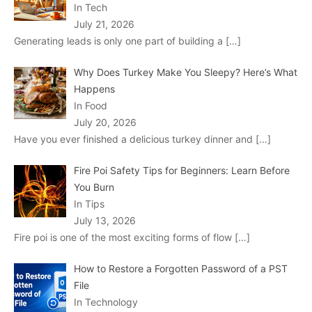
In Tech
July 21, 2026
Generating leads is only one part of building a
[…]
Why Does Turkey Make You Sleepy? Here’s What
Happens
In Food
July 20, 2026
Have you ever finished a delicious turkey dinner and
[…]
Fire Poi Safety Tips for Beginners: Learn Before
You Burn
In Tips
July 13, 2026
Fire poi is one of the most exciting forms of flow
[…]
How to Restore a Forgotten Password of a PST
File
In Technology