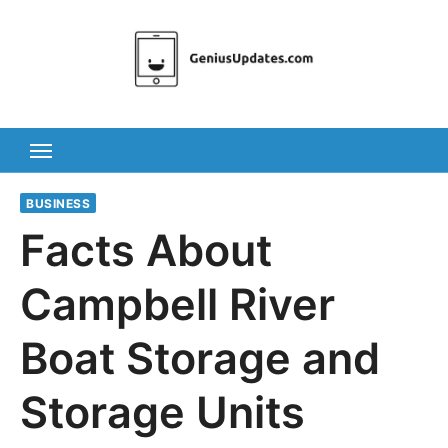
Skip
to
content
BUSINESS
Facts About
Campbell River
Boat Storage and
Storage Units