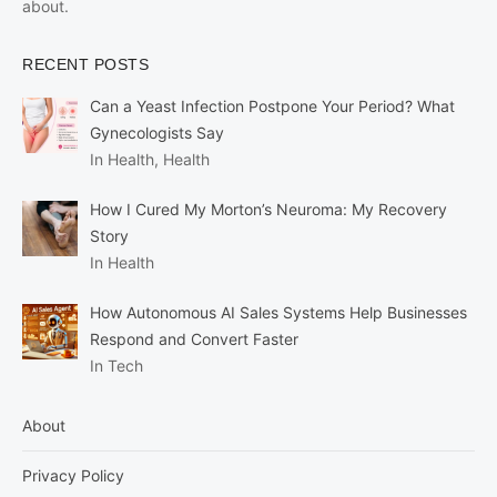
about.
RECENT POSTS
Can a Yeast Infection Postpone Your Period? What
Gynecologists Say
In Health, Health
How I Cured My Morton’s Neuroma: My Recovery
Story
In Health
How Autonomous AI Sales Systems Help Businesses
Respond and Convert Faster
In Tech
About
Privacy Policy