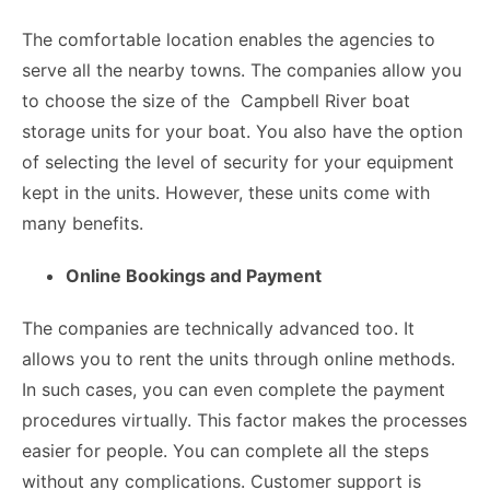
The comfortable location enables the agencies to
serve all the nearby towns. The companies allow you
to choose the size of the
Campbell River boat
storage
units for your boat. You also have the option
of selecting the level of security for your equipment
kept in the units. However, these units come with
many benefits.
Online Bookings and Payment
The companies are technically advanced too. It
allows you to rent the units through online methods.
In such cases, you can even complete the payment
procedures virtually. This factor makes the processes
easier for people. You can complete all the steps
without any complications. Customer support is