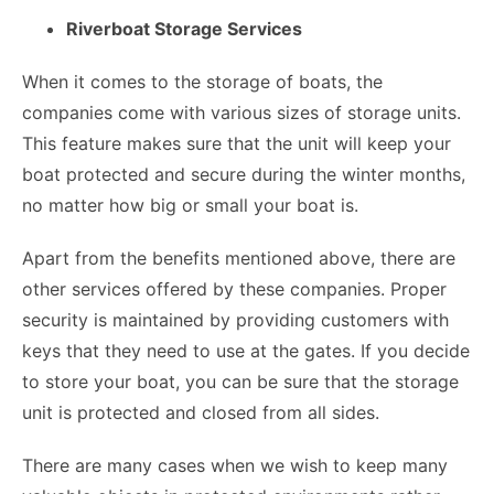
Riverboat Storage Services
When it comes to the storage of boats, the
companies come with various sizes of storage units.
This feature makes sure that the unit will keep your
boat protected and secure during the winter months,
no matter how big or small your boat is.
Apart from the benefits mentioned above, there are
other services offered by these companies. Proper
security is maintained by providing customers with
keys that they need to use at the gates. If you decide
to store your boat, you can be sure that the
storage
unit is protected and closed
from all sides.
There are many cases when we wish to keep many