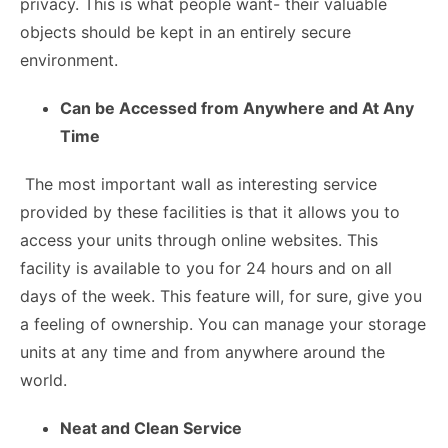
privacy. This is what people want- their valuable
objects should be kept in an entirely secure
environment.
Can be Accessed from Anywhere and At Any
Time
The most important wall as interesting service
provided by these facilities is that it allows you to
access your units through online websites. This
facility is available to you for 24 hours and on all
days of the week. This feature will, for sure, give you
a feeling of ownership. You can manage your storage
units at any time and from anywhere around the
world.
Neat and Clean Service