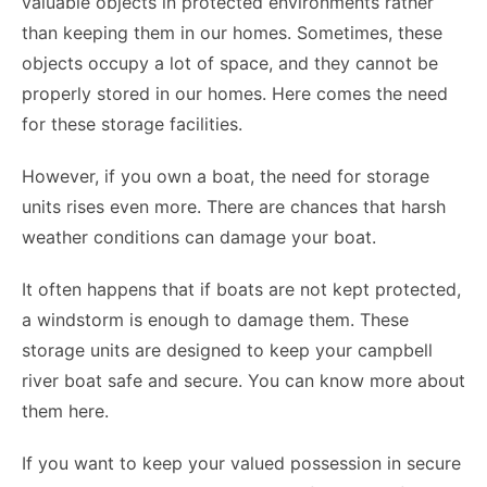
valuable objects in protected environments rather
than keeping them in our homes. Sometimes, these
objects occupy a lot of space, and they cannot be
properly stored in our homes. Here comes the need
for these storage facilities.
However, if you own a boat, the need for storage
units rises even more. There are chances that harsh
weather conditions can damage your boat.
It often happens that if boats are not kept protected,
a windstorm is enough to damage them. These
storage units are designed to keep your campbell
river boat
safe and secure. You can know more about
them
here
.
If you want to keep your valued possession in secure