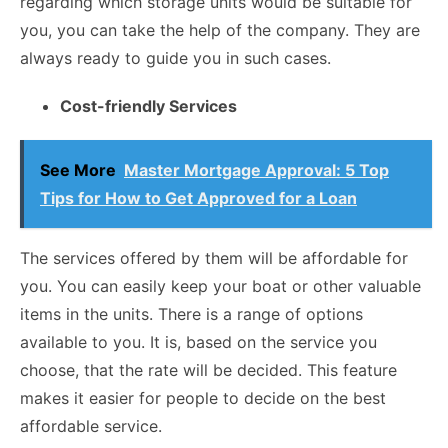
regarding which storage units would be suitable for
you, you can take the help of the company. They are
always ready to guide you in such cases.
Cost-friendly Services
See More
Master Mortgage Approval: 5 Top
Tips for How to Get Approved for a Loan
The services offered by them will be affordable for
you. You can easily keep your boat or other valuable
items in the units. There is a range of options
available to you. It is, based on the service you
choose, that the rate will be decided. This feature
makes it easier for people to decide on the best
affordable service.