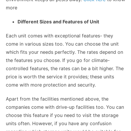
more
Different Sizes and Features of Unit
Each unit comes with exceptional features- they
come in various sizes too. You can choose the unit
which fits your needs perfectly. The rates depend on
the features you choose. If you go for climate-
controlled features, the rates can be a bit higher. The
price is worth the service it provides; these units
come with more protection and security.
Apart from the facilities mentioned above, the
companies come with drive-up facilities too. You can
choose this feature if you need to visit the storage
units often. However, if you have any confusion