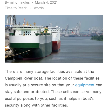
Posted
By
mindmingles
March 4, 2021
on
Time to Read:
-
words
There are many storage facilities available at the
Campbell River boat. The location of these facilities
is usually at a secure site so that your
equipment
can
stay safe and protected. These units can serve many
useful purposes to you, such as it helps in boat’s
security along with other facilities.