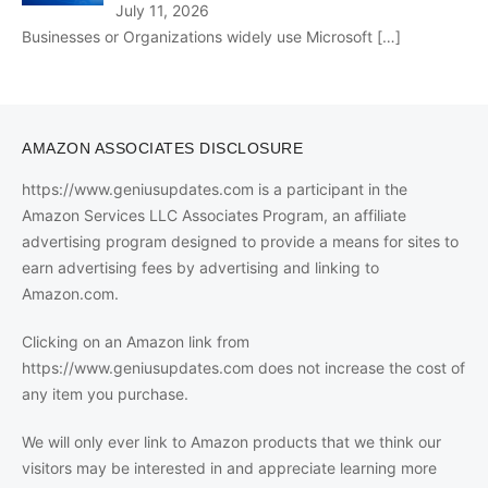
July 11, 2026
Businesses or Organizations widely use Microsoft
[…]
AMAZON ASSOCIATES DISCLOSURE
https://www.geniusupdates.com is a participant in the
Amazon Services LLC Associates Program, an affiliate
advertising program designed to provide a means for sites to
earn advertising fees by advertising and linking to
Amazon.com.
Clicking on an Amazon link from
https://www.geniusupdates.com does not increase the cost of
any item you purchase.
We will only ever link to Amazon products that we think our
visitors may be interested in and appreciate learning more