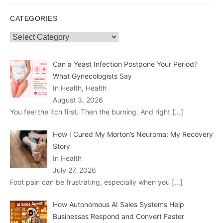
CATEGORIES
Categories
Can a Yeast Infection Postpone Your Period?
What Gynecologists Say
In Health, Health
August 3, 2026
You feel the itch first. Then the burning. And right
[…]
How I Cured My Morton’s Neuroma: My Recovery
Story
In Health
July 27, 2026
Foot pain can be frustrating, especially when you
[…]
How Autonomous AI Sales Systems Help
Businesses Respond and Convert Faster