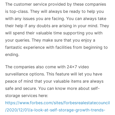
The customer service provided by these companies
is top-class. They will always be ready to help you
with any issues you are facing. You can always take
their help if any doubts are arising in your mind. They
will spend their valuable time supporting you with
your queries. They make sure that you enjoy a
fantastic experience with facilities from beginning to
ending.
The companies also come with 24×7 video
surveillance options. This feature will let you have
peace of mind that your valuable items are always
safe and secure. You can know more about self-
storage services here:
https://www.forbes.com/sites/forbesrealestatecouncil
/2020/12/01/a-look-at-self-storage-growth-trends-