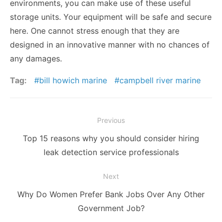
environments, you can make use of these useful
storage units. Your equipment will be safe and secure
here. One cannot stress enough that they are
designed in an innovative manner with no chances of
any damages.
Tag:
bill howich marine
campbell river marine
Post
Previous
navigation
Previous
Top 15 reasons why you should consider hiring
post:
leak detection service professionals
Next
Next
Why Do Women Prefer Bank Jobs Over Any Other
post:
Government Job?