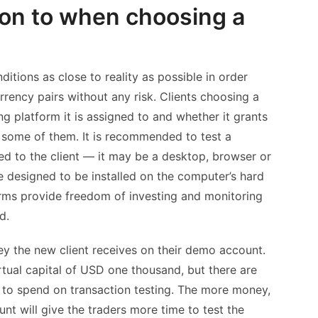
ion to when choosing a
tions as close to reality as possible in order
rency pairs without any risk. Clients choosing a
 platform it is assigned to and whether it grants
nly some of them. It is recommended to test a
ted to the client — it may be a desktop, browser or
 designed to be installed on the computer’s hard
orms provide freedom of investing and monitoring
d.
 the new client receives on their demo account.
tual capital of USD one thousand, but there are
 to spend on transaction testing. The more money,
unt will give the traders more time to test the