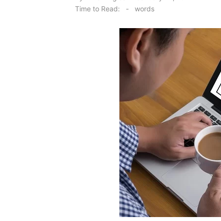
on
Time to Read:
-
words