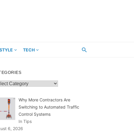
ESTYLE
TECH
TEGORIES
egories
Why More Contractors Are
Switching to Automated Traffic
Control Systems
In Tips
ust 6, 2026