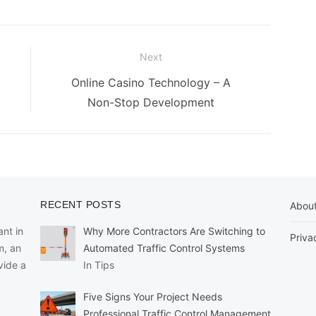
Next
Next
Online Casino Technology – A
post:
Non-Stop Development
RECENT POSTS
Abou
nt in
Why More Contractors Are Switching to
Priva
m, an
Automated Traffic Control Systems
vide a
In Tips
Five Signs Your Project Needs
Professional Traffic Control Management