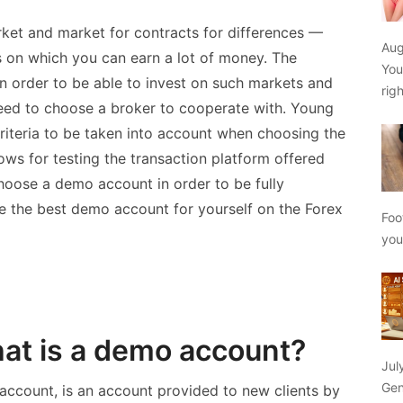
rket and market for contracts for differences —
Aug
on which you can earn a lot of money. The
You
In order to be able to invest on such markets and
rig
 need to choose a broker to cooperate with. Young
criteria to be taken into account when choosing the
ows for testing the transaction platform offered
choose a demo account in order to be fully
se the best demo account for yourself on the Forex
Foo
yo
at is a demo account?
Jul
Gen
account, is an account provided to new clients by