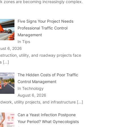
k zones are becoming increasingly complex.
Five Signs Your Project Needs
Professional Traffic Control
Management
In Tips
ust 6, 2026
struction, utility, and roadway projects face
ks
[…]
The Hidden Costs of Poor Traffic
Control Management
In Technology
August 6, 2026
dwork, utility projects, and infrastructure
[…]
Can a Yeast Infection Postpone
Your Period? What Gynecologists