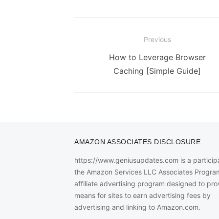
Post
Previous
navigation
Previous
How to Leverage Browser
post:
Caching [Simple Guide]
AMAZON ASSOCIATES DISCLOSURE
https://www.geniusupdates.com is a participa
the Amazon Services LLC Associates Progra
affiliate advertising program designed to pro
means for sites to earn advertising fees by
advertising and linking to Amazon.com.