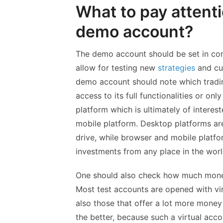
What to pay attent
demo account?
The demo account should be set in condi
allow for testing new
strategies
and cur
demo account should note which trading
access to its full functionalities or o
platform which is ultimately of interes
mobile platform. Desktop platforms are
drive, while browser and mobile platf
investments from any place in the worl
One should also check how much money
Most test accounts are opened with vir
also those that offer a lot more money
the better, because such a virtual acco