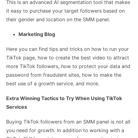
This is an advanced AI segmentation tool that makes
it easy to purchase your target followers based on
their gender and location on the SMM panel.
Marketing Blog
Here you can find tips and tricks on how to run your
TikTok page, how to create the best video to attract
more TikTok followers, how to protect your data and
password from fraudulent sites, how to make the
best use of a growth service, and more.
Extra Winning Tactics to Try When Using TikTok
Services
Buying TikTok followers from an SMM panel is not all
you need for growth. In addition to working with a