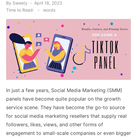
Posted
By
Sweety
April 18, 2023
on
Time to Read:
-
words
In just a few years, Social Media Marketing (SMM)
panels have become quite popular on the growth
service scene. They have become the go-to source
for social media marketing resellers that supply real
followers, likes, views, and other forms of
engagement to small-scale companies or even bigger