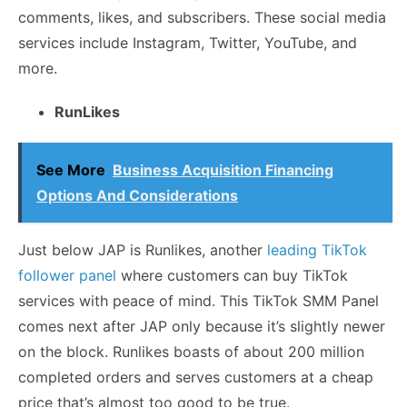
comments, likes, and subscribers. These social media
services include Instagram, Twitter, YouTube, and
more.
RunLikes
See More
Business Acquisition Financing
Options And Considerations
Just below JAP is Runlikes, another
leading TikTok
follower panel
where customers can buy TikTok
services with peace of mind. This TikTok SMM Panel
comes next after JAP only because it’s slightly newer
on the block. Runlikes boasts of about 200 million
completed orders and serves customers at a cheap
price that’s almost too good to be true.