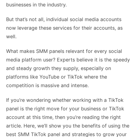
businesses in the industry.
But that’s not all, individual social media accounts
now leverage these services for their accounts, as
well.
What makes SMM panels relevant for every social
media platform user? Experts believe it is the speedy
and steady growth they supply, especially on
platforms like YouTube or TikTok where the
competition is massive and intense.
If you’re wondering whether working with a TikTok
panel is the right move for your business or TikTok
account at this time, then you’re reading the right
article. Here, we’ll show you the benefits of using the
best SMM TikTok panel and strategies to grow your