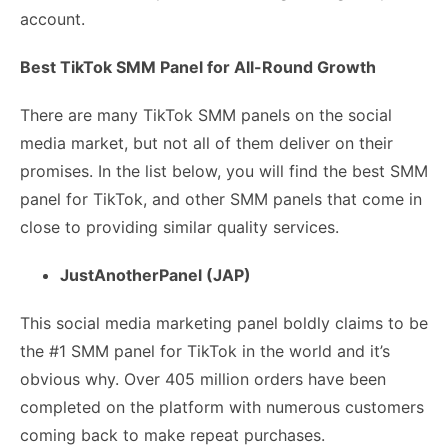
account.
Best TikTok SMM Panel for All-Round Growth
There are many TikTok SMM panels on the social
media market, but not all of them deliver on their
promises. In the list below, you will find the best SMM
panel for TikTok, and other SMM panels that come in
close to providing similar quality services.
JustAnotherPanel (JAP)
This social media marketing panel boldly claims to be
the #1 SMM panel for TikTok in the world and it’s
obvious why. Over 405 million orders have been
completed on the platform with numerous customers
coming back to make repeat purchases.