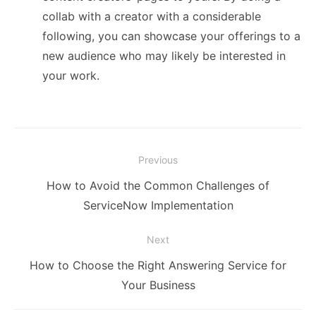
collab with a creator with a considerable
following, you can showcase your offerings to a
new audience who may likely be interested in
your work.
Post
Previous
navigation
Previous
How to Avoid the Common Challenges of
post:
ServiceNow Implementation
Next
Next
How to Choose the Right Answering Service for
post:
Your Business