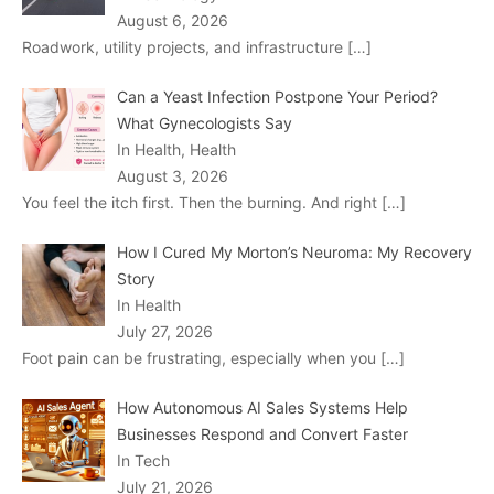
August 6, 2026
Roadwork, utility projects, and infrastructure
[…]
Can a Yeast Infection Postpone Your Period?
What Gynecologists Say
In Health, Health
August 3, 2026
You feel the itch first. Then the burning. And right
[…]
How I Cured My Morton’s Neuroma: My Recovery
Story
In Health
July 27, 2026
Foot pain can be frustrating, especially when you
[…]
How Autonomous AI Sales Systems Help
Businesses Respond and Convert Faster
In Tech
July 21, 2026