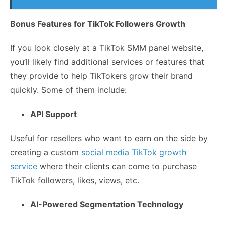
Bonus Features for TikTok Followers Growth
If you look closely at a TikTok SMM panel website,
you’ll likely find additional services or features that
they provide to help TikTokers grow their brand
quickly. Some of them include:
API Support
Useful for resellers who want to earn on the side by
creating a custom
social media TikTok growth
service
where their clients can come to purchase
TikTok followers, likes, views, etc.
AI-Powered Segmentation Technology