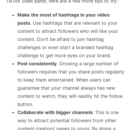
TikTok SMM panel, here are a few more tips to try:
Make the most of hashtags in your video
posts
. Use hashtags that are relevant to your
content to attract followers who will like your
content. Don’t be afraid to join hashtag
challenges or even start a branded hashtag
challenge to get more eyes on your brand.
Post consistently
. Growing a large number of
followers requires that you share posts regularly
to keep them entertained. When users can
guarantee that your channel always has new
content to watch, they will readily hit the follow
button.
Collaborate with bigger channels
: This is one
way to attract potential followers from other
content creators’ pages to yours. By doing a