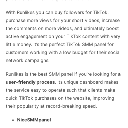
With Runlikes you can buy followers for TikTok,
purchase more views for your short videos, increase
the comments on more videos, and ultimately boost
active engagement on your TikTok content with very
little money. It’s the perfect TikTok SMM panel for
customers working with a low budget for their social
network campaigns.
Runlikes is the best SMM panel if you’re looking for
a
user-friendly process
. Its unique dashboard makes
the service easy to operate such that clients make
quick TikTok purchases on the website, improving
their popularity at record-breaking speed.
NiceSMMpanel