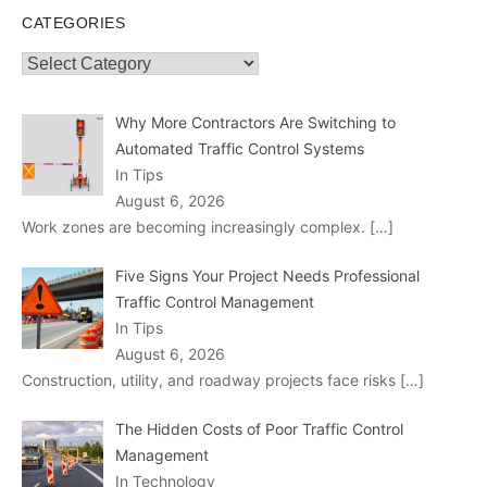
CATEGORIES
Categories
Why More Contractors Are Switching to
Automated Traffic Control Systems
In Tips
August 6, 2026
Work zones are becoming increasingly complex.
[…]
Five Signs Your Project Needs Professional
Traffic Control Management
In Tips
August 6, 2026
Construction, utility, and roadway projects face risks
[…]
The Hidden Costs of Poor Traffic Control
Management
In Technology