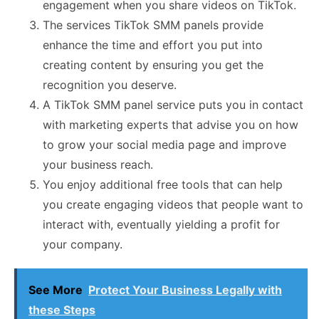
engagement when you share videos on TikTok.
The services TikTok SMM panels provide
enhance the time and effort you put into
creating content by ensuring you get the
recognition you deserve.
A TikTok SMM panel service puts you in contact
with marketing experts that advise you on how
to grow your social media page and improve
your business reach.
You enjoy additional free tools that can help
you create engaging videos that people want to
interact with, eventually yielding a profit for
your company.
See More
Protect Your Business Legally with
these Steps