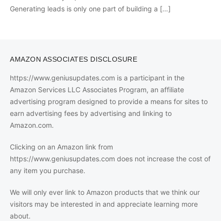
Generating leads is only one part of building a
[…]
AMAZON ASSOCIATES DISCLOSURE
https://www.geniusupdates.com is a participant in the
Amazon Services LLC Associates Program, an affiliate
advertising program designed to provide a means for sites to
earn advertising fees by advertising and linking to
Amazon.com.
Clicking on an Amazon link from
https://www.geniusupdates.com does not increase the cost of
any item you purchase.
We will only ever link to Amazon products that we think our
visitors may be interested in and appreciate learning more
about.