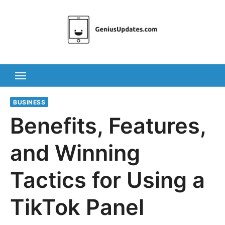
Skip
to
content
BUSINESS
Benefits, Features,
and Winning
Tactics for Using a
TikTok Panel