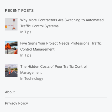
RECENT POSTS
Why More Contractors Are Switching to Automated
Traffic Control Systems
In Tips
Five Signs Your Project Needs Professional Traffic
Control Management
In Tips
The Hidden Costs of Poor Traffic Control
Management
In Technology
About
Privacy Policy