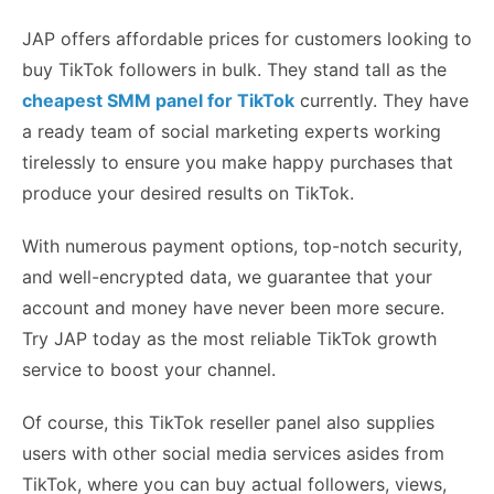
JAP offers affordable prices for customers looking to
buy TikTok followers in bulk. They stand tall as the
cheapest SMM panel for TikTok
currently. They have
a ready team of social marketing experts working
tirelessly to ensure you make happy purchases that
produce your desired results on TikTok.
With numerous payment options, top-notch security,
and well-encrypted data, we guarantee that your
account and money have never been more secure.
Try JAP today as the most reliable TikTok growth
service to boost your channel.
Of course, this TikTok reseller panel also supplies
users with other social media services asides from
TikTok, where you can buy actual followers, views,