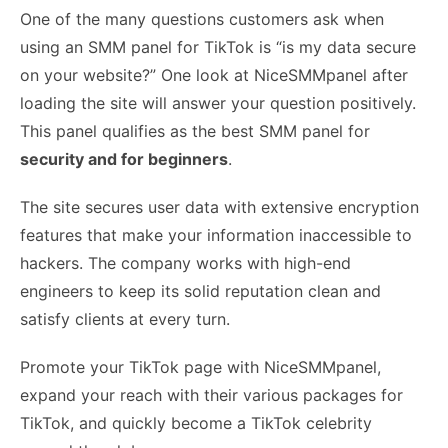
One of the many questions customers ask when
using an SMM panel for TikTok is “is my data secure
on your website?” One look at NiceSMMpanel after
loading the site will answer your question positively.
This panel qualifies as the best SMM panel for
security and for beginners
.
The site secures user data with extensive encryption
features that make your information inaccessible to
hackers. The company works with high-end
engineers to keep its solid reputation clean and
satisfy clients at every turn.
Promote your TikTok page with NiceSMMpanel,
expand your reach with their various packages for
TikTok, and quickly become a TikTok celebrity