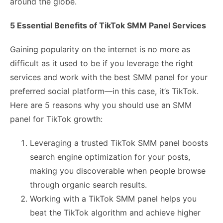
around the globe.
5 Essential Benefits of TikTok SMM Panel Services
Gaining popularity on the internet is no more as
difficult as it used to be if you leverage the right
services and work with the best SMM panel for your
preferred social platform—in this case, it’s TikTok.
Here are 5 reasons why you should use an SMM
panel for TikTok growth:
Leveraging a trusted TikTok SMM panel boosts
search engine optimization for your posts,
making you discoverable when people browse
through organic search results.
Working with a TikTok SMM panel helps you
beat the TikTok algorithm and achieve higher