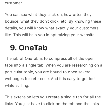
customer.
You can see what they click on, how often they
bounce, what they don’t click, etc. By knowing these
details, you will know what exactly your customers
like. This will help you in optimizing your website.
9. OneTab
The job of OneTab is to compress all of the open
tabs into a single tab. When you are researching on a
particular topic, you are bound to open several
webpages for reference. And it is easy to get lost
while surfing.
This extension lets you create a single tab for all the
links. You just have to click on the tab and the links