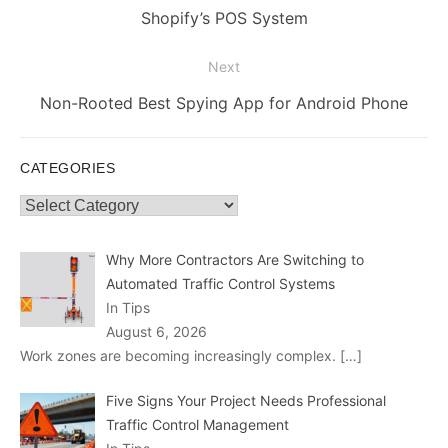
post:
Shopify’s POS System
Next
Next
Non-Rooted Best Spying App for Android Phone
post:
CATEGORIES
Categories
Why More Contractors Are Switching to
Automated Traffic Control Systems
In Tips
August 6, 2026
Work zones are becoming increasingly complex.
[…]
Five Signs Your Project Needs Professional
Traffic Control Management