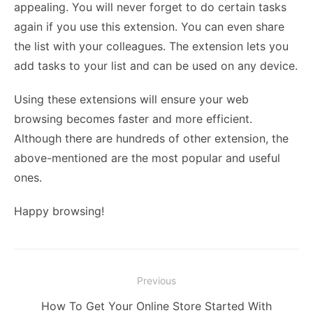
appealing. You will never forget to do certain tasks
again if you use this extension. You can even share
the list with your colleagues. The extension lets you
add tasks to your list and can be used on any device.
Using these extensions will ensure your web
browsing becomes faster and more efficient.
Although there are hundreds of other extension, the
above-mentioned are the most popular and useful
ones.
Happy browsing!
Post
Previous
navigation
Previous
How To Get Your Online Store Started With