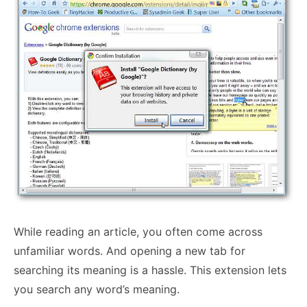
While reading an article, you often come across
unfamiliar words. And opening a new tab for
searching its meaning is a hassle. This extension lets
you search any word’s meaning.