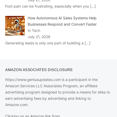
Foot pain can be frustrating, especially when you
[…]
How Autonomous AI Sales Systems Help
Businesses Respond and Convert Faster
In Tech
July 21, 2026
Generating leads is only one part of building a
[…]
AMAZON ASSOCIATES DISCLOSURE
https://www.geniusupdates.com is a participant in the
Amazon Services LLC Associates Program, an affiliate
advertising program designed to provide a means for sites to
earn advertising fees by advertising and linking to
Amazon.com.
Clicking on an Amazon link from