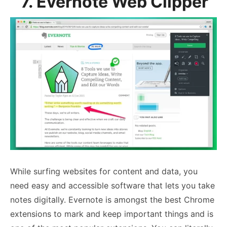
7. Evernote Web Clipper
While surfing websites for content and data, you
need easy and accessible software that lets you take
notes digitally. Evernote is amongst the best Chrome
extensions to mark and keep important things and is