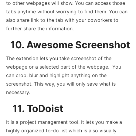
to other webpages will show. You can access those
tabs anytime without worrying to find them. You can
also share link to the tab with your coworkers to
further share the information.
10. Awesome Screenshot
The extension lets you take screenshot of the
webpage or a selected part of the webpage. You
can crop, blur and highlight anything on the
screenshot. This way, you will only save what is
necessary.
11. ToDoist
It is a project management tool. It lets you make a
highly organized to-do list which is also visually