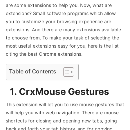
are some extensions to help you. Now, what are
extensions? Small software programs which allow
you to customize your browsing experience are
extensions. And there are many extensions available
to choose from. To make your task of selecting the
most useful extensions easy for you, here is the list
citing the best Chrome extensions.
Table of Contents
1. CrxMouse Gestures
This extension will let you to use mouse gestures that
will help you with web navigation. There are mouse
shortcuts for closing and opening new tabs, going
back and forth your tab history, and for copying