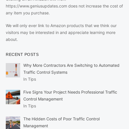
https://www.geniusupdates.com does not increase the cost of
any item you purchase.
We will only ever link to Amazon products that we think our
visitors may be interested in and appreciate learning more
about.
RECENT POSTS
Why More Contractors Are Switching to Automated
Traffic Control Systems
In Tips
Five Signs Your Project Needs Professional Traffic
Control Management
In Tips
The Hidden Costs of Poor Traffic Control
Management