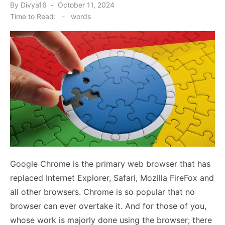
Posted
By
Divya16
October 11, 2024
on
Time to Read:
-
words
Google Chrome is the primary web browser that has
replaced Internet Explorer, Safari, Mozilla FireFox and
all other browsers. Chrome is so popular that no
browser can ever overtake it. And for those of you,
whose work is majorly done using the browser; there