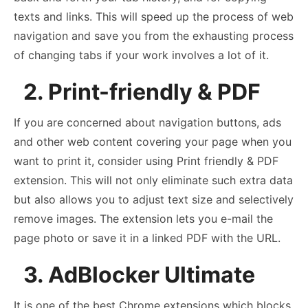
texts and links. This will speed up the process of web
navigation and save you from the exhausting process
of changing tabs if your work involves a lot of it.
2. Print-friendly & PDF
If you are concerned about navigation buttons, ads
and other web content covering your page when you
want to print it, consider using Print friendly & PDF
extension. This will not only eliminate such extra data
but also allows you to adjust text size and selectively
remove images. The extension lets you e-mail the
page photo or save it in a linked PDF with the URL.
3. AdBlocker Ultimate
It is one of the best Chrome extensions which blocks