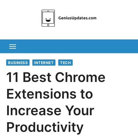
Skip
to
content
BUSINESS
INTERNET
TECH
11 Best Chrome
Extensions to
Increase Your
Productivity