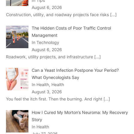
In Tips
August 6, 2026
Construction, utility, and roadway projects face risks
[…]
The Hidden Costs of Poor Traffic Control
Management
In Technology
August 6, 2026
Roadwork, utility projects, and infrastructure
[…]
Can a Yeast Infection Postpone Your Period?
What Gynecologists Say
In Health, Health
August 3, 2026
You feel the itch first. Then the burning. And right
[…]
How I Cured My Morton’s Neuroma: My Recovery
Story
In Health
July 27, 2026