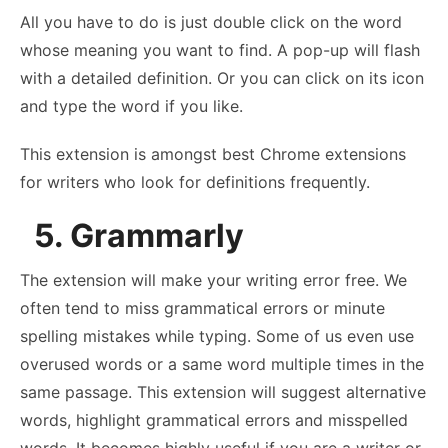
All you have to do is just double click on the word
whose meaning you want to find. A pop-up will flash
with a detailed definition. Or you can click on its icon
and type the word if you like.
This extension is amongst best Chrome extensions
for writers who look for definitions frequently.
5. Grammarly
The extension will make your writing error free. We
often tend to miss grammatical errors or minute
spelling mistakes while typing. Some of us even use
overused words or a same word multiple times in the
same passage. This extension will suggest alternative
words, highlight grammatical errors and misspelled
words. It becomes highly useful if you are a writer or