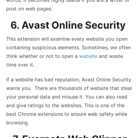
post on web pages.
6. Avast Online Security
This extension will examine every website you open
containing suspicious elements. Sometimes, we often
think whether or not to open a
website
and waste
time over it.
If a website has bad reputation, Avast Online Security
warns you. There are thousands of website that steal
your personal data and misuse it. You can also read
and give ratings to the websites. This is one of the
best Chrome extensions to ensure web safety while
browsing.