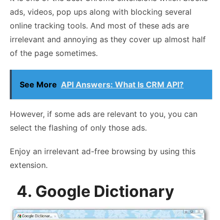
ads, videos, pop ups along with blocking several
online tracking tools. And most of these ads are
irrelevant and annoying as they cover up almost half
of the page sometimes.
See More
API Answers: What Is CRM API?
However, if some ads are relevant to you, you can
select the flashing of only those ads.
Enjoy an irrelevant ad-free browsing by using this
extension.
4. Google Dictionary