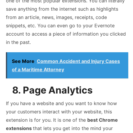
one of the most popular extensions. You can literally
save anything from the internet such as highlights
from an article, news, images, receipts, code
snippets, etc. You can even go to your Evernote
account to access a piece of information you clicked
in the past.
See More
Common Accident and Injury Cases
of a Maritime Attorney
8. Page Analytics
If you have a website and you want to know how
your customers interact with your website, this
extension is for you. It is one of the
best Chrome
extensions
that lets you get into the mind your