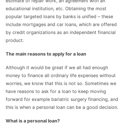
estimate of repair work, an agreement with an
educational institution, etc. Obtaining the most
popular targeted loans by banks is unified – these
include mortgages and car loans, which are offered
by credit organizations as an independent financial
product.
The main reasons to apply for a loan
Although it would be great if we all had enough
money to finance all ordinary life expenses without
worries, we know that this is not so. Sometimes we
have reasons to ask for a loan to keep moving
forward for example
bariatric surgery financing
, and
this is when a personal loan can be a good decision.
What is a personal loan?