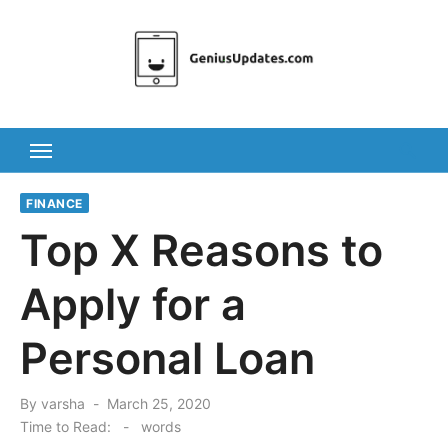
Skip
to
content
FINANCE
Top X Reasons to
Apply for a
Personal Loan
Posted
By
varsha
March 25, 2020
on
Time to Read:
-
words