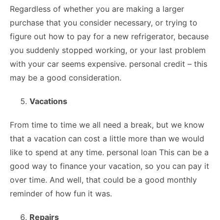
Regardless of whether you are making a larger
purchase that you consider necessary, or trying to
figure out how to pay for a new refrigerator, because
you suddenly stopped working, or your last problem
with your car seems expensive. personal credit – this
may be a good consideration.
Vacations
From time to time we all need a break, but we know
that a vacation can cost a little more than we would
like to spend at any time. personal loan This can be a
good way to finance your vacation, so you can pay it
over time. And well, that could be a good monthly
reminder of how fun it was.
Repairs