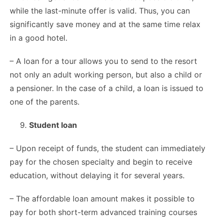
while the last-minute offer is valid. Thus, you can
significantly save money and at the same time relax
in a good hotel.
– A loan for a tour allows you to send to the resort
not only an adult working person, but also a child or
a pensioner. In the case of a child, a loan is issued to
one of the parents.
Student loan
– Upon receipt of funds, the student can immediately
pay for the chosen specialty and begin to receive
education, without delaying it for several years.
– The affordable loan amount makes it possible to
pay for both short-term advanced training courses