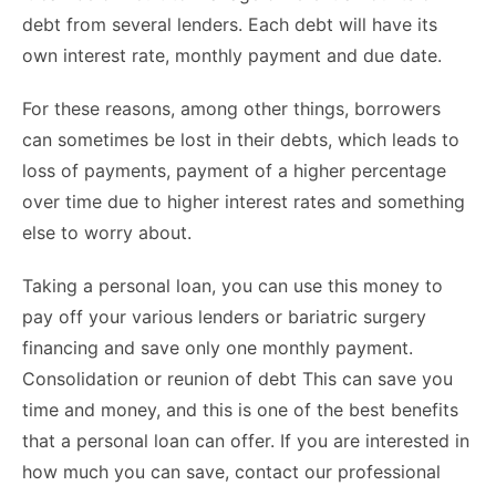
debt from several lenders. Each debt will have its
own interest rate, monthly payment and due date.
For these reasons, among other things, borrowers
can sometimes be lost in their debts, which leads to
loss of payments,
payment of a higher percentage
over time due to higher interest rates and something
else to worry about.
Taking a personal loan, you can use this money to
pay off your various lenders or bariatric surgery
financing and save only one monthly payment.
Consolidation or reunion of debt This can save you
time and money, and this is one of the best benefits
that a personal loan can offer. If you are interested in
how much you can save, contact our professional