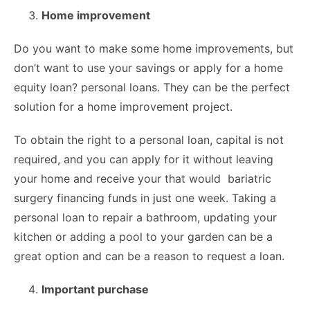
Home improvement
Do you want to make some home improvements, but
don’t want to use your savings or apply for a home
equity loan? personal loans. They can be the perfect
solution for a home improvement project.
To obtain the right to a personal loan, capital is not
required, and you can apply for it without leaving
your home and receive your that would bariatric
surgery financing funds in just one week. Taking a
personal loan to repair a bathroom, updating your
kitchen or adding a pool to your garden can be a
great option and can be a reason to request a loan.
Important purchase