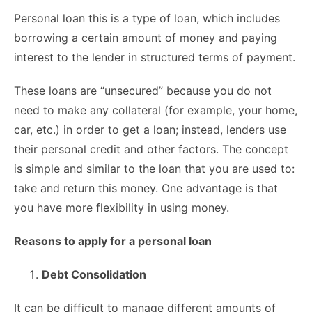
Personal loan this is a type of loan, which includes
borrowing a certain amount of money and paying
interest to the lender in structured terms of payment.
These loans are “unsecured” because you do not
need to make any collateral (for example, your home,
car, etc.) in order to get a loan; instead, lenders use
their personal credit and other factors. The concept
is simple and similar to the loan that you are used to:
take and return this money. One advantage is that
you have more flexibility in using money.
Reasons to apply for a personal loan
Debt Consolidation
It can be difficult to manage different amounts of