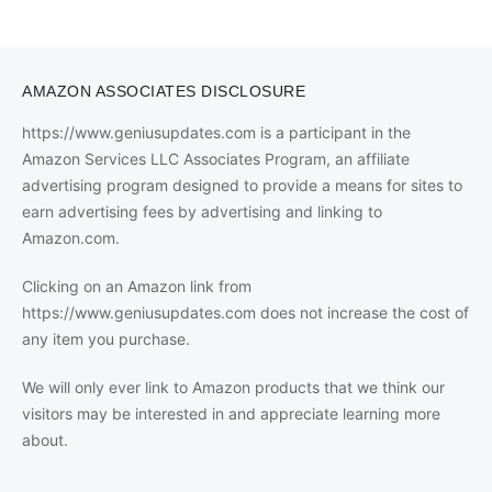
AMAZON ASSOCIATES DISCLOSURE
https://www.geniusupdates.com is a participant in the
Amazon Services LLC Associates Program, an affiliate
advertising program designed to provide a means for sites to
earn advertising fees by advertising and linking to
Amazon.com.
Clicking on an Amazon link from
https://www.geniusupdates.com does not increase the cost of
any item you purchase.
We will only ever link to Amazon products that we think our
visitors may be interested in and appreciate learning more
about.