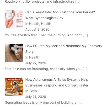
Roadwork, utility projects, and infrastructure
[…]
Can a Yeast Infection Postpone Your Period?
What Gynecologists Say
In Health, Health
August 3, 2026
You feel the itch first. Then the burning. And right
[…]
How I Cured My Morton’s Neuroma: My Recovery
Story
In Health
July 27, 2026
Foot pain can be frustrating, especially when you
[…]
How Autonomous AI Sales Systems Help
Businesses Respond and Convert Faster
In Tech
July 21, 2026
Generating leads is only one part of building a
[…]