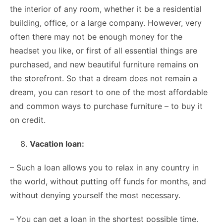
the interior of any room, whether it be a residential
building, office, or a large company. However, very
often there may not be enough money for the
headset you like, or first of all essential things are
purchased, and new beautiful furniture remains on
the storefront. So that a dream does not remain a
dream, you can resort to one of the most affordable
and common ways to purchase furniture – to buy it
on credit.
Vacation loan:
– Such a loan allows you to relax in any country in
the world, without putting off funds for months, and
without denying yourself the most necessary.
– You can get a loan in the shortest possible time,