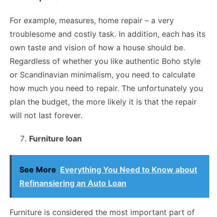
For example, measures, home repair – a very
troublesome and costly task. In addition, each has its
own taste and vision of how a house should be.
Regardless of whether you like authentic Boho style
or Scandinavian minimalism, you need to calculate
how much you need to repair. The unfortunately you
plan the budget, the more likely it is that the repair
will not last forever.
Furniture loan
See More
Everything You Need to Know about
Refinansiering an Auto Loan
Furniture is considered the most important part of