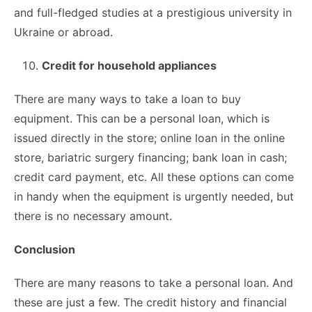
and full-fledged studies at a prestigious university in
Ukraine or abroad.
Credit for household appliances
There are many ways to take a loan to buy
equipment. This can be a personal loan, which is
issued directly in the store; online loan in the online
store, bariatric surgery financing; bank loan in cash;
credit card payment, etc. All these options can come
in handy when the equipment is urgently needed, but
there is no necessary amount.
Conclusion
There are many reasons to take a personal loan. And
these are just a few. The credit history and financial