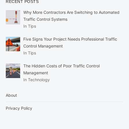
RECENT POSTS
Why More Contractors Are Switching to Automated
Traffic Control Systems
In Tips
Five Signs Your Project Needs Professional Traffic
Control Management
In Tips
The Hidden Costs of Poor Traffic Control
Management
In Technology
About
Privacy Policy