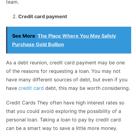
team.
Credit card payment
See More
The Place Where You May Safely
Purchase Gold Bullion
As a debt reunion, credit card payment may be one
of the reasons for requesting a loan. You may not
have many different sources of debt, but even if you
have
credit card
debt, this may be worth considering.
Credit Cards They often have high interest rates so
that you could avoid exploring the possibility of a
personal loan. Taking a loan to pay by credit card
can be a smart way to save a little more money.