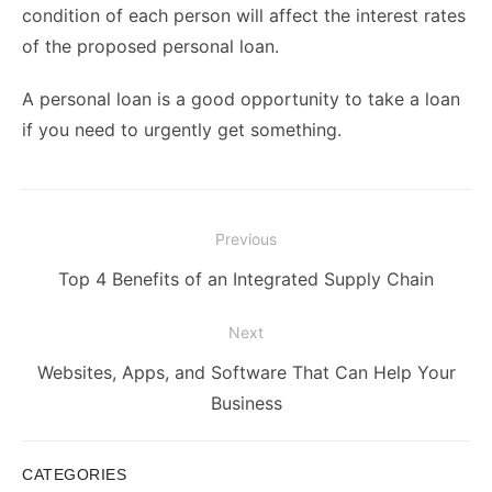
condition of each person will affect the interest rates
of the proposed personal loan.
A personal loan is a good opportunity to take a loan
if you need to urgently get something.
Post
Previous
navigation
Previous
Top 4 Benefits of an Integrated Supply Chain
post:
Next
Next
Websites, Apps, and Software That Can Help Your
post:
Business
CATEGORIES