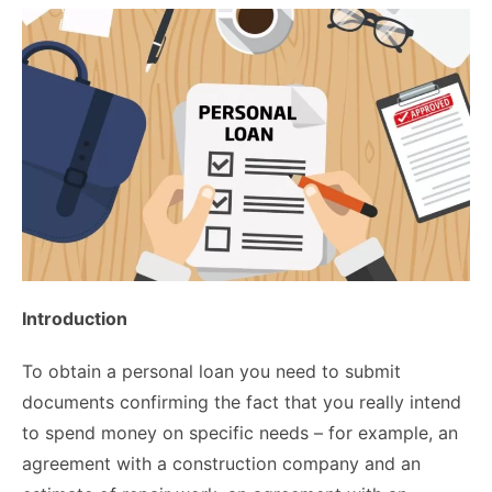
Introduction
To obtain a personal loan you need to submit
documents confirming the fact that you really intend
to spend money on specific needs – for example, an
agreement with a construction company and an