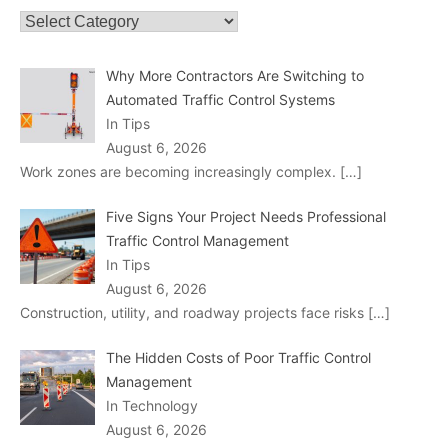
Categories
Why More Contractors Are Switching to
Automated Traffic Control Systems
In Tips
August 6, 2026
Work zones are becoming increasingly complex.
[…]
Five Signs Your Project Needs Professional
Traffic Control Management
In Tips
August 6, 2026
Construction, utility, and roadway projects face risks
[…]
The Hidden Costs of Poor Traffic Control
Management
In Technology
August 6, 2026