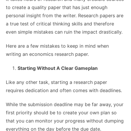
to create a quality paper that has just enough
personal insight from the writer. Research papers are
a true test of critical thinking skills and therefore
even simple mistakes can ruin the impact drastically.
Here are a few mistakes to keep in mind when
writing an economics research paper.
Starting Without A Clear Gameplan
Like any other task, starting a research paper
requires dedication and often comes with deadlines.
While the submission deadline may be far away, your
first priority should be to create your own plan so
that you can monitor your progress without dumping
everything on the day before the due date.