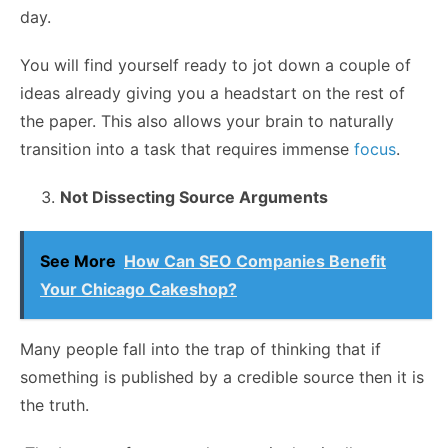
day.
You will find yourself ready to jot down a couple of
ideas already giving you a headstart on the rest of
the paper. This also allows your brain to naturally
transition into a task that requires immense
focus
.
Not Dissecting Source Arguments
See More
How Can SEO Companies Benefit
Your Chicago Cakeshop?
Many people fall into the trap of thinking that if
something is published by a credible source then it is
the truth.