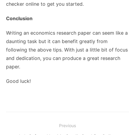
checker online to get you started.
Conclusion
Writing an economics research paper can seem like a
daunting task but it can benefit greatly from
following the above tips. With just a little bit of focus
and dedication, you can produce a great research
paper.
Good luck!
Post
Previous
navigation