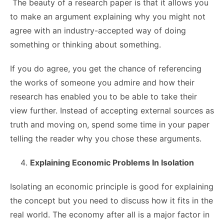
The beauty of a research paper is that it allows you
to make an argument explaining why you might not
agree with an industry-accepted way of doing
something or thinking about something.
If you do agree, you get the chance of referencing
the works of someone you admire and how their
research has enabled you to be able to take their
view further. Instead of accepting external sources as
truth and moving on, spend some time in your paper
telling the reader why you chose these arguments.
Explaining Economic Problems In Isolation
Isolating an economic principle is good for explaining
the concept but you need to discuss how it fits in the
real world. The economy after all is a major factor in