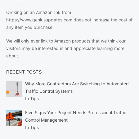
Clicking on an Amazon link from
https://www.geniusupdates.com does not increase the cost of
any item you purchase.
We will only ever link to Amazon products that we think our
visitors may be interested in and appreciate learning more
about.
RECENT POSTS
Why More Contractors Are Switching to Automated
Traffic Control Systems
In Tips
Five Signs Your Project Needs Professional Traffic
Control Management
In Tips