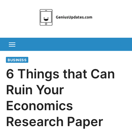
Skip
to
content
BUSINESS
6 Things that Can
Ruin Your
Economics
Research Paper