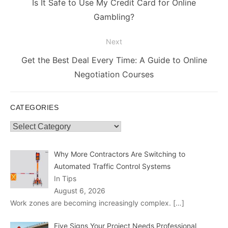
Previous
Is It Safe to Use My Credit Card for Online
post:
Gambling?
Next
Next
Get the Best Deal Every Time: A Guide to Online
post:
Negotiation Courses
CATEGORIES
Categories
Why More Contractors Are Switching to
Automated Traffic Control Systems
In Tips
August 6, 2026
Work zones are becoming increasingly complex.
[…]
Five Signs Your Project Needs Professional