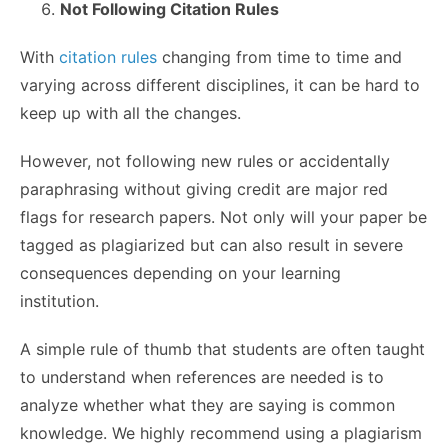
Not Following Citation Rules
With
citation rules
changing from time to time and
varying across different disciplines, it can be hard to
keep up with all the changes.
However, not following new rules or accidentally
paraphrasing without giving credit are major red
flags for research papers. Not only will your paper be
tagged as plagiarized but can also result in severe
consequences depending on your learning
institution.
A simple rule of thumb that students are often taught
to understand when references are needed is to
analyze whether what they are saying is common
knowledge. We highly recommend using a plagiarism