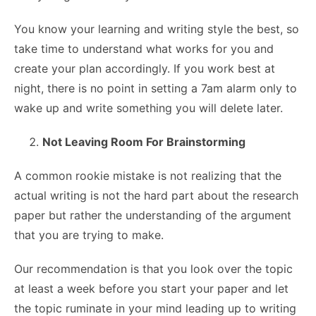
You know your learning and writing style the best, so
take time to understand what works for you and
create your plan accordingly. If you work best at
night, there is no point in setting a 7am alarm only to
wake up and write something you will delete later.
Not Leaving Room For Brainstorming
A common rookie mistake is not realizing that the
actual writing is not the hard part about the research
paper but rather the understanding of the argument
that you are trying to make.
Our recommendation is that you look over the topic
at least a week before you start your paper and let
the topic ruminate in your mind leading up to writing