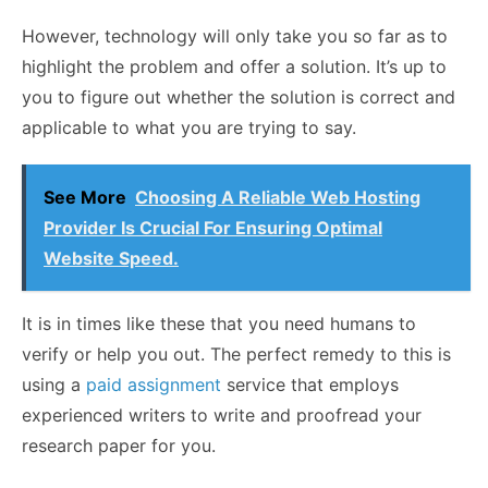
However, technology will only take you so far as to
highlight the problem and offer a solution. It’s up to
you to figure out whether the solution is correct and
applicable to what you are trying to say.
See More
Choosing A Reliable Web Hosting
Provider Is Crucial For Ensuring Optimal
Website Speed.
It is in times like these that you need humans to
verify or help you out. The perfect remedy to this is
using a
paid assignment
service that employs
experienced writers to write and proofread your
research paper for you.