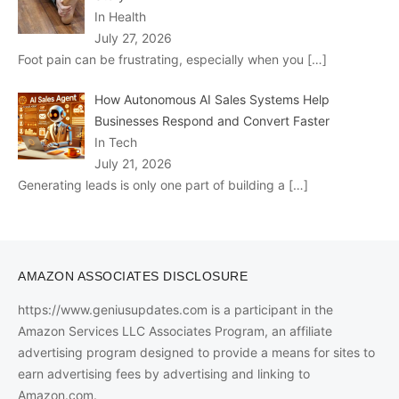
In Health
July 27, 2026
Foot pain can be frustrating, especially when you
[…]
How Autonomous AI Sales Systems Help
Businesses Respond and Convert Faster
In Tech
July 21, 2026
Generating leads is only one part of building a
[…]
AMAZON ASSOCIATES DISCLOSURE
https://www.geniusupdates.com is a participant in the
Amazon Services LLC Associates Program, an affiliate
advertising program designed to provide a means for sites to
earn advertising fees by advertising and linking to
Amazon.com.