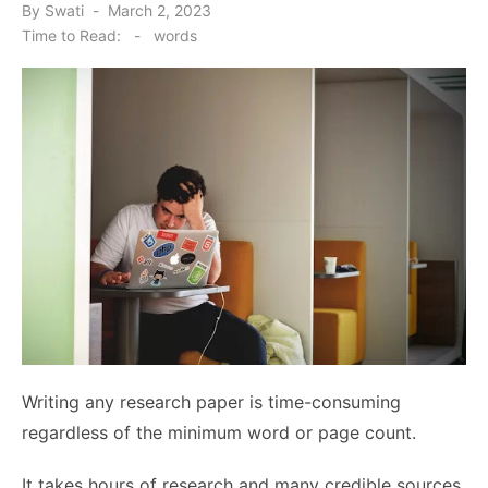
Posted
By
Swati
March 2, 2023
on
Time to Read:
-
words
Writing any research paper is time-consuming
regardless of the minimum word or page count.
It takes hours of research and many credible sources