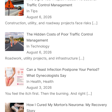
Traffic Control Management
In Tips
August 6, 2026
Construction, utility, and roadway projects face risks
[…]
The Hidden Costs of Poor Traffic Control
Management
In Technology
August 6, 2026
Roadwork, utility projects, and infrastructure
[…]
Can a Yeast Infection Postpone Your Period?
What Gynecologists Say
In Health, Health
August 3, 2026
You feel the itch first. Then the burning. And right
[…]
How I Cured My Morton’s Neuroma: My Recovery
Story