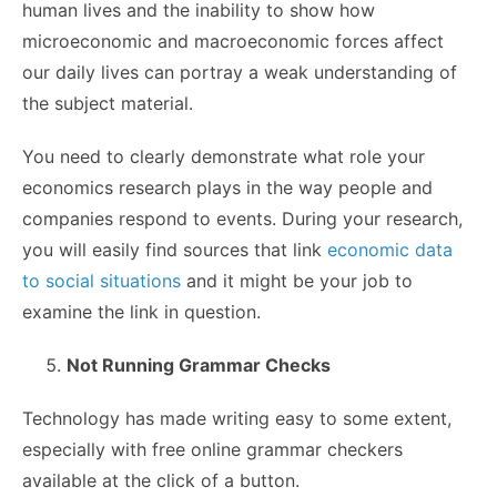
human lives and the inability to show how
microeconomic and macroeconomic forces affect
our daily lives can portray a weak understanding of
the subject material.
You need to clearly demonstrate what role your
economics research plays in the way people and
companies respond to events. During your research,
you will easily find sources that link
economic data
to social situations
and it might be your job to
examine the link in question.
Not Running Grammar Checks
Technology has made writing easy to some extent,
especially with free online grammar checkers
available at the click of a button.