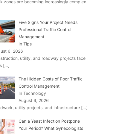
k zones are becoming increasingly complex.
Five Signs Your Project Needs
Professional Traffic Control
Management
In Tips
ust 6, 2026
struction, utility, and roadway projects face
ks
[…]
The Hidden Costs of Poor Traffic
Control Management
In Technology
August 6, 2026
dwork, utility projects, and infrastructure
[…]
Can a Yeast Infection Postpone
Your Period? What Gynecologists