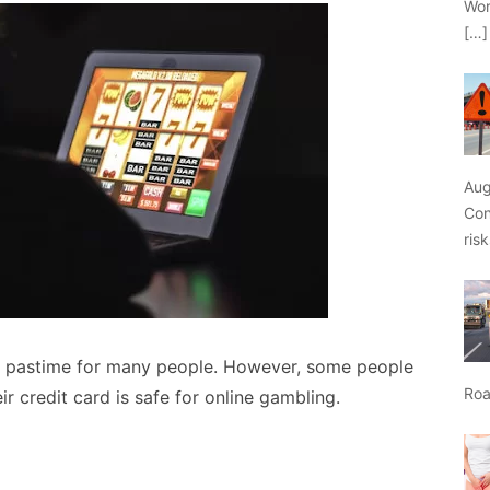
Wor
[…]
Aug
Con
ris
 pastime for many people. However, some people
Roa
 credit card is safe for online gambling.