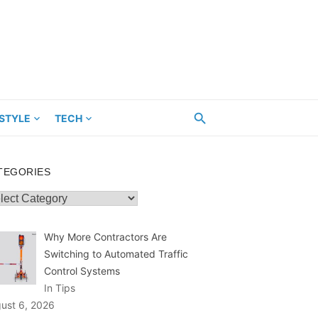
ESTYLE
TECH
TEGORIES
egories
Why More Contractors Are
Switching to Automated Traffic
Control Systems
In Tips
ust 6, 2026