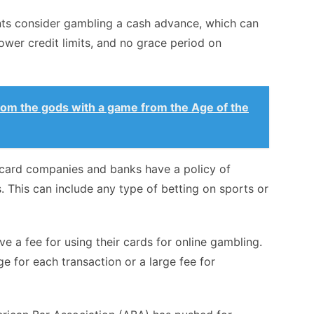
nts consider gambling a cash advance, which can
lower credit limits, and no grace period on
from the gods with a game from the Age of the
t card companies and banks have a policy of
. This can include any type of betting on sports or
e a fee for using their cards for online gambling.
ge for each transaction or a large fee for