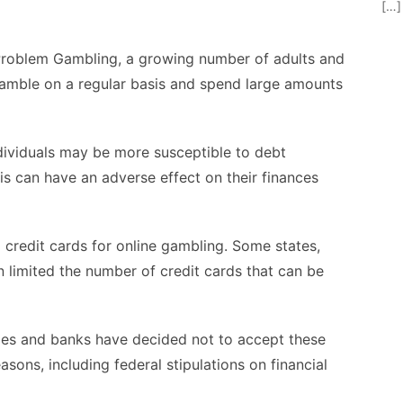
[…]
Problem Gambling, a growing number of adults and
mble on a regular basis and spend large amounts
dividuals may be more susceptible to debt
is can have an adverse effect on their finances
 credit cards for online gambling. Some states,
 limited the number of credit cards that can be
ies and banks have decided not to accept these
asons, including federal stipulations on financial