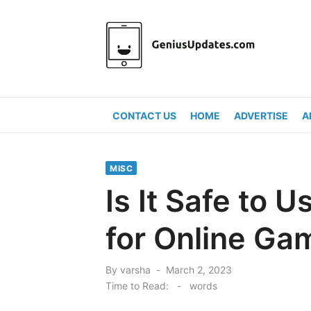
Skip
to
content
CONTACT US
HOME
ADVERTISE
A
MISC
Is It Safe to 
for Online Ga
Posted
By
varsha
March 2, 2023
on
Time to Read:
-
words