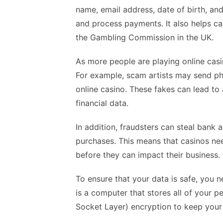
name, email address, date of birth, and 
and process payments. It also helps c
the Gambling Commission in the UK.
As more people are playing online casin
For example, scam artists may send phi
online casino. These fakes can lead to
financial data.
In addition, fraudsters can steal bank
purchases. This means that casinos nee
before they can impact their business.
To ensure that your data is safe, you n
is a computer that stores all of your p
Socket Layer) encryption to keep your 