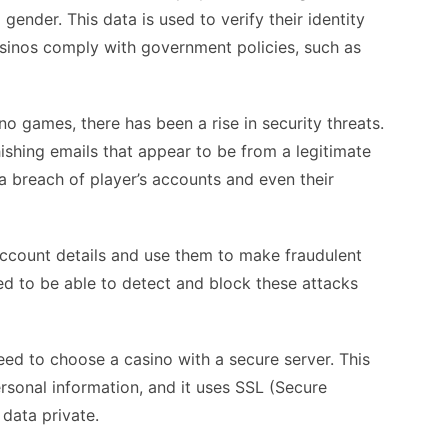
gender. This data is used to verify their identity
asinos comply with government policies, such as
o games, there has been a rise in security threats.
shing emails that appear to be from a legitimate
 a breach of player’s accounts and even their
 account details and use them to make fraudulent
d to be able to detect and block these attacks
eed to choose a casino with a secure server. This
ersonal information, and it uses SSL (Secure
data private.