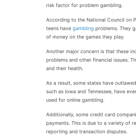
risk factor for problem gambling.
According to the National Council on 
teens have
gambling
problems. They ga
of money on the games they play.
Another major concern is that these in
problems and other financial issues. Th
and their health.
As a result, some states have outlawed
such as Iowa and Tennessee, have even
used for online gambling.
Additionally, some credit card compan
payments. This is due to a variety of re
reporting and transaction disputes.