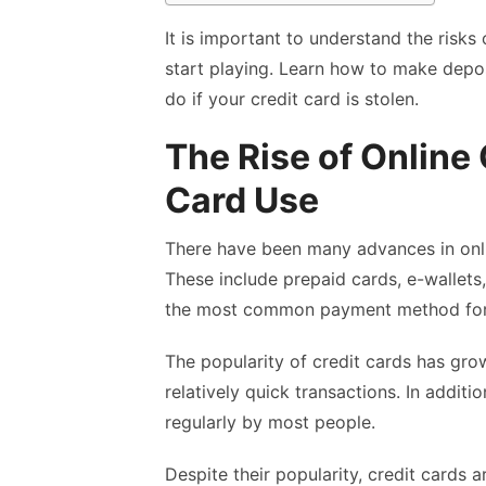
It is important to understand the risks
start playing. Learn how to make depo
do if your credit card is stolen.
The Rise of Online
Card Use
There have been many advances in onli
These include prepaid cards, e-wallets,
the most common payment method for
The popularity of credit cards has gro
relatively quick transactions. In additi
regularly by most people.
Despite their popularity, credit cards ar