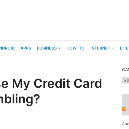
NDROID
APPS
BUSINESS
HOW-TO
INTERNET
LIF
CA
Use My Credit Card
Cat
mbling?
Aug