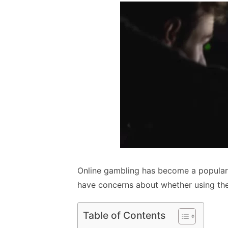
Online gambling has become a popular
have concerns about whether using their
Table of Contents