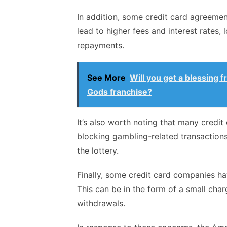
In addition, some credit card agreeme
lead to higher fees and interest rates, 
repayments.
See More
Will you get a blessing 
Gods franchise?
It’s also worth noting that many credi
blocking gambling-related transactions
the lottery.
Finally, some credit card companies hav
This can be in the form of a small char
withdrawals.