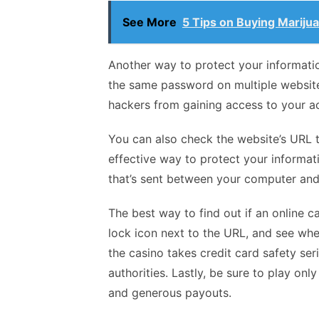
See More
5 Tips on Buying Mariju
Another way to protect your informati
the same password on multiple websites
hackers from gaining access to your a
You can also check the website’s URL to
effective way to protect your informati
that’s sent between your computer and 
The best way to find out if an online ca
lock icon next to the URL, and see whet
the casino takes credit card safety se
authorities. Lastly, be sure to play onl
and generous payouts.