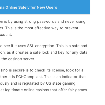
ana Online Safely for New Users
on is by using strong passwords and never using
. This is the most effective way to prevent
ccount.
 see if it uses SSL encryption. This is a safe and
on, as it creates a safe lock and key for any data
the casino’s server.
sino is secure is to check its license, look for a
her it is PCI-Compliant. This is an indicator that
riously and is regulated by US state gaming
y at legitimate online casinos that offer fair games