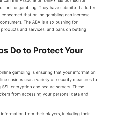
erican Bar Association (ABA) has pushed for
 for online gambling. They have submitted a letter
e concerned that online gambling can increase
 consumers. The ABA is also pushing for
g products and services, and bans on betting
s Do to Protect Your
nline gambling is ensuring that your information
line casinos use a variety of security measures to
g SSL encryption and secure servers. These
ckers from accessing your personal data and
 information from their players, including their