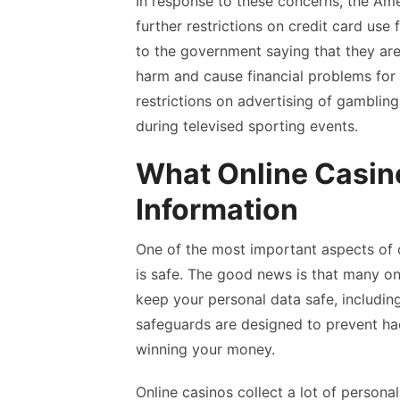
In response to these concerns, the Am
further restrictions on credit card use
to the government saying that they ar
harm and cause financial problems for
restrictions on advertising of gamblin
during televised sporting events.
What Online Casino
Information
One of the most important aspects of o
is safe. The good news is that many on
keep your personal data safe, includin
safeguards are designed to prevent ha
winning your money.
Online casinos collect a lot of personal