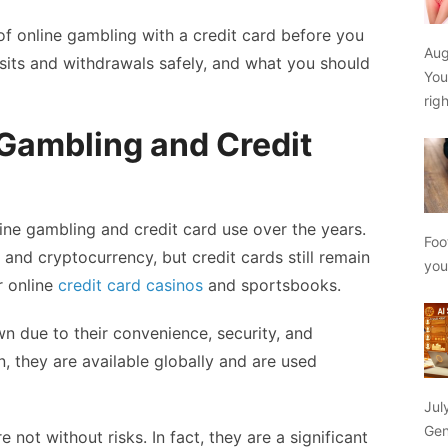
 of online gambling with a credit card before you
Aug
sits and withdrawals safely, and what you should
You
rig
 Gambling and Credit
ne gambling and credit card use over the years.
Foo
 and cryptocurrency, but credit cards still remain
yo
 online
credit card casinos
and sportsbooks.
wn due to their convenience, security, and
on, they are available globally and are used
Jul
Gen
e not without risks. In fact, they are a significant