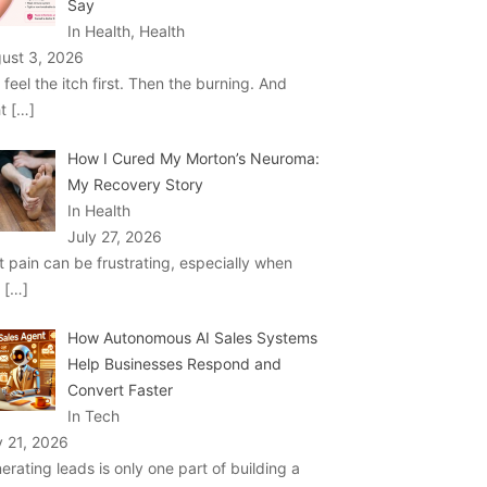
Say
In Health, Health
ust 3, 2026
 feel the itch first. Then the burning. And
ht
[…]
How I Cured My Morton’s Neuroma:
My Recovery Story
In Health
July 27, 2026
t pain can be frustrating, especially when
u
[…]
How Autonomous AI Sales Systems
Help Businesses Respond and
Convert Faster
In Tech
y 21, 2026
erating leads is only one part of building a