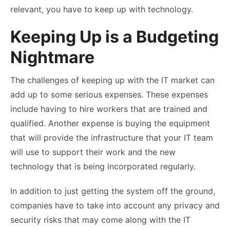
relevant, you have to keep up with technology.
Keeping Up is a Budgeting
Nightmare
The challenges of keeping up with the IT market can
add up to some serious expenses. These expenses
include having to hire workers that are trained and
qualified. Another expense is buying the equipment
that will provide the infrastructure that your IT team
will use to support their work and the new
technology that is being incorporated regularly.
In addition to just getting the system off the ground,
companies have to take into account any privacy and
security risks that may come along with the IT