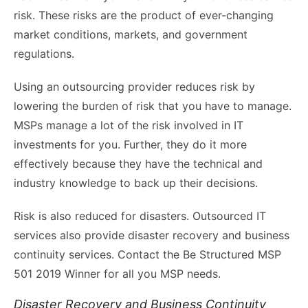
risk. These risks are the product of ever-changing
market conditions, markets, and government
regulations.
Using an outsourcing provider reduces risk by
lowering the burden of risk that you have to manage.
MSPs manage a lot of the risk involved in IT
investments for you. Further, they do it more
effectively because they have the technical and
industry knowledge to back up their decisions.
Risk is also reduced for disasters. Outsourced IT
services also provide disaster recovery and business
continuity services. Contact the Be Structured MSP
501 2019 Winner for all you MSP needs.
Disaster Recovery and Business Continuity