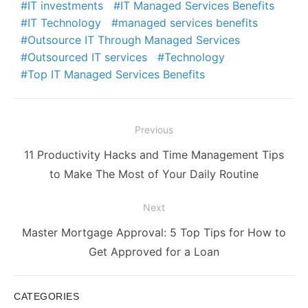
IT investments
IT Managed Services Benefits
IT Technology
managed services benefits
Outsource IT Through Managed Services
Outsourced IT services
Technology
Top IT Managed Services Benefits
Post
Previous
navigation
Previous
11 Productivity Hacks and Time Management Tips
post:
to Make The Most of Your Daily Routine
Next
Next
Master Mortgage Approval: 5 Top Tips for How to
post:
Get Approved for a Loan
CATEGORIES