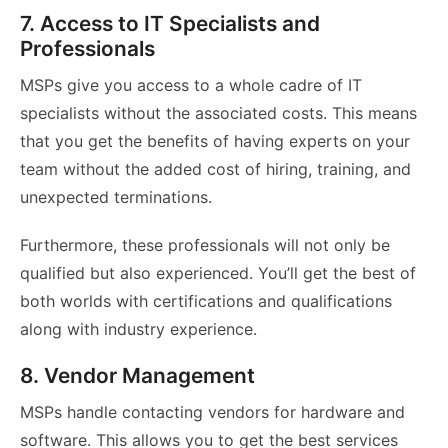
7. Access to IT Specialists and
Professionals
MSPs give you access to a whole cadre of IT
specialists without the associated costs. This means
that you get the benefits of having experts on your
team without the added cost of hiring, training, and
unexpected terminations.
Furthermore, these professionals will not only be
qualified but also experienced. You’ll get the best of
both worlds with certifications and qualifications
along with industry experience.
8. Vendor Management
MSPs handle contacting vendors for hardware and
software. This allows you to get the best services