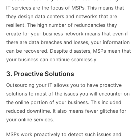
IT services are the focus of MSPs. This means that
they design data centers and networks that are
resilient. The high number of redundancies they
create for your business network means that even if
there are data breaches and losses, your information
can be recovered. Despite disasters, MSPs mean that
your business can continue seamlessly.
3. Proactive Solutions
Outsourcing your IT allows you to have proactive
solutions to most of the issues you will encounter on
the online portion of your business. This included
reduced downtime. It also means fewer glitches for
your online services.
MSPs work proactively to detect such issues and