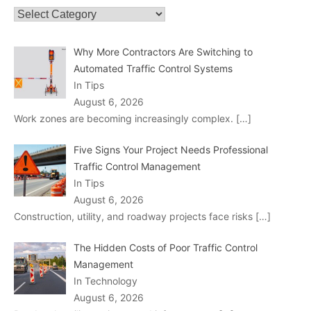
Categories
Why More Contractors Are Switching to
Automated Traffic Control Systems
In Tips
August 6, 2026
Work zones are becoming increasingly complex.
[…]
Five Signs Your Project Needs Professional
Traffic Control Management
In Tips
August 6, 2026
Construction, utility, and roadway projects face risks
[…]
The Hidden Costs of Poor Traffic Control
Management
In Technology
August 6, 2026