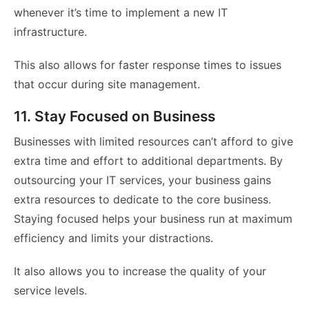
whenever it’s time to implement a new IT
infrastructure.
This also allows for faster response times to issues
that occur during site management.
11. Stay Focused on Business
Businesses with limited resources can’t afford to give
extra time and effort to additional departments. By
outsourcing your IT services, your business gains
extra resources to dedicate to the core business.
Staying focused helps your business run at maximum
efficiency and limits your distractions.
It also allows you to increase the quality of your
service levels.