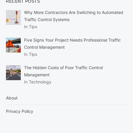
RECENT POSTS
Why More Contractors Are Switching to Automated
Traffic Control Systems
In Tips
Five Signs Your Project Needs Professional Traffic
Control Management
In Tips
The Hidden Costs of Poor Traffic Control
Management
In Technology
About
Privacy Policy