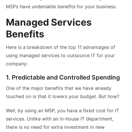
MSPs have undeniable benefits for your business.
Managed Services
Benefits
Here is a breakdown of the top 11 advantages of
using managed services to outsource IT for your
company:
1. Predictable and Controlled Spending
One of the major benefits that we have already
touched on is that it lowers your budget. But how?
Well, by using an MSP, you have a fixed cost for IT
services. Unlike with an in-house IT department,
there is no need for extra investment in new