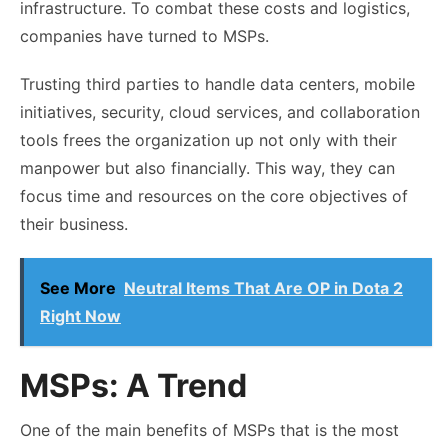
infrastructure. To combat these costs and logistics,
companies have turned to MSPs.
Trusting third parties to handle data centers, mobile
initiatives, security, cloud services, and collaboration
tools frees the organization up not only with their
manpower but also financially. This way, they can
focus time and resources on the core objectives of
their business.
See More
Neutral Items That Are OP in Dota 2
Right Now
MSPs: A Trend
One of the main benefits of MSPs that is the most