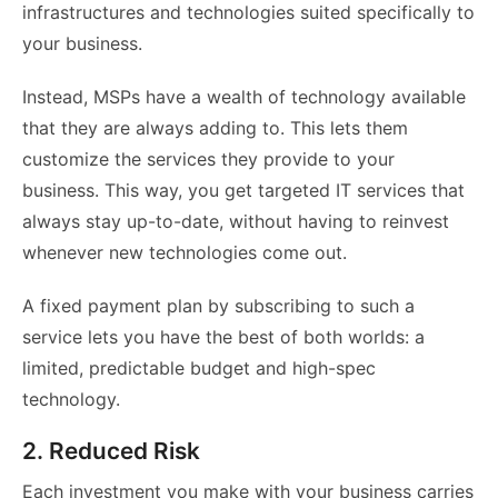
infrastructures and technologies suited specifically to
your business.
Instead, MSPs have a wealth of technology available
that they are always adding to. This lets them
customize the services they provide to your
business. This way, you get targeted IT services that
always stay up-to-date, without having to reinvest
whenever new technologies come out.
A fixed payment plan by subscribing to such a
service lets you have the best of both worlds: a
limited, predictable budget and high-spec
technology.
2. Reduced Risk
Each investment you make with your business carries