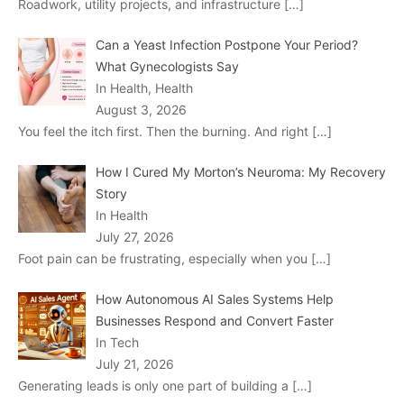
Roadwork, utility projects, and infrastructure
[…]
Can a Yeast Infection Postpone Your Period?
What Gynecologists Say
In Health, Health
August 3, 2026
You feel the itch first. Then the burning. And right
[…]
How I Cured My Morton’s Neuroma: My Recovery
Story
In Health
July 27, 2026
Foot pain can be frustrating, especially when you
[…]
How Autonomous AI Sales Systems Help
Businesses Respond and Convert Faster
In Tech
July 21, 2026
Generating leads is only one part of building a
[…]