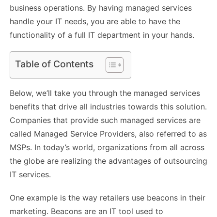
business operations. By having managed services
handle your IT needs, you are able to have the
functionality of a full IT department in your hands.
Table of Contents
Below, we’ll take you through the managed services
benefits that drive all industries towards this solution.
Companies that provide such managed services are
called Managed Service Providers, also referred to as
MSPs. In today’s world, organizations from all across
the globe are realizing the advantages of outsourcing
IT services.
One example is the way retailers use beacons in their
marketing. Beacons are an IT tool used to