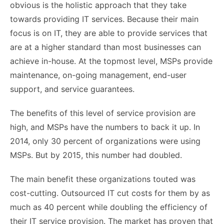
obvious is the holistic approach that they take
towards providing IT services. Because their main
focus is on IT, they are able to provide services that
are at a higher standard than most businesses can
achieve in-house. At the topmost level, MSPs provide
maintenance, on-going management, end-user
support, and service guarantees.
The benefits of this level of service provision are
high, and MSPs have the numbers to back it up. In
2014, only 30 percent of organizations were using
MSPs. But by 2015, this number had doubled.
The main benefit these organizations touted was
cost-cutting. Outsourced IT cut costs for them by as
much as 40 percent while doubling the efficiency of
their IT service provision. The market has proven that