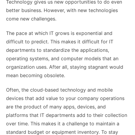
Technology gives us new opportunities to do even
better business. However, with new technologies
come new challenges.
The pace at which IT grows is exponential and
difficult to predict. This makes it difficult for IT
departments to standardize the applications,
operating systems, and computer models that an
organization uses. After all, staying stagnant would
mean becoming obsolete.
Often, the cloud-based technology and mobile
devices that add value to your company operations
are the product of many apps, devices, and
platforms that IT departments add to their collection
over time. This makes it a challenge to maintain a
standard budget or equipment inventory. To stay