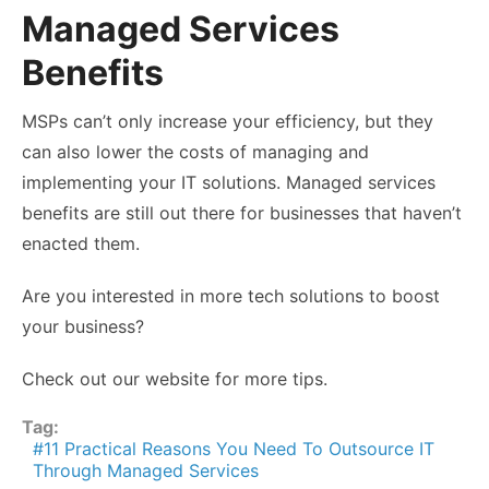
Managed Services
Benefits
MSPs can’t only increase your efficiency, but they
can also lower the costs of managing and
implementing your IT solutions. Managed services
benefits are still out there for businesses that haven’t
enacted them.
Are you interested in more tech solutions to boost
your business?
Check out our website for more tips.
Tag:
11 Practical Reasons You Need To Outsource IT
Through Managed Services