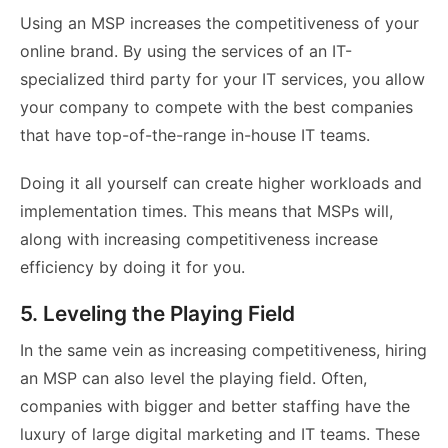
Using an MSP increases the competitiveness of your
online brand. By using the services of an IT-
specialized third party for your IT services, you allow
your company to compete with the best companies
that have top-of-the-range in-house IT teams.
Doing it all yourself can create higher workloads and
implementation times. This means that MSPs will,
along with increasing competitiveness increase
efficiency by doing it for you.
5. Leveling the Playing Field
In the same vein as increasing competitiveness, hiring
an MSP can also level the playing field. Often,
companies with bigger and better staffing have the
luxury of large digital marketing and IT teams. These