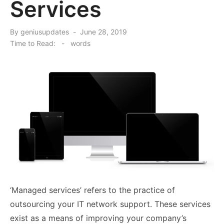
Services
Posted
By
geniusupdates
June 28, 2019
on
Time to Read:
-
words
‘Managed services’ refers to the practice of
outsourcing your IT network support. These services
exist as a means of improving your company’s