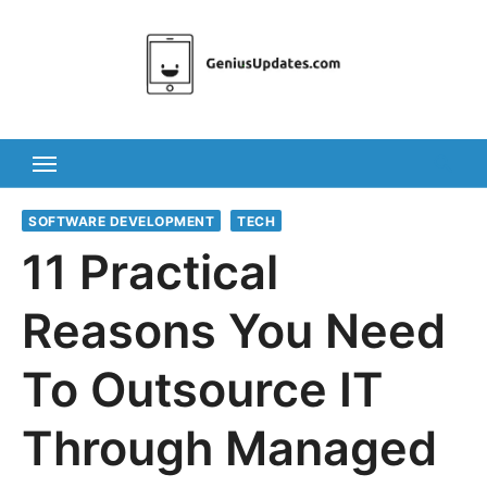
Skip
to
content
SOFTWARE DEVELOPMENT
TECH
11 Practical
Reasons You Need
To Outsource IT
Through Managed