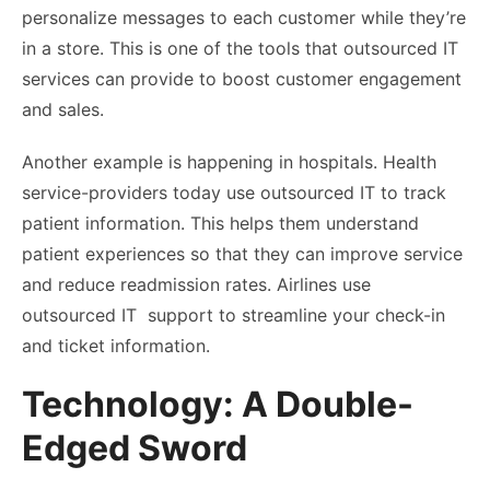
personalize messages to each customer while they’re
in a store. This is one of the tools that outsourced IT
services can provide to boost customer engagement
and sales.
Another example is happening in hospitals. Health
service-providers today use outsourced IT to track
patient information. This helps them understand
patient experiences so that they can improve service
and reduce readmission rates. Airlines use
outsourced IT support to streamline your check-in
and ticket information.
Technology: A Double-
Edged Sword