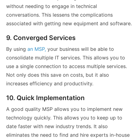
without needing to engage in technical
conversations. This lessens the complications
associated with getting new equipment and software.
9. Converged Services
By using
an MSP,
your business will be able to
consolidate multiple IT services. This allows you to
use a single connection to access multiple services.
Not only does this save on costs, but it also
increases efficiency and productivity.
10. Quick Implementation
A good quality MSP allows you to implement new
technology quickly. This allows you to keep up to
date faster with new industry trends. It also
eliminates the need to find and hire experts in-house