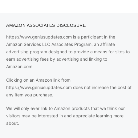
AMAZON ASSOCIATES DISCLOSURE
https://www.geniusupdates.com is a participant in the
Amazon Services LLC Associates Program, an affiliate
advertising program designed to provide a means for sites to
earn advertising fees by advertising and linking to
Amazon.com.
Clicking on an Amazon link from
https://www.geniusupdates.com does not increase the cost of
any item you purchase.
We will only ever link to Amazon products that we think our
visitors may be interested in and appreciate learning more
about.