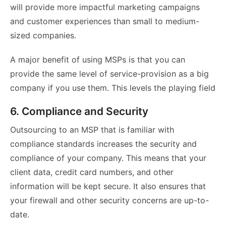
will provide more impactful marketing campaigns
and customer experiences than small to medium-
sized companies.
A major benefit of using MSPs is that you can
provide the same level of service-provision as a big
company if you use them. This levels the playing field
6. Compliance and Security
Outsourcing to an MSP that is familiar with
compliance standards increases the security and
compliance of your company. This means that your
client data, credit card numbers, and other
information will be kept secure. It also ensures that
your firewall and other security concerns are up-to-
date.