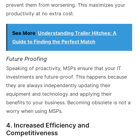
prevent them from worsening. This maximizes your
productivity at no extra cost.
See More
Understanding Trailer Hitches: A
Guide to Finding the Perfect Match
Future Proofing
Speaking of proactivity, MSPs ensure that your IT
investments are future-proof. This happens because
they are always independently updating their
equipment and technology and applying their
benefits to your business. Becoming obsolete is not a
worry when using MSPs.
4. Increased Efficiency and
Competitiveness