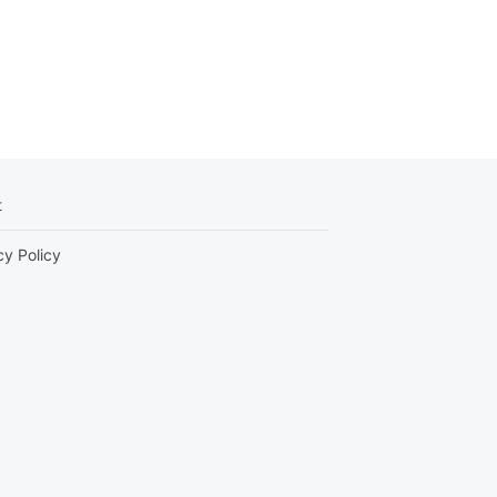
t
cy Policy