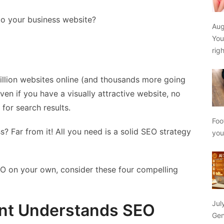
 to your business website?
Aug
You
rig
 billion websites online (and thousands more going
Even if you have a visually attractive website, no
d for search results.
Foo
s? Far from it! All you need is a solid SEO strategy
yo
 SEO on your own, consider these four compelling
Jul
ant Understands SEO
Gen