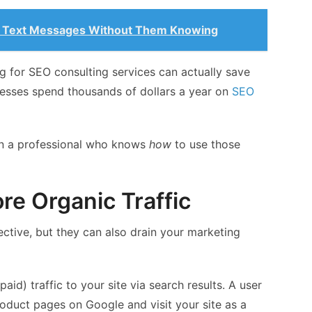
 Text Messages Without Them Knowing
ng for SEO consulting services can actually save
esses spend thousands of dollars a year on
SEO
on a professional who knows
how
to use those
ore Organic Traffic
ctive, but they can also drain your marketing
aid) traffic to your site via search results. A user
oduct pages on Google and visit your site as a