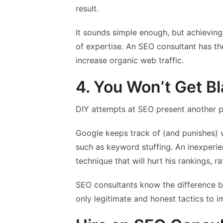
result.
It sounds simple enough, but achieving
of expertise. An SEO consultant has t
increase organic web traffic.
4. You Won’t Get Bl
DIY attempts at SEO present another po
Google keeps track of (and punishes) 
such as keyword stuffing. An inexperie
technique that will hurt his rankings, r
SEO consultants know the difference be
only legitimate and honest tactics to imp