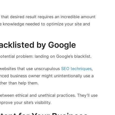
 that desired result requires an incredible amount
he knowledge needed to optimize your site and
acklisted by Google
tential problem: landing on Google’s blacklist.
websites that use unscrupulous
SEO techniques
,
nced business owner might unintentionally use a
ather than help them.
tween ethical and unethical practices. They’ll use
rove your site’s visibility.