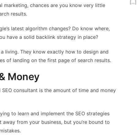
[…]
l marketing, chances are you know very little
rch results.
ogle’s latest algorithm changes? Do know where,
 have a solid backlink strategy in place?
 a living. They know exactly how to design and
s of landing on the first page of search results.
e & Money
al SEO consultant is the amount of time and money
ying to learn and implement the SEO strategies
ent away from your business, but you’re bound to
mistakes.