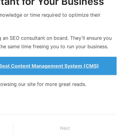
tant for Your Business
nowledge or time required to optimize their
ring an SEO consultant on board. They’ll ensure you
 the same time freeing you to run your business.
e Best Content Management System (CMS)
rowsing our site for more great reads.
Next