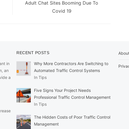
Next
Adult Chat Sites Booming Due To
post:
Covid 19
RECENT POSTS
Abou
nt in
Why More Contractors Are Switching to
Priva
m, an
Automated Traffic Control Systems
vide a
In Tips
Five Signs Your Project Needs
Professional Traffic Control Management
In Tips
crease
The Hidden Costs of Poor Traffic Control
Management