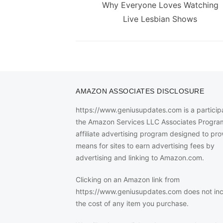
navigation
Previous
Why Everyone Loves Watching
post:
Live Lesbian Shows
AMAZON ASSOCIATES DISCLOSURE
https://www.geniusupdates.com is a participa
the Amazon Services LLC Associates Progra
affiliate advertising program designed to pro
means for sites to earn advertising fees by
advertising and linking to Amazon.com.
Clicking on an Amazon link from
https://www.geniusupdates.com does not in
the cost of any item you purchase.