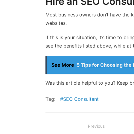
Hire an SEO Consul
Most business owners don’t have the k
websites.
If this is your situation, it’s time to b
see the benefits listed above, while at
See More
5 Tips for Choosing th
Was this article helpful to you? Keep b
Tag:
SEO Consultant
Post
Previous