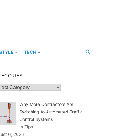
ESTYLE
TECH
TEGORIES
egories
Why More Contractors Are
Switching to Automated Traffic
Control Systems
In Tips
ust 6, 2026