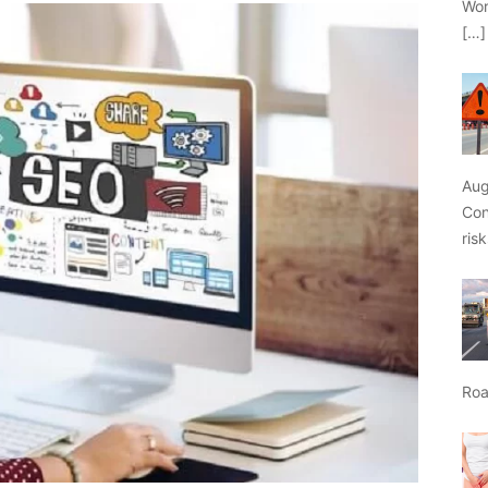
Wor
[…]
Aug
Con
ris
Roa