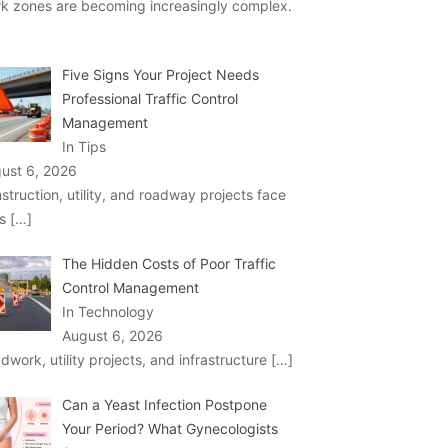
k zones are becoming increasingly complex.
Five Signs Your Project Needs
Professional Traffic Control
Management
In Tips
ust 6, 2026
struction, utility, and roadway projects face
ks
[…]
The Hidden Costs of Poor Traffic
Control Management
In Technology
August 6, 2026
dwork, utility projects, and infrastructure
[…]
Can a Yeast Infection Postpone
Your Period? What Gynecologists