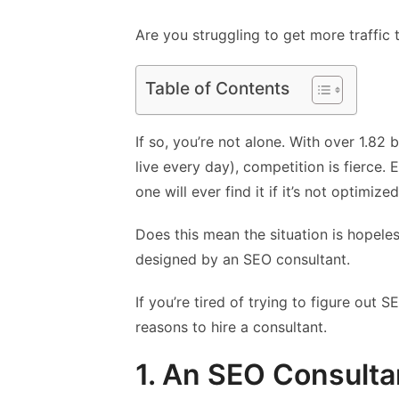
Are you struggling to get more traffic
Table of Contents
If so, you’re not alone. With over 1.82
live every day), competition is fierce. 
one will ever find it if it’s not optimize
Does this mean the situation is hopeles
designed by an SEO consultant.
If you’re tired of trying to figure out
reasons to hire a consultant.
1. An SEO Consult