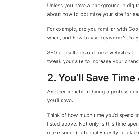
Unless you have a background in digita
about how to optimize your site for sea
For example, are you familiar with Go
when, and how to use keywords? Do you
SEO consultants optimize websites for
tweak your site to increase your chance
2. You’ll Save Tim
Another benefit of hiring a profession
you’ll save.
Think of how much time you’d spend tr
listed above. Not only is this time sp
make some (potentially costly) rookie 