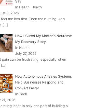
Say
In Health, Health
ust 3, 2026
 feel the itch first. Then the burning. And
ht
[…]
How I Cured My Morton’s Neuroma:
My Recovery Story
In Health
July 27, 2026
t pain can be frustrating, especially when
u
[…]
How Autonomous AI Sales Systems
Help Businesses Respond and
Convert Faster
In Tech
y 21, 2026
erating leads is only one part of building a