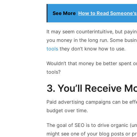
See More
How to Read Someone's
It may seem counterintuitive, but payi
you money in the long run. Some busin
tools
they don’t know how to use.
Wouldn’t that money be better spent 
tools?
3. You’ll Receive M
Paid advertising campaigns can be effe
budget over time.
The goal of SEO is to drive organic (unp
might see one of your blog posts or pr