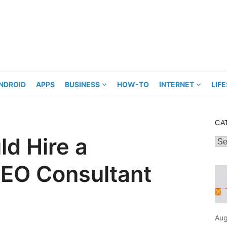
NDROID
APPS
BUSINESS
HOW-TO
INTERNET
LIF
CA
d Hire a
Cat
SEO Consultant
Aug