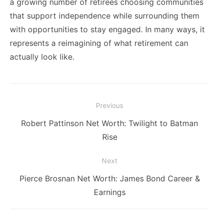
a growing number of retirees choosing communities
that support independence while surrounding them
with opportunities to stay engaged. In many ways, it
represents a reimagining of what retirement can
actually look like.
Post
Previous
navigation
Previous
Robert Pattinson Net Worth: Twilight to Batman
post:
Rise
Next
Next
Pierce Brosnan Net Worth: James Bond Career &
post:
Earnings