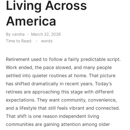
Living Across
America
Posted
By
varsha
March 22, 2026
on
Time to Read:
-
words
Retirement used to follow a fairly predictable script.
Work ended, the pace slowed, and many people
settled into quieter routines at home. That picture
has shifted dramatically in recent years. Today’s
retirees are approaching this stage with different
expectations. They want community, convenience,
and a lifestyle that still feels vibrant and connected.
That shift is one reason independent living
communities are gaining attention among older