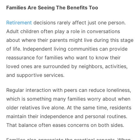
Families Are Seeing The Benefits Too
Retirement
decisions rarely affect just one person.
Adult children often play a role in conversations
about where their parents might live during this stage
of life. Independent living communities can provide
reassurance for families who want to know their
loved ones are surrounded by neighbors, activities,
and supportive services.
Regular interaction with peers can reduce loneliness,
which is something many families worry about when
older relatives live alone. At the same time, residents
maintain their independence and personal routines.
That balance often eases concerns on both sides.