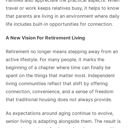
Families also appreciate the practical aspects. When
travel or work keeps relatives busy, it helps to know
that parents are living in an environment where daily
life includes built-in opportunities for connection.
A New Vision For Retirement Living
Retirement no longer means stepping away from an
active lifestyle. For many people, it marks the
beginning of a chapter where time can finally be
spent on the things that matter most. Independent
living communities reflect that shift by offering
connection, convenience, and a sense of freedom
that traditional housing does not always provide.
As expectations around aging continue to evolve,
senior living is adapting alongside them. The result is