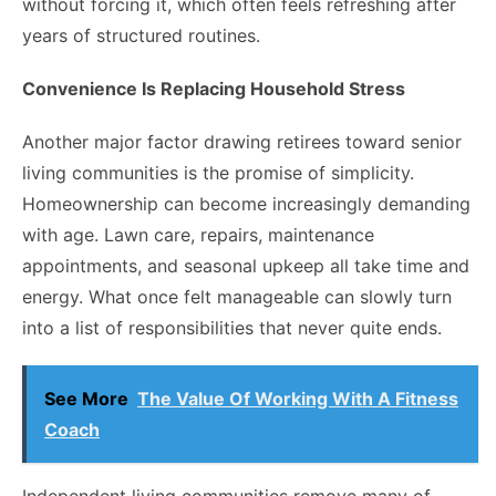
without forcing it, which often feels refreshing after
years of structured routines.
Convenience Is Replacing Household Stress
Another major factor drawing retirees toward senior
living communities is the promise of simplicity.
Homeownership can become increasingly demanding
with age. Lawn care, repairs, maintenance
appointments, and seasonal upkeep all take time and
energy. What once felt manageable can slowly turn
into a list of responsibilities that never quite ends.
See More
The Value Of Working With A Fitness
Coach