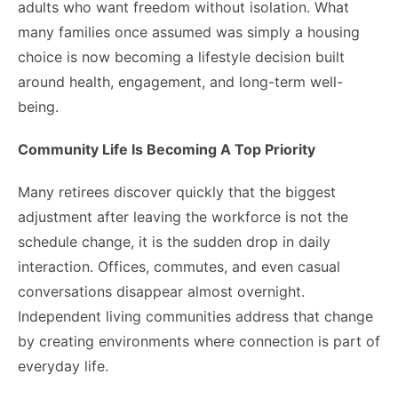
adults who want freedom without isolation. What
many families once assumed was simply a housing
choice is now becoming a lifestyle decision built
around health, engagement, and long-term well-
being.
Community Life Is Becoming A Top Priority
Many retirees discover quickly that the biggest
adjustment after leaving the workforce is not the
schedule change, it is the sudden drop in daily
interaction. Offices, commutes, and even casual
conversations disappear almost overnight.
Independent living communities address that change
by creating environments where connection is part of
everyday life.