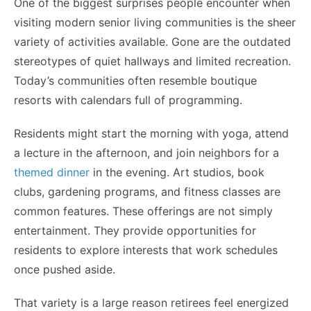
One of the biggest surprises people encounter when
visiting modern senior living communities is the sheer
variety of activities available. Gone are the outdated
stereotypes of quiet hallways and limited recreation.
Today’s communities often resemble boutique
resorts with calendars full of programming.
Residents might start the morning with yoga, attend
a lecture in the afternoon, and join neighbors for a
themed dinner
in the evening. Art studios, book
clubs, gardening programs, and fitness classes are
common features. These offerings are not simply
entertainment. They provide opportunities for
residents to explore interests that work schedules
once pushed aside.
That variety is a large reason retirees feel energized