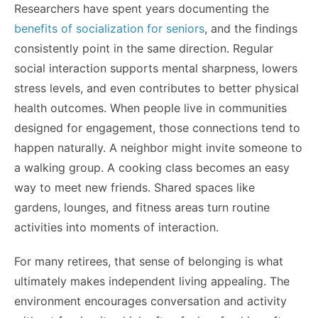
Researchers have spent years documenting the
benefits of socialization for seniors
, and the findings
consistently point in the same direction. Regular
social interaction supports mental sharpness, lowers
stress levels, and even contributes to better physical
health outcomes. When people live in communities
designed for engagement, those connections tend to
happen naturally. A neighbor might invite someone to
a walking group. A cooking class becomes an easy
way to meet new friends. Shared spaces like
gardens, lounges, and fitness areas turn routine
activities into moments of interaction.
For many retirees, that sense of belonging is what
ultimately makes independent living appealing. The
environment encourages conversation and activity