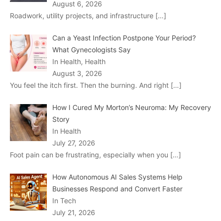
August 6, 2026
Roadwork, utility projects, and infrastructure
[…]
Can a Yeast Infection Postpone Your Period?
What Gynecologists Say
In Health, Health
August 3, 2026
You feel the itch first. Then the burning. And right
[…]
How I Cured My Morton’s Neuroma: My Recovery
Story
In Health
July 27, 2026
Foot pain can be frustrating, especially when you
[…]
How Autonomous AI Sales Systems Help
Businesses Respond and Convert Faster
In Tech
July 21, 2026