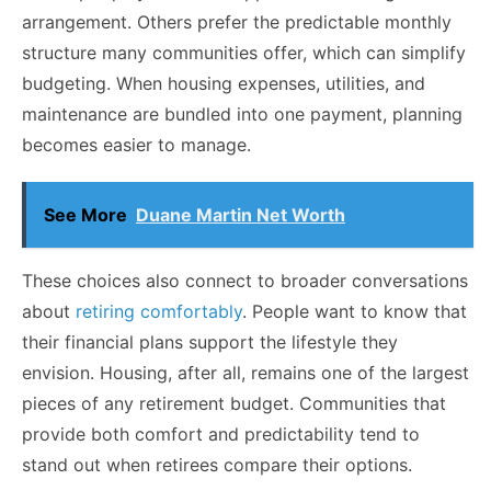
arrangement. Others prefer the predictable monthly
structure many communities offer, which can simplify
budgeting. When housing expenses, utilities, and
maintenance are bundled into one payment, planning
becomes easier to manage.
See More
Duane Martin Net Worth
These choices also connect to broader conversations
about
retiring comfortably
. People want to know that
their financial plans support the lifestyle they
envision. Housing, after all, remains one of the largest
pieces of any retirement budget. Communities that
provide both comfort and predictability tend to
stand out when retirees compare their options.