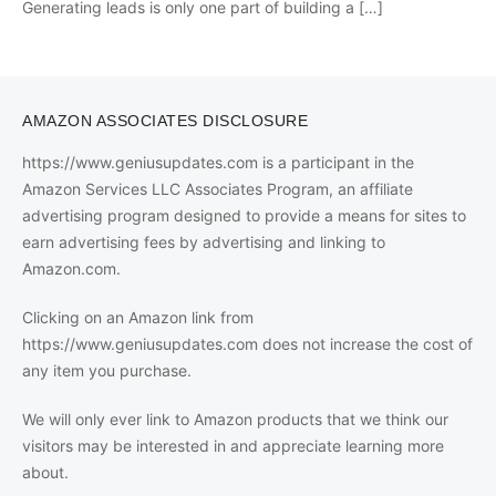
Generating leads is only one part of building a
[…]
AMAZON ASSOCIATES DISCLOSURE
https://www.geniusupdates.com is a participant in the
Amazon Services LLC Associates Program, an affiliate
advertising program designed to provide a means for sites to
earn advertising fees by advertising and linking to
Amazon.com.
Clicking on an Amazon link from
https://www.geniusupdates.com does not increase the cost of
any item you purchase.
We will only ever link to Amazon products that we think our
visitors may be interested in and appreciate learning more
about.