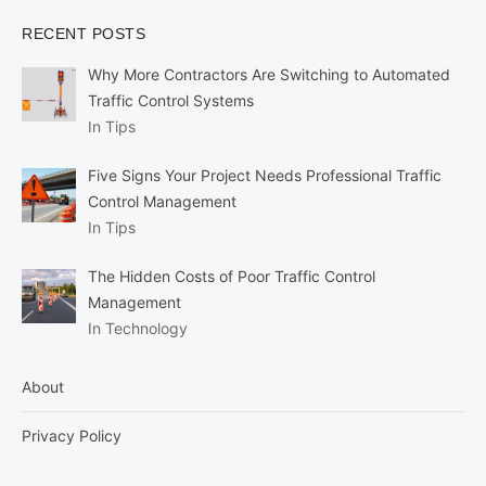
RECENT POSTS
Why More Contractors Are Switching to Automated
Traffic Control Systems
In Tips
Five Signs Your Project Needs Professional Traffic
Control Management
In Tips
The Hidden Costs of Poor Traffic Control
Management
In Technology
About
Privacy Policy