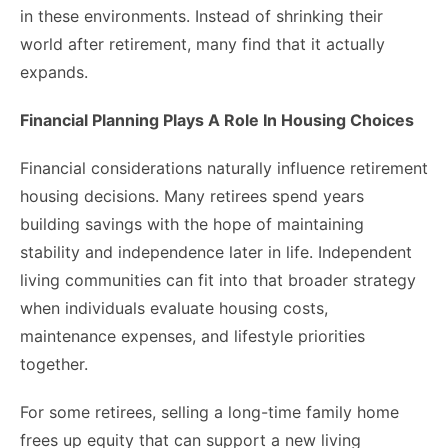
in these environments. Instead of shrinking their
world after retirement, many find that it actually
expands.
Financial Planning Plays A Role In Housing Choices
Financial considerations naturally influence retirement
housing decisions. Many retirees spend years
building savings with the hope of maintaining
stability and independence later in life. Independent
living communities can fit into that broader strategy
when individuals evaluate housing costs,
maintenance expenses, and lifestyle priorities
together.
For some retirees, selling a long-time family home
frees up equity that can support a new living