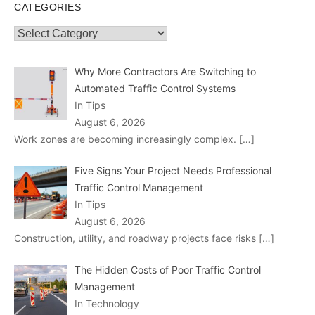
CATEGORIES
Categories
Why More Contractors Are Switching to
Automated Traffic Control Systems
In Tips
August 6, 2026
Work zones are becoming increasingly complex.
[…]
Five Signs Your Project Needs Professional
Traffic Control Management
In Tips
August 6, 2026
Construction, utility, and roadway projects face risks
[…]
The Hidden Costs of Poor Traffic Control
Management
In Technology