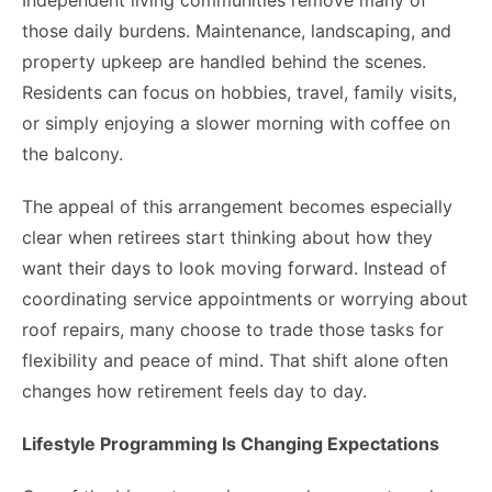
Independent living communities remove many of
those daily burdens. Maintenance, landscaping, and
property upkeep are handled behind the scenes.
Residents can focus on hobbies, travel, family visits,
or simply enjoying a slower morning with coffee on
the balcony.
The appeal of this arrangement becomes especially
clear when retirees start thinking about how they
want their days to look moving forward. Instead of
coordinating service appointments or worrying about
roof repairs, many choose to trade those tasks for
flexibility and peace of mind. That shift alone often
changes how retirement feels day to day.
Lifestyle Programming Is Changing Expectations