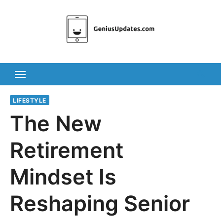
Skip
to
content
LIFESTYLE
The New
Retirement
Mindset Is
Reshaping Senior