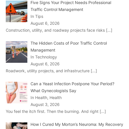
Five Signs Your Project Needs Professional
Traffic Control Management
In Tips
August 6, 2026
Construction, utility, and roadway projects face risks
[…]
The Hidden Costs of Poor Traffic Control
Management
In Technology
August 6, 2026
Roadwork, utility projects, and infrastructure
[…]
Can a Yeast Infection Postpone Your Period?
What Gynecologists Say
In Health, Health
August 3, 2026
You feel the itch first. Then the burning. And right
[…]
How I Cured My Morton’s Neuroma: My Recovery