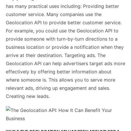
has many practical uses including: Providing better
customer service. Many companies use the
Geolocation API to provide better customer service.
For example, you could use the Geolocation API to
provide someone with turn-by-turn directions to a
business location or provide a notification when they
arrive at their destination. Targeting ads. The
Geolocation API can help advertisers target ads more
effectively by offering better information about
where someone is. This allows you to serve more
relevant ads, driving up engagement and sales.
Creating new leads.