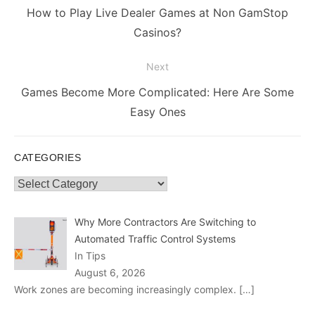
navigation
Previous
How to Play Live Dealer Games at Non GamStop
post:
Casinos?
Next
Next
Games Become More Complicated: Here Are Some
post:
Easy Ones
CATEGORIES
Categories
Why More Contractors Are Switching to
Automated Traffic Control Systems
In Tips
August 6, 2026
Work zones are becoming increasingly complex.
[…]