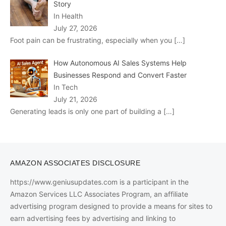
Story
In Health
July 27, 2026
Foot pain can be frustrating, especially when you
[…]
How Autonomous AI Sales Systems Help
Businesses Respond and Convert Faster
In Tech
July 21, 2026
Generating leads is only one part of building a
[…]
AMAZON ASSOCIATES DISCLOSURE
https://www.geniusupdates.com is a participant in the
Amazon Services LLC Associates Program, an affiliate
advertising program designed to provide a means for sites to
earn advertising fees by advertising and linking to