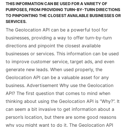
THIS INFORMATION CAN BE USED FOR A VARIETY OF
PURPOSES, FROM PROVIDING TURN-BY-TURN DIRECTIONS
TO PINPOINTING THE CLOSEST AVAILABLE BUSINESSES OR
SERVICES.
The Geolocation API can be a powerful tool for
businesses, providing a way to offer turn-by-turn
directions and pinpoint the closest available
businesses or services. This information can be used
to improve customer service, target ads, and even
generate new leads. When used properly, the
Geolocation API can be a valuable asset for any
business. Advertisement Why use the Geolocation
API? The first question that comes to mind when
thinking about using the Geolocation API is “Why?”. It
can seem a bit invasive to get information about a
person’s location, but there are some good reasons
why you might want to do it. The Geolocation API