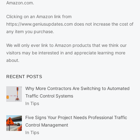
Amazon.com.
Clicking on an Amazon link from
https://www.geniusupdates.com does not increase the cost of
any item you purchase.
We will only ever link to Amazon products that we think our
visitors may be interested in and appreciate learning more
about.
RECENT POSTS
Why More Contractors Are Switching to Automated
Traffic Control Systems
In Tips
Five Signs Your Project Needs Professional Traffic
Control Management
In Tips