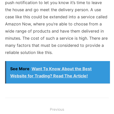
push notification to let you know it’s time to leave
the house and go meet the delivery person. A use
case like this could be extended into a service called
Amazon Now, where you’re able to choose from a
wide range of products and have them delivered in
minutes. The cost of such a service is high. There are
many factors that must be considered to provide a
reliable solution like this.
See More
Want To Know About the Best
Website for Trading? Read The Article!
Post
Previous