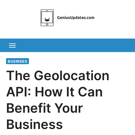
Skip
to
content
BUSINESS
The Geolocation
API: How It Can
Benefit Your
Business