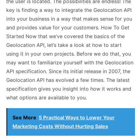
the user is located. The possibilities are endless! The
key is finding a way to integrate the Geolocation API
into your business in a way that makes sense for you
and provides value for your customers. How To Get
Started Now that we’ve covered the basics of the
Geolocation API, let’s take a look at how to start
using it in your own projects. Before we do that, you
may want to familiarize yourself with the Geolocation
API specification. Since its initial release in 2007, the
Geolocation API has evolved a few times. The latest
specification gives you insight into how it works and
what options are available to you.
See More
5 Practical Ways to Lower Your
Marketing Costs Without Hurting Sales