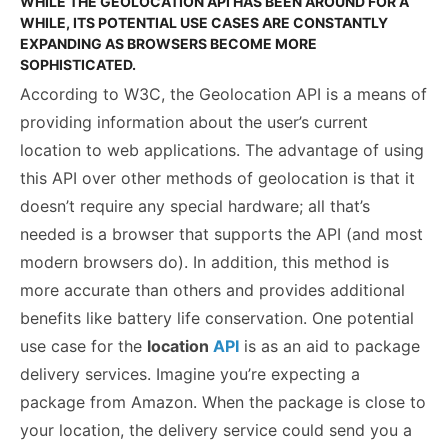
WHILE THE GEOLOCATION API HAS BEEN AROUND FOR A
WHILE, ITS POTENTIAL USE CASES ARE CONSTANTLY
EXPANDING AS BROWSERS BECOME MORE
SOPHISTICATED.
According to W3C, the Geolocation API is a means of
providing information about the user’s current
location to web applications. The advantage of using
this API over other methods of geolocation is that it
doesn’t require any special hardware; all that’s
needed is a browser that supports the API (and most
modern browsers do). In addition, this method is
more accurate than others and provides additional
benefits like battery life conservation. One potential
use case for the
location
API
is as an aid to package
delivery services. Imagine you’re expecting a
package from Amazon. When the package is close to
your location, the delivery service could send you a