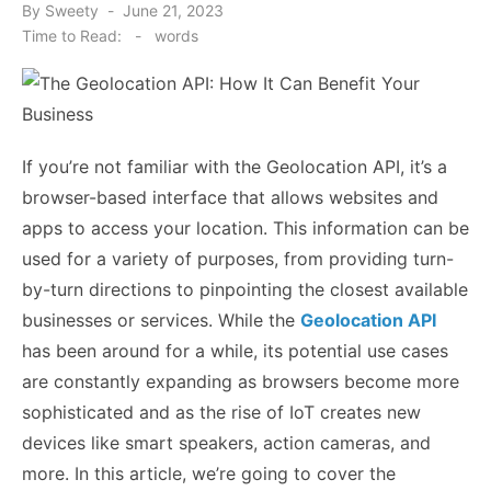
Posted
By
Sweety
June 21, 2023
on
Time to Read:
-
words
If you’re not familiar with the Geolocation API, it’s a
browser-based interface that allows websites and
apps to access your location. This information can be
used for a variety of purposes, from providing turn-
by-turn directions to pinpointing the closest available
businesses or services. While the
Geolocation API
has been around for a while, its potential use cases
are constantly expanding as browsers become more
sophisticated and as the rise of IoT creates new
devices like smart speakers, action cameras, and
more. In this article, we’re going to cover the