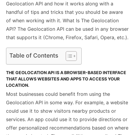
Geolocation API and how it works along with a
handful of tips and tricks that you should be aware
of when working with it. What Is The Geolocation
API? The Geolocation API can be used in any browser
that supports it (Chrome, Firefox, Safari, Opera, etc.).
Table of Contents
THE GEOLOCATION API IS A BROWSER-BASED INTERFACE
THAT ALLOWS WEBSITES AND APPS TO ACCESS YOUR
LOCATION.
Most businesses could benefit from using the
Geolocation API in some way. For example, a website
could use it to show visitors nearby products or
services. An app could use it to provide directions or
offer personalized recommendations based on where