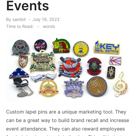
Events
Posted
By
sambit
July 19, 2023
on
Time to Read:
-
words
Custom lapel pins are a unique marketing tool. They
can be a great way to build brand recall and increase
event attendance. They can also reward employees