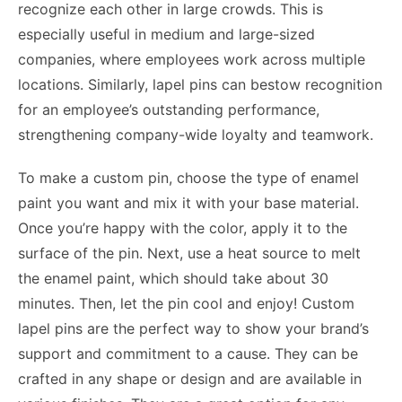
recognize each other in large crowds. This is
especially useful in medium and large-sized
companies, where employees work across multiple
locations. Similarly, lapel pins can bestow recognition
for an employee’s outstanding performance,
strengthening company-wide loyalty and teamwork.
To make a custom pin, choose the type of enamel
paint you want and mix it with your base material.
Once you’re happy with the color, apply it to the
surface of the pin. Next, use a heat source to melt
the enamel paint, which should take about 30
minutes. Then, let the pin cool and enjoy! Custom
lapel pins are the perfect way to show your brand’s
support and commitment to a cause. They can be
crafted in any shape or design and are available in