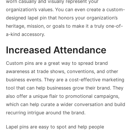
worn casually and visually represent your
organization’s values. You can even create a custom-
designed lapel pin that honors your organization’s
heritage, mission, or goals to make it a truly one-of-
a-kind accessory.
Increased Attendance
Custom pins are a great way to spread brand
awareness at trade shows, conventions, and other
business events. They are a cost-effective marketing
tool that can help businesses grow their brand. They
also offer a unique flair to promotional campaigns,
which can help curate a wider conversation and build
recurring intrigue around the brand.
Lapel pins are easy to spot and help people