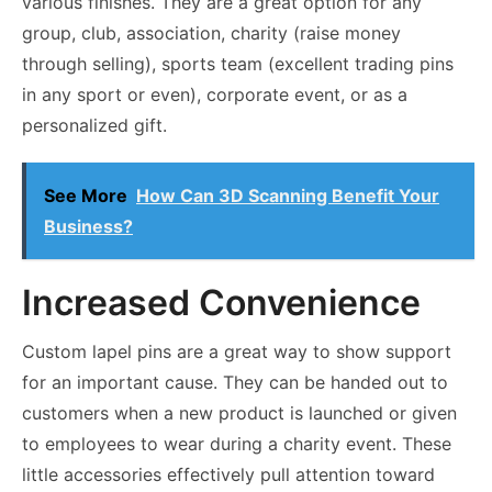
various finishes. They are a great option for any
group, club, association, charity (raise money
through selling), sports team (excellent trading pins
in any sport or even), corporate event, or as a
personalized gift.
See More
How Can 3D Scanning Benefit Your
Business?
Increased Convenience
Custom lapel pins are a great way to show support
for an important cause. They can be handed out to
customers when a new product is launched or given
to employees to wear during a charity event. These
little accessories effectively pull attention toward