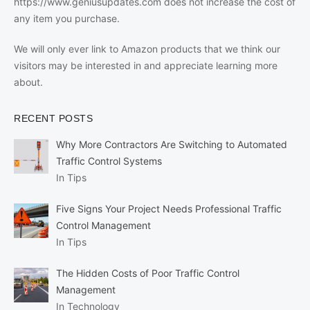
https://www.geniusupdates.com does not increase the cost of
any item you purchase.
We will only ever link to Amazon products that we think our
visitors may be interested in and appreciate learning more
about.
RECENT POSTS
Why More Contractors Are Switching to Automated
Traffic Control Systems
In Tips
Five Signs Your Project Needs Professional Traffic
Control Management
In Tips
The Hidden Costs of Poor Traffic Control
Management
In Technology