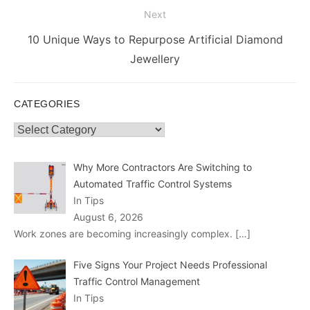
Next
Next
10 Unique Ways to Repurpose Artificial Diamond
post:
Jewellery
CATEGORIES
Categories
Why More Contractors Are Switching to
Automated Traffic Control Systems
In Tips
August 6, 2026
Work zones are becoming increasingly complex.
[…]
Five Signs Your Project Needs Professional
Traffic Control Management
In Tips