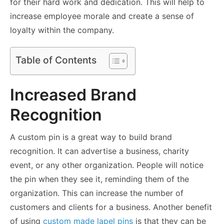
for their hard work and dedication. This will help to
increase employee morale and create a sense of
loyalty within the company.
Table of Contents
Increased Brand
Recognition
A custom pin is a great way to build brand
recognition. It can advertise a business, charity
event, or any other organization. People will notice
the pin when they see it, reminding them of the
organization. This can increase the number of
customers and clients for a business. Another benefit
of using
custom made lapel pins
is that they can be