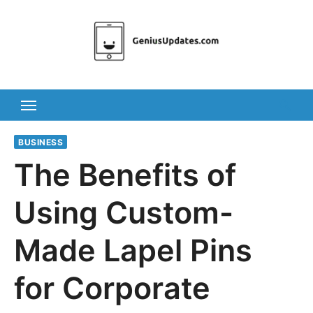
Skip
to
content
BUSINESS
The Benefits of
Using Custom-
Made Lapel Pins
for Corporate