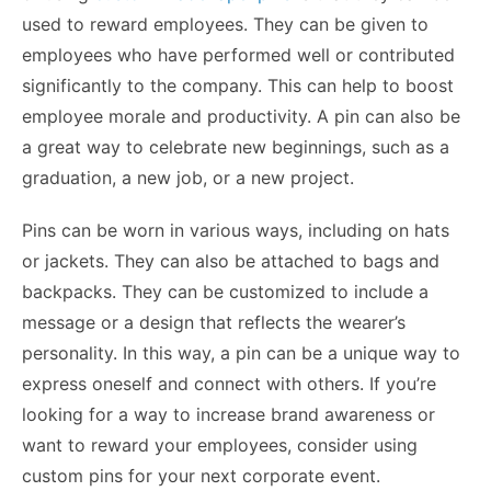
used to reward employees. They can be given to
employees who have performed well or contributed
significantly to the company. This can help to boost
employee morale and productivity. A pin can also be
a great way to celebrate new beginnings, such as a
graduation, a new job, or a new project.
Pins can be worn in various ways, including on hats
or jackets. They can also be attached to bags and
backpacks. They can be customized to include a
message or a design that reflects the wearer’s
personality. In this way, a pin can be a unique way to
express oneself and connect with others. If you’re
looking for a way to increase brand awareness or
want to reward your employees, consider using
custom pins for your next corporate event.