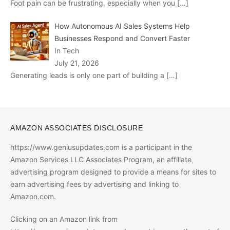
Foot pain can be frustrating, especially when you
[…]
How Autonomous AI Sales Systems Help
Businesses Respond and Convert Faster
In Tech
July 21, 2026
Generating leads is only one part of building a
[…]
AMAZON ASSOCIATES DISCLOSURE
https://www.geniusupdates.com is a participant in the
Amazon Services LLC Associates Program, an affiliate
advertising program designed to provide a means for sites to
earn advertising fees by advertising and linking to
Amazon.com.
Clicking on an Amazon link from