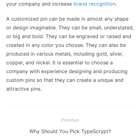
your company and increase
brand recognition
.
A customized pin can be made in almost any shape
or design imaginable. They can be small, understated,
or big and bold. They can be engraved or raised and
created in any color you choose. They can also be
produced in various metals, including gold, silver,
copper, and nickel. It is essential to choose a
company with experience designing and producing
custom pins so that they can create a unique and
attractive pins.
Post
Previous
navigation
Previous
Why Should You Pick TypeScrypt?
post: