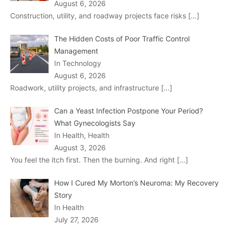
August 6, 2026
Construction, utility, and roadway projects face risks
[…]
The Hidden Costs of Poor Traffic Control
Management
In Technology
August 6, 2026
Roadwork, utility projects, and infrastructure
[…]
Can a Yeast Infection Postpone Your Period?
What Gynecologists Say
In Health, Health
August 3, 2026
You feel the itch first. Then the burning. And right
[…]
How I Cured My Morton’s Neuroma: My Recovery
Story
In Health
July 27, 2026