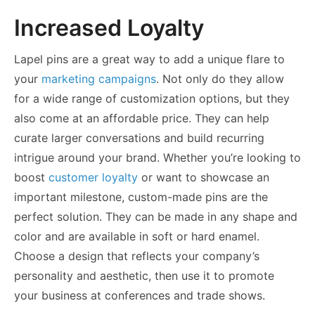
Increased Loyalty
Lapel pins are a great way to add a unique flare to
your
marketing campaigns
. Not only do they allow
for a wide range of customization options, but they
also come at an affordable price. They can help
curate larger conversations and build recurring
intrigue around your brand. Whether you’re looking to
boost
customer loyalty
or want to showcase an
important milestone, custom-made pins are the
perfect solution. They can be made in any shape and
color and are available in soft or hard enamel.
Choose a design that reflects your company’s
personality and aesthetic, then use it to promote
your business at conferences and trade shows.