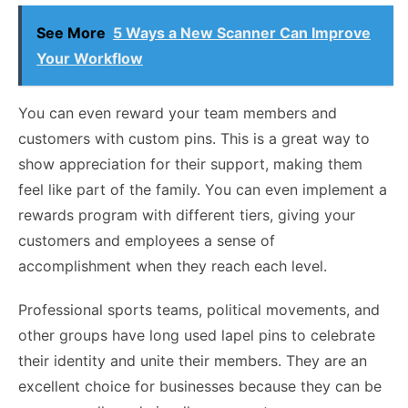
See More
5 Ways a New Scanner Can Improve
Your Workflow
You can even reward your team members and
customers with custom pins. This is a great way to
show appreciation for their support, making them
feel like part of the family. You can even implement a
rewards program with different tiers, giving your
customers and employees a sense of
accomplishment when they reach each level.
Professional sports teams, political movements, and
other groups have long used lapel pins to celebrate
their identity and unite their members. They are an
excellent choice for businesses because they can be