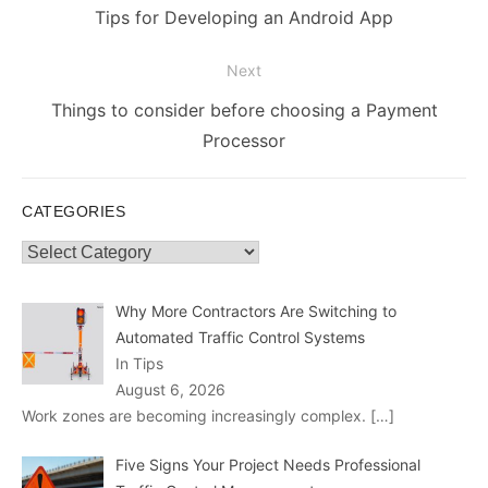
navigation
Previous
Tips for Developing an Android App
post:
Next
Next
Things to consider before choosing a Payment
post:
Processor
CATEGORIES
Categories
Why More Contractors Are Switching to
Automated Traffic Control Systems
In Tips
August 6, 2026
Work zones are becoming increasingly complex.
[…]
Five Signs Your Project Needs Professional