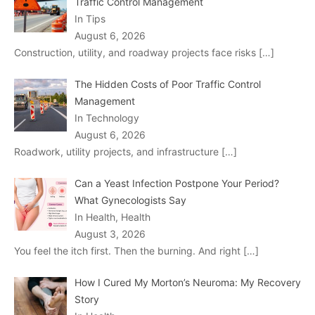
Traffic Control Management
In Tips
August 6, 2026
Construction, utility, and roadway projects face risks
[…]
The Hidden Costs of Poor Traffic Control
Management
In Technology
August 6, 2026
Roadwork, utility projects, and infrastructure
[…]
Can a Yeast Infection Postpone Your Period?
What Gynecologists Say
In Health, Health
August 3, 2026
You feel the itch first. Then the burning. And right
[…]
How I Cured My Morton’s Neuroma: My Recovery
Story