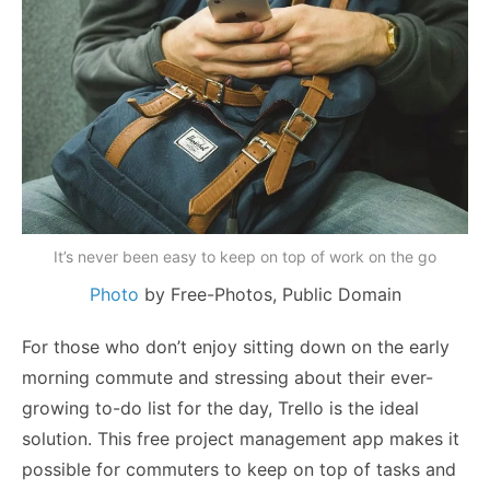
It’s never been easy to keep on top of work on the go
Photo
by Free-Photos,
Public Domain
For those who don’t enjoy sitting down on the early
morning commute and stressing about their ever-
growing to-do list for the day, Trello is the ideal
solution. This free project management app makes it
possible for commuters to keep on top of tasks and