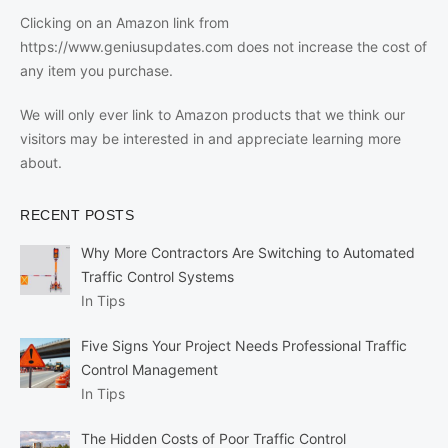
Clicking on an Amazon link from
https://www.geniusupdates.com does not increase the cost of
any item you purchase.
We will only ever link to Amazon products that we think our
visitors may be interested in and appreciate learning more
about.
RECENT POSTS
Why More Contractors Are Switching to Automated
Traffic Control Systems
In Tips
Five Signs Your Project Needs Professional Traffic
Control Management
In Tips
The Hidden Costs of Poor Traffic Control