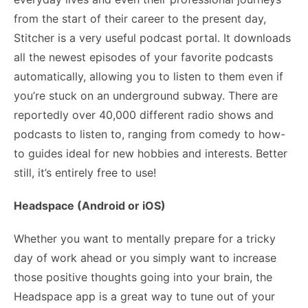
from the start of their career to the present day,
Stitcher is a very useful podcast portal. It downloads
all the newest episodes of your favorite podcasts
automatically, allowing you to listen to them even if
you’re stuck on an underground subway. There are
reportedly over 40,000 different radio shows and
podcasts to listen to, ranging from comedy to how-
to guides ideal for new hobbies and interests. Better
still, it’s entirely free to use!
Headspace (Android or iOS)
Whether you want to mentally prepare for a tricky
day of work ahead or you simply want to increase
those positive thoughts going into your brain, the
Headspace app is a great way to tune out of
your