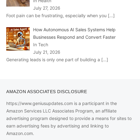
In Health
July 27, 2026
Foot pain can be frustrating, especially when you
[…]
How Autonomous AI Sales Systems Help
Businesses Respond and Convert Faster
In Tech
July 21, 2026
Generating leads is only one part of building a
[…]
AMAZON ASSOCIATES DISCLOSURE
https://www.geniusupdates.com is a participant in the
Amazon Services LLC Associates Program, an affiliate
advertising program designed to provide a means for sites to
earn advertising fees by advertising and linking to
Amazon.com.