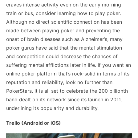
craves intense activity even on the early morning
train or bus, consider learning how to play poker.
Although no
direct scientific connection
has been
made between playing poker and preventing the
onset of brain diseases such as Alzheimer’s, many
poker gurus have said that the mental stimulation
and competition could decrease the chances of
suffering mental afflictions later in life. If you want an
online poker platform that’s rock-solid in terms of its
reputation and reliability, look no further than
PokerStars. It is all set to celebrate the
200 billionth
hand
dealt on its network since its launch in 2011,
underlining its popularity and durability.
Trello (Android or iOS)