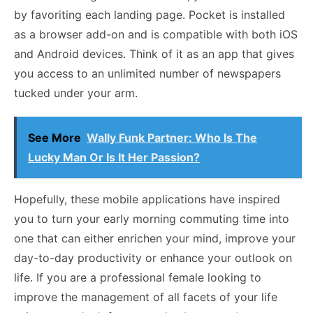
by favoriting each landing page. Pocket is installed
as a browser add-on and is compatible with both iOS
and Android devices. Think of it as an app that gives
you access to an unlimited number of newspapers
tucked under your arm.
See More
Wally Funk Partner: Who Is The
Lucky Man Or Is It Her Passion?
Hopefully, these mobile applications have inspired
you to turn your early morning commuting time into
one that can either enrichen your mind, improve your
day-to-day productivity or enhance your outlook on
life. If you are a professional female looking to
improve the management of all facets of your life