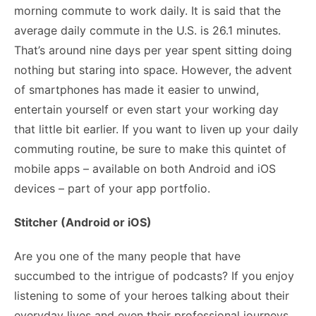
morning commute to work daily. It is said that the
average daily commute
in the U.S. is 26.1 minutes.
That’s around nine days per year spent sitting doing
nothing but staring into space. However, the advent
of smartphones has made it easier to unwind,
entertain yourself or even start your working day
that little bit earlier. If you want to liven up your daily
commuting routine, be sure to make this quintet of
mobile apps – available on both Android and iOS
devices – part of your app portfolio.
Stitcher (Android or iOS)
Are you one of the many people that have
succumbed to the intrigue of podcasts? If you enjoy
listening to some of your heroes talking about their
everyday lives and even their professional journeys