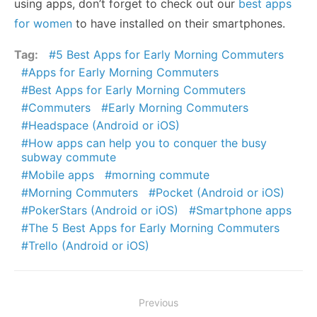
using apps, don’t forget to check out our
best apps
for women
to have installed on their smartphones.
Tag:
5 Best Apps for Early Morning Commuters
Apps for Early Morning Commuters
Best Apps for Early Morning Commuters
Commuters
Early Morning Commuters
Headspace (Android or iOS)
How apps can help you to conquer the busy
subway commute
Mobile apps
morning commute
Morning Commuters
Pocket (Android or iOS)
PokerStars (Android or iOS)
Smartphone apps
The 5 Best Apps for Early Morning Commuters
Trello (Android or iOS)
Post
Previous