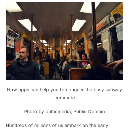
How apps can help you to conquer the busy subway
commute
Photo
by balticmedia,
Public Domain
Hundreds of millions of us embark on the early