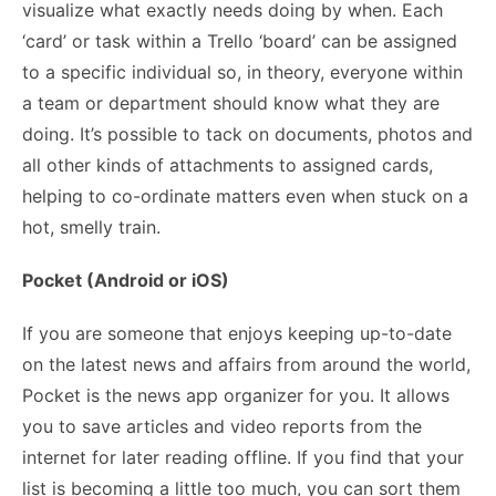
visualize what exactly needs doing by when. Each
‘card’ or task within a Trello ‘board’ can be assigned
to a specific individual so, in theory, everyone within
a team or department should know what they are
doing. It’s possible to tack on documents, photos and
all other kinds of attachments to assigned cards,
helping to co-ordinate matters even when stuck on a
hot, smelly train.
Pocket (Android or iOS)
If you are someone that enjoys keeping up-to-date
on the latest news and affairs from around the world,
Pocket is the news app organizer for you. It allows
you to save articles and video reports from the
internet for later reading offline. If you find that your
list is becoming a little too much, you can sort them