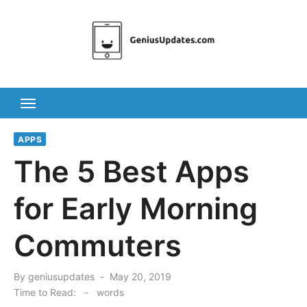
Skip
to
content
APPS
The 5 Best Apps
for Early Morning
Commuters
Posted
By
geniusupdates
May 20, 2019
on
Time to Read:
-
words