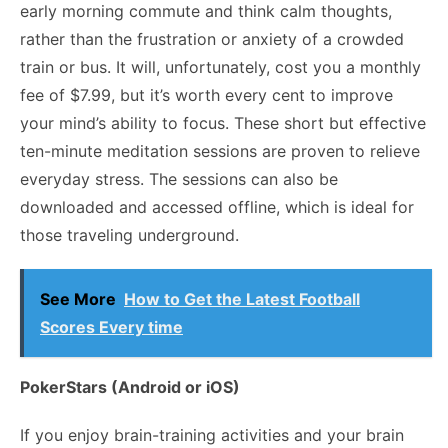
early morning commute
and think calm thoughts,
rather than the frustration or anxiety of a crowded
train or bus. It will, unfortunately, cost you a monthly
fee of $7.99, but it’s worth every cent to improve
your mind’s ability to focus. These short but effective
ten-minute meditation sessions are proven to relieve
everyday stress. The sessions can also be
downloaded and accessed offline, which is ideal for
those traveling underground.
See More
How to Get the Latest Football
Scores Every time
PokerStars (Android or iOS)
If you enjoy brain-training activities and your brain