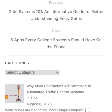
Post
Previous
navigation
Previous
Gate Systems 101: An Informative Guide for Better
post:
Understanding Entry Gates
Next
Next
8 Apps Every College Students Should Have On
post:
the Phone
CATEGORIES
Categories
Why More Contractors Are Switching to
Automated Traffic Control Systems
In Tips
August 6, 2026
Work zones are becoming increasingly complex.
[…]