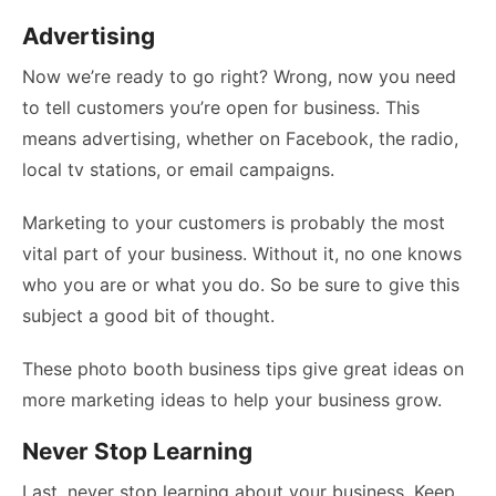
Advertising
Now we’re ready to go right? Wrong, now you need
to tell customers you’re open for business. This
means advertising, whether on Facebook, the radio,
local tv stations, or email campaigns.
Marketing to your customers is probably the most
vital part of your business. Without it, no one knows
who you are or what you do. So be sure to give this
subject a good bit of thought.
These
photo booth business tips
give great ideas on
more marketing ideas to help your business grow.
Never Stop Learning
Last, never stop learning about your business. Keep