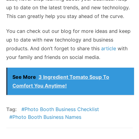
up to date on the latest trends, and new technology.
This can greatly help you stay ahead of the curve.
You can check out our blog for more ideas and keep
up to date with new technology and business
products. And don’t forget to share this
article
with
your family and friends on social media.
See More
3 Ingredient Tomato Soup To
Comfort You Anytime!
Tag:
Photo Booth Business Checklist
Photo Booth Business Names