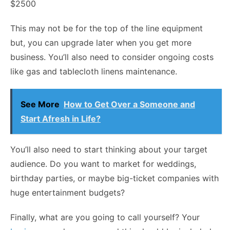
$2500
This may not be for the top of the line equipment
but, you can upgrade later when you get more
business. You’ll also need to consider ongoing costs
like gas and tablecloth linens maintenance.
See More
How to Get Over a Someone and
Start Afresh in Life?
You’ll also need to start thinking about your target
audience. Do you want to market for weddings,
birthday parties, or maybe big-ticket companies with
huge entertainment budgets?
Finally, what are you going to call yourself? Your