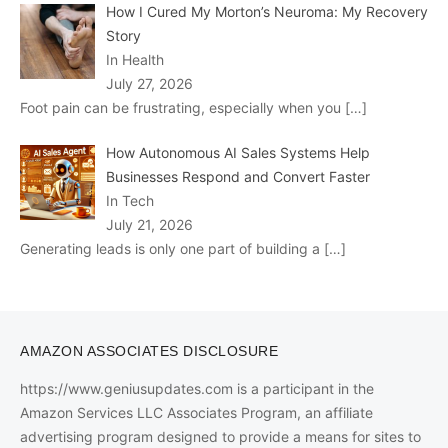
How I Cured My Morton’s Neuroma: My Recovery
Story
In Health
July 27, 2026
Foot pain can be frustrating, especially when you
[…]
How Autonomous AI Sales Systems Help
Businesses Respond and Convert Faster
In Tech
July 21, 2026
Generating leads is only one part of building a
[…]
AMAZON ASSOCIATES DISCLOSURE
https://www.geniusupdates.com is a participant in the
Amazon Services LLC Associates Program, an affiliate
advertising program designed to provide a means for sites to