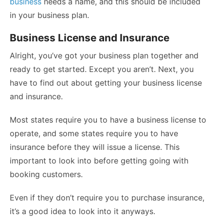
business
needs a name, and this should be included
in your business plan.
Business License and Insurance
Alright, you’ve got your business plan together and
ready to get started. Except you aren’t. Next, you
have to find out about getting your business license
and insurance.
Most states require you to have a business license to
operate, and some states require you to have
insurance before they will issue a license. This
important to look into before getting going with
booking customers.
Even if they don’t require you to
purchase insurance,
it’s a good idea to look into it anyways.