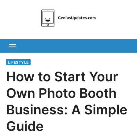
Skip
to
content
LIFESTYLE
How to Start Your
Own Photo Booth
Business: A Simple
Guide