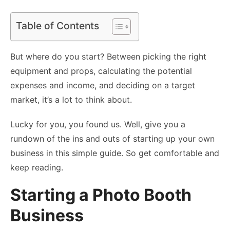
Table of Contents
But where do you start? Between picking the right
equipment and props, calculating the potential
expenses and income, and deciding on a target
market, it’s a lot to think about.
Lucky for you, you found us. Well, give you a
rundown of the ins and outs of starting up your own
business in this simple guide. So get comfortable and
keep reading.
Starting a Photo Booth
Business