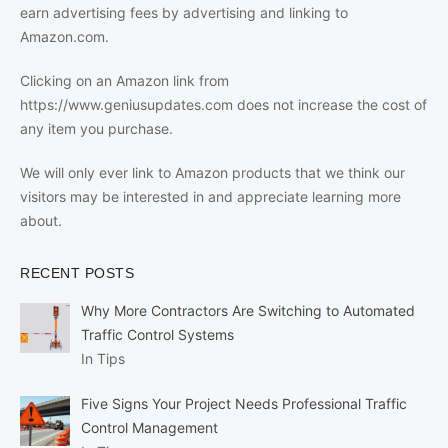
earn advertising fees by advertising and linking to
Amazon.com.
Clicking on an Amazon link from
https://www.geniusupdates.com does not increase the cost of
any item you purchase.
We will only ever link to Amazon products that we think our
visitors may be interested in and appreciate learning more
about.
RECENT POSTS
Why More Contractors Are Switching to Automated
Traffic Control Systems
In Tips
Five Signs Your Project Needs Professional Traffic
Control Management