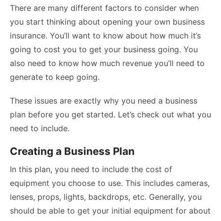
There are many different factors to consider when
you start thinking about opening your own business
insurance. You’ll want to know about how much it’s
going to cost you to get your business going. You
also need to know how much revenue you’ll need to
generate to keep going.
These issues are exactly why you need a business
plan before you get started. Let’s check out what you
need to include.
Creating a Business Plan
In this plan, you need to include the cost of
equipment you choose to use. This includes cameras,
lenses, props, lights, backdrops, etc. Generally, you
should be able to get your initial equipment for about