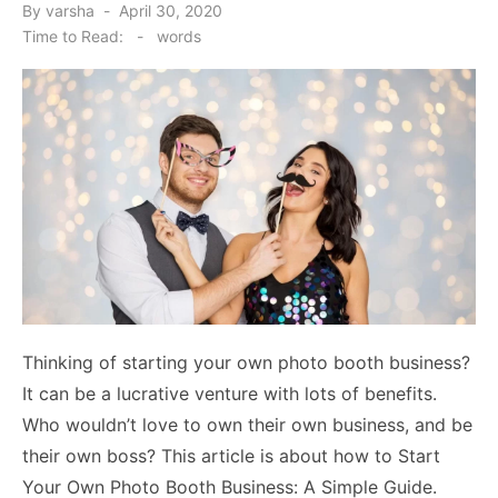
Posted
By
varsha
April 30, 2020
on
Time to Read:
-
words
Thinking of starting your own photo booth business?
It can be a lucrative venture with lots of benefits.
Who wouldn’t love to own their own business, and be
their own boss? This article is about how to Start
Your Own Photo Booth Business: A Simple Guide.