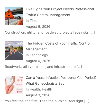
Five Signs Your Project Needs Professional
Traffic Control Management
In Tips
August 6, 2026
Construction, utility, and roadway projects face risks
[…]
The Hidden Costs of Poor Traffic Control
Management
In Technology
August 6, 2026
Roadwork, utility projects, and infrastructure
[…]
Can a Yeast Infection Postpone Your Period?
What Gynecologists Say
In Health, Health
August 3, 2026
You feel the itch first. Then the burning. And right
[…]